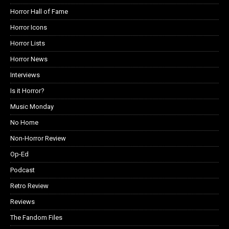
Horror Hall of Fame
Horror Icons
Horror Lists
Horror News
Interviews
Is it Horror?
Music Monday
No Home
Non-Horror Review
Op-Ed
Podcast
Retro Review
Reviews
The Fandom Files