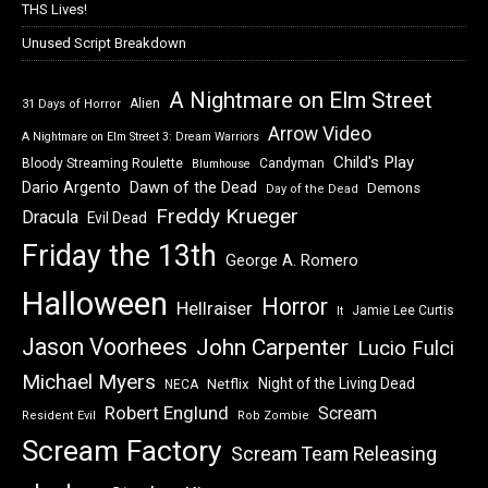
THS Lives!
Unused Script Breakdown
A Nightmare on Elm Street
Alien
31 Days of Horror
Arrow Video
A Nightmare on Elm Street 3: Dream Warriors
Child's Play
Bloody Streaming Roulette
Candyman
Blumhouse
Dawn of the Dead
Dario Argento
Demons
Day of the Dead
Freddy Krueger
Dracula
Evil Dead
Friday the 13th
George A. Romero
Halloween
Horror
Hellraiser
Jamie Lee Curtis
It
Jason Voorhees
John Carpenter
Lucio Fulci
Michael Myers
Night of the Living Dead
Netflix
NECA
Robert Englund
Scream
Resident Evil
Rob Zombie
Scream Factory
Scream Team Releasing