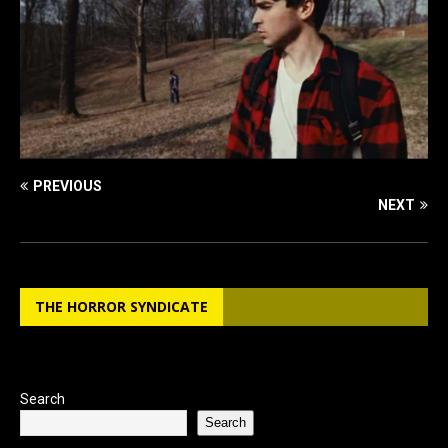
PREVIOUS
NEXT
THE HORROR SYNDICATE
Search
Search