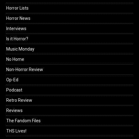
Horror Lists
Horror News
Interviews
Is it Horror?
Music Monday
No Home
Non-Horror Review
Op-Ed
Podcast
Retro Review
Reviews
The Fandom Files
THS Lives!