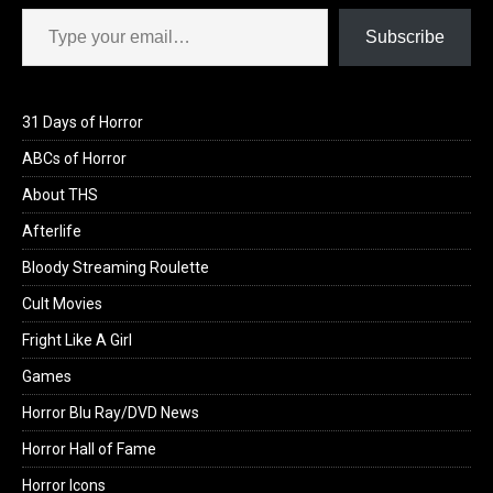
Type your email…
Subscribe
31 Days of Horror
ABCs of Horror
About THS
Afterlife
Bloody Streaming Roulette
Cult Movies
Fright Like A Girl
Games
Horror Blu Ray/DVD News
Horror Hall of Fame
Horror Icons