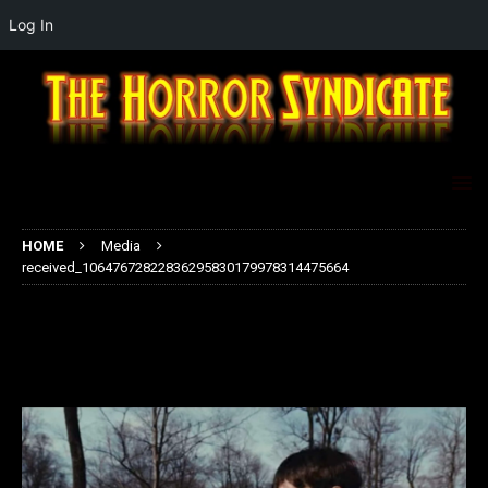
Log In
HOME
Media
received_10647672822836295830179978314475664
received_106476728228362958301
79978314475664