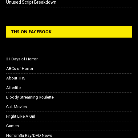
Unused Script Breakdown
THS ON FACEBOOK
31 Days of Horror
ABCs of Horror
About THS
Afterlife
Bloody Streaming Roulette
Cult Movies
Fright Like A Girl
Games
Horror Blu Ray/DVD News