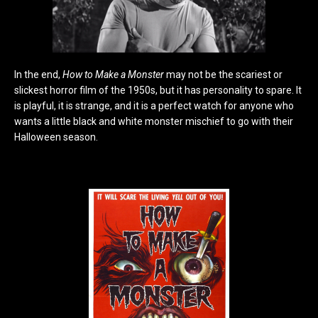
In the end,
How to Make a Monster
may not be the scariest or
slickest horror film of the 1950s, but it has personality to spare. It
is playful, it is strange, and it is a perfect watch for anyone who
wants a little black and white monster mischief to go with their
Halloween season.