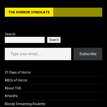
THE HORROR SYNDICATE
Search
Search
Type your email…
Subscribe
31 Days of Horror
ABCs of Horror
About THS
Afterlife
Bloody Streaming Roulette