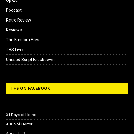
Op-Ed
Podcast
Retro Review
Reviews
The Fandom Files
THS Lives!
Unused Script Breakdown
THS ON FACEBOOK
31 Days of Horror
ABCs of Horror
About THS