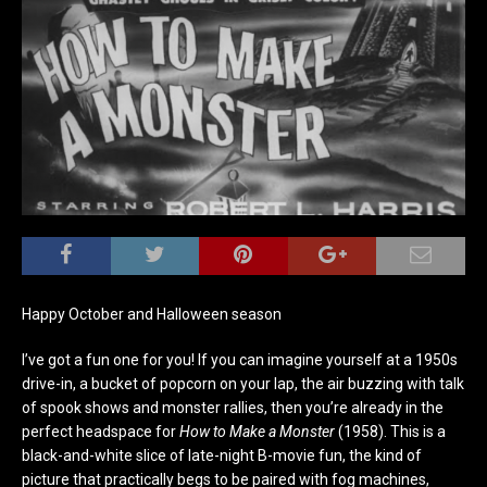
Happy October and Halloween season
I’ve got a fun one for you! If you can imagine yourself at a 1950s
drive-in, a bucket of popcorn on your lap, the air buzzing with talk
of spook shows and monster rallies, then you’re already in the
perfect headspace for
How to Make a Monster
(1958). This is a
black-and-white slice of late-night B-movie fun, the kind of
picture that practically begs to be paired with fog machines,