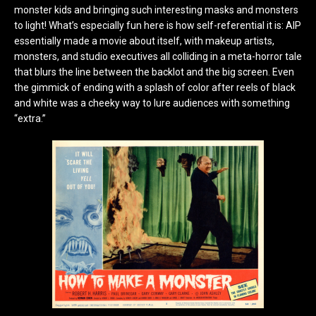
monster kids and bringing such interesting masks and monsters
to light! What’s especially fun here is how self-referential it is: AIP
essentially made a movie about itself, with makeup artists,
monsters, and studio executives all colliding in a meta-horror tale
that blurs the line between the backlot and the big screen. Even
the gimmick of ending with a splash of color after reels of black
and white was a cheeky way to lure audiences with something
“extra.”