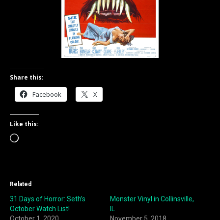
Share this:
Facebook
X
Like this:
Loading…
Related
31 Days of Horror: Seth’s
Monster Vinyl in Collinsville,
October Watch List!
IL
October 1, 2020
November 5, 2018