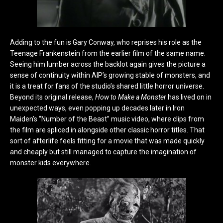
Adding to the fun is Gary Conway, who reprises his role as the
Teenage Frankenstein from the earlier film of the same name.
Seeing him lumber across the backlot again gives the picture a
sense of continuity within AIP’s growing stable of monsters, and
it is a treat for fans of the studio’s shared little horror universe.
Beyond its original release,
How to Make a Monster
has lived on in
unexpected ways, even popping up decades later in Iron
Maiden’s “Number of the Beast” music video, where clips from
the film are spliced in alongside other classic horror titles. That
sort of afterlife feels fitting for a movie that was made quickly
and cheaply but still managed to capture the imagination of
monster kids everywhere.