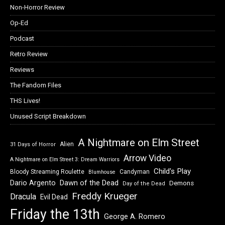
Non-Horror Review
Op-Ed
Podcast
Retro Review
Reviews
The Fandom Files
THS Lives!
Unused Script Breakdown
A Nightmare on Elm Street
Alien
31 Days of Horror
Arrow Video
A Nightmare on Elm Street 3: Dream Warriors
Child's Play
Bloody Streaming Roulette
Candyman
Blumhouse
Dawn of the Dead
Dario Argento
Demons
Day of the Dead
Freddy Krueger
Dracula
Evil Dead
Friday the 13th
George A. Romero