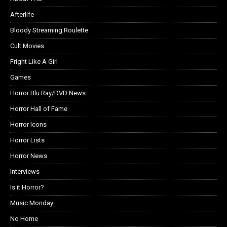
Afterlife
Bloody Streaming Roulette
Cult Movies
Fright Like A Girl
Games
Horror Blu Ray/DVD News
Horror Hall of Fame
Horror Icons
Horror Lists
Horror News
Interviews
Is it Horror?
Music Monday
No Home