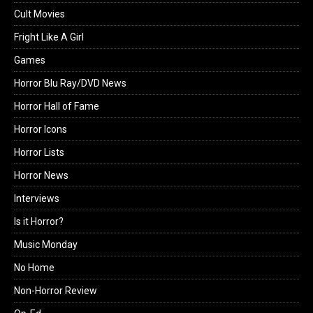
Cult Movies
Fright Like A Girl
Games
Horror Blu Ray/DVD News
Horror Hall of Fame
Horror Icons
Horror Lists
Horror News
Interviews
Is it Horror?
Music Monday
No Home
Non-Horror Review