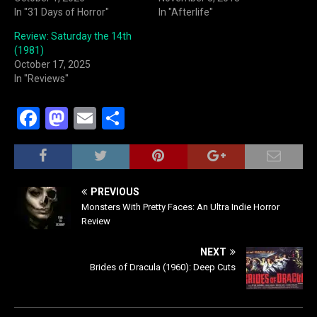
In "31 Days of Horror"
In "Afterlife"
Review: Saturday the 14th
(1981)
October 17, 2025
In "Reviews"
F
M
E
S
a
a
m
h
c
st
ai
ar
e
o
l
e
PREVIOUS
b
d
Monsters With Pretty Faces: An Ultra Indie Horror
Review
o
o
o
n
NEXT
Brides of Dracula (1960): Deep Cuts
k