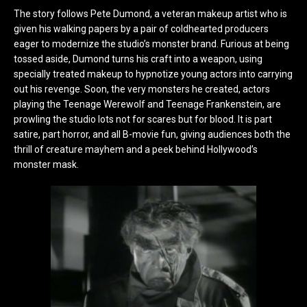
The story follows Pete Dumond, a veteran makeup artist who is
given his walking papers by a pair of coldhearted producers
eager to modernize the studio’s monster brand. Furious at being
tossed aside, Dumond turns his craft into a weapon, using
specially treated makeup to hypnotize young actors into carrying
out his revenge. Soon, the very monsters he created, actors
playing the Teenage Werewolf and Teenage Frankenstein, are
prowling the studio lots not for scares but for blood. It is part
satire, part horror, and all B-movie fun, giving audiences both the
thrill of creature mayhem and a peek behind Hollywood’s
monster mask.