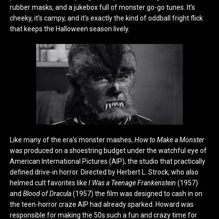
rubber masks, and a jukebox full of monster go-go tunes. It’s
cheeky, it’s campy, and it’s exactly the kind of oddball fright flick
that keeps the Halloween season lively.
Like many of the era’s monster mashes,
How to Make a Monster
was produced on a shoestring budget under the watchful eye of
American International Pictures (AIP), the studio that practically
defined drive-in horror. Directed by Herbert L. Strock, who also
helmed cult favorites like
I Was a Teenage Frankenstein
(1957)
and
Blood of Dracula
(1957) the film was designed to cash in on
the teen-horror craze AIP had already sparked. Howard was
responsible for making the 50s such a fun and crazy time for