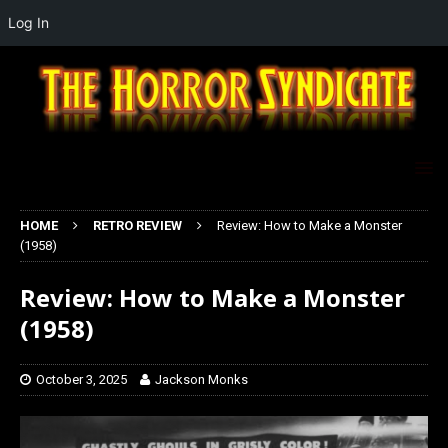
Log In
HOME
RETRO REVIEW
Review: How to Make a Monster
(1958)
Review: How to Make a Monster
(1958)
October 3, 2025
Jackson Monks