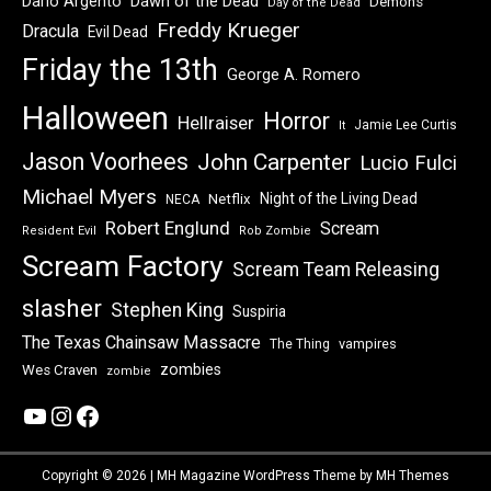
Dawn of the Dead
Dario Argento
Demons
Day of the Dead
Freddy Krueger
Dracula
Evil Dead
Friday the 13th
George A. Romero
Halloween
Horror
Hellraiser
Jamie Lee Curtis
It
Jason Voorhees
John Carpenter
Lucio Fulci
Michael Myers
Night of the Living Dead
Netflix
NECA
Robert Englund
Scream
Resident Evil
Rob Zombie
Scream Factory
Scream Team Releasing
slasher
Stephen King
Suspiria
The Texas Chainsaw Massacre
vampires
The Thing
zombies
Wes Craven
zombie
YouTube
Instagram
Facebook
Copyright © 2026 | MH Magazine WordPress Theme by
MH Themes