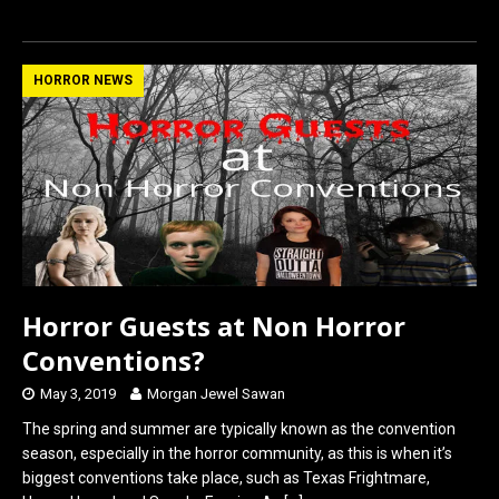
a
a
m
h
ce
st
ail
ar
b
o
e
HORROR NEWS
o
d
o
o
k
n
Horror Guests at Non Horror
Conventions?
May 3, 2019
Morgan Jewel Sawan
The spring and summer are typically known as the convention
season, especially in the horror community, as this is when it’s
biggest conventions take place, such as Texas Frightmare,