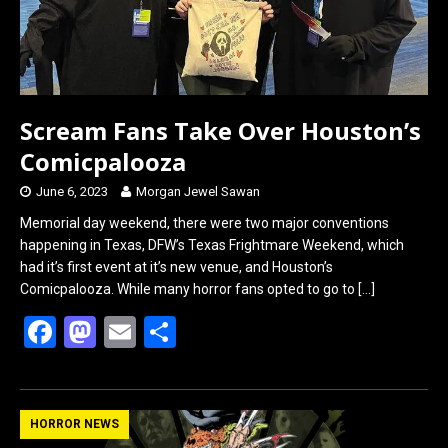
Scream Fans Take Over Houston’s
Comicpalooza
June 6, 2023
Morgan Jewel Sawan
Memorial day weekend, there were two major conventions
happening in Texas, DFW’s Texas Frightmare Weekend, which
had it’s first event at it’s new venue, and Houston’s
Comicpalooza. While many horror fans opted to go to
[…]
F
M
E
S
a
a
m
h
ce
st
ail
ar
b
o
e
HORROR NEWS