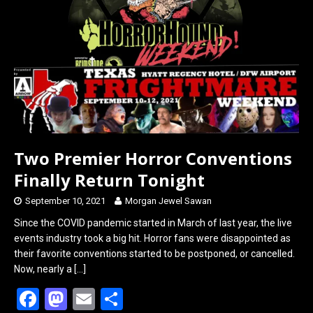
o
d
o
o
k
n
Two Premier Horror Conventions
Finally Return Tonight
September 10, 2021
Morgan Jewel Sawan
Since the COVID pandemic started in March of last year, the live
events industry took a big hit. Horror fans were disappointed as
their favorite conventions started to be postponed, or cancelled.
Now, nearly a
[…]
F
M
E
S