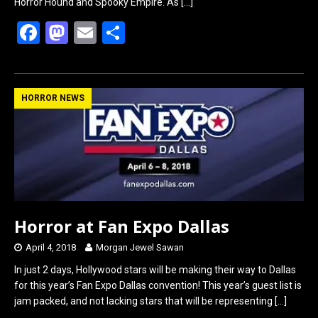
Horror Hound and Spooky Empire. As
[…]
F
M
E
S
a
a
m
h
ce
st
ail
ar
b
o
e
HORROR NEWS
o
d
o
o
k
n
Horror at Fan Expo Dallas
April 4, 2018
Morgan Jewel Sawan
In just 2 days, Hollywood stars will be making their way to Dallas
for this year’s Fan Expo Dallas convention! This year’s guest list is
jam packed, and not lacking stars that will be representing
[…]