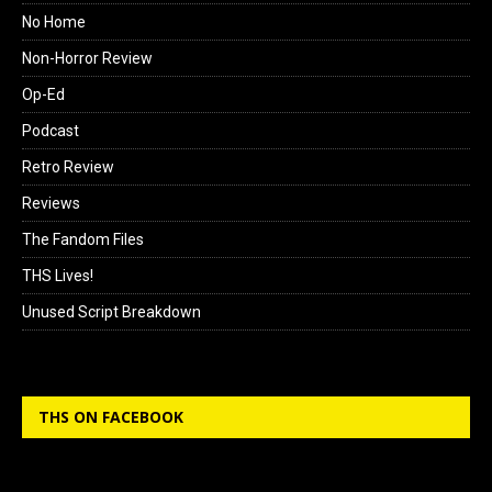
No Home
Non-Horror Review
Op-Ed
Podcast
Retro Review
Reviews
The Fandom Files
THS Lives!
Unused Script Breakdown
THS ON FACEBOOK