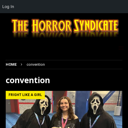
Log In
HOME
convention
convention
FRIGHT LIKE A GIRL