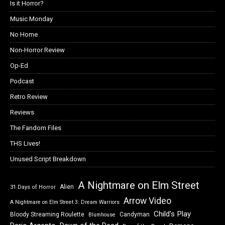
Is it Horror?
Music Monday
No Home
Non-Horror Review
Op-Ed
Podcast
Retro Review
Reviews
The Fandom Files
THS Lives!
Unused Script Breakdown
A Nightmare on Elm Street
Alien
31 Days of Horror
Arrow Video
A Nightmare on Elm Street 3: Dream Warriors
Child's Play
Bloody Streaming Roulette
Candyman
Blumhouse