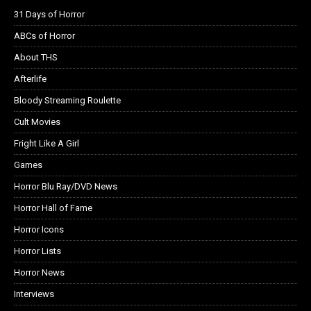
31 Days of Horror
ABCs of Horror
About THS
Afterlife
Bloody Streaming Roulette
Cult Movies
Fright Like A Girl
Games
Horror Blu Ray/DVD News
Horror Hall of Fame
Horror Icons
Horror Lists
Horror News
Interviews