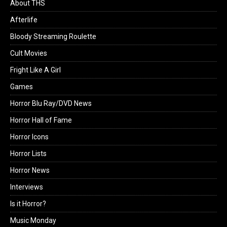
About THS
Afterlife
Bloody Streaming Roulette
Cult Movies
Fright Like A Girl
Games
Horror Blu Ray/DVD News
Horror Hall of Fame
Horror Icons
Horror Lists
Horror News
Interviews
Is it Horror?
Music Monday