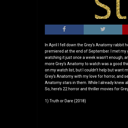
In April I fell down the Grey’s Anatomy rabbit 
premiered at the end of September. I met my g
watching it just once a week wasn’t enough, an
more Grey’s Anatomy to watch was a good thin
on my watch list, but I couldn’t help but want m
Grey’s Anatomy with my love for horror, and s
Anatomy stars in them. While I already knew ab
So, here’s 22 horror and thriller movies for Gr
1) Truth or Dare (2018)