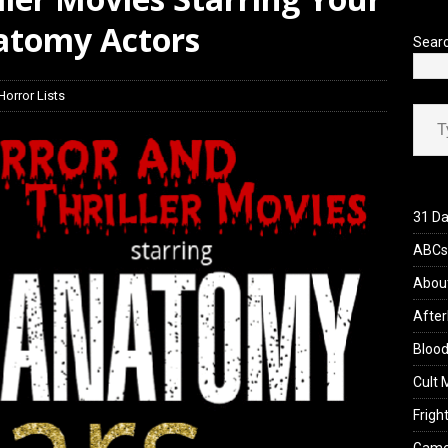
natomy Actors
Sear
Horror Lists
Type your ema
31 Da
ABCs 
Abou
After
Blood
Cult 
Fright