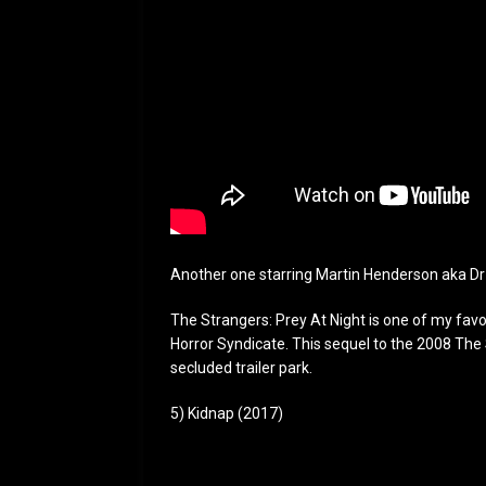
Another one starring Martin Henderson aka Dr
The Strangers: Prey At Night is one of my favor
Horror Syndicate. This sequel to the 2008 The 
secluded trailer park.
5) Kidnap (2017)