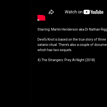
Starring: Martin Henderson aka Dr Nathan Rig
Devil’s Knot is based on the true story of thre
satanic ritual. There’s also a couple of docu
which has two sequels.
4) The Strangers: Prey At Night (2018)