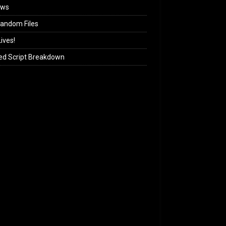
ews
andom Files
ives!
ed Script Breakdown