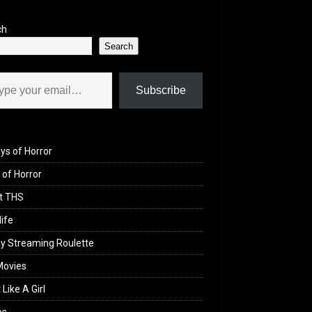
ch
Search
il…
Subscribe
ys of Horror
of Horror
t THS
life
y Streaming Roulette
Movies
 Like A Girl