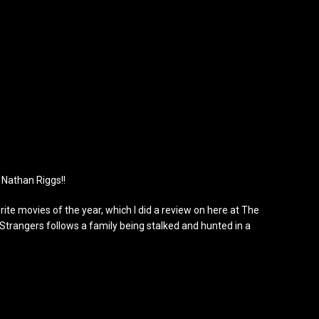
 Nathan Riggs!!
ite movies of the year, which I did a review on here at The
Strangers follows a family being stalked and hunted in a