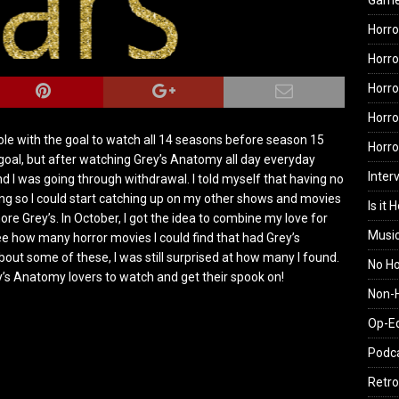
Gam
Horro
Horro
Horro
Horro
hole with the goal to watch all 14 seasons before season 15
Horr
oal, but after watching Grey’s Anatomy all day everyday
Inter
d I was going through withdrawal. I told myself that having no
g so I could start catching up on my other shows and movies
Is it 
ore Grey’s. In October, I got the idea to combine my love for
Musi
ee how many horror movies I could find that had Grey’s
out some of these, I was still surprised at how many I found.
No H
ey’s Anatomy lovers to watch and get their spook on!
Non-H
Op-E
Podc
Retro