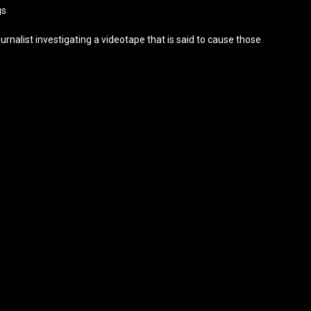
gs
urnalist investigating a videotape that is said to cause those