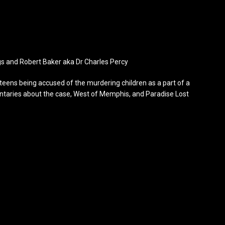
gs and Robert Baker aka Dr Charles Percy
e teens being accused of the murdering children as a part of a
mentaries about the case, West of Memphis, and Paradise Lost