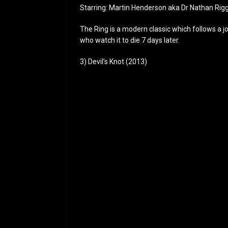
Starring: Martin Henderson aka Dr Nathan Rig
The Ring is a modern classic which follows a jo
who watch it to die 7 days later.
3) Devil’s Knot (2013)