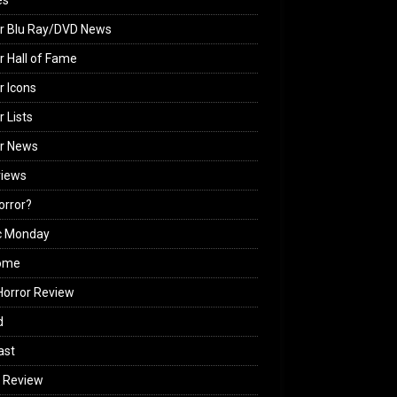
es
r Blu Ray/DVD News
r Hall of Fame
r Icons
r Lists
or News
views
Horror?
c Monday
ome
orror Review
d
ast
 Review