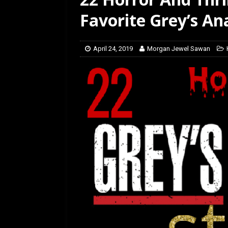
Favorite Grey’s A
April 24, 2019
Morgan Jewel Sawan