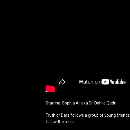
Starring: Sophia Ali aka Dr. Dahlia Qadri
Truth or Dare follows a group of young friends 
follow the rules.