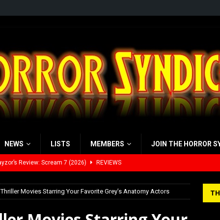
NEWS
LISTS
MEMBERS
JOIN THE HORROR S
yzor’s Review: Scream 7 (2026)
REVIEWS
iew: Send Help (2026)
REVIEWS
view: 28 Years Later: The Bone Temple (2026)
REVIEWS
Thriller Movies Starring Your Favorite Grey’s Anatomy Actors
TH
’s Rambling on Evil Dead Burn (2026)
REVIEWS
ller Movies Starring Your
 Werewolf Weekly Show Updated Topic Schedule
PODCAST