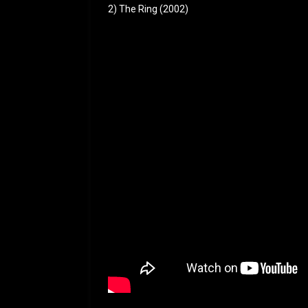
2) The Ring (2002)