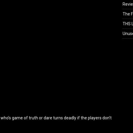
Revi
The F
THS L
Unus
who’s game of truth or dare turns deadly if the players don’t