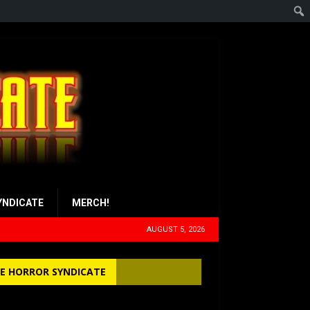
YNDICATE
MERCH!
AUGUST 5, 2026
E HORROR SYNDICATE