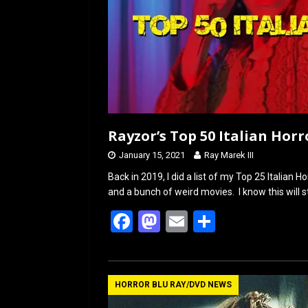
Rayzor’s Top 50 Italian Horr
January 15, 2021
Ray Marek III
Back in 2019, I did a list of my Top 25 Italian H
and a bunch of weird movies. I know this will s
F
M
E
S
a
a
m
h
ce
st
ail
ar
b
o
e
HORROR BLU RAY/DVD NEWS