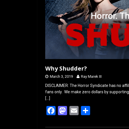
Why Shudder?
March 3, 2019
Ray Marek III
DISCLAIMER: The Horror Syndicate has no affil
fans only. We make zero dollars by supporting 
[…]
F
M
E
S
a
a
m
h
ce
st
ail
ar