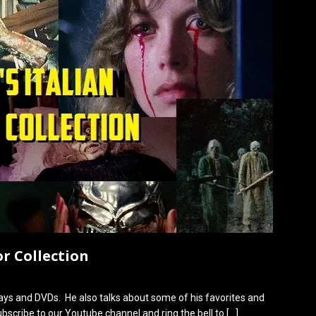
or Collection
rays and DVDs. He also talks about some of his favorites and
bscribe to our Youtube channel and ring the bell to
[…]