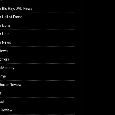
es
r Blu Ray/DVD News
r Hall of Fame
r Icons
r Lists
or News
views
Horror?
c Monday
ome
orror Review
d
ast
 Review