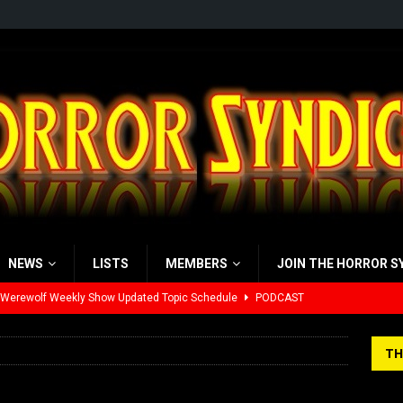
NEWS
LISTS
MEMBERS
JOIN THE HORROR S
 Werewolf Weekly Show Updated Topic Schedule
PODCAST
yzor’s Review: Scream 7 (2026)
REVIEWS
TH
iew: Send Help (2026)
REVIEWS
view: 28 Years Later: The Bone Temple (2026)
REVIEWS