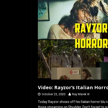
o
d
o
o
k
n
Video: Rayzor’s Italian Horr
October 23, 2020
Ray Marek III
Today Rayzor shows off his Italian horror blu 
those streaming on Shudder. Don’t forget to su