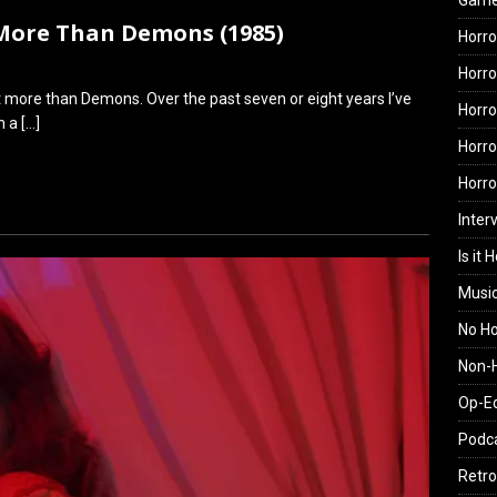
Gam
 More Than Demons (1985)
Horro
Horro
ke it more than Demons. Over the past seven or eight years I’ve
Horro
th a
[…]
Horro
Horr
Inter
Is it 
Musi
No H
Non-H
Op-E
Podc
Retro