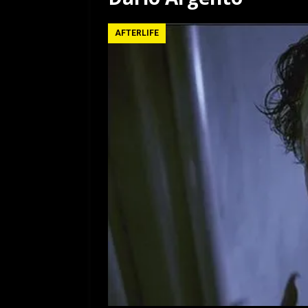
[ July 12, 2026 ]
Rayzor
AFTERLIFE