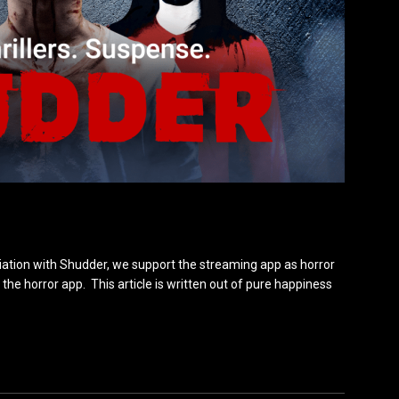
iation with Shudder, we support the streaming app as horror
the horror app. This article is written out of pure happiness