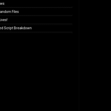
ews
andom Files
ives!
ed Script Breakdown