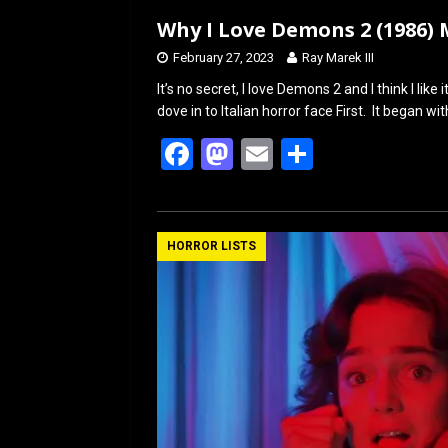
Why I Love Demons 2 (1986)
February 27, 2023
Ray Marek III
It’s no secret, I love Demons 2 and I think I li
dove in to Italian horror face First. It began wi
F
M
E
S
a
a
m
h
ce
st
ail
ar
b
o
e
HORROR LISTS
o
d
o
o
k
n