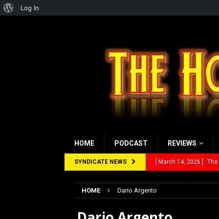
About
Log In
WordPress
HOME
PODCAST
REVIEWS
SYNDICATE NEWS
[ March 14, 2026 ]
The
[ February 28, 2026 ]
Ra
HOME
Dario Argento
[ February 5, 2026 ]
Rev
Dario Argento
[ January 27, 2026 ]
Re