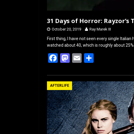
31 Days of Horror: Rayzor’s 
October 20, 2019
Ray Marek III
First thing, I have not seen every single Italia
watched about 40, which is roughly about 25%
F
M
E
S
a
a
m
h
ce
st
ail
ar
b
o
e
AFTERLIFE
o
d
o
o
k
n