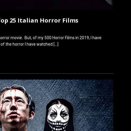
Top 25 Italian Horror Films
n horror movie. But, of my 500 Horror Films in 2019, I have
 of the horror I have watched
[…]