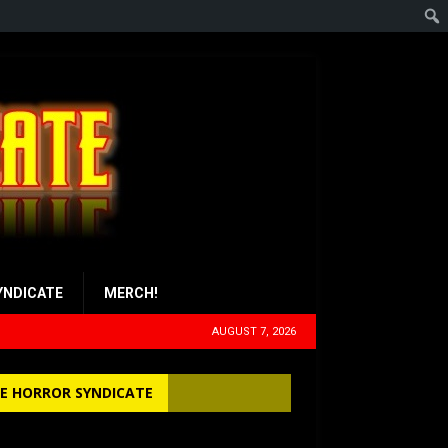
YNDICATE
MERCH!
AUGUST 7, 2026
E HORROR SYNDICATE