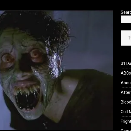
’s Rambling on Evil Dead Burn (2026)
REVIEWS
Sear
Type your ema
31 Da
ABCs 
Abou
After
Blood
Cult 
Fright