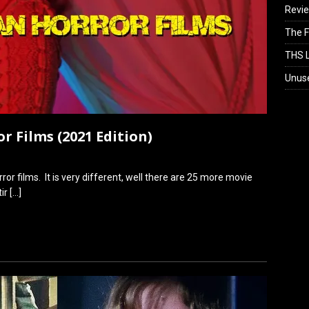
Revi
The F
THS L
Unus
or Films (2021 Edition)
orror films. It is very different, well there are 25 more movie
tir
[…]