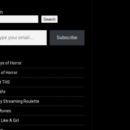
ch
Search
il…
Subscribe
ys of Horror
of Horror
t THS
life
y Streaming Roulette
Movies
 Like A Girl