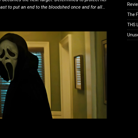
Revi
past to put an end to the bloodshed once and for all…
The F
THS L
Unus