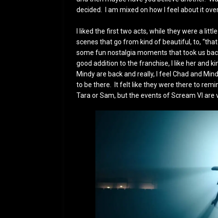
decided. I am mixed on how I feel about it over
I liked the first two acts, while they were a l
scenes that go from kind of beautiful, to, “that
some fun nostalgia moments that took us back
good addition to the franchise, I like her and 
Mindy are back and really, I feel Chad and Min
to be there. It felt like they were there to r
Tara or Sam, but the events of Scream VI are 