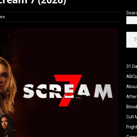
 Werewolf Weekly Show Updated Topic Schedule
PODCAST
Sear
ews
Type your ema
31 Da
ABCs 
Abou
After
Blood
Cult 
Fright