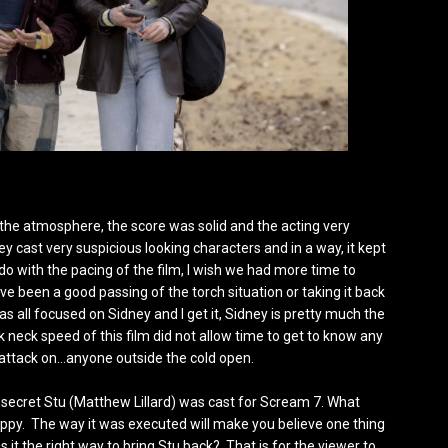
ved the atmosphere, the score was solid and the acting very
ey cast very suspicious looking characters and in a way, it kept
do with the pacing of the film, I wish we had more time to
e been a good passing of the torch situation or taking it back
as all focused on Sidney and I get it, Sidney is pretty much the
ak neck speed of this film did not allow time to get to know any
 attack on…anyone outside the cold open.
s no secret Stu (Matthew Lillard) was cast for Scream 7. What
happy. The way it was executed will make you believe one thing
t the right way to bring Stu back? That is for the viewer to