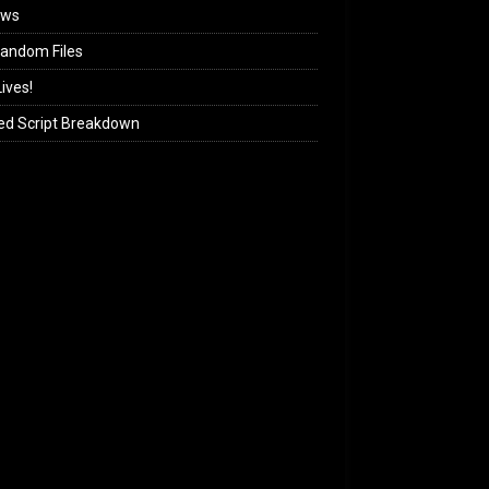
ews
andom Files
ives!
ed Script Breakdown