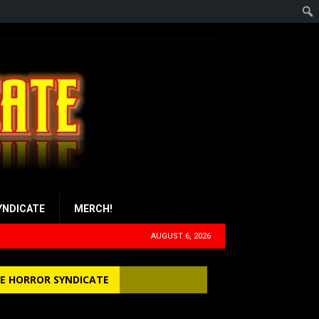
YNDICATE
MERCH!
AUGUST 6, 2026
E HORROR SYNDICATE