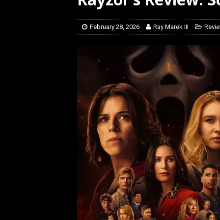
[ March 14, 2026 ]
The
February 28, 2026
Ray Marek III
Revi