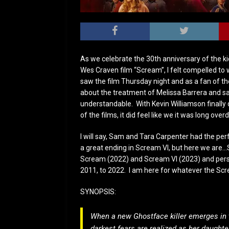
As we celebrate the 30th anniversary of the ki
Wes Craven film “Scream”, I felt compelled to wr
saw the film Thursday night and as a fan of the
about the treatment of Melissa Barrera and s
understandable. With Kevin Williamson finally
of the films, it did feel like we it was long ov
I will say, Sam and Tara Carpenter had the per
a great ending in Scream VI, but here we are…
Scream (2022) and Scream VI (2023) and perso
2011, to 2022. I am here for whatever the Scr
SYNOPSIS:
When a new Ghostface killer emerges in t
darkest fears are realized as her daught