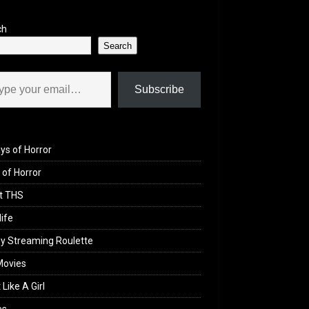
ch
Search
il…
Subscribe
ys of Horror
of Horror
t THS
life
y Streaming Roulette
Movies
 Like A Girl