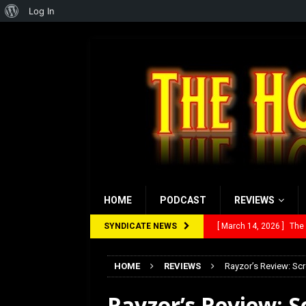
About
Log In
WordPress
HOME
PODCAST
REVIEWS
SYNDICATE NEWS
[ February 28, 2026 ]
Ra
[ February 5, 2026 ]
Rev
HOME
REVIEWS
Rayzor’s Review: Sc
[ January 27, 2026 ]
Re
Rayzor’s Review: S
[ July 12, 2026 ]
Rayzor