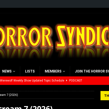
NEWS
LISTS
MEMBERS
JOIN THE HORROR S
yzor’s Review: Scream 7 (2026)
REVIEWS
iew: Send Help (2026)
REVIEWS
ream 7 (2026)
TH
view: 28 Years Later: The Bone Temple (2026)
REVIEWS
cream 7 (2026)
’s Rambling on Evil Dead Burn (2026)
REVIEWS