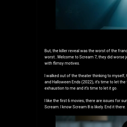
But, the killer reveal was the worst of the fra
worst…Welcome to Scream 7, they did worse job. 
with flimsy motives.
I walked out of the theater thinking to mysel
and Halloween Ends (2022), it’s time to let the
exhaustion to me and it’s time to let it go.
I like the first 6 movies, there are issues for s
Scream. I know Scream 8 is likely. End it there.