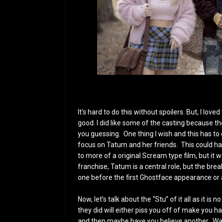
It’s hard to do this without spoilers. But, I lo
good. I did like some of the casting because th
you guessing. One thing I wish and this has to 
focus on Tatum and her friends. This could hav
to more of a original Scream type film, but it w
franchise, Tatum is a central role, but the bre
one before the first Ghostface appearance or
Now, let’s talk about the “Stu” of it all as it i
they did will either piss you off of make you 
and then maybe have you believe another. Was i