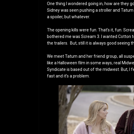
One thing I wondered going in, how are they go
Sidney was seen pushing a stroller and Tatum i
a spoiler, but whatever.
The opening kills were fun. That’s it, fun. Scre
bothered me was Scream 3. I wanted Cotton to l
the trailers. But, still it is always good seein
We meet Tatum and her friend group, all suspect
like a Halloween film in some ways, real Midwe
Syndicate is based out of the midwest. But, I fe
fast and it’s a problem.