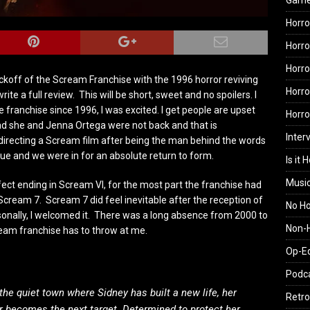
Gam
Horro
Horro
Horro
ckoff of the Scream Franchise with the 1996 horror reviving
Horro
ite a full review. This will be short, sweet and no spoilers. I
 franchise since 1996, I was excited. I get people are upset
Horr
ad she and Jenna Ortega were not back and that is
Inter
 directing a Scream film after being the man behind the words
erdue and we were in for an absolute return to form.
Is it 
Musi
fect ending in Scream VI, for the most part the franchise had
Scream 7. Scream 7 did feel inevitable after the reception of
No H
nally, I welcomed it. There was a long absence from 2000 to
Non-H
eam franchise has to throw at me.
Op-E
Podc
he quiet town where Sidney has built a new life, her
Retro
er becomes the next target. Determined to protect her