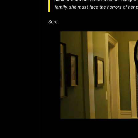
family, she must face the horrors of her 
Sure.