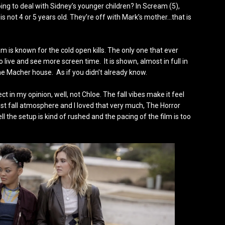
ing to deal with Sidney’s younger children? In Scream (5),
s not 4 or 5 years old. They’re off with Mark’s mother…that is
am is known for the cold open kills. The only one that ever
ive and see more screen time. It is shown, almost in full in
g the Macher house. As if you didn’t already know.
 in my opinion, well, not Chloe. The fall vibes make it feel
st fall atmosphere and I loved that very much, The Horror
ll the setup is kind of rushed and the pacing of the film is too