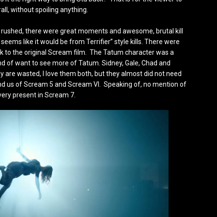
all, without spoiling anything.
ittle rushed, there were great moments and awesome, brutal kill
 seems like it would be from Terrifier” style kills. There were
 to the original Scream film. The Tatum character was a
kind of want to see more of Tatum. Sidney, Gale, Chad and
dy are wasted, I love them both, but they almost did not need
emind us of Scream 5 and Scream VI. Speaking of, no mention of
very present in Scream 7.