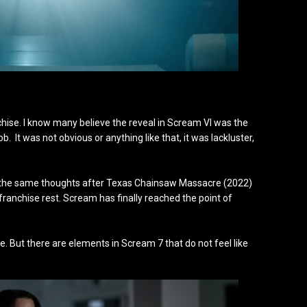
nchise. I know many believe the reveal in Scream VI was the
It was not obvious or anything like that, it was lackluster,
f, the same thoughts after Texas Chainsaw Massacre (2022)
 franchise rest. Scream has finally reached the point of
ure. But there are elements in Scream 7 that do not feel like