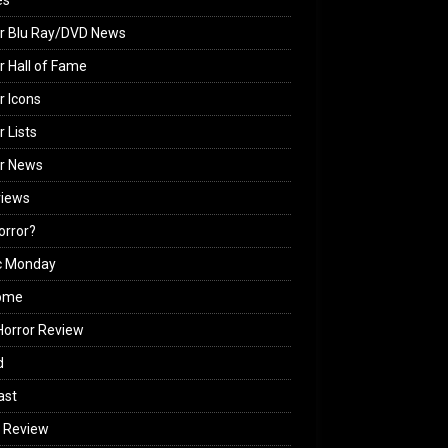
es
r Blu Ray/DVD News
r Hall of Fame
r Icons
r Lists
or News
views
Horror?
c Monday
ome
orror Review
d
ast
 Review