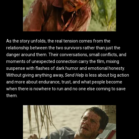
As the story unfolds, the real tension comes from the
relationship between the two survivors rather than just the
danger around them. Their conversations, small conflicts, and
moments of unexpected connection carry the film, mixing
suspense with flashes of dark humor and emotional honesty.
Without giving anything away,
Send Help
is less about big action
and more about endurance, trust, and what people become
when there is nowhere to run and no one else coming to save
them.