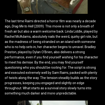
The last time Raimi directed a horror film was nearly a decade
ago,
Drag Me to Hell
(2009). This movie is not only a breath of
fresh air but also a warm welcome back. Linda Liddle, played by
Rachel McAdams, absolutely nails the weird, quirky girl role, but
as the madness of being stranded on an island with someone
who is no help sets in, her character begins to unravel. Bradley
Preston, played by Dylan O’Brien, also delivers a strong
performance, even if you find yourself wishing for his character
to meet his demise. By the end, you may find yourself
questioning who you should be rooting for. The script is strong
and executed extremely well by Sam Raimi, packed with plenty
of twists along the way. The tension steadily builds as the story
progresses, keeping you engaged and slightly on edge
throughout. What starts as a survival story slowly turns into
something much darker and more unpredictable.