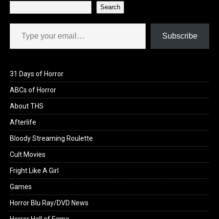
Search
Type your email…
Subscribe
31 Days of Horror
ABCs of Horror
About THS
Afterlife
Bloody Streaming Roulette
Cult Movies
Fright Like A Girl
Games
Horror Blu Ray/DVD News
Horror Hall of Fame