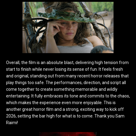
Overall, the film is an absolute bla
st, delivering high tension from
start to finish while never losing its sense of fun. It feels fresh
and original, standing out from many recent horror releases that
play things too safe. The performances, direction, and script all
come together to create something memorable and wildly
entertaining. It fully embraces its tone and commits to the chaos,
which makes the experience even more enjoyable. This is
another great horror film and a strong, exciting way to kick off
2026, setting the bar high for what is to come. Thank you Sam
Raimi!