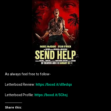
As always feel free to follow-
Letterboxd Review:
https://boxd.it/d0vdqx
Letterboxd Profile:
https://boxd.it/5Chsj
Share this: