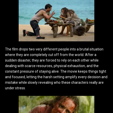
The film drops two very different people into a brutal situation
where they are completely cut off from the world. After a
sudden disaster, they are forced to rely on each other while
dealing with scarce resources, physical exhaustion, and the
constant pressure of staying alive. The movie keeps things tight
and focused, letting the harsh setting amplify every decision and
mistake while slowly revealing who these characters really are
under stress.