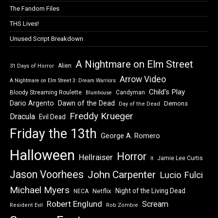
The Fandom Files
THS Lives!
Unused Script Breakdown
A Nightmare on Elm Street
Alien
31 Days of Horror
Arrow Video
A Nightmare on Elm Street 3: Dream Warriors
Child's Play
Bloody Streaming Roulette
Candyman
Blumhouse
Dawn of the Dead
Dario Argento
Demons
Day of the Dead
Freddy Krueger
Dracula
Evil Dead
Friday the 13th
George A. Romero
Halloween
Horror
Hellraiser
Jamie Lee Curtis
It
Jason Voorhees
John Carpenter
Lucio Fulci
Michael Myers
Night of the Living Dead
Netflix
NECA
Robert Englund
Scream
Resident Evil
Rob Zombie