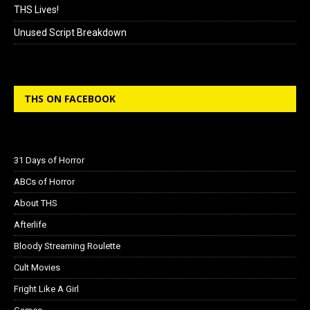
THS Lives!
Unused Script Breakdown
THS ON FACEBOOK
31 Days of Horror
ABCs of Horror
About THS
Afterlife
Bloody Streaming Roulette
Cult Movies
Fright Like A Girl