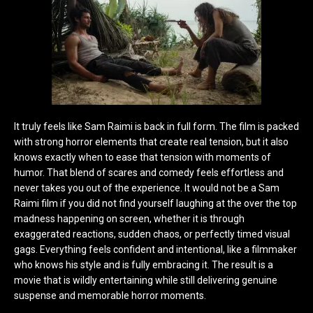
It truly feels like Sam Raimi is back in full form. The film is packed
with strong horror elements that create real tension, but it also
knows exactly when to ease that tension with moments of
humor. That blend of scares and comedy feels effortless and
never takes you out of the experience. It would not be a Sam
Raimi film if you did not find yourself laughing at the over the top
madness happening on screen, whether it is through
exaggerated reactions, sudden chaos, or perfectly timed visual
gags. Everything feels confident and intentional, like a filmmaker
who knows his style and is fully embracing it. The result is a
movie that is wildly entertaining while still delivering genuine
suspense and memorable horror moments.