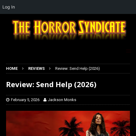
Log In
HOME
REVIEWS
Review: Send Help (2026)
Review: Send Help (2026)
February 5, 2026
Jackson Monks