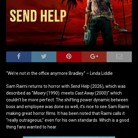
“We’re not in the office anymore Bradley.” – Linda Liddle
Sam Raimi returns to horror with
Send Help
(2026), which was
described as
“
Misery
(1990)
meets
Cast Away
(2000)” which
couldn’t be more perfect. The shifting power dynamic between
boss and employee was done so well, it’s nice to see Sam Raimi
making great horror films. It has been noted that Raimi calls it
“really outrageous,” even for his own standards. Which is a good
thing fans wanted to hear.