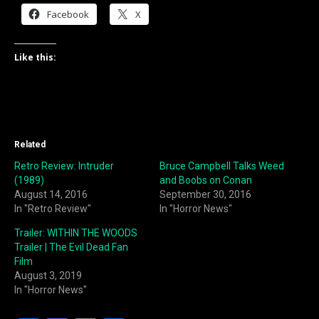
Facebook
X
Like this:
Related
Retro Review: Intruder
Bruce Campbell Talks Weed
(1989)
and Boobs on Conan
August 14, 2016
September 30, 2016
In "Retro Review"
In "Horror News"
Trailer: WITHIN THE WOODS
Trailer | The Evil Dead Fan
Film
August 3, 2019
In "Horror News"