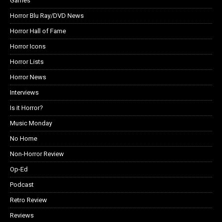
Games
Horror Blu Ray/DVD News
Horror Hall of Fame
Horror Icons
Horror Lists
Horror News
Interviews
Is it Horror?
Music Monday
No Home
Non-Horror Review
Op-Ed
Podcast
Retro Review
Reviews