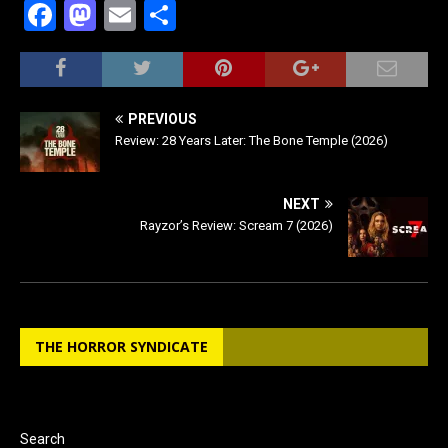
F
M
E
S
a
a
m
h
c
st
ai
ar
e
o
l
e
PREVIOUS
b
d
Review: 28 Years Later: The Bone Temple (2026)
o
o
o
n
NEXT
Rayzor’s Review: Scream 7 (2026)
k
THE HORROR SYNDICATE
Search