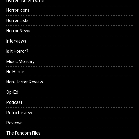
Horror Icons
Horror Lists
Horror News
Interviews
Is it Horror?
Music Monday
No Home
Non-Horror Review
Op-Ed
Podcast
Retro Review
Reviews
The Fandom Files