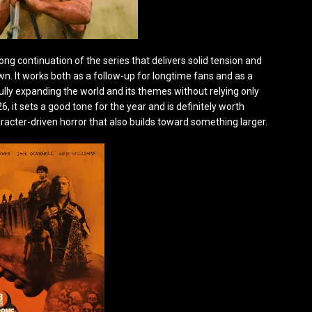
rong continuation of the series that delivers solid tension and
 It works both as a follow-up for longtime fans and as a
fully expanding the world and its themes without relying only
6, it sets a good tone for the year and is definitely worth
aracter-driven horror that also builds toward something larger.