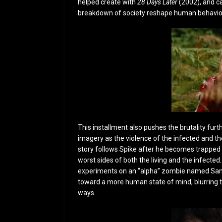
helped create with
28 Days Later
(2002)
, and c
breakdown of society reshape human behavior
This installment also pushes the brutality furt
imagery as the violence of the infected and the
story follows Spike after he becomes trapped
worst sides of both the living and the infected
experiments on an “alpha” zombie named Sams
toward a more human state of mind, blurring
ways.