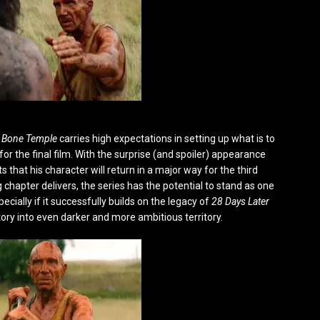
 Bone Temple
carries high expectations in setting up what is to
for the final film. With the surprise (and spoiler) appearance
s that his character will return in a major way for the third
chapter delivers, the series has the potential to stand as one
ecially if it successfully builds on the legacy of
28 Days Later
ory into even darker and more ambitious territory.