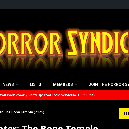
NEWS
LISTS
MEMBERS
JOIN THE HORROR S
 Werewolf Weekly Show Updated Topic Schedule
PODCAST
yzor’s Review: Scream 7 (2026)
REVIEWS
er: The Bone Temple (2026)
TH
iew: Send Help (2026)
REVIEWS
Later: The Bone Temple
view: 28 Years Later: The Bone Temple (2026)
REVIEWS