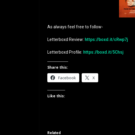
As always feel free to follow-
Letterboxd Review:
https://boxd.it/cRwp7j
Letterboxd Profile:
https://boxd.it/5Chsj
Share this:
Facebook
X
Like this:
Related