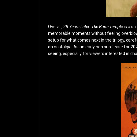
Overall,
28 Years Later: The Bone Temple
is a st
memorable moments without feeling overblown.
setup for what comes next in the trilogy, care
on nostalgia. As an early horror release for 202
seeing, especially for viewers interested in ch