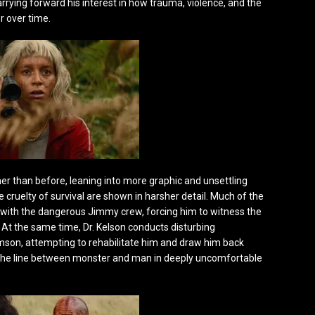
arrying forward his interest in how trauma, violence, and the
 over time.
her than before, leaning into more graphic and unsettling
 cruelty of survival are shown in harsher detail. Much of the
 with the dangerous Jimmy crew, forcing him to witness the
. At the same time, Dr. Kelson conducts disturbing
on, attempting to rehabilitate him and draw him back
 the line between monster and man in deeply uncomfortable