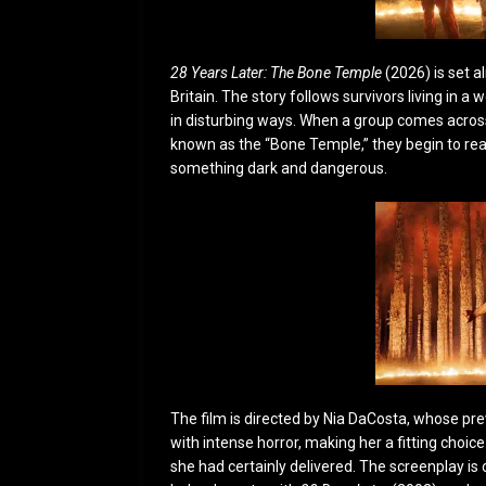
28 Years Later: The Bone Temple
(2026) is set a
Britain. The story follows survivors living in a
in disturbing ways. When a group comes across 
known as the “Bone Temple,” they begin to real
something dark and dangerous.
The film is directed by Nia DaCosta, whose p
with intense horror, making her a fitting choic
she had certainly delivered. The screenplay is 