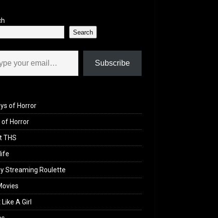
ch
Search
il…
Subscribe
ys of Horror
of Horror
t THS
life
y Streaming Roulette
Movies
 Like A Girl