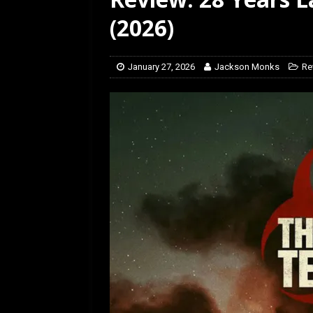
[ July 12, 2026 ]
Rayzor
(2026)
January 27, 2026
Jackson Monks
Re