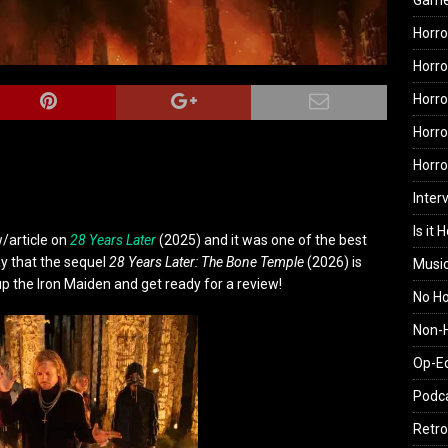
Gam
Horro
Horro
Horro
Horro
Horr
Inter
Is it 
w/article on
28 Years Later
(2025) and it was one of the best
ay that the sequel
28 Years Later: The Bone Temple
(2026) is
Musi
 up the Iron Maiden and get ready for a review!
No H
Non-H
Op-E
Podc
Retro