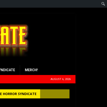
YNDICATE
MERCH!
AUGUST 6, 2026
E HORROR SYNDICATE