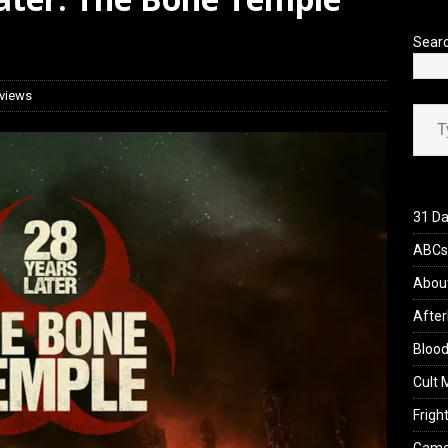
’s Rambling on Evil Dead Burn (2026)
REVIEWS
Sear
views
Type your ema
31 Da
ABCs 
Abou
After
Blood
Cult 
Fright