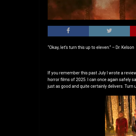
“Okay, let’s turn this up to eleven.” – Dr. Kelson
If you remember this past July I wrote a revie
horror films of 2025. I can once again safely s
just as good and quite certainly delivers. Turn