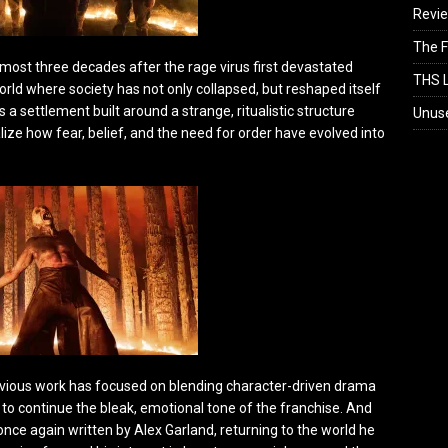
Revi
The F
lmost three decades after the rage virus first devastated
THS L
 world where society has not only collapsed, but reshaped itself
a settlement built around a strange, ritualistic structure
Unus
ize how fear, belief, and the need for order have evolved into
revious work has focused on blending character-driven drama
e to continue the bleak, emotional tone of the franchise. And
once again written by Alex Garland, returning to the world he