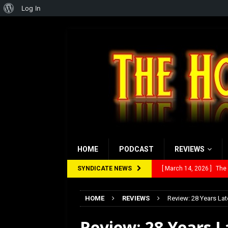
About
Log In
WordPress
HOME
PODCAST
REVIEWS
SYNDICATE NEWS
[ March 14, 2026 ]
The
[ February 28, 2026 ]
Ra
HOME
REVIEWS
Review: 28 Years Lat
[ February 5, 2026 ]
Rev
Review: 28 Years 
[ January 27, 2026 ]
Re