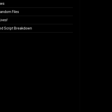
ews
andom Files
ives!
ed Script Breakdown