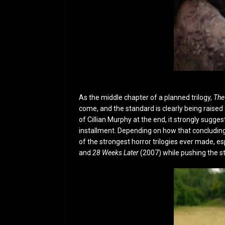
As the middle chapter of a planned trilogy,
The
come, and the standard is clearly being raised 
of Cillian Murphy at the end, it strongly suggest
installment. Depending on how that concluding 
of the strongest horror trilogies ever made, esp
and
28 Weeks Later
(2007) while pushing the st