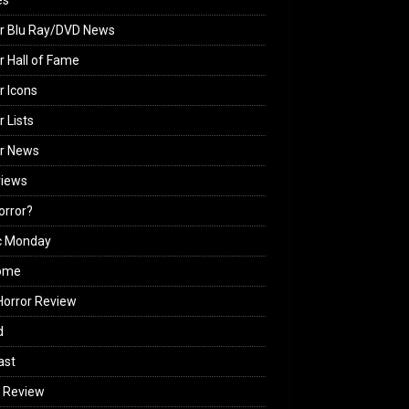
es
r Blu Ray/DVD News
r Hall of Fame
r Icons
r Lists
or News
views
Horror?
c Monday
ome
orror Review
d
ast
 Review