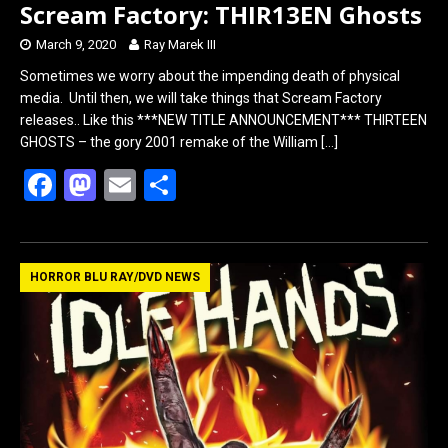
Scream Factory: THIR13EN Ghosts
March 9, 2020
Ray Marek III
Sometimes we worry about the impending death of physical
media. Until then, we will take things that Scream Factory
releases.. Like this ***NEW TITLE ANNOUNCEMENT*** THIRTEEN
GHOSTS – the gory 2001 remake of the William
[…]
F
M
E
S
a
a
m
h
ce
st
ail
ar
b
o
e
HORROR BLU RAY/DVD NEWS
o
d
o
o
k
n