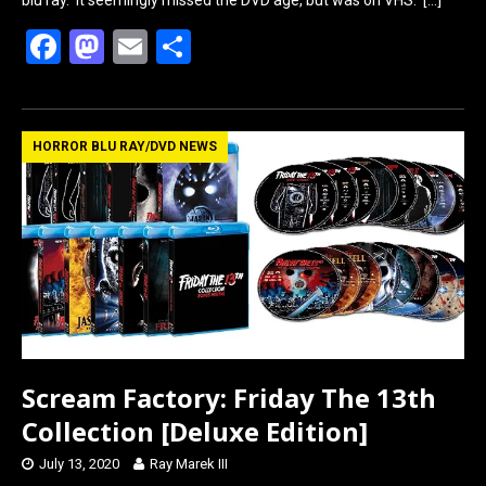
blu ray. It seemingly missed the DVD age, but was on VHS.
[…]
F
M
E
S
a
a
m
h
ce
st
ail
ar
b
o
e
HORROR BLU RAY/DVD NEWS
o
d
o
o
k
n
Scream Factory: Friday The 13th
Collection [Deluxe Edition]
July 13, 2020
Ray Marek III