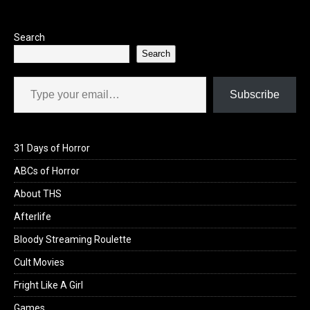
Search
Search
Type your email…
Subscribe
31 Days of Horror
ABCs of Horror
About THS
Afterlife
Bloody Streaming Roulette
Cult Movies
Fright Like A Girl
Games