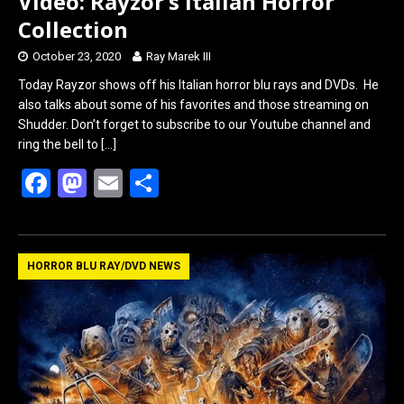
Video: Rayzor’s Italian Horror
Collection
October 23, 2020
Ray Marek III
Today Rayzor shows off his Italian horror blu rays and DVDs. He
also talks about some of his favorites and those streaming on
Shudder. Don’t forget to subscribe to our Youtube channel and
ring the bell to
[…]
F
M
E
S
a
a
m
h
ce
st
ail
ar
b
o
e
HORROR BLU RAY/DVD NEWS
o
d
o
o
k
n