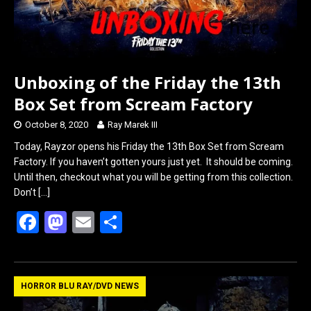
Unboxing of the Friday the 13th
Box Set from Scream Factory
October 8, 2020
Ray Marek III
Today, Rayzor opens his Friday the 13th Box Set from Scream
Factory. If you haven’t gotten yours just yet. It should be coming.
Until then, checkout what you will be getting from this collection.
Don’t
[…]
F
M
E
S
a
a
m
h
ce
st
ail
ar
b
o
e
HORROR BLU RAY/DVD NEWS
o
d