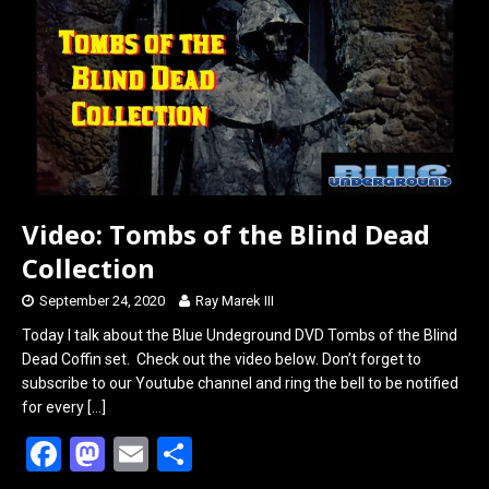
o
o
k
n
Video: Tombs of the Blind Dead
Collection
September 24, 2020
Ray Marek III
Today I talk about the Blue Undeground DVD Tombs of the Blind
Dead Coffin set. Check out the video below. Don’t forget to
subscribe to our Youtube channel and ring the bell to be notified
for every
[…]
F
M
E
S
a
a
m
h