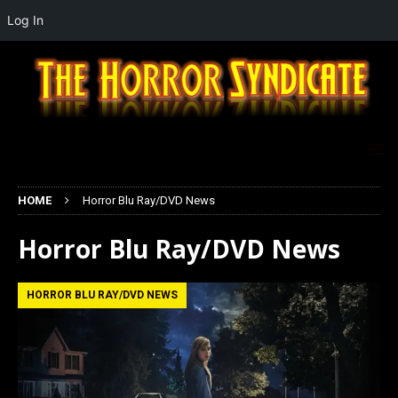
Log In
HOME
Horror Blu Ray/DVD News
Horror Blu Ray/DVD News
HORROR BLU RAY/DVD NEWS