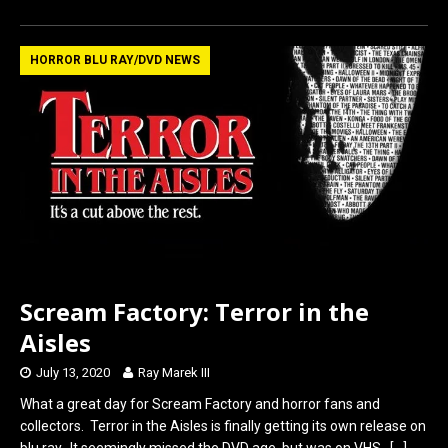
ce
st
ail
ar
b
o
e
HORROR BLU RAY/DVD NEWS
o
d
o
o
k
n
Scream Factory: Terror in the
Aisles
July 13, 2020
Ray Marek III
What a great day for Scream Factory and horror fans and
collectors. Terror in the Aisles is finally getting its own release on