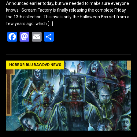
Announced earlier today, but we needed to make sure everyone
knows! Scream Factory is finally releasing the complete Friday
the 13th collection. This rivals only the Halloween Box set from a
few years ago, which
[…]
F
M
E
S
a
a
m
h
ce
st
ail
ar
b
o
e
HORROR BLU RAY/DVD NEWS
o
d
o
o
k
n