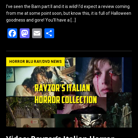
I’ve seen the Barn part II and it is wild! I’d expect a review coming
from me at some point soon, but know this, it is full of Halloween
goodness and gore! You’ll have a
[…]
F
M
E
S
a
a
m
h
ce
st
ail
ar
b
o
e
HORROR BLU RAY/DVD NEWS
o
d
o
o
k
n