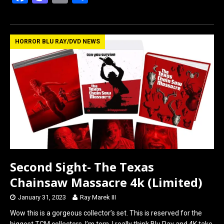
a
a
m
h
ce
st
ail
ar
b
o
e
HORROR BLU RAY/DVD NEWS
o
d
o
o
k
n
Second Sight- The Texas
Chainsaw Massacre 4k (Limited)
January 31, 2023
Ray Marek III
Wow this is a gorgeous collector’s set. This is reserved for the
biggest TCM collectors. I’m torn, I really think Blu Ray and 4K take