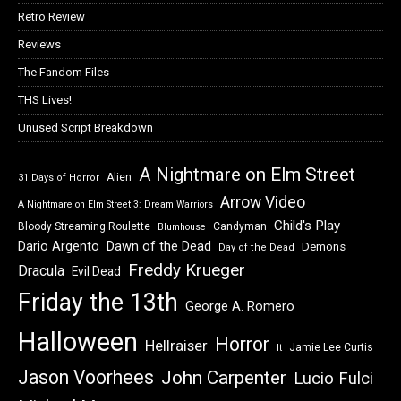
Retro Review
Reviews
The Fandom Files
THS Lives!
Unused Script Breakdown
A Nightmare on Elm Street
Alien
31 Days of Horror
Arrow Video
A Nightmare on Elm Street 3: Dream Warriors
Child's Play
Bloody Streaming Roulette
Candyman
Blumhouse
Dawn of the Dead
Dario Argento
Demons
Day of the Dead
Freddy Krueger
Dracula
Evil Dead
Friday the 13th
George A. Romero
Halloween
Horror
Hellraiser
Jamie Lee Curtis
It
Jason Voorhees
John Carpenter
Lucio Fulci