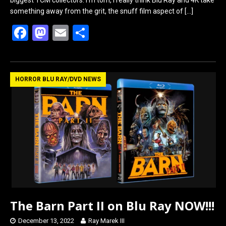
something away from the grit, the snuff film aspect of
[…]
F
M
E
S
a
a
m
h
ce
st
ail
ar
b
o
e
HORROR BLU RAY/DVD NEWS
o
d
o
o
k
n
The Barn Part II on Blu Ray NOW!!!
December 13, 2022
Ray Marek III