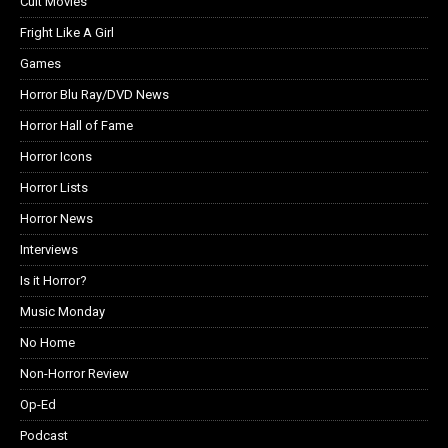
Cult Movies
Fright Like A Girl
Games
Horror Blu Ray/DVD News
Horror Hall of Fame
Horror Icons
Horror Lists
Horror News
Interviews
Is it Horror?
Music Monday
No Home
Non-Horror Review
Op-Ed
Podcast