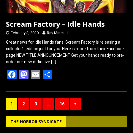
Scream Factory – Idle Hands
February 3, 2020
Ray Marek III
Great news for Idle Hands fans. Scream Factory is releasing a
collector’s edition just for you. Here is more from their Facebook
page NEW TITLE ANNOUNCEMENT Get your hands ready to pre-
order our new definitive
[…]
F
M
E
S
a
a
m
h
ce
st
ail
ar
b
o
e
1
2
3
…
16
»
o
d
o
o
THE HORROR SYNDICATE
k
n