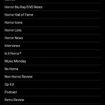
Horror Blu Ray/DVD News
Horror Hall of Fame
Horror Icons
Horror Lists
Horror News
Interviews
Is it Horror?
Music Monday
No Home
Non-Horror Review
Op-Ed
Podcast
Retro Review