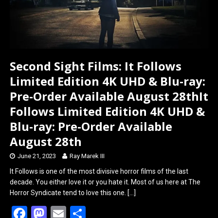
Second Sight Films: It Follows
Limited Edition 4K UHD & Blu-ray:
Pre-Order Available August 28thIt
Follows Limited Edition 4K UHD &
Blu-ray: Pre-Order Available
August 28th
June 21, 2023
Ray Marek III
It Follows is one of the most divisive horror films of the last
decade. You either love it or you hate it. Most of us here at The
Horror Syndicate tend to love this one.
[…]
F
M
E
S