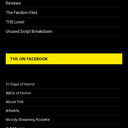
Reviews
The Fandom Files
THS Lives!
Unused Script Breakdown
THS ON FACEBOOK
31 Days of Horror
ABCs of Horror
About THS
Afterlife
Bloody Streaming Roulette