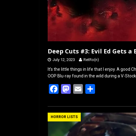
Deep Cuts #3: Evil Ed Gets a
July 12, 2023
RetRo(n)
It’s the little things in life that I enjoy. A go
OOP Blu-ray found in the wild during a V-Stoc
F
M
E
S
a
a
m
h
ce
st
ail
ar
b
o
e
HORROR LISTS
o
d