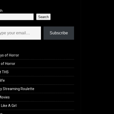
ch
Search
il…
Subscribe
ys of Horror
of Horror
t THS
life
y Streaming Roulette
Movies
 Like A Girl