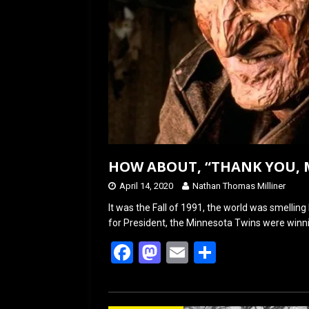
HOW ABOUT, “THANK YOU, 
April 14, 2020
Nathan Thomas Milliner
It was the Fall of 1991, the world was smelling 
for President, the Minnesota Twins were winn
F
M
E
S
a
a
m
h
ce
st
ail
ar