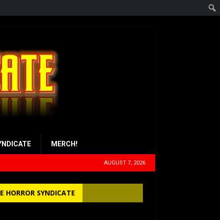
YNDICATE
MERCH!
AUGUST 7, 2026
E HORROR SYNDICATE