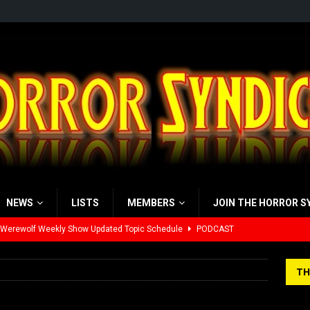
NEWS
LISTS
MEMBERS
JOIN THE HORROR S
 Werewolf Weekly Show Updated Topic Schedule
PODCAST
yzor’s Review: Scream 7 (2026)
REVIEWS
TH
iew: Send Help (2026)
REVIEWS
view: 28 Years Later: The Bone Temple (2026)
REVIEWS