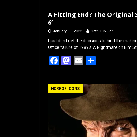
A Fitting End? The Original 
6’
January 31, 2022
Seth T. Miller
I just don’t get the decisions behind the makin
Office failure of 1989’s ‘A Nightmare on Elm S
F
M
E
S
a
a
m
h
ce
st
ail
ar
b
o
e
HORROR ICONS
o
d
o
o
k
n