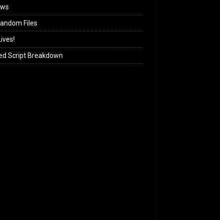
ews
andom Files
ives!
ed Script Breakdown