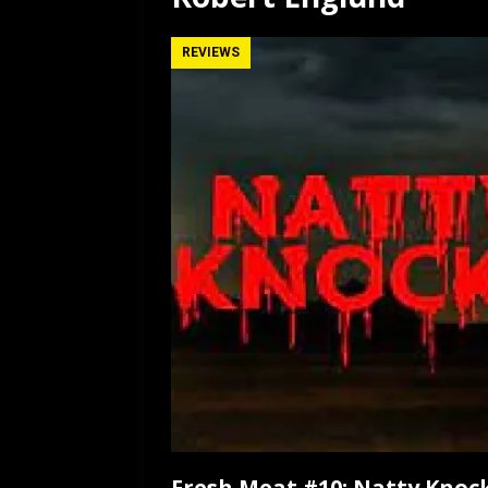
[ July 12, 2026 ]
Rayzor
REVIEWS
Fresh Meat #10: Natty Knock