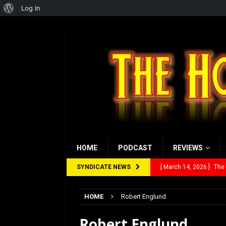
About
Log In
WordPress
HOME
PODCAST
REVIEWS
SYNDICATE NEWS
[ March 14, 2026 ]
The
[ February 28, 2026 ]
Ra
HOME
Robert Englund
[ February 5, 2026 ]
Rev
Robert Englund
[ January 27, 2026 ]
Re