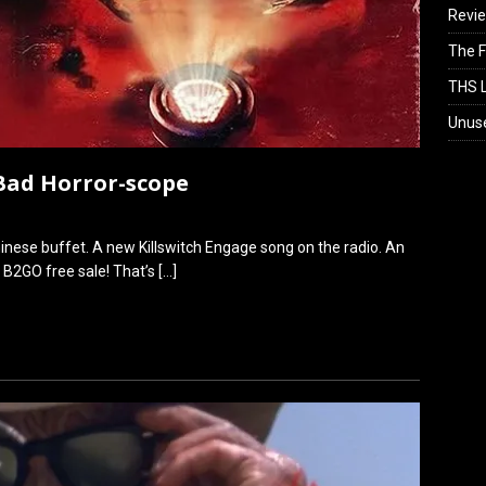
Revi
The F
THS L
Unus
 Bad Horror-scope
od Chinese buffet. A new Killswitch Engage song on the radio. An
k B2GO free sale! That’s
[…]