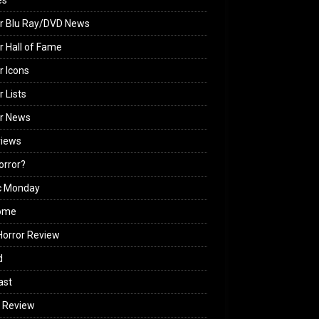
es
r Blu Ray/DVD News
r Hall of Fame
r Icons
r Lists
or News
views
Horror?
c Monday
ome
orror Review
d
ast
 Review