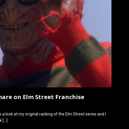
mare on Elm Street Franchise
ook a look at my original ranking of the Elm Street series and I
nk
[…]