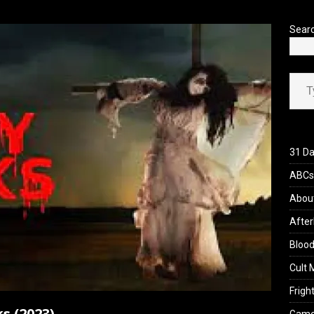
’s Rambling on Evil Dead Burn (2026)
REVIEWS
Sear
Type your ema
31 Da
ABCs 
Abou
After
Blood
Cult 
Fright
s (2023)