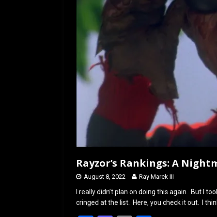
o
o
k
n
Rayzor’s Rankings: A Night
August 8, 2022
Ray Marek III
I really didn’t plan on doing this again. But I t
cringed at the list. Here, you check it out. I thi