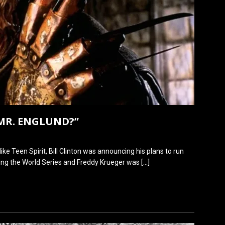
MR. ENGLUND?”
like Teen Spirit, Bill Clinton was announcing his plans to run
ing the World Series and Freddy Krueger was
[…]