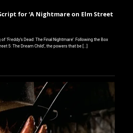
Script for ‘A Nightmare on Elm Street
g of ‘Freddy’s Dead: The Final Nightmare’. Following the Box
treet 5: The Dream Child’, the powers that be
[…]