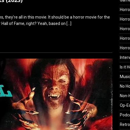
Gam
Horro
s, they’re all in this movie. It should be a horror movie for the
Horro
or Hall of Fame, right? Yeah, based on
[…]
Horro
Horro
Horr
Inter
Is it 
Musi
No H
Non-H
Op-E
Podc
Retro