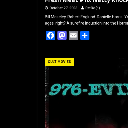
October 27, 2023
RetRo(n)
Bill Moseley. Robert Englund. Danielle Harris. Ye
ages, right? A surefire induction into the Horr
F
M
E
S
a
a
m
h
ce
st
ail
ar
b
o
e
CULT MOVIES
o
d
o
o
k
n