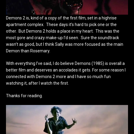
Demons 2 is, kind of a copy of the first film, set in a highrise
apartment complex. These days it’s hard to pick one or the
other. But Demons 2 holds a place in my heart. This was the
most gore and crazy make-up I’d seen. Sure the soundtrack
wasn’t as good, but I think Sally was more focused as the main
Demon than Rosemary.
With everything I’ve said, I do believe Demons (1985) is overall a
better film and deserves an accolades it gets. For some reason I
connected with Demons 2 more and I have so much fun
watching it, after I watch the first.
Thanks for reading.