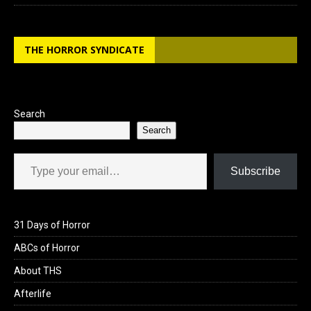
THE HORROR SYNDICATE
Search
Search
Type your email…
Subscribe
31 Days of Horror
ABCs of Horror
About THS
Afterlife