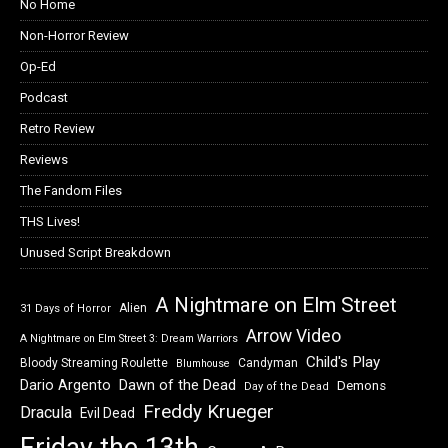
No Home
Non-Horror Review
Op-Ed
Podcast
Retro Review
Reviews
The Fandom Files
THS Lives!
Unused Script Breakdown
A Nightmare on Elm Street
Alien
31 Days of Horror
Arrow Video
A Nightmare on Elm Street 3: Dream Warriors
Child's Play
Bloody Streaming Roulette
Candyman
Blumhouse
Dawn of the Dead
Dario Argento
Demons
Day of the Dead
Freddy Krueger
Dracula
Evil Dead
Friday the 13th