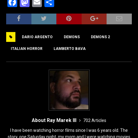
F
M
E
S
a
a
m
h
c
st
ai
ar
e
o
l
e
DARIO ARGENTO
DEMONS
DEMONS 2
b
d
o
o
ITALIAN HORROR
LAMBERTO BAVA
o
n
k
About Ray Marek III
702 Articles
I have been watching horror films since I was 6 years old. The
story, one Saturday night, my mom and I were watching movies