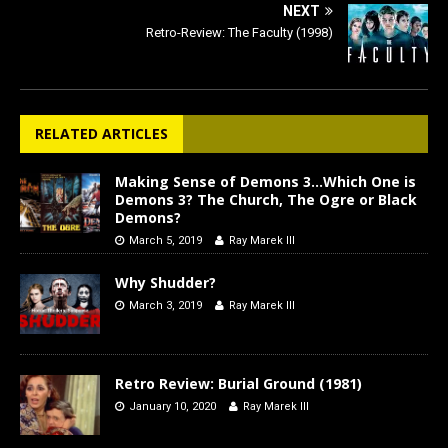
NEXT
Retro-Review: The Faculty (1998)
RELATED ARTICLES
Making Sense of Demons 3…Which One is
Demons 3? The Church, The Ogre or Black
Demons?
March 5, 2019
Ray Marek III
Why Shudder?
March 3, 2019
Ray Marek III
Retro Review: Burial Ground (1981)
January 10, 2020
Ray Marek III