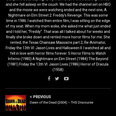
and she fell asleep on the couch. We had the channel set on HBO
and the movie we were watching ended and the next one, A
Nightmare on Elm Street 2: Freddy’s Revenge. This was some
time in 1986. I watched then entire film, I was sitting on the edge
of my seat. When my mom woke, she asked me what just ended
and I told her, “Freddy”. That was all I talked about for weeks and
finally she broke down and rented more horror films for me. She
rented, the Texas Chainsaw Massacre part 2, Re-Animator,
Friday the 13th VI: Jason Lives and Halloween II. I watched all and
fell in love with horror films forever. 5 Horror Films to Watch
Inferno (1980) A Nightmare on Elm Street (1984) The Beyond
(1981) Friday the 13th VI: Jason Lives (1986) Horror of Dracula
(1958)
PREVIOUS
Dawn of the Dead (2004) – THS Discourse