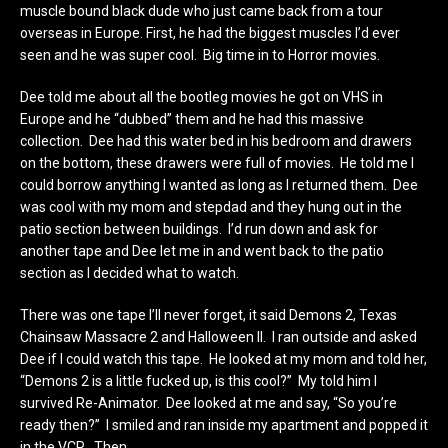
muscle bound black dude who just came back from a tour
overseas in Europe. First, he had the biggest muscles I’d ever
seen and he was super cool. Big time in to Horror movies.
Dee told me about all the bootleg movies he got on VHS in
Europe and he “dubbed” them and he had this massive
collection. Dee had this water bed in his bedroom and drawers
on the bottom, these drawers were full of movies. He told me I
could borrow anything I wanted as long as I returned them. Dee
was cool with my mom and stepdad and they hung out in the
patio section between buildings. I’d run down and ask for
another tape and Dee let me in and went back to the patio
section as I decided what to watch.
There was one tape I’ll never forget, it said Demons 2, Texas
Chainsaw Massacre 2 and Halloween II. I ran outside and asked
Dee if I could watch this tape. He looked at my mom and told her,
“Demons 2 is a little fucked up, is this cool?” My told him I
survived Re-Animator. Dee looked at me and say, “So you’re
ready then?” I smiled and ran inside my apartment and popped it
in the VCR…Then…