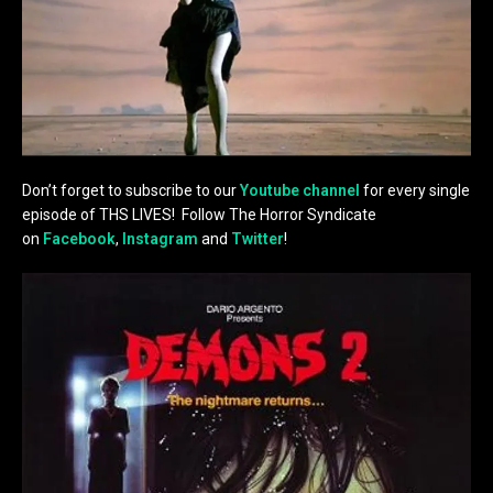
Don’t forget to subscribe to our
Youtube channel
for every single
episode of THS LIVES! Follow The Horror Syndicate
on
Facebook
,
Instagram
and
Twitter
!