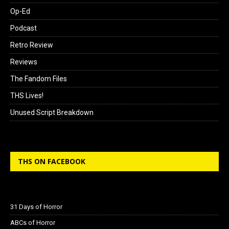
Op-Ed
Podcast
Retro Review
Reviews
The Fandom Files
THS Lives!
Unused Script Breakdown
THS ON FACEBOOK
31 Days of Horror
ABCs of Horror