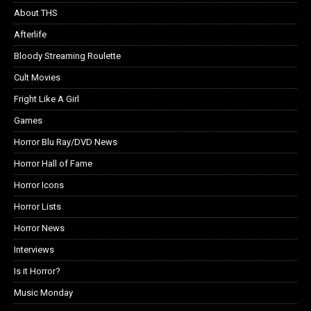
About THS
Afterlife
Bloody Streaming Roulette
Cult Movies
Fright Like A Girl
Games
Horror Blu Ray/DVD News
Horror Hall of Fame
Horror Icons
Horror Lists
Horror News
Interviews
Is it Horror?
Music Monday