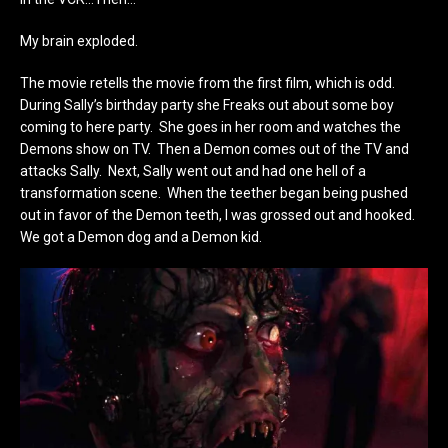
My brain exploded.
The movie retells the movie from the first film, which is odd.
During Sally’s birthday party she Freaks out about some boy
coming to here party. She goes in her room and watches the
Demons show on TV. Then a Demon comes out of the TV and
attacks Sally. Next, Sally went out and had one hell of a
transformation scene. When the teether began being pushed
out in favor of the Demon teeth, I was grossed out and hooked.
We got a Demon dog and a Demon kid.