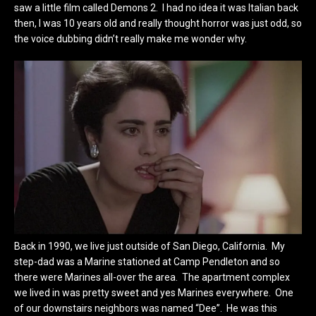
saw a little film called Demons 2. I had no idea it was Italian back
then, I was 10 years old and really thought horror was just odd, so
the voice dubbing didn’t really make me wonder why.
Back in 1990, we live just outside of San Diego, California. My
step-dad was a Marine stationed at Camp Pendleton and so
there were Marines all-over the area. The apartment complex
we lived in was pretty sweet and yes Marines everywhere. One
of our downstairs neighbors was named “Dee”. He was this