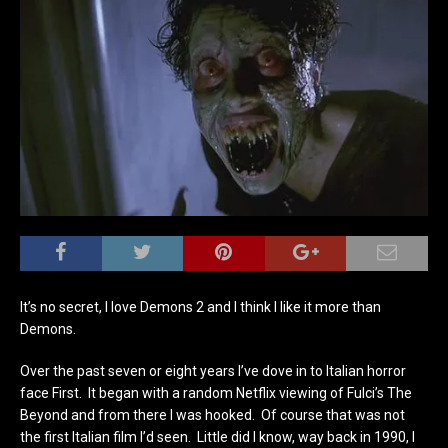
It’s no secret, I love Demons 2 and I think I like it more than
Demons.
Over the past seven or eight years I’ve dove in to Italian horror
face First. It began with a random Netflix viewing of Fulci’s The
Beyond and from there I was hooked. Of course that was not
the first Italian film I’d seen. Little did I know, way back in 1990, I