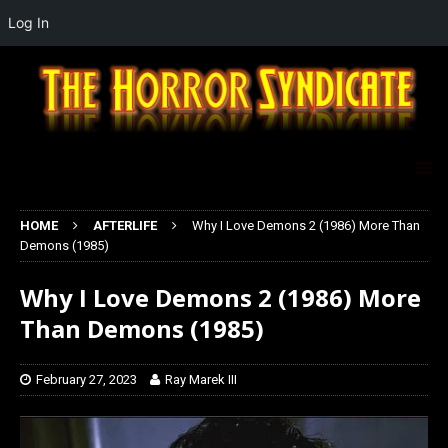
Log In
HOME
AFTERLIFE
Why I Love Demons 2 (1986) More Than
Demons (1985)
Why I Love Demons 2 (1986) More
Than Demons (1985)
February 27, 2023
Ray Marek III