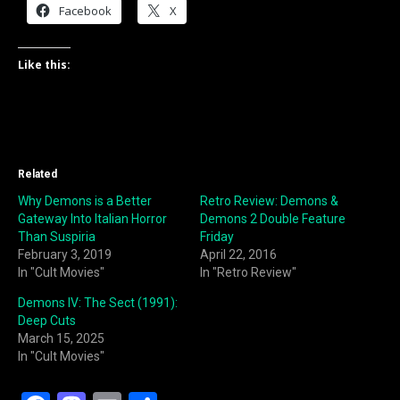
Facebook
X
Like this:
Related
Why Demons is a Better
Retro Review: Demons &
Gateway Into Italian Horror
Demons 2 Double Feature
Than Suspiria
Friday
February 3, 2019
April 22, 2016
In "Cult Movies"
In "Retro Review"
Demons IV: The Sect (1991):
Deep Cuts
March 15, 2025
In "Cult Movies"