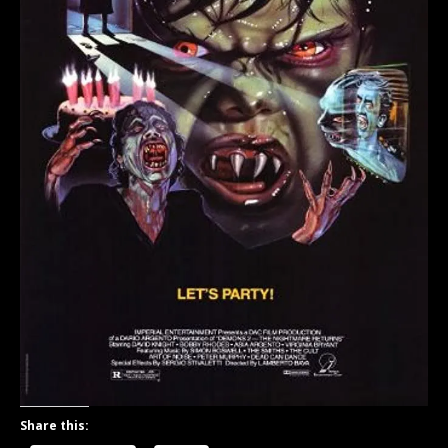
Share this: