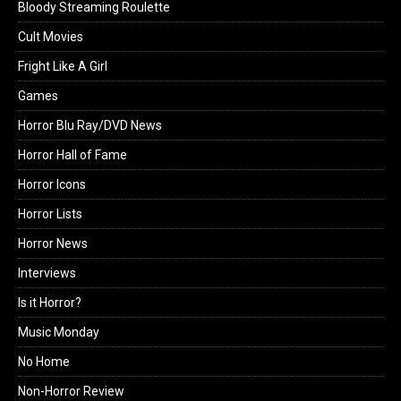
Bloody Streaming Roulette
Cult Movies
Fright Like A Girl
Games
Horror Blu Ray/DVD News
Horror Hall of Fame
Horror Icons
Horror Lists
Horror News
Interviews
Is it Horror?
Music Monday
No Home
Non-Horror Review