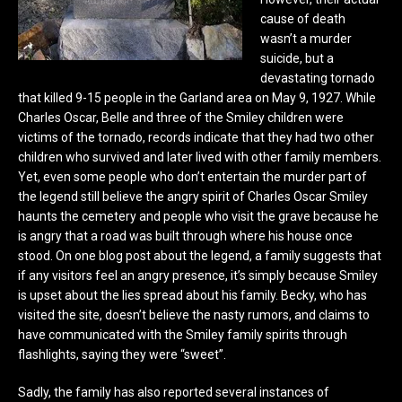
cause of death
wasn’t a murder
suicide, but a
devastating tornado
that killed 9-15 people in the Garland area on May 9, 1927. While
Charles Oscar, Belle and three of the Smiley children were
victims of the tornado, records indicate that they had two other
children who survived and later lived with other family members.
Yet, even some people who don’t entertain the murder part of
the legend still believe the angry spirit of Charles Oscar Smiley
haunts the cemetery and people who visit the grave because he
is angry that a road was built through where his house once
stood. On one blog post about the legend, a family suggests that
if any visitors feel an angry presence, it’s simply because Smiley
is upset about the lies spread about his family. Becky, who has
visited the site, doesn’t believe the nasty rumors, and claims to
have communicated with the Smiley family spirits through
flashlights, saying they were “sweet”.
Sadly, the family has also reported several instances of