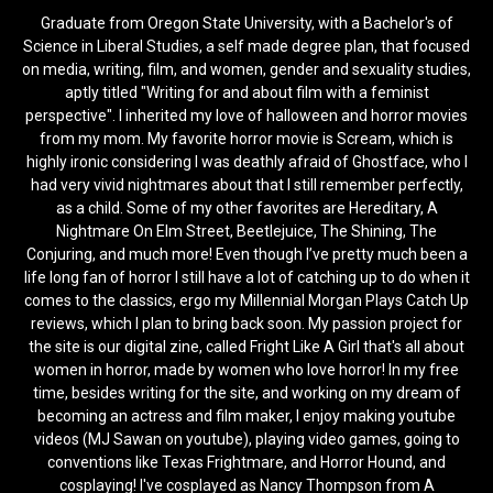
Graduate from Oregon State University, with a Bachelor's of
Science in Liberal Studies, a self made degree plan, that focused
on media, writing, film, and women, gender and sexuality studies,
aptly titled "Writing for and about film with a feminist
perspective". I inherited my love of halloween and horror movies
from my mom. My favorite horror movie is Scream, which is
highly ironic considering I was deathly afraid of Ghostface, who I
had very vivid nightmares about that I still remember perfectly,
as a child. Some of my other favorites are Hereditary, A
Nightmare On Elm Street, Beetlejuice, The Shining, The
Conjuring, and much more! Even though I’ve pretty much been a
life long fan of horror I still have a lot of catching up to do when it
comes to the classics, ergo my Millennial Morgan Plays Catch Up
reviews, which I plan to bring back soon. My passion project for
the site is our digital zine, called Fright Like A Girl that's all about
women in horror, made by women who love horror! In my free
time, besides writing for the site, and working on my dream of
becoming an actress and film maker, I enjoy making youtube
videos (MJ Sawan on youtube), playing video games, going to
conventions like Texas Frightmare, and Horror Hound, and
cosplaying! I've cosplayed as Nancy Thompson from A