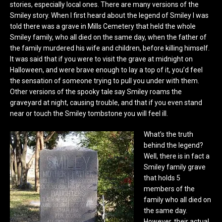
stories, especially local ones. There are many versions of the
Smiley story. When I first heard about the legend of Smiley I was
told there was a grave in Mills Cemetery that held the whole
Smiley family, who all died on the same day, when the father of
the family murdered his wife and children, before killing himself.
It was said that if you were to visit the grave at midnight on
Halloween, and were brave enough to lay a top of it, you’d feel
the sensation of someone trying to pull you under with them.
Other versions of the spooky tale say Smiley roams the
graveyard at night, causing trouble, and that if you even stand
near or touch the Smiley tombstone you will feel ill.
What’s the truth
behind the legend?
Well, there is in fact a
Smiley family grave
that holds 5
members of the
family who all died on
the same day.
However, their actual