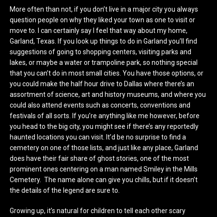
More often than not, if you don’t live in a major city you always
question people on why they liked your town as one to visit or
move to. I can certainly say I feel that way about my home,
Garland, Texas. If you look up things to do in Garland you’ll find
suggestions of going to shopping centers, visiting parks and
lakes, or maybe a water or trampoline park, so nothing special
that you can’t do in most small cities. You have those options, or
you could make the half hour drive to Dallas where there’s an
assortment of science, art and history museums, and where you
could also attend events such as concerts, conventions and
festivals of all sorts. If you’re anything like me however, before
you head to the big city, you might see if there’s any reportedly
haunted locations you can visit. It’d be no surprise to find a
cemetery on one of those lists, and just like any place, Garland
does have their fair share of ghost stories, one of the most
prominent ones centering on a man named Smiley in the Mills
Cemetery. The name alone can give you chills, but if it doesn’t
the details of the legend are sure to.
Growing up, it’s natural for children to tell each other scary