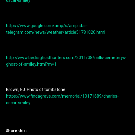
oscar-smiley
https://www.google.com/amp/s/amp.star-
telegram.com/news/weather/article51781020.html
http://www.becksghosthunters.com/2011/08/mills-cemeterys-
ghost-of-smiley.html?m=1
Brown, EJ. Photo of tombstone.
https://www.findagrave.com/memorial/10171689/charles-
oscar-smiley
Share this: