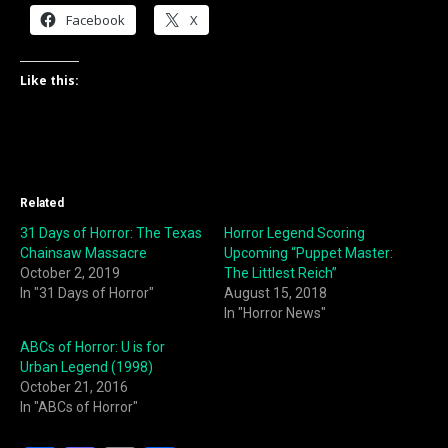
Facebook
X
Like this:
Related
31 Days of Horror: The Texas
Horror Legend Scoring
Chainsaw Massacre
Upcoming “Puppet Master:
October 2, 2019
The Littlest Reich”
In "31 Days of Horror"
August 15, 2018
In "Horror News"
ABCs of Horror: U is for
Urban Legend (1998)
October 21, 2016
In "ABCs of Horror"