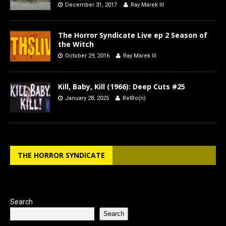
December 31, 2017
Ray Marek III
The Horror Syndicate Live ep 2 Season of
the Witch
October 29, 2016
Ray Marek III
Kill, Baby, Kill (1966): Deep Cuts #25
January 28, 2025
RetRo(n)
THE HORROR SYNDICATE
Search
Search