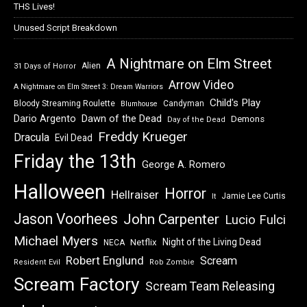
THS Lives!
Unused Script Breakdown
A Nightmare on Elm Street
Alien
31 Days of Horror
Arrow Video
A Nightmare on Elm Street 3: Dream Warriors
Child's Play
Bloody Streaming Roulette
Candyman
Blumhouse
Dawn of the Dead
Dario Argento
Demons
Day of the Dead
Freddy Krueger
Dracula
Evil Dead
Friday the 13th
George A. Romero
Halloween
Horror
Hellraiser
Jamie Lee Curtis
It
Jason Voorhees
John Carpenter
Lucio Fulci
Michael Myers
Night of the Living Dead
Netflix
NECA
Robert Englund
Scream
Resident Evil
Rob Zombie
Scream Factory
Scream Team Releasing