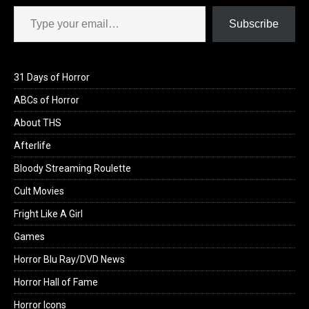
Type your email…
Subscribe
31 Days of Horror
ABCs of Horror
About THS
Afterlife
Bloody Streaming Roulette
Cult Movies
Fright Like A Girl
Games
Horror Blu Ray/DVD News
Horror Hall of Fame
Horror Icons