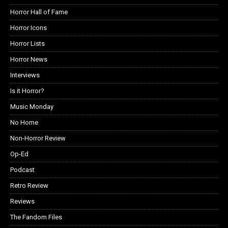
Horror Hall of Fame
Horror Icons
Horror Lists
Horror News
Interviews
Is it Horror?
Music Monday
No Home
Non-Horror Review
Op-Ed
Podcast
Retro Review
Reviews
The Fandom Files