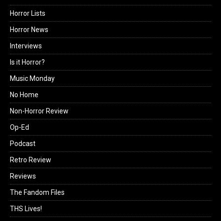
Horror Lists
Horror News
Interviews
Is it Horror?
Music Monday
No Home
Non-Horror Review
Op-Ed
Podcast
Retro Review
Reviews
The Fandom Files
THS Lives!