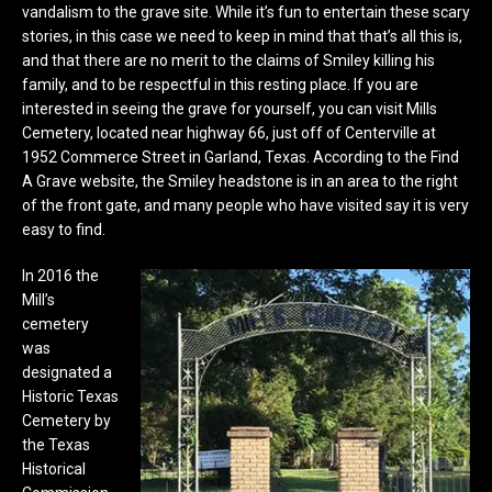
vandalism to the grave site. While it’s fun to entertain these scary
stories, in this case we need to keep in mind that that’s all this is,
and that there are no merit to the claims of Smiley killing his
family, and to be respectful in this resting place. If you are
interested in seeing the grave for yourself, you can visit Mills
Cemetery, located near highway 66, just off of Centerville at
1952 Commerce Street in Garland, Texas. According to the Find
A Grave website, the Smiley headstone is in an area to the right
of the front gate, and many people who have visited say it is very
easy to find.
In 2016 the
Mill’s
cemetery
was
designated a
Historic Texas
Cemetery by
the Texas
Historical