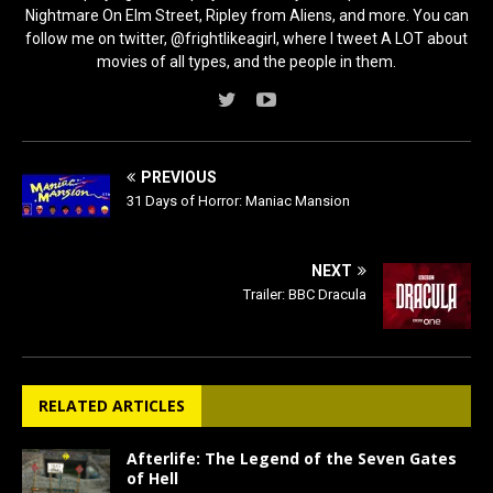
Nightmare On Elm Street, Ripley from Aliens, and more. You can
follow me on twitter, @frightlikeagirl, where I tweet A LOT about
movies of all types, and the people in them.
PREVIOUS
31 Days of Horror: Maniac Mansion
NEXT
Trailer: BBC Dracula
RELATED ARTICLES
Afterlife: The Legend of the Seven Gates
of Hell