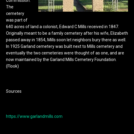
Commission.
The
cemetery
was part of
640 acres of land a colonist, Edward C Mills received in 1847.
Originally meant to be a family cemetery after his wife, Elizabeth
passed away in 1854, Mills soon let neighbors bury there as well.
In 1925 Garland cemetery was built next to Mills cemetery and
eventually the two cemeteries were thought of as one, and are
now maintained by the Garland Mills Cemetery Foundation.
(Flook)
Sources
https://www.garlandmills.com