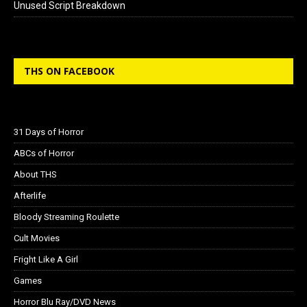
Unused Script Breakdown
THS ON FACEBOOK
31 Days of Horror
ABCs of Horror
About THS
Afterlife
Bloody Streaming Roulette
Cult Movies
Fright Like A Girl
Games
Horror Blu Ray/DVD News