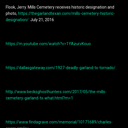
Flook, Jerry. Mills Cemetery receives historic designation and
photo,
https://thegarlandtexan.com/mills-cemetery-historic-
designation/
July 21, 2016
https://m.youtube.com/watch?v=1YAzurvKouo
https://dallasgateway.com/1927-deadly-garland-tx-tornado/
http://www.becksghosthunters.com/2017/05/the-mills-
cemetery-garland-tx-what.html?m=1
https://www.findagrave.com/memorial/10171689/charles-