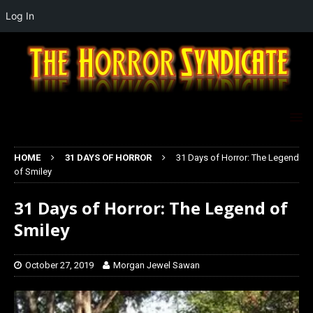
Log In
HOME
31 DAYS OF HORROR
31 Days of Horror: The Legend
of Smiley
31 Days of Horror: The Legend of
Smiley
October 27, 2019
Morgan Jewel Sawan