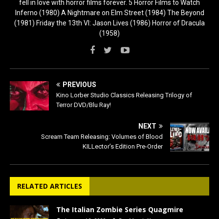
fell in love with horror films forever. 5 Horror Films to Watch
Inferno (1980) A Nightmare on Elm Street (1984) The Beyond
(1981) Friday the 13th VI: Jason Lives (1986) Horror of Dracula
(1958)
PREVIOUS
Kino Lorber Studio Classics Releasing Trilogy of
Terror DVD/Blu Ray!
NEXT
Scream Team Releasing: Volumes of Blood
KILLector’s Edition Pre-Order
RELATED ARTICLES
The Italian Zombie Series Quagmire