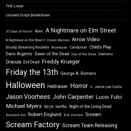
THS Lives!
Unused Script Breakdown
A Nightmare on Elm Street
Alien
31 Days of Horror
Arrow Video
A Nightmare on Elm Street 3: Dream Warriors
Child's Play
Bloody Streaming Roulette
Candyman
Blumhouse
Dawn of the Dead
Dario Argento
Demons
Day of the Dead
Freddy Krueger
Dracula
Evil Dead
Friday the 13th
George A. Romero
Halloween
Horror
Hellraiser
Jamie Lee Curtis
It
Jason Voorhees
John Carpenter
Lucio Fulci
Michael Myers
Night of the Living Dead
Netflix
NECA
Robert Englund
Scream
Resident Evil
Rob Zombie
Scream Factory
Scream Team Releasing