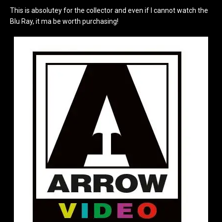
This is absolutey for the collector and even if I cannot watch the
Blu Ray, it ma be worth purchasing!