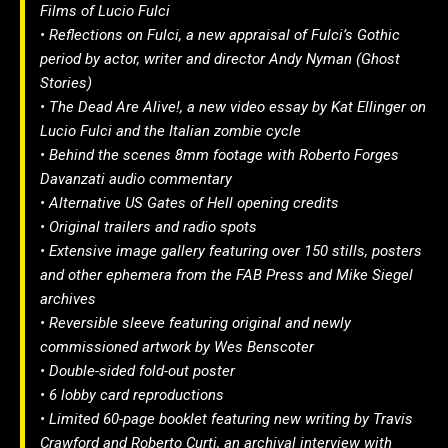
Films of Lucio Fulci
• Reflections on Fulci, a new appraisal of Fulci’s Gothic
period by actor, writer and director Andy Nyman (Ghost
Stories)
• The Dead Are Alive!, a new video essay by Kat Ellinger on
Lucio Fulci and the Italian zombie cycle
• Behind the scenes 8mm footage with Roberto Forges
Davanzati audio commentary
• Alternative US Gates of Hell opening credits
• Original trailers and radio spots
• Extensive image gallery featuring over 150 stills, posters
and other ephemera from the FAB Press and Mike Siegel
archives
• Reversible sleeve featuring original and newly
commissioned artwork by Wes Benscoter
• Double-sided fold-out poster
• 6 lobby card reproductions
• Limited 60-page booklet featuring new writing by Travis
Crawford and Roberto Curti, an archival interview with