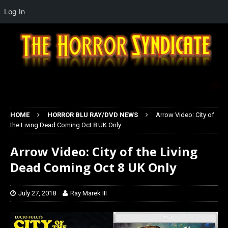
Log In
HOME
HORROR BLU RAY/DVD NEWS
Arrow Video: City of
the Living Dead Coming Oct 8 UK Only
Arrow Video: City of the Living
Dead Coming Oct 8 UK Only
July 27, 2018
Ray Marek III