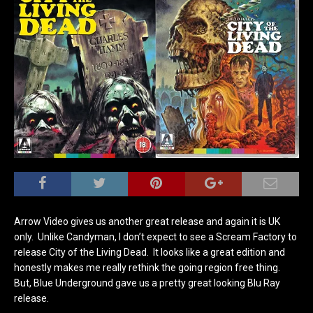
Arrow Video gives us another great release and again it is UK
only. Unlike Candyman, I don’t expect to see a Scream Factory to
release City of the Living Dead. It looks like a great edition and
honestly makes me really rethink the going region free thing.
But, Blue Underground gave us a pretty great looking Blu Ray
release.