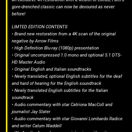
gore-drenched classic can now be devoured as never
before!
LIMTED EDITION CONTENTS
• Brand new restoration from a 4K scan of the original
negative by Arrow Films
• High Definition Blu-ray (1080p) presentation
• Original uncompressed 1.0 mono and optional 5.1 DTS-
HD Master Audio
• Original English and Italian soundtracks
• Newly translated, optional English subtitles for the deaf
and hard of hearing for the English soundtrack
• Newly translated English subtitles for the Italian
soundtrack
• Audio commentary with star Catriona MacColl and
journalist Jay Slater
• Audio commentary with star Giovanni Lombardo Radice
and writer Calum Waddell