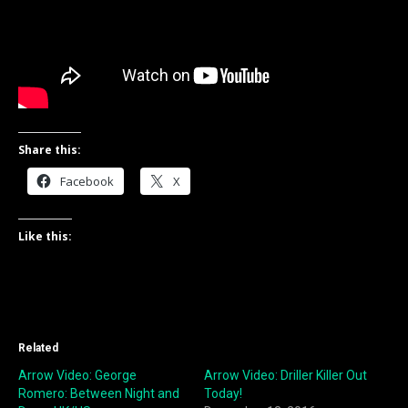
Share this:
Facebook
X
Like this:
Related
Arrow Video: George
Arrow Video: Driller Killer Out
Romero: Between Night and
Today!