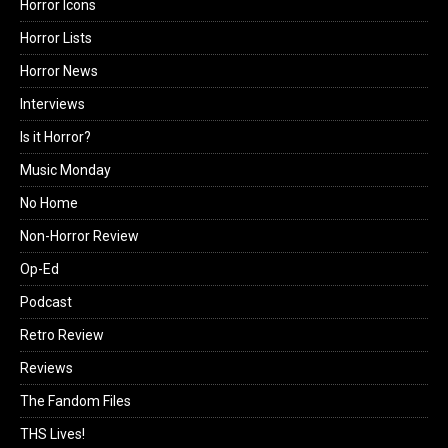
Horror Icons
Horror Lists
Horror News
Interviews
Is it Horror?
Music Monday
No Home
Non-Horror Review
Op-Ed
Podcast
Retro Review
Reviews
The Fandom Files
THS Lives!