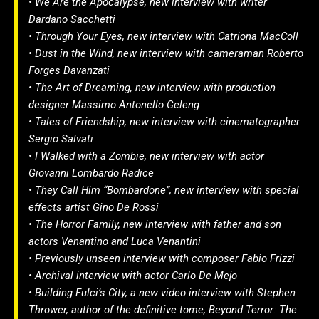
• We Are the Apocalypse, new interview with writer
Dardano Sacchetti
• Through Your Eyes, new interview with Catriona MacColl
• Dust in the Wind, new interview with cameraman Roberto
Forges Davanzati
• The Art of Dreaming, new interview with production
designer Massimo Antonello Geleng
• Tales of Friendship, new interview with cinematographer
Sergio Salvati
• I Walked with a Zombie, new interview with actor
Giovanni Lombardo Radice
• They Call Him “Bombardone”, new interview with special
effects artist Gino De Rossi
• The Horror Family, new interview with father and son
actors Venantino and Luca Venantini
• Previously unseen interview with composer Fabio Frizzi
• Archival interview with actor Carlo De Mejo
• Building Fulci’s City, a new video interview with Stephen
Thrower, author of the definitive tome, Beyond Terror: The