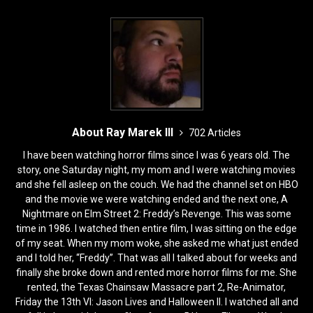
k
About Ray Marek III
702 Articles
I have been watching horror films since I was 6 years old. The
story, one Saturday night, my mom and I were watching movies
and she fell asleep on the couch. We had the channel set on HBO
and the movie we were watching ended and the next one, A
Nightmare on Elm Street 2: Freddy’s Revenge. This was some
time in 1986. I watched then entire film, I was sitting on the edge
of my seat. When my mom woke, she asked me what just ended
and I told her, “Freddy”. That was all I talked about for weeks and
finally she broke down and rented more horror films for me. She
rented, the Texas Chainsaw Massacre part 2, Re-Animator,
Friday the 13th VI: Jason Lives and Halloween II. I watched all and