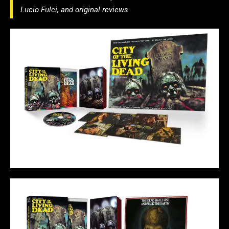
Lucio Fulci, and original reviews