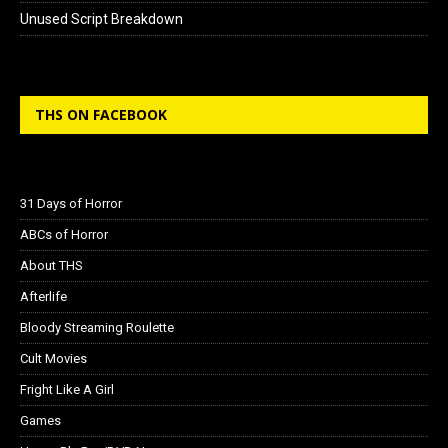
Unused Script Breakdown
THS ON FACEBOOK
31 Days of Horror
ABCs of Horror
About THS
Afterlife
Bloody Streaming Roulette
Cult Movies
Fright Like A Girl
Games