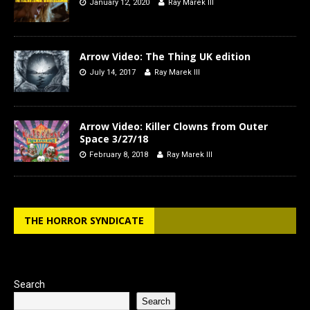
January 12, 2020
Ray Marek III
Arrow Video: The Thing UK edition
July 14, 2017
Ray Marek III
Arrow Video: Killer Clowns from Outer
Space 3/27/18
February 8, 2018
Ray Marek III
THE HORROR SYNDICATE
Search
Search