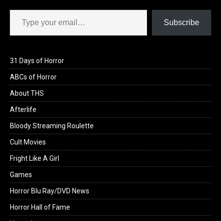
Type your email…
Subscribe
31 Days of Horror
ABCs of Horror
About THS
Afterlife
Bloody Streaming Roulette
Cult Movies
Fright Like A Girl
Games
Horror Blu Ray/DVD News
Horror Hall of Fame