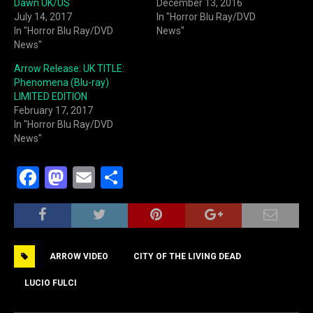
Dawn UK/US
December 13, 2016
July 14, 2017
In "Horror Blu Ray/DVD
In "Horror Blu Ray/DVD
News"
News"
Arrow Release: UK TITLE:
Phenomena (Blu-ray)
LIMITED EDITION
February 17, 2017
In "Horror Blu Ray/DVD
News"
F
M
E
S
a
a
m
h
c
st
ai
ar
e
o
l
e
ARROW VIDEO
CITY OF THE LIVING DEAD
b
d
o
o
LUCIO FULCI
o
n