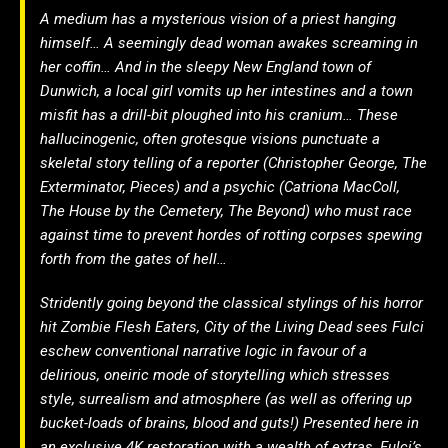
A medium has a mysterious vision of a priest hanging
himself… A seemingly dead woman awakes screaming in
her coffin… And in the sleepy New England town of
Dunwich, a local girl vomits up her intestines and a town
misfit has a drill-bit ploughed into his cranium… These
hallucinogenic, often grotesque visions punctuate a
skeletal story telling of a reporter (Christopher George, The
Exterminator, Pieces) and a psychic (Catriona MacColl,
The House by the Cemetery, The Beyond) who must race
against time to prevent hordes of rotting corpses spewing
forth from the gates of hell…
Stridently going beyond the classical stylings of his horror
hit Zombie Flesh Eaters, City of the Living Dead sees Fulci
eschew conventional narrative logic in favour of a
delirious, oneiric mode of storytelling which stresses
style, surrealism and atmosphere (as well as offering up
bucket-loads of brains, blood and guts!) Presented here in
an exclusive 4K restoration with a wealth of extras, Fulci’s