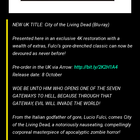
NEW UK TITLE: City of the Living Dead (Blu-ray)
Presented here in an exclusive 4K restoration with a
wealth of extras, Fulci’s gore-drenched classic can now be
devoured as never before!
Pre-order in the UK via Arrow:
http://bit.ly/2K2H1A4
Release date: 8 October
WOE BE UNTO HIM WHO OPENS ONE OF THE SEVEN
GATEWAYS TO HELL, BECAUSE THROUGH THAT
GATEWAY, EVIL WILL INVADE THE WORLD!
From the Italian godfather of gore, Lucio Fulci, comes City
of the Living Dead, a notoriously nauseating, compellingly
corporeal masterpiece of apocalyptic zombie horror!