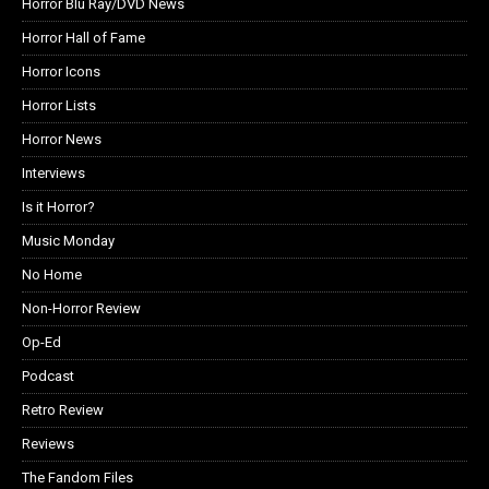
Horror Blu Ray/DVD News
Horror Hall of Fame
Horror Icons
Horror Lists
Horror News
Interviews
Is it Horror?
Music Monday
No Home
Non-Horror Review
Op-Ed
Podcast
Retro Review
Reviews
The Fandom Files