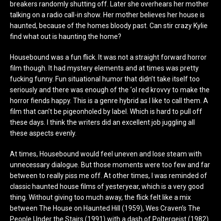
breakers randomly shutting off. Later she overhears her mother
talking on a radio call-in show. Her mother believes her house is
haunted, because of the homes bloody past. Can stir crazy Kylie
find what out is haunting the home?
Housebound was a fun flick. It was not a straight forward horror
film though. It had mystery elements and at times was pretty
fucking funny. Fun situational humor that didn’t take itself too
seriously and there was enough of the ‘ol red krovvy to make the
horror fiends happy. This is a genre hybrid as I like to call them. A
film that can’t be pigeonholed by label. Which is hard to pull off
these days. I think the writers did an excellent job juggling all
these aspects evenly.
At times, Housebound would feel uneven and lose steam with
unnecessary dialogue. But those moments were too few and far
between to really piss me off. At other times, I was reminded of
classic haunted house films of yesteryear, which is a very good
thing. Without giving too much away, the flick felt like a mix
between The House on Haunted Hill (1959), Wes Craven’s The
People Under the Stairs (1991) with a dash of Poltergeist (1982).