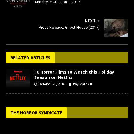
Annabelle Creation – 2017
NEXT
Press Release: Ghost House (2017)
RELATED ARTICLES
10 Horror Films to Watch this Holiday
Season on Netflix
October 21, 2016
Ray Marek III
THE HORROR SYNDICATE