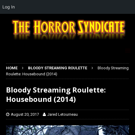
Log In
HOME
BLOODY STREAMING ROULETTE
Bloody Streaming
Roulette: Housebound (2014)
Bloody Streaming Roulette:
Housebound (2014)
August 20, 2017
Jared Letourneau