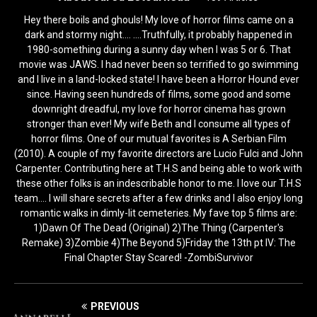
Hey there boils and ghouls! My love of horror films came on a
dark and stormy night.... ....Truthfully, it probably happened in
1980-something during a sunny day when I was 5 or 6. That
movie was JAWS. I had never been so terrified to go swimming
and I live in a land-locked state! I have been a Horror Hound ever
since. Having seen hundreds of films, some good and some
downright dreadful, my love for horror cinema has grown
stronger than ever! My wife Beth and I consume all types of
horror films. One of our mutual favorites is A Serbian Film
(2010). A couple of my favorite directors are Lucio Fulci and John
Carpenter. Contributing here at T.H.S and being able to work with
these other folks is an indescribable honor to me. I love our T.H.S
team.... I will share secrets after a few drinks and I also enjoy long
romantic walks in dimly-lit cemeteries. My fave top 5 films are:
1)Dawn Of The Dead (Original) 2)The Thing (Carpenter's
Remake) 3)Zombie 4)The Beyond 5)Friday the 13th pt IV: The
Final Chapter Stay Scared! -ZombiSurvivor
PREVIOUS