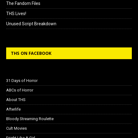
The Fandom Files
THS Lives!
Unused Script Breakdown
THS ON FACEBOOK
31 Days of Horror
ABCs of Horror
About THS
Afterlife
Bloody Streaming Roulette
Cult Movies
Fright Like A Girl