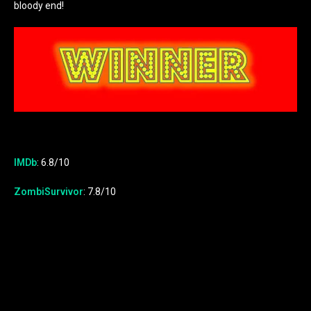
bloody end!
IMDb
: 6.8/10
ZombiSurvivor
: 7.8/10