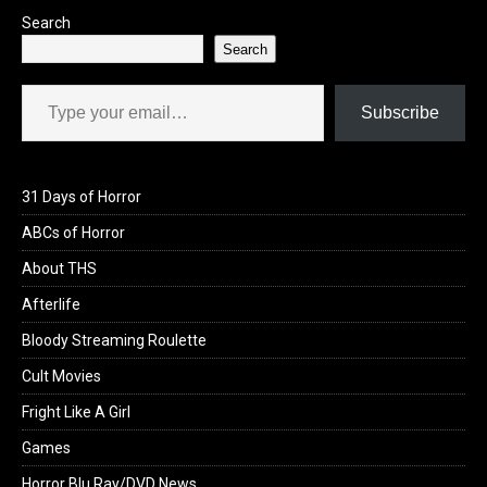
Search
Search
Type your email…
Subscribe
31 Days of Horror
ABCs of Horror
About THS
Afterlife
Bloody Streaming Roulette
Cult Movies
Fright Like A Girl
Games
Horror Blu Ray/DVD News