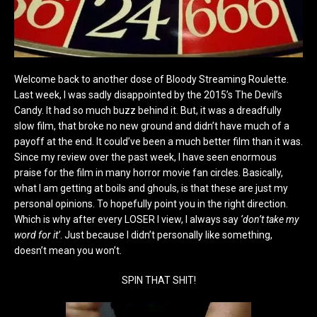
Welcome back to another dose of Bloody Streaming Roulette.
Last week, I was sadly disappointed by the 2015’s The Devil’s
Candy. It had so much buzz behind it. But, it was a dreadfully
slow film, that broke no new ground and didn’t have much of a
payoff at the end. It could’ve been a much better film than it was.
Since my review over the past week, I have seen enormous
praise for the film in many horror movie fan circles. Basically,
what I am getting at boils and ghouls, is that these are just my
personal opinions. To hopefully point you in the right direction.
Which is why after every LOSER I view, I always say
‘don’t take my
word for it’
. Just because I didn’t personally like something,
doesn’t mean you won’t.
SPIN THAT SHIT!