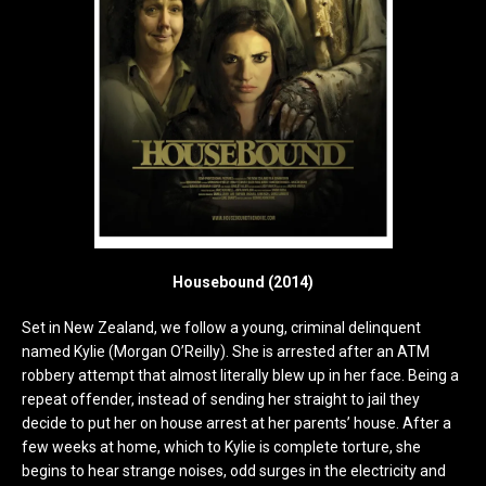
Housebound (2014)
Set in New Zealand, we follow a young, criminal delinquent
named Kylie (Morgan O’Reilly). She is arrested after an ATM
robbery attempt that almost literally blew up in her face. Being a
repeat offender, instead of sending her straight to jail they
decide to put her on house arrest at her parents’ house. After a
few weeks at home, which to Kylie is complete torture, she
begins to hear strange noises, odd surges in the electricity and