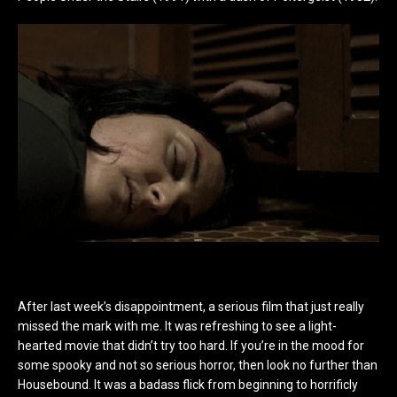
After last week’s disappointment, a serious film that just really
missed the mark with me. It was refreshing to see a light-
hearted movie that didn’t try too hard. If you’re in the mood for
some spooky and not so serious horror, then look no further than
Housebound. It was a badass flick from beginning to horrificly