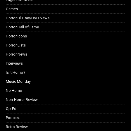
Games
Horror Blu Ray/DVD News
Horror Hall of Fame
Horror Icons
Horror Lists
Horror News
Interviews
Is it Horror?
Music Monday
No Home
Non-Horror Review
Op-Ed
Podcast
Retro Review