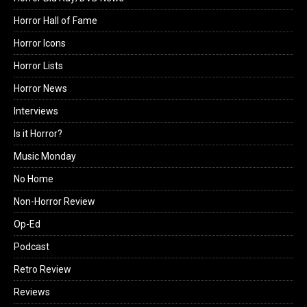
Horror Hall of Fame
Horror Icons
Horror Lists
Horror News
Interviews
Is it Horror?
Music Monday
No Home
Non-Horror Review
Op-Ed
Podcast
Retro Review
Reviews