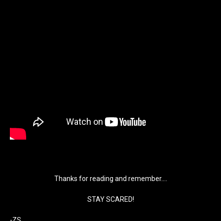
Thanks for reading and remember….
STAY SCARED!
-ZS