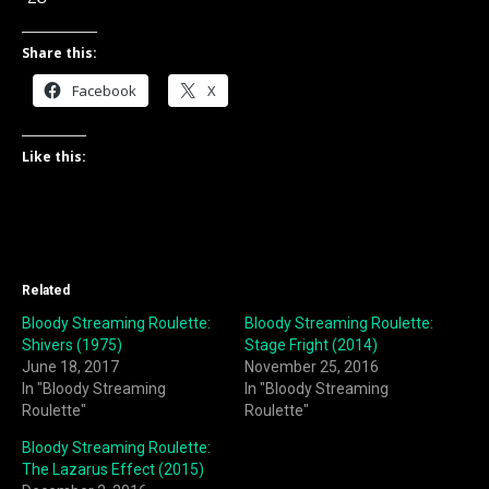
Share this:
Facebook
X
Like this:
Related
Bloody Streaming Roulette:
Bloody Streaming Roulette:
Shivers (1975)
Stage Fright (2014)
June 18, 2017
November 25, 2016
In "Bloody Streaming
In "Bloody Streaming
Roulette"
Roulette"
Bloody Streaming Roulette:
The Lazarus Effect (2015)