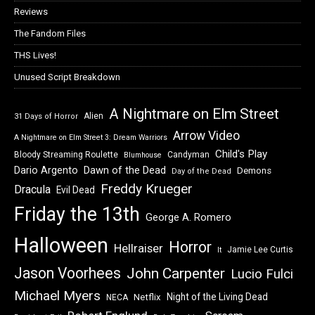
Reviews
The Fandom Files
THS Lives!
Unused Script Breakdown
A Nightmare on Elm Street
Alien
31 Days of Horror
Arrow Video
A Nightmare on Elm Street 3: Dream Warriors
Child's Play
Bloody Streaming Roulette
Candyman
Blumhouse
Dawn of the Dead
Dario Argento
Demons
Day of the Dead
Freddy Krueger
Dracula
Evil Dead
Friday the 13th
George A. Romero
Halloween
Horror
Hellraiser
Jamie Lee Curtis
It
Jason Voorhees
John Carpenter
Lucio Fulci
Michael Myers
Night of the Living Dead
Netflix
NECA