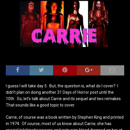
I guess I will take day 5. But, the question is, what do I cover? I
didn’t plan on doing another 31 Days of Horror post until the
10th. So, let’s talk about Carrie and its sequel and two remakes.
That sounds like a good topic to cover.
Carrie, of course was a book written by Stephen King and printed
in 1974. Of course, most of us know about Carrie, she has
special telekinetic powers and gets pigs blood dropped on her at