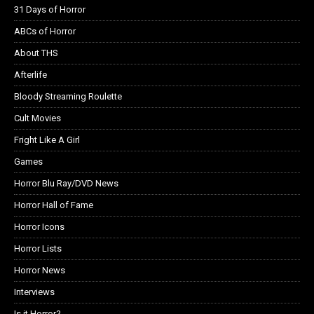
31 Days of Horror
ABCs of Horror
About THS
Afterlife
Bloody Streaming Roulette
Cult Movies
Fright Like A Girl
Games
Horror Blu Ray/DVD News
Horror Hall of Fame
Horror Icons
Horror Lists
Horror News
Interviews
Is it Horror?