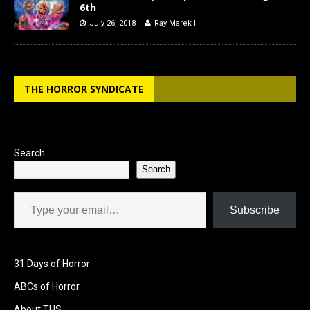
6th
July 26, 2018
Ray Marek III
THE HORROR SYNDICATE
Search
Search
Type your email…
Subscribe
31 Days of Horror
ABCs of Horror
About THS