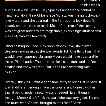
think it was a
success in ways. While Sissy Spacek’s appearance cannot be
matched, I don’t think Chloë Grace Moretz was the right choice. I
love Moretz and she as great in the film, but her look doesn’t
exactly scream, outcast at all. Most of the rest of the casting
was not great and they are forgettable, every single student cast
was just, blah and too pretty.
Other casting included Judy Greer, whom I love, she played
Desjardin and as usual, she was wonderful. One thing I wish that
would have happened, Julianne Moore would have been a little
more…Piper Laurie. This seemed like a slam dunk and perfect
casting and she was great. But, it felt like something was
missing.
Overall, I think 2013 was a good time to try to bring Carrie back. It
wasn’t different enough from the original and honestly, other
than it being modernized, it wasn’t needed. Even though I
thought Moretz didn’t “look the part” she was very good. No one
can touch what Spacek brought to the role of Carrie.