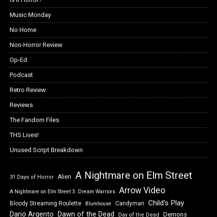
Music Monday
No Home
Non-Horror Review
Op-Ed
Podcast
Retro Review
Reviews
The Fandom Files
THS Lives!
Unused Script Breakdown
A Nightmare on Elm Street
Alien
31 Days of Horror
Arrow Video
A Nightmare on Elm Street 3: Dream Warriors
Child's Play
Bloody Streaming Roulette
Candyman
Blumhouse
Dawn of the Dead
Dario Argento
Demons
Day of the Dead