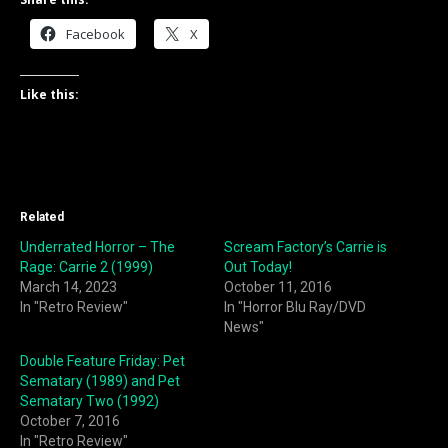
Facebook
X
Like this:
Related
Underrated Horror – The
Scream Factory’s Carrie is
Rage: Carrie 2 (1999)
Out Today!
March 14, 2023
October 11, 2016
In "Retro Review"
In "Horror Blu Ray/DVD
News"
Double Feature Friday: Pet
Sematary (1989) and Pet
Sematary Two (1992)
October 7, 2016
In "Retro Review"