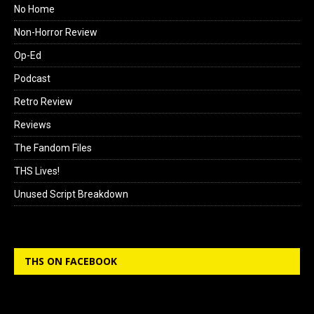
No Home
Non-Horror Review
Op-Ed
Podcast
Retro Review
Reviews
The Fandom Files
THS Lives!
Unused Script Breakdown
THS ON FACEBOOK