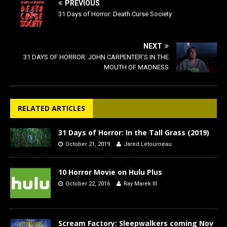
PREVIOUS
31 Days of Horror: Death Curse Society
NEXT
31 DAYS OF HORROR: JOHN CARPENTER’S IN THE
MOUTH OF MADNESS
RELATED ARTICLES
31 Days of Horror: In the Tall Grass (2019)
October 21, 2019
Jared Letourneau
10 Horror Movie on Hulu Plus
October 22, 2016
Ray Marek III
Scream Factory: Sleepwalkers coming Nov