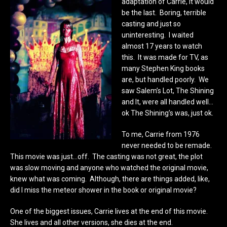
adaptation of Carrie, it would
be the last. Boring, terrible
casting and just so
uninteresting. I waited
almost 17 years to watch
this. It was made for TV, as
many Stephen King books
are, but handled poorly. We
saw Salem’s Lot, The Shining
and It, were all handled well…
ok The Shining’s was, just ok.
To me, Carrie from 1976
never needed to be remade.
This movie was just…off. The casting was not great, the plot
was slow moving and anyone who watched the original movie,
knew what was coming. Although, there are things added, like,
did I miss the meteor shower in the book or original movie?
One of the biggest issues, Carrie lives at the end of this movie.
She lives and all other versions, she dies at the end.