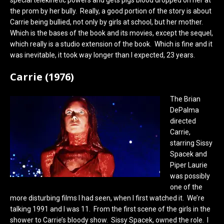
the prom by her bully. Really, a good portion of the story is about
Carrie being bullied, not only by girls at school, but her mother.
Which is the bases of the book and its movies, except the sequel,
which really is a studio extension of the book. Which is fine and it
was inevitable, it took way longer than I expected, 23 years.
Carrie (1976)
The Brian
DePalma
directed
Carrie,
starring Sissy
Spacek and
Piper Laurie
was possibly
one of the
more disturbing films I had seen, when I first watched it. We’re
talking 1991 and I was 11. From the first scene of the girls in the
shower to Carrie’s bloody show. Sissy Spacek, owned the role. I