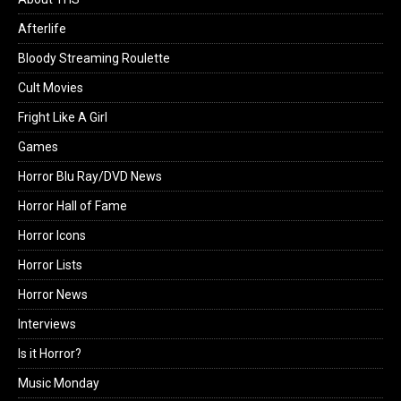
Afterlife
Bloody Streaming Roulette
Cult Movies
Fright Like A Girl
Games
Horror Blu Ray/DVD News
Horror Hall of Fame
Horror Icons
Horror Lists
Horror News
Interviews
Is it Horror?
Music Monday