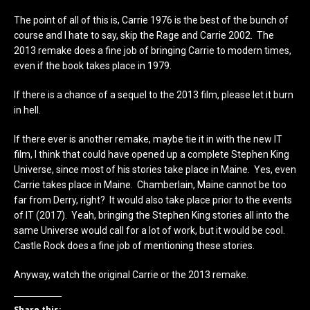
The point of all of this is, Carrie 1976 is the best of the bunch of
course and I hate to say, skip the Rage and Carrie 2002. The
2013 remake does a fine job of bringing Carrie to modern times,
even if the book takes place in 1979.
If there is a chance of a sequel to the 2013 film, please let it burn
in hell.
If there ever is another remake, maybe tie it in with the new IT
film, I think that could have opened up a complete Stephen King
Universe, since most of his stories take place in Maine. Yes, even
Carrie takes place in Maine. Chamberlain, Maine cannot be too
far from Derry, right? It would also take place prior to the events
of IT (2017). Yeah, bringing the Stephen King stories all into the
same Universe would call for a lot of work, but it would be cool.
Castle Rock does a fine job of mentioning these stories.
Anyway, watch the original Carrie or the 2013 remake.
Share this: