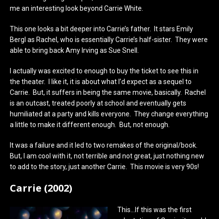
me an interesting look beyond Carrie White.
This one looks a bit deeper into Carrie’s father. It stars Emily
Bergl as Rachel, who is essentially Carrie’s half-sister. They were
able to bring back Amy Irving as Sue Snell.
I actually was excited to enough to buy the ticket to see this in
the theater. I like it, it is about what I’d expect as a sequel to
Carrie. But, it suffers in being the same movie, basically. Rachel
is an outcast, treated poorly at school and eventually gets
humiliated at a party and kills everyone. They change everything
a little to make it different enough. But, not enough.
It was a failure and it led to two remakes of the original/book.
But, I am cool with it, not terrible and not great, just nothing new
to add to the story, just another Carrie. This movie is very 90s!
Carrie (2002)
This…If this was the first