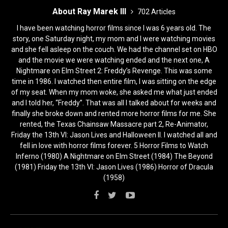
About Ray Marek III
702 Articles
I have been watching horror films since I was 6 years old. The
story, one Saturday night, my mom and I were watching movies
and she fell asleep on the couch. We had the channel set on HBO
and the movie we were watching ended and the next one, A
Nightmare on Elm Street 2: Freddy’s Revenge. This was some
time in 1986. I watched then entire film, I was sitting on the edge
of my seat. When my mom woke, she asked me what just ended
and I told her, “Freddy”. That was all I talked about for weeks and
finally she broke down and rented more horror films for me. She
rented, the Texas Chainsaw Massacre part 2, Re-Animator,
Friday the 13th VI: Jason Lives and Halloween II. I watched all and
fell in love with horror films forever. 5 Horror Films to Watch
Inferno (1980) A Nightmare on Elm Street (1984) The Beyond
(1981) Friday the 13th VI: Jason Lives (1986) Horror of Dracula
(1958)