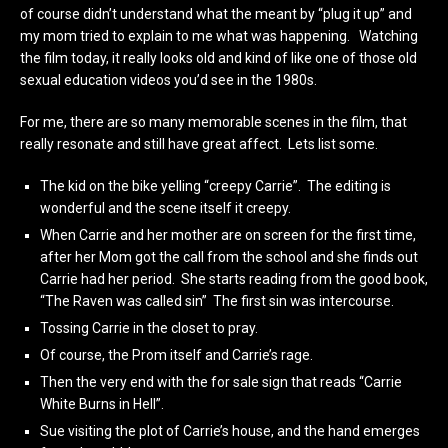
of course didn’t understand what the meant by “plug it up” and
my mom tried to explain to me what was happening. Watching
the film today, it really looks old and kind of like one of those old
sexual education videos you’d see in the 1980s.
For me, there are so many memorable scenes in the film, that
really resonate and still have great affect. Lets list some.
The kid on the bike yelling “creepy Carrie”. The editing is
wonderful and the scene itself it creepy.
When Carrie and her mother are on screen for the first time,
after her Mom got the call from the school and she finds out
Carrie had her period. She starts reading from the good book,
“The Raven was called sin” The first sin was intercourse.
Tossing Carrie in the closet to pray.
Of course, the Prom itself and Carrie’s rage.
Then the very end with the for sale sign that reads “Carrie
White Burns in Hell”.
Sue visiting the plot of Carrie’s house, and the hand emerges