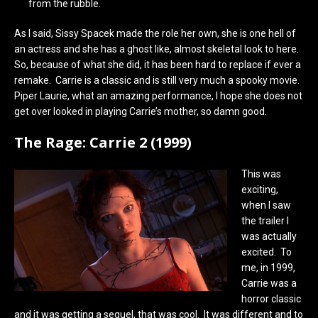
from the rubble.
As I said, Sissy Spacek made the role her own, she is one hell of
an actress and she has a ghost like, almost skeletal look to here.
So, because of what she did, it has been hard to replace if ever a
remake. Carrie is a classic and is still very much a spooky movie.
Piper Laurie, what an amazing performance, I hope she does not
get over looked in playing Carrie’s mother, so damn good.
The Rage: Carrie 2 (1999)
This was
exciting,
when I saw
the trailer I
was actually
excited. To
me, in 1999,
Carrie was a
horror classic
and it was getting a sequel, that was cool. It was different and to