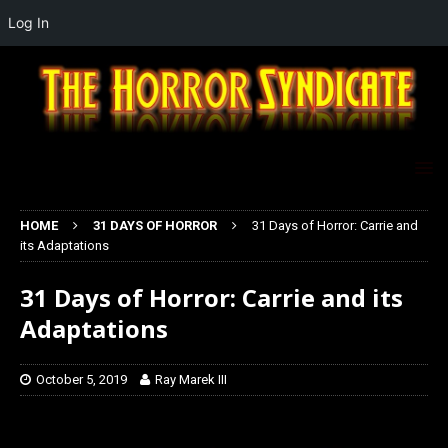
Log In
HOME
31 DAYS OF HORROR
31 Days of Horror: Carrie and
its Adaptations
31 Days of Horror: Carrie and its
Adaptations
October 5, 2019
Ray Marek III