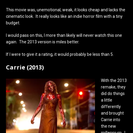
This movie was, unemotional, weak, it looks cheap and lacks the
cinematic look. It really looks like an indie horror film with a tiny
budget.
I would pass on this, I more than likely will never watch this one
again. The 2013 version is miles better.
If I were to give it a rating, it would probably be less than 5.
Carrie (2013)
With the 2013
remake, they
did do things
a little
differently
and brought
Carrie into
the new
millennium. I