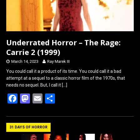
Underrated Horror – The Rage:
Carrie 2 (1999)
March 14, 2023
Ray Marek III
You could call it a product of its time. You could call it a bad
attempt at a sequel to a classic horror film of the 1970s, that
needs no sequel. But, I call it
[…]
F
M
E
S
a
a
m
h
ce
st
ail
ar
b
o
e
31 DAYS OF HORROR
o
d