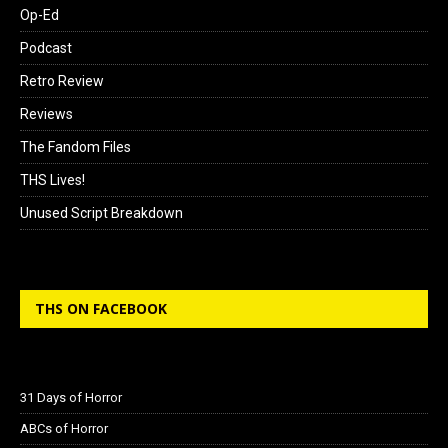
Op-Ed
Podcast
Retro Review
Reviews
The Fandom Files
THS Lives!
Unused Script Breakdown
THS ON FACEBOOK
31 Days of Horror
ABCs of Horror