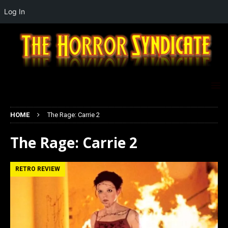
Log In
HOME
The Rage: Carrie 2
The Rage: Carrie 2
RETRO REVIEW