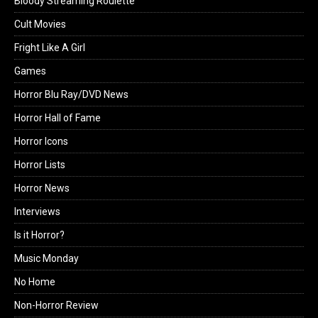
Bloody Streaming Roulette
Cult Movies
Fright Like A Girl
Games
Horror Blu Ray/DVD News
Horror Hall of Fame
Horror Icons
Horror Lists
Horror News
Interviews
Is it Horror?
Music Monday
No Home
Non-Horror Review