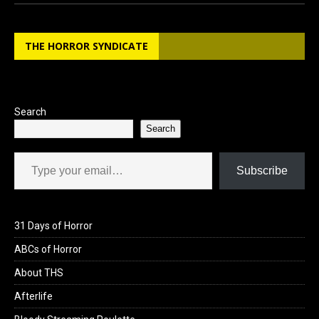
ce
st
ail
ar
b
o
e
THE HORROR SYNDICATE
o
d
o
o
k
n
Search
Search
Type your email…
Subscribe
31 Days of Horror
ABCs of Horror
About THS
Afterlife