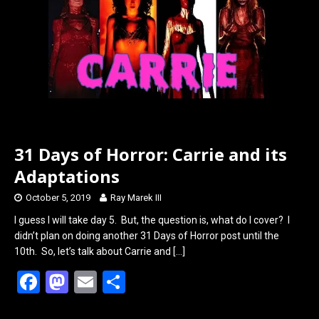
o
o
k
n
31 Days of Horror: Carrie and its
Adaptations
October 5, 2019
Ray Marek III
I guess I will take day 5. But, the question is, what do I cover? I
didn’t plan on doing another 31 Days of Horror post until the
10th. So, let’s talk about Carrie and
[…]
F
M
E
S
a
a
m
h