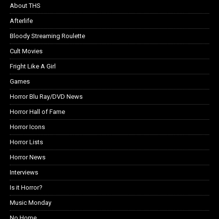
About THS
Afterlife
Bloody Streaming Roulette
Cult Movies
Fright Like A Girl
Games
Horror Blu Ray/DVD News
Horror Hall of Fame
Horror Icons
Horror Lists
Horror News
Interviews
Is it Horror?
Music Monday
No Home