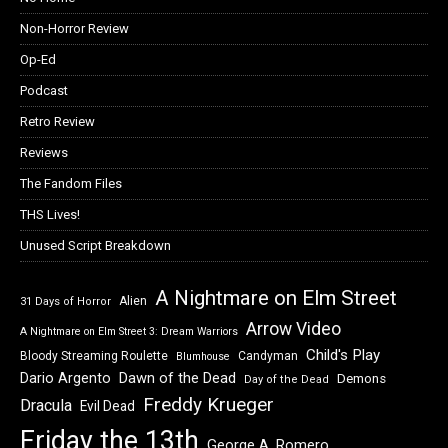
Non-Horror Review
Op-Ed
Podcast
Retro Review
Reviews
The Fandom Files
THS Lives!
Unused Script Breakdown
A Nightmare on Elm Street
Alien
31 Days of Horror
Arrow Video
A Nightmare on Elm Street 3: Dream Warriors
Child's Play
Bloody Streaming Roulette
Candyman
Blumhouse
Dawn of the Dead
Dario Argento
Demons
Day of the Dead
Freddy Krueger
Dracula
Evil Dead
Friday the 13th
George A. Romero