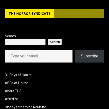
THE HORROR SYNDICATE
Search
Search
Type your email…
Subscribe
31 Days of Horror
ABCs of Horror
About THS
Afterlife
Bloody Streaming Roulette