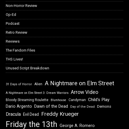
Non-Horror Review
Op-Ed
Podcast
Retro Review
Reviews
The Fandom Files
THS Lives!
Unused Script Breakdown
A Nightmare on Elm Street
Alien
31 Days of Horror
Arrow Video
A Nightmare on Elm Street 3: Dream Warriors
Child's Play
Bloody Streaming Roulette
Candyman
Blumhouse
Dawn of the Dead
Dario Argento
Demons
Day of the Dead
Freddy Krueger
Dracula
Evil Dead
Friday the 13th
George A. Romero