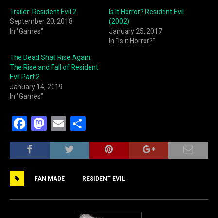
Trailer: Resident Evil 2
Is It Horror? Resident Evil
September 20, 2018
(2002)
In "Games"
January 25, 2017
In "Is it Horror?"
The Dead Shall Rise Again:
The Rise and Fall of Resident
Evil Part 2
January 14, 2019
In "Games"
F
M
E
S
a
a
m
h
c
st
ai
ar
e
o
l
e
FAN MADE
RESIDENT EVIL
b
d
o
o
o
n