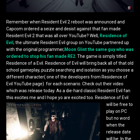
Remember when Resident Evil 2 reboot was announced and
Capcom ordered a seize and desist against that fan made
Resident Evil 2 that was all over YouTube? Well,
Residence of
Evil
, the ultimate Resident Evil group on YouTube partnered up
with the original programmer,
Moon Glint the same guy who was
ordered to stop his fan made RE2
. The game is simply titled
Residence of a Evil. Residence of Evil will bring back all of that old
school gameplay, puzzle searching and isolation as you choose a
different character( one of the developers from Residence of
Evil YouTube page) for each scenario. Check out their video
which was release today. As a die-hard classic Resident Evil fan
this excites me and I hope yo are excited too.
Residence of Evil
will be free to
play on PC
but no word
when the
release date
will be. In the