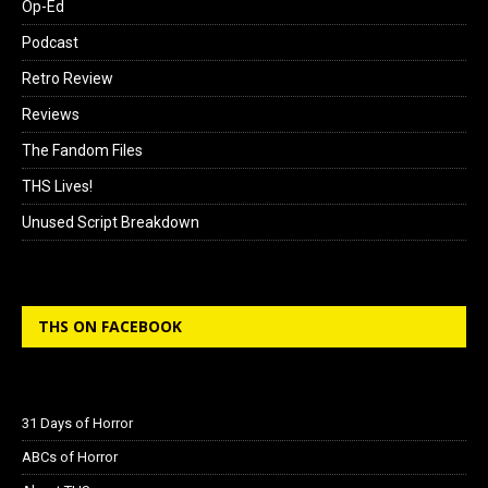
Op-Ed
Podcast
Retro Review
Reviews
The Fandom Files
THS Lives!
Unused Script Breakdown
THS ON FACEBOOK
31 Days of Horror
ABCs of Horror