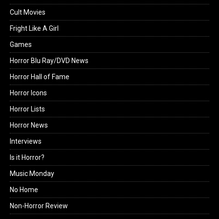
Cult Movies
Fright Like A Girl
Games
Horror Blu Ray/DVD News
Horror Hall of Fame
Horror Icons
Horror Lists
Horror News
Interviews
Is it Horror?
Music Monday
No Home
Non-Horror Review