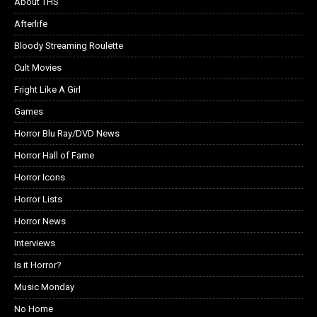
About THS
Afterlife
Bloody Streaming Roulette
Cult Movies
Fright Like A Girl
Games
Horror Blu Ray/DVD News
Horror Hall of Fame
Horror Icons
Horror Lists
Horror News
Interviews
Is it Horror?
Music Monday
No Home