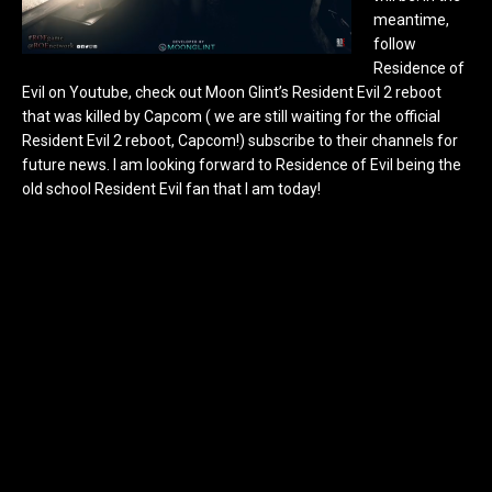
meantime,
follow
Residence of
Evil on Youtube, check out Moon Glint’s Resident Evil 2 reboot
that was killed by Capcom ( we are still waiting for the official
Resident Evil 2 reboot, Capcom!) subscribe to their channels for
future news. I am looking forward to Residence of Evil being the
old school Resident Evil fan that I am today!