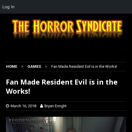
Log In
HOME
GAMES
Fan Made Resident Evil is in the Works!
Fan Made Resident Evil is in the
Works!
March 16, 2018
Bryan Enright