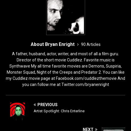
k
About Bryan Enright
90 Articles
A father, husband, actor, writer, and most of all a film guru.
Director of the short movie Cuddlez. Favorite music is
Synthwave My all time favorite movies are Demons, Suspiria,
Monster Squad, Night of the Creeps and Predator 2. You can like
my Cuddlez movie page at Facebook.com/cuddlezthemovie And
you can follow me at Twitter.com/bryanenright
PREVIOUS
Artist Spotlight: Chris Enterline
NEXT