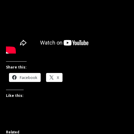
Share this:
Facebook
X
Like this:
Related