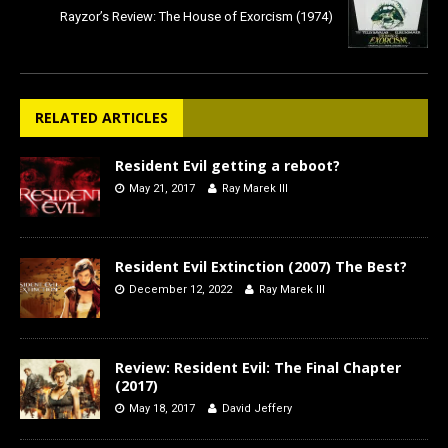
Rayzor’s Review: The House of Exorcism (1974)
RELATED ARTICLES
Resident Evil getting a reboot?
May 21, 2017
Ray Marek III
Resident Evil Extinction (2007) The Best?
December 12, 2022
Ray Marek III
Review: Resident Evil: The Final Chapter
(2017)
May 18, 2017
David Jeffery