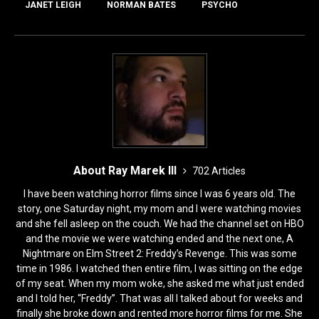
o
o
JANET LEIGH
NORMAN BATES
PSYCHO
o
n
k
About Ray Marek III
702 Articles
I have been watching horror films since I was 6 years old. The
story, one Saturday night, my mom and I were watching movies
and she fell asleep on the couch. We had the channel set on HBO
and the movie we were watching ended and the next one, A
Nightmare on Elm Street 2: Freddy’s Revenge. This was some
time in 1986. I watched then entire film, I was sitting on the edge
of my seat. When my mom woke, she asked me what just ended
and I told her, “Freddy”. That was all I talked about for weeks and
finally she broke down and rented more horror films for me. She