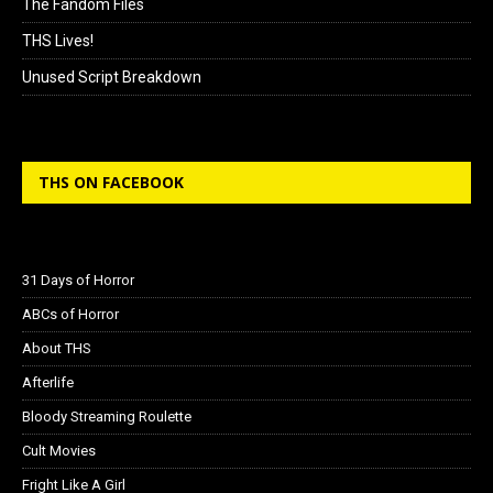
The Fandom Files
THS Lives!
Unused Script Breakdown
THS ON FACEBOOK
31 Days of Horror
ABCs of Horror
About THS
Afterlife
Bloody Streaming Roulette
Cult Movies
Fright Like A Girl