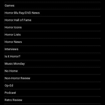
Games
Horror Blu Ray/DVD News
Horror Hall of Fame
Horror Icons
Horror Lists
Horror News
Interviews
Is it Horror?
Music Monday
No Home
Non-Horror Review
Op-Ed
Podcast
Retro Review