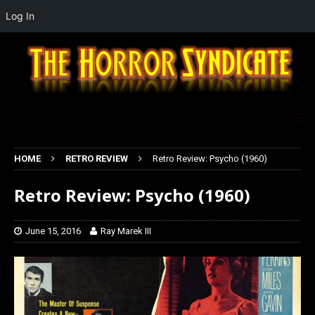
Log In
HOME
RETRO REVIEW
Retro Review: Psycho (1960)
Retro Review: Psycho (1960)
June 15, 2016
Ray Marek III