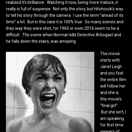
realized it’s brilliance. Watching it now, being more mature, it
really is full of suspense. Not only the story, but Hitchcock’s way
to tell his story through the camera. I use the term “ahead of its
time” a lot. But in this case it is 100% true. So many scenes and
they way they were shot, for 1960 or even 2016 seem to be a
difficult. The scene when Norman kills Detective Arbogast and
he falls down the stairs, was amazing.
The movie
starts with
Janet Leigh
and you feel
the entire film
will follow her
and she is
this movie’s
“final girl”.
But she isn’t, I
am speaking
for first time
viewers of