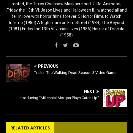
rented, the Texas Chainsaw Massacre part 2, Re-Animator,
Friday the 13th VI: Jason Lives and Halloween II. I watched all and
fell in love with horror films forever. 5 Horror Films to Watch
Inferno (1980) A Nightmare on Elm Street (1984) The Beyond
(1981) Friday the 13th VI: Jason Lives (1986) Horror of Dracula
(1958)
PREVIOUS
Trailer: The Walking Dead Season 3 Video Game
NEXT
Introducing “Millennial Morgan Plays Catch Up”
RELATED ARTICLES