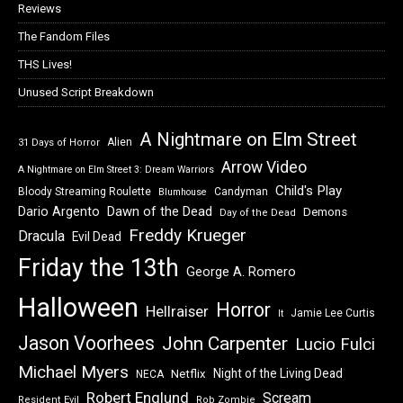
Reviews
The Fandom Files
THS Lives!
Unused Script Breakdown
A Nightmare on Elm Street
Alien
31 Days of Horror
Arrow Video
A Nightmare on Elm Street 3: Dream Warriors
Child's Play
Bloody Streaming Roulette
Candyman
Blumhouse
Dawn of the Dead
Dario Argento
Demons
Day of the Dead
Freddy Krueger
Dracula
Evil Dead
Friday the 13th
George A. Romero
Halloween
Horror
Hellraiser
Jamie Lee Curtis
It
Jason Voorhees
John Carpenter
Lucio Fulci
Michael Myers
Night of the Living Dead
Netflix
NECA
Robert Englund
Scream
Resident Evil
Rob Zombie