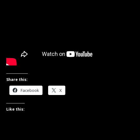
Share this:
Facebook
X
Like this: