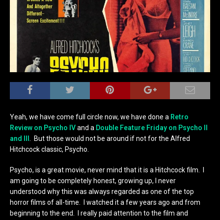
Yeah, we have come full circle now, we have done a
Retro
Review on Psycho IV
and a
Double Feature Friday on Psycho II
and III
. But those would not be around if not for the Alfred
Hitchcock classic, Psycho.
Psycho, is a great movie, never mind that it is a Hitchcock film. I
am going to be completely honest, growing up, I never
understood why this was always regarded as one of the top
horror films of all-time. I watched it a few years ago and from
beginning to the end. I really paid attention to the film and