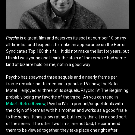
Psycho
is a great film and deserves its spot at number 10 on my
all-time list and I expect it to make an appearance on the Horror
Syndicate’s Top 100 this fall. It did not make the list for years, but
I think I was young and I think the stain of the remake had some
kind of bizarre hold on me, not in a good way.
Psycho has spawned three sequels and a nearly frame per
frame remake, not to mention a popular TV show, the Bates
Motel. I enjoyed all three of its sequels, Psycho IV: The Beginning
probably being my favorite of the three. As you can read in
Mike’s Retro Review
, Psycho IV is a prequel/sequel deals with
the origin of Norman with his mother and works as a good finale
to the series. It has a low rating, but I really think it is a good part
of the series. The other two films, are not bad, I recommend
them to be viewed together, they take place one right after