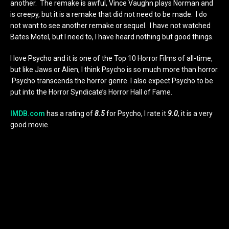
another. The remake is awful, Vince Vaughn plays Norman and
is creepy, but it is a remake that did not need to be made. I do
not want to see another remake or sequel. I have not watched
Bates Motel, but I need to, I have heard nothing but good things.
I love Psycho and it is one of the Top 10 Horror Films of all-time,
but like Jaws or Alien, I think Psycho is so much more than horror.
Psycho transcends the horror genre. I also expect Psycho to be
put into the Horror Syndicate’s Horror Hall of Fame.
IMDB.com
has a rating of
8.5
for Psycho, I rate it
9.0
, it is a very
good movie.