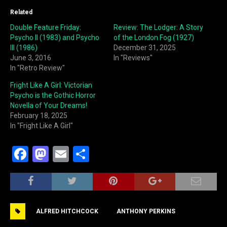
Related
Double Feature Friday:
Review: The Lodger: A Story
Psycho II (1983) and Psycho
of the London Fog (1927)
III (1986)
December 31, 2025
June 3, 2016
In "Reviews"
In "Retro Review"
Fright Like A Girl: Victorian
Psycho is the Gothic Horror
Novella of Your Dreams!
February 18, 2025
In "Fright Like A Girl"
F
M
E
S
a
a
m
h
c
st
ai
ar
e
o
l
e
ALFRED HITCHCOCK
ANTHONY PERKINS
b
d