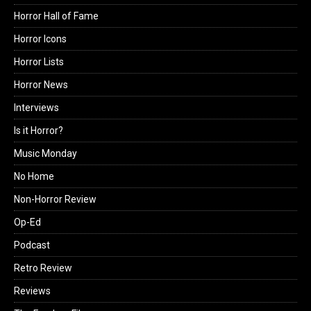
Horror Hall of Fame
Horror Icons
Horror Lists
Horror News
Interviews
Is it Horror?
Music Monday
No Home
Non-Horror Review
Op-Ed
Podcast
Retro Review
Reviews