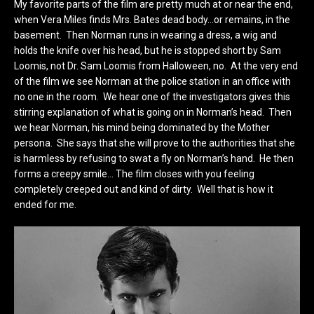
My favorite parts of the film are pretty much at or near the end,
when Vera Miles finds Mrs. Bates dead body…or remains, in the
basement. Then Norman runs in wearing a dress, a wig and
holds the knife over his head, but he is stopped short by Sam
Loomis, not Dr. Sam Loomis from Halloween, no. At the very end
of the film we see Norman at the police station in an office with
no one in the room. We hear one of the investigators gives this
stirring explanation of what is going on in Norman’s head. Then
we hear Norman, his mind being dominated by the Mother
persona. She says that she will prove to the authorities that she
is harmless by refusing to swat a fly on Norman’s hand. He then
forms a creepy smile… The film closes with you feeling
completely creeped out and kind of dirty. Well that is how it
ended for me.