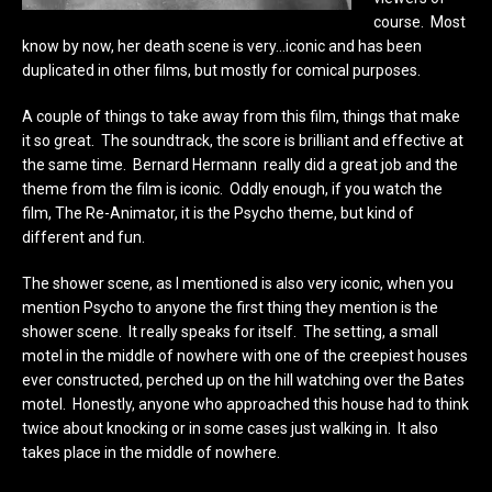
course. Most
know by now, her death scene is very…iconic and has been
duplicated in other films, but mostly for comical purposes.
A couple of things to take away from this film, things that make
it so great. The soundtrack, the score is brilliant and effective at
the same time. Bernard Hermann really did a great job and the
theme from the film is iconic. Oddly enough, if you watch the
film, The Re-Animator, it is the Psycho theme, but kind of
different and fun.
The shower scene, as I mentioned is also very iconic, when you
mention Psycho to anyone the first thing they mention is the
shower scene. It really speaks for itself. The setting, a small
motel in the middle of nowhere with one of the creepiest houses
ever constructed, perched up on the hill watching over the Bates
motel. Honestly, anyone who approached this house had to think
twice about knocking or in some cases just walking in. It also
takes place in the middle of nowhere.