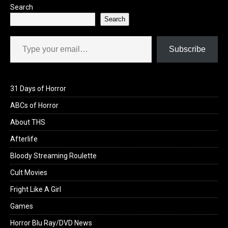
Search
Search
Type your email…
Subscribe
31 Days of Horror
ABCs of Horror
About THS
Afterlife
Bloody Streaming Roulette
Cult Movies
Fright Like A Girl
Games
Horror Blu Ray/DVD News