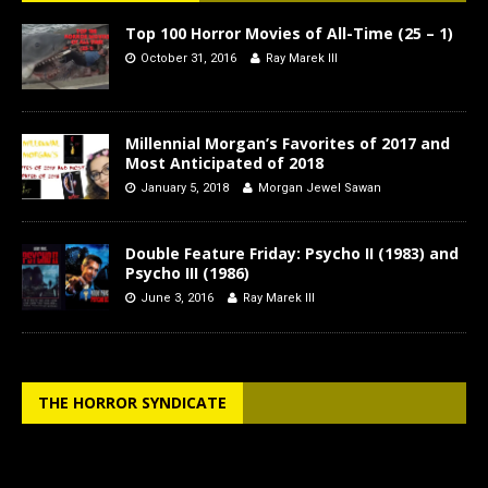
Top 100 Horror Movies of All-Time (25 – 1)
October 31, 2016
Ray Marek III
Millennial Morgan’s Favorites of 2017 and
Most Anticipated of 2018
January 5, 2018
Morgan Jewel Sawan
Double Feature Friday: Psycho II (1983) and
Psycho III (1986)
June 3, 2016
Ray Marek III
THE HORROR SYNDICATE