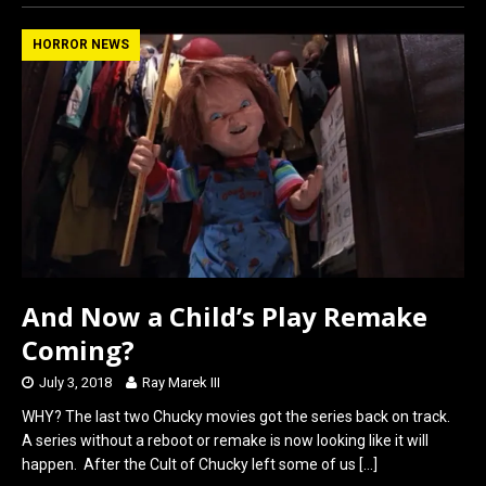
ce
st
ail
ar
b
o
e
HORROR NEWS
o
d
o
o
k
n
And Now a Child’s Play Remake
Coming?
July 3, 2018
Ray Marek III
WHY? The last two Chucky movies got the series back on track.
A series without a reboot or remake is now looking like it will
happen. After the Cult of Chucky left some of us
[…]