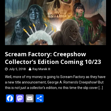
Scream Factory: Creepshow
Collector’s Edition Coming 10/23
July 5, 2018
Ray Marek III
Well, more of my money is going to Scream Factory as they have
a new title announcement, George A. Romero’s Creepshow! But
this is not just a collector’s edition, no this time the slip cover
[…]
F
M
E
S
a
a
m
h