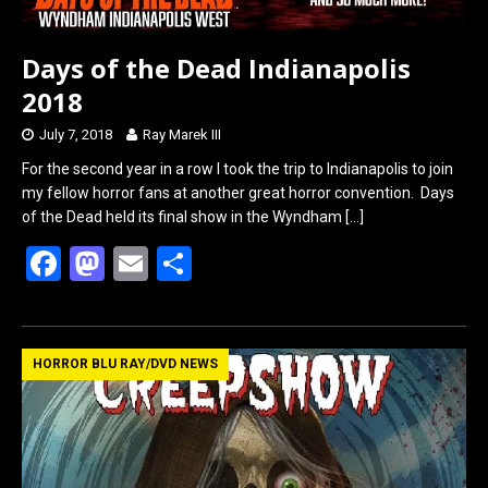
Days of the Dead Indianapolis
2018
July 7, 2018
Ray Marek III
For the second year in a row I took the trip to Indianapolis to join
my fellow horror fans at another great horror convention. Days
of the Dead held its final show in the Wyndham
[…]
F
M
E
S
a
a
m
h
ce
st
ail
ar
b
o
e
HORROR BLU RAY/DVD NEWS
o
d
o
o
k
n