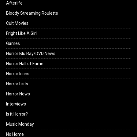
Afterlife
Bloody Streaming Roulette
Cult Movies
Fright Like A Girl
Games
Horror Blu Ray/DVD News
Horror Hall of Fame
Horror Icons
Horror Lists
Horror News
Interviews
Is it Horror?
Music Monday
No Home