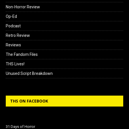
Non-Horror Review
Op-Ed
Podcast
Retro Review
Reviews
The Fandom Files
THS Lives!
Unused Script Breakdown
THS ON FACEBOOK
31 Days of Horror