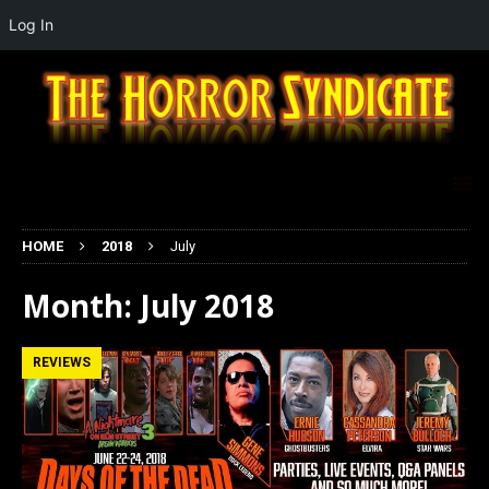
Log In
HOME
2018
July
Month:
July 2018
REVIEWS