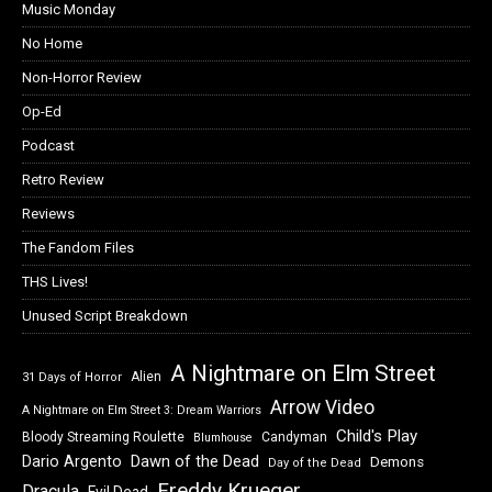
Music Monday
No Home
Non-Horror Review
Op-Ed
Podcast
Retro Review
Reviews
The Fandom Files
THS Lives!
Unused Script Breakdown
A Nightmare on Elm Street
Alien
31 Days of Horror
Arrow Video
A Nightmare on Elm Street 3: Dream Warriors
Child's Play
Bloody Streaming Roulette
Candyman
Blumhouse
Dawn of the Dead
Dario Argento
Demons
Day of the Dead
Freddy Krueger
Dracula
Evil Dead