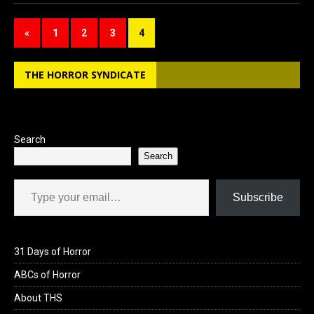
ce
st
ail
ar
b
o
e
«
1
2
3
4
o
d
o
o
THE HORROR SYNDICATE
k
n
Search
Search
Type your email…
Subscribe
31 Days of Horror
ABCs of Horror
About THS