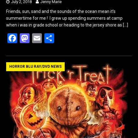
July 2, 2018
Jenny Marie
Friends, sun, sand and the sounds of the ocean mean it’s
summertime for me ! I grew up spending summers at camp
when i was in grade school or heading to the jersey shore as
[…]
F
M
E
S
a
a
m
h
ce
st
ail
ar
b
o
e
HORROR BLU RAY/DVD NEWS
o
d
o
o
k
n