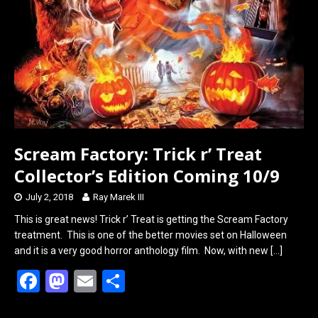
Scream Factory: Trick r’ Treat
Collector’s Edition Coming 10/9
July 2, 2018
Ray Marek III
This is great news! Trick r’ Treat is getting the Scream Factory
treatment. This is one of the better movies set on Halloween
and it is a very good horror anthology film. Now, with new
[…]
F
M
E
S
a
a
m
h