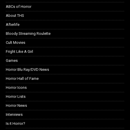
ABCs of Horror
About THS
Afterlife
Bloody Streaming Roulette
Cult Movies
Fright Like A Girl
Games
Horror Blu Ray/DVD News
Horror Hall of Fame
Horror Icons
Horror Lists
Horror News
Interviews
Is it Horror?