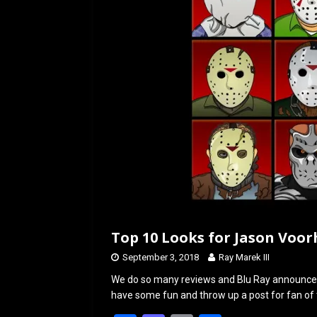
o
o
k
n
Top 10 Looks for Jason Voor
September 3, 2018
Ray Marek III
We do so many reviews and Blu Ray announce
have some fun and throw up a post for fan of