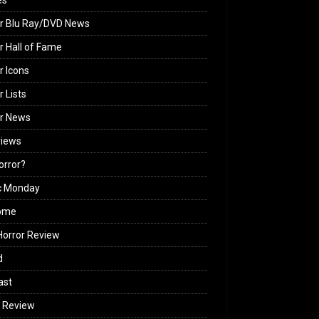
es
r Blu Ray/DVD News
r Hall of Fame
r Icons
r Lists
or News
views
Horror?
c Monday
ome
orror Review
d
ast
 Review