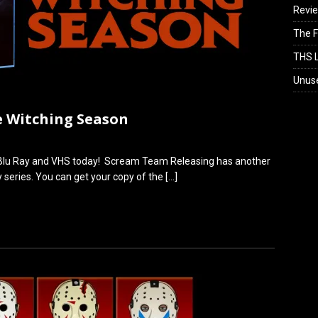
Revi
The F
THS L
Unus
e Witching Season
n Blu Ray and VHS today! Scream Team Releasing has another
gy series. You can get your copy of the
[…]