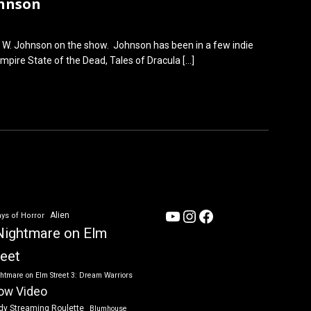
ohnson
 W. Johnson on the show. Johnson has been in a few indie
Empire State of the Dead, Tales of Dracula
[…]
YouTube
Instagram
Facebook
Alien
ys of Horror
Nightmare on Elm
reet
htmare on Elm Street 3: Dream Warriors
ow Video
dy Streaming Roulette
Blumhouse