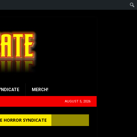
YNDICATE
MERCH!
AUGUST 5, 2026
E HORROR SYNDICATE