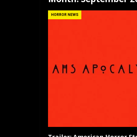
[ July 12, 2026 ]
Rayzor
HORROR NEWS
Trailer: American Horror St