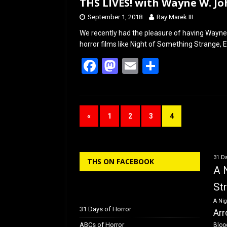
THS LIVES! with Wayne W. J
September 1, 2018
Ray Marek III
We recently had the pleasure of having Wayne
horror films like Night of Something Strange, 
F
M
E
S
a
a
m
h
ce
st
ail
ar
b
o
e
«
1
2
3
4
o
d
o
o
k
n
31 Da
THS ON FACEBOOK
A 
St
A Nig
31 Days of Horror
Arr
ABCs of Horror
Bloo