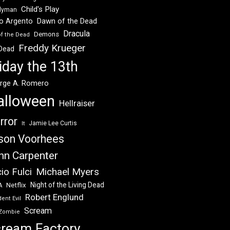
Child's Play
dyman
Dawn of the Dead
io Argento
Dracula
Demons
of the Dead
Freddy Krueger
 Dead
iday the 13th
rge A. Romero
alloween
Hellraiser
rror
Jamie Lee Curtis
It
son Voorhees
hn Carpenter
Michael Myers
io Fulci
Night of the Living Dead
Netflix
A
Robert Englund
ent Evil
Scream
Zombie
ream Factory