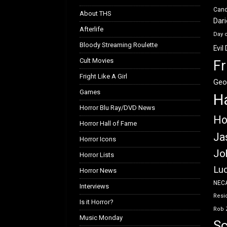
Can
About THS
Dar
Afterlife
Day 
Bloody Streaming Roulette
Evil
Cult Movies
Fr
Fright Like A Girl
Geo
Games
H
Horror Blu Ray/DVD News
Ho
Horror Hall of Fame
Ja
Horror Icons
Jo
Horror Lists
Luc
Horror News
NEC
Interviews
Resid
Is it Horror?
Rob 
Music Monday
Sc