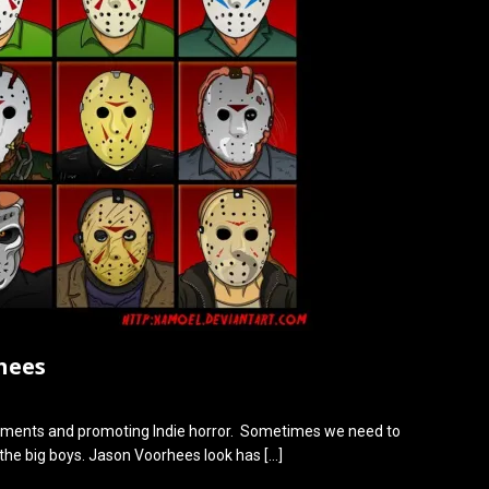
hees
ments and promoting Indie horror. Sometimes we need to
 the big boys. Jason Voorhees look has
[…]