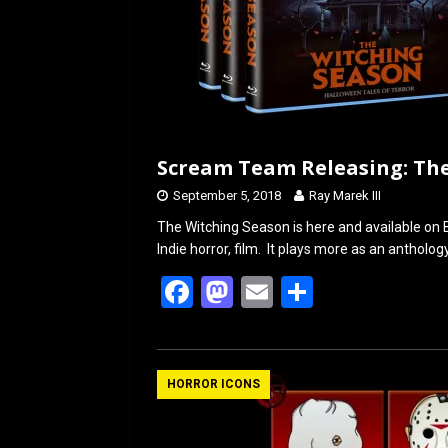
Scream Team Releasing: Th
September 5, 2018
Ray Marek III
The Witching Season is here and available o
Indie horror, film. It plays more as an antholo
F
M
E
S
a
a
m
h
ce
st
ail
ar
b
o
e
HORROR ICONS
o
d