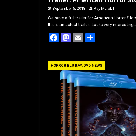
September 5, 2018
Ray Marek III
We have a full trailer for American Horror Sto
this is an actual trailer. Looks very interes
F
M
E
S
a
a
m
h
ce
st
ail
ar
b
o
e
HORROR BLU RAY/DVD NEWS
o
d
o
o
k
n