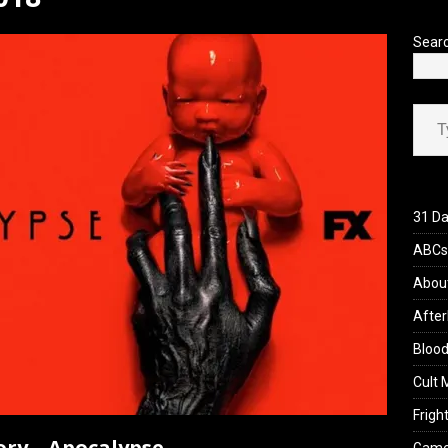
’s Rambling on Evil Dead Burn (2026)
REVIEWS
Sear
Type your ema
31 Da
ABCs 
Abou
After
Blood
Cult 
Fright
ory – Apocalypse