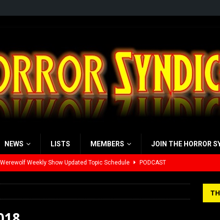
NEWS
LISTS
MEMBERS
JOIN THE HORROR S
 Werewolf Weekly Show Updated Topic Schedule
PODCAST
yzor’s Review: Scream 7 (2026)
REVIEWS
TH
iew: Send Help (2026)
REVIEWS
018
view: 28 Years Later: The Bone Temple (2026)
REVIEWS