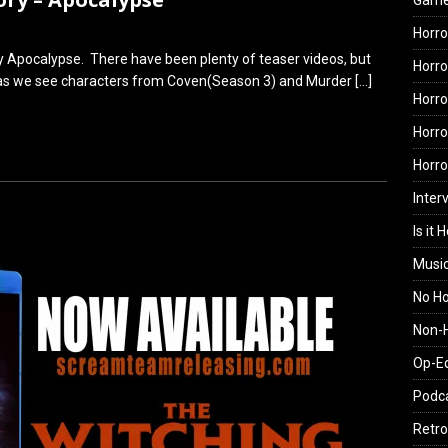
Gam
Horro
ry Apocalypse. There have been plenty of teaser videos, but
Horro
ting as we see characters from Coven(Season 3) and Murder
[…]
Horro
Horro
Horr
Inter
Is it 
Musi
No H
Non-H
Op-E
Podc
Retro