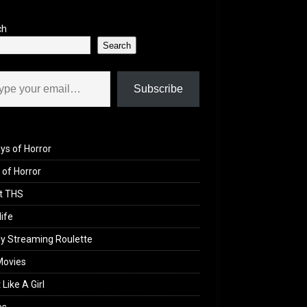
ch
Search
il…
Subscribe
ys of Horror
of Horror
t THS
life
y Streaming Roulette
Movies
 Like A Girl