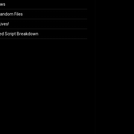
ews
andom Files
ives!
ed Script Breakdown