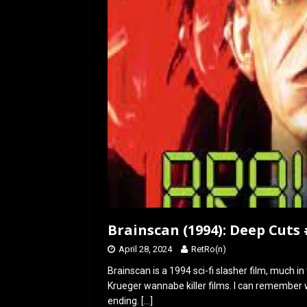
o
o
k
n
Brainscan (1994): Deep Cuts 
April 28, 2024
RetRo(n)
Brainscan is a 1994 sci-fi slasher film, much i
Krueger wannabe killer films. I can remember w
ending.
[…]