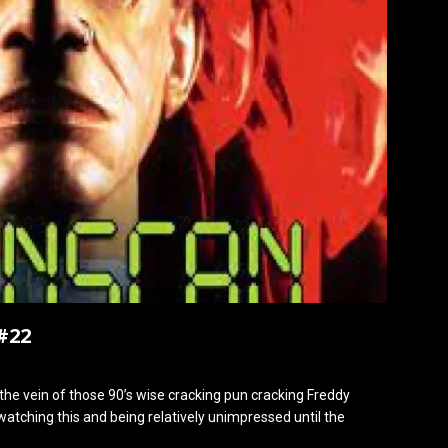
#22
n the vein of those 90’s wise cracking pun cracking Freddy
atching this and being relatively unimpressed until the