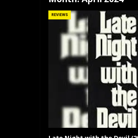
[ July 12, 2026 ]
Rayzor
REVIEWS
Late Night with the Devil (2