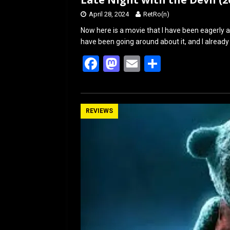
April 28, 2024
RetRo(n)
Now here is a movie that I have been eagerly an
have been going around about it, and I already
F
M
E
S
a
a
m
h
ce
st
ail
ar
b
o
e
REVIEWS
o
d
o
o
k
n