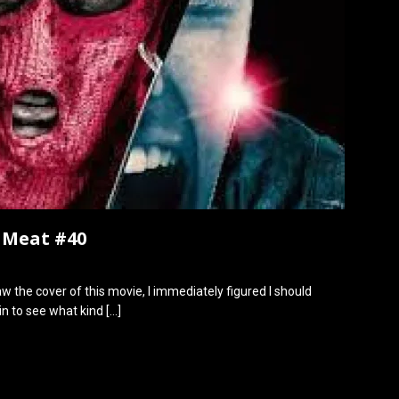
h Meat #40
w the cover of this movie, I immediately figured I should
 in to see what kind
[…]