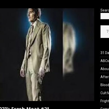
’s Rambling on Evil Dead Burn (2026)
REVIEWS
Sear
Type your ema
31 Da
ABCs 
Abou
After
Blood
Cult 
Fright
023): Fresh Meat #21