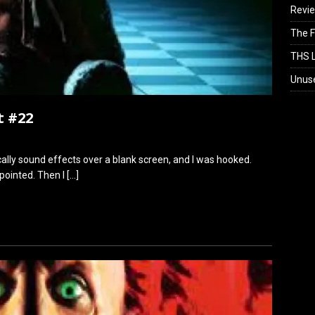
Revi
The F
THS L
Unus
t #22
sically sound effects over a blank screen, and I was hooked.
ppointed. Then I
[…]