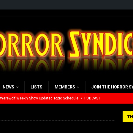
NEWS
LISTS
MEMBERS
JOIN THE HORROR S
 Werewolf Weekly Show Updated Topic Schedule
PODCAST
yzor’s Review: Scream 7 (2026)
REVIEWS
TH
iew: Send Help (2026)
REVIEWS
view: 28 Years Later: The Bone Temple (2026)
REVIEWS