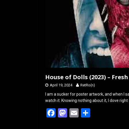
House of Dolls (2023) – Fres
April 19, 2024
RetRo(n)
I am a sucker for poster artwork, and when I sa
watch it. Knowing nothing about it, I dove right
F
M
E
S
a
a
m
h