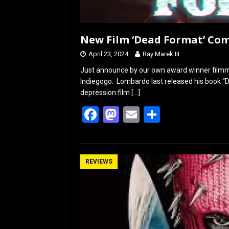
New Film ‘Dead Format’ Com
April 23, 2024
Ray Marek III
Just announce by our own award winner filmm
Indiegogo. Lombardo last released his book “Do
depression film
[…]
F
M
E
S
a
a
m
h
ce
st
ail
ar
b
o
e
REVIEWS
o
d
o
o
k
n