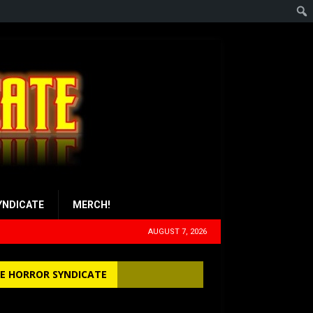
YNDICATE
MERCH!
AUGUST 7, 2026
E HORROR SYNDICATE