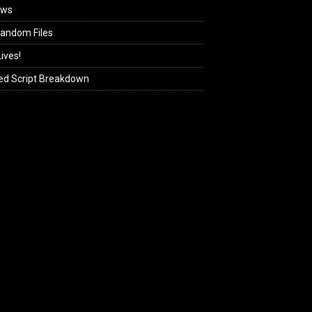
ews
andom Files
ives!
ed Script Breakdown