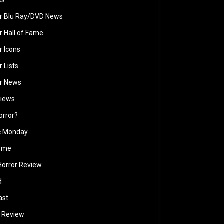
es
r Blu Ray/DVD News
r Hall of Fame
r Icons
r Lists
or News
views
Horror?
c Monday
ome
orror Review
d
ast
 Review