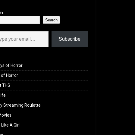
ch
Search
il…
Subscribe
ys of Horror
of Horror
t THS
life
y Streaming Roulette
Movies
 Like A Girl