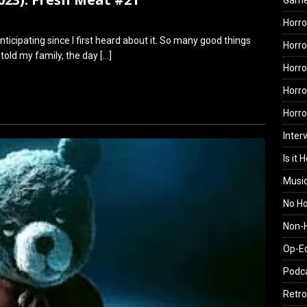
Gam
Horro
ticipating since I first heard about it. So many good things
Horro
 told my family, the day
[…]
Horro
Horro
Horr
Inter
Is it 
Musi
No H
Non-H
Op-E
Podc
Retro