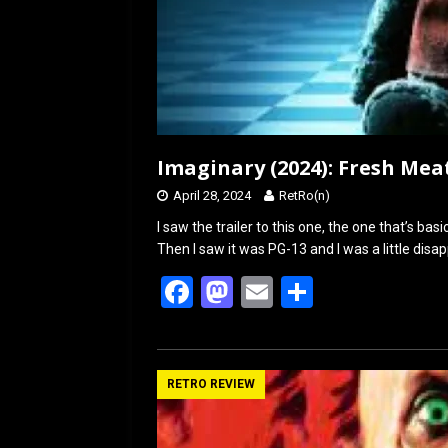
Imaginary (2024): Fresh Mea
April 28, 2024
RetRo(n)
I saw the trailer to this one, the one that’s ba
Then I saw it was PG-13 and I was a little disa
F
M
E
S
a
a
m
h
ce
st
ail
ar
b
o
e
RETRO REVIEW
o
d