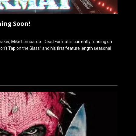
ing Soon!
aker, Mike Lombardo. Dead Format is currently funding on
n’t Tap on the Glass” and his first feature length seasonal