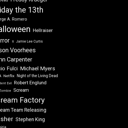
 Dead
iday the 13th
rge A. Romero
alloween
Hellraiser
rror
Jamie Lee Curtis
It
son Voorhees
hn Carpenter
Michael Myers
io Fulci
Night of the Living Dead
Netflix
A
Robert Englund
ent Evil
Scream
Zombie
ream Factory
eam Team Releasing
asher
Stephen King
iria