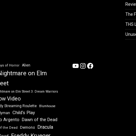
Revi
The F
THS L
Unus
YouTube
Instagram
Facebook
Alien
ys of Horror
Nightmare on Elm
reet
htmare on Elm Street 3: Dream Warriors
ow Video
dy Streaming Roulette
Blumhouse
Child's Play
dyman
Dawn of the Dead
io Argento
Dracula
Demons
of the Dead
Freddy Krueger