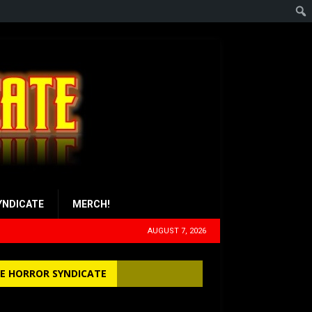
YNDICATE
MERCH!
AUGUST 7, 2026
E HORROR SYNDICATE