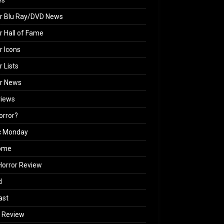
es
r Blu Ray/DVD News
r Hall of Fame
r Icons
r Lists
or News
views
Horror?
c Monday
ome
orror Review
d
ast
 Review