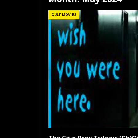
[ July 12, 2026 ]
Rayzor
CULT MOVIES
The Cold Prey Trilogy: (Ch)O