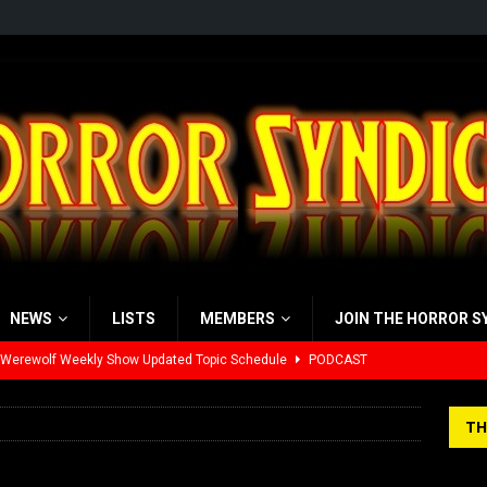
NEWS
LISTS
MEMBERS
JOIN THE HORROR S
 Werewolf Weekly Show Updated Topic Schedule
PODCAST
yzor’s Review: Scream 7 (2026)
REVIEWS
TH
iew: Send Help (2026)
REVIEWS
view: 28 Years Later: The Bone Temple (2026)
REVIEWS