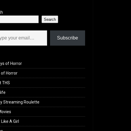
ch
Search
il…
Subscribe
ys of Horror
of Horror
t THS
life
y Streaming Roulette
Movies
 Like A Girl