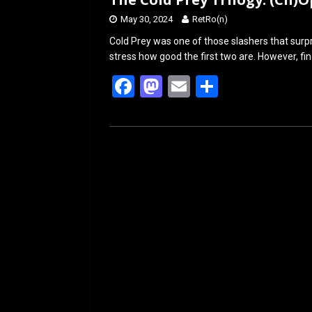
May 30, 2024
RetRo(n)
Cold Prey was one of those slashers that surpr
stress how good the first two are. However, fi
F
M
E
S
a
a
m
h
ce
st
ail
ar
b
o
e
o
d
o
o
k
n