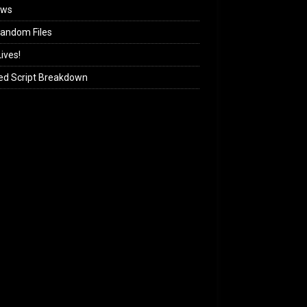
ews
andom Files
ives!
ed Script Breakdown