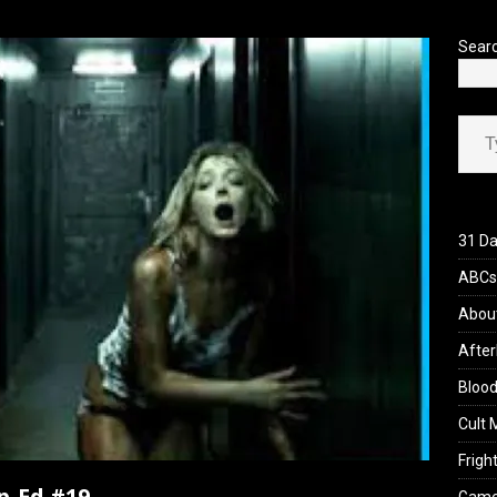
’s Rambling on Evil Dead Burn (2026)
REVIEWS
Sear
Type your ema
31 Da
ABCs 
Abou
After
Blood
Cult 
Fright
p-Ed #19