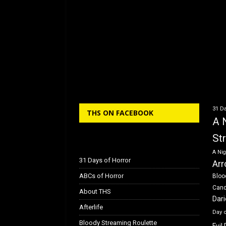
31 Da
THS ON FACEBOOK
A 
St
A Nig
31 Days of Horror
Arr
ABCs of Horror
Bloo
Can
About THS
Dar
Afterlife
Day 
Bloody Streaming Roulette