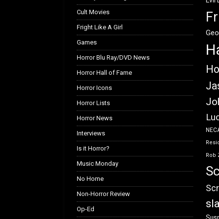
Evil
Cult Movies
Fr
Fright Like A Girl
Geo
Games
H
Horror Blu Ray/DVD News
Ho
Horror Hall of Fame
Ja
Horror Icons
Jo
Horror Lists
Luc
Horror News
NEC
Interviews
Resid
Is it Horror?
Rob 
Music Monday
Sc
No Home
Scr
Non-Horror Review
sl
Op-Ed
Susp