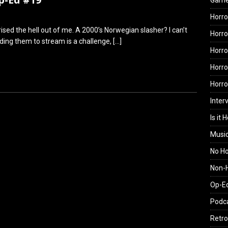
Gam
Horro
ised the hell out of me. A 2000’s Norwegian slasher? I can’t
Horro
nding them to stream is a challenge,
[…]
Horro
Horro
Horr
Inter
Is it 
Musi
No H
Non-H
Op-E
Podc
Retro