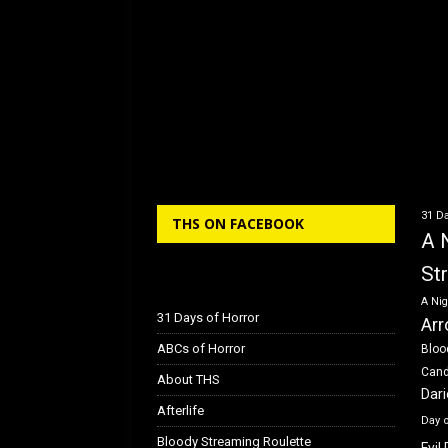
31 Da
THS ON FACEBOOK
A 
St
A Nig
31 Days of Horror
Arr
ABCs of Horror
Bloo
Can
About THS
Dar
Afterlife
Day 
Bloody Streaming Roulette