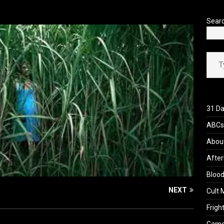
’s Rambling on Evil Dead Burn (2026)
REVIEWS
Sear
Type your ema
31 Da
ABCs 
Abou
After
Blood
NEXT
Cult 
Fright