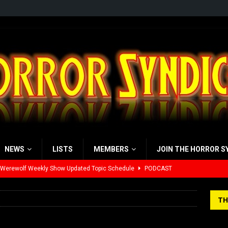
NEWS
LISTS
MEMBERS
JOIN THE HORROR S
 Werewolf Weekly Show Updated Topic Schedule
PODCAST
yzor’s Review: Scream 7 (2026)
REVIEWS
TH
iew: Send Help (2026)
REVIEWS
view: 28 Years Later: The Bone Temple (2026)
REVIEWS