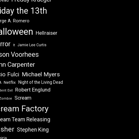
 Dead
iday the 13th
rge A. Romero
alloween
Hellraiser
rror
Jamie Lee Curtis
It
son Voorhees
hn Carpenter
Michael Myers
io Fulci
Night of the Living Dead
Netflix
A
Robert Englund
ent Evil
Scream
Zombie
ream Factory
eam Team Releasing
asher
Stephen King
iria