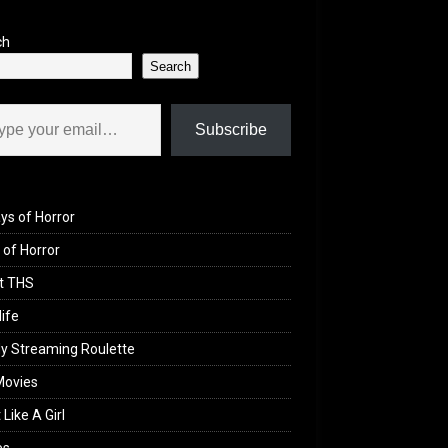
ch
Search
il…
Subscribe
ys of Horror
of Horror
t THS
life
y Streaming Roulette
Movies
 Like A Girl