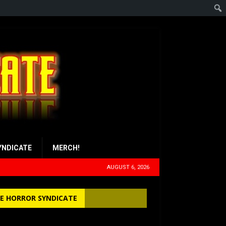
YNDICATE
MERCH!
AUGUST 6, 2026
E HORROR SYNDICATE