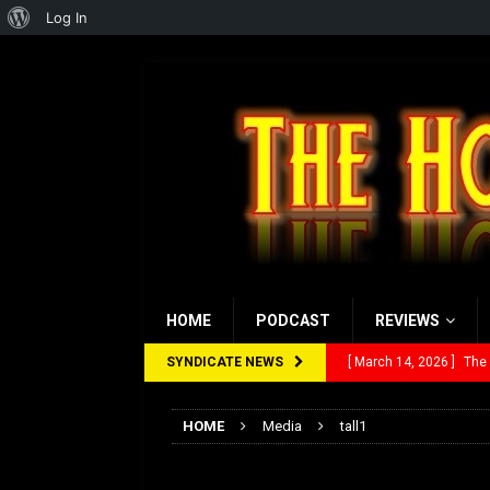
About
Log In
WordPress
HOME
PODCAST
REVIEWS
SYNDICATE NEWS
[ March 14, 2026 ]
The
[ February 28, 2026 ]
Ra
HOME
Media
tall1
[ February 5, 2026 ]
Rev
tall1
[ January 27, 2026 ]
Re