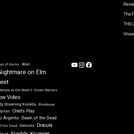
Revi
The F
THS L
Unus
YouTube
Instagram
Facebook
Alien
ys of Horror
Nightmare on Elm
reet
htmare on Elm Street 3: Dream Warriors
ow Video
dy Streaming Roulette
Blumhouse
Child's Play
dyman
Dawn of the Dead
io Argento
Dracula
Demons
of the Dead
Freddy Krueger