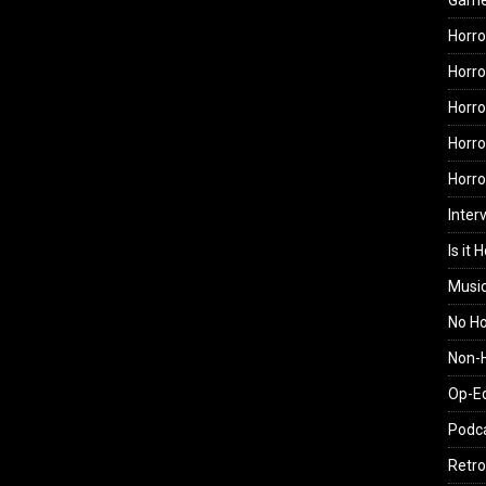
Gam
Horro
Horro
Horro
Horro
Horr
Inter
Is it 
Musi
No H
Non-H
Op-E
Podc
Retro