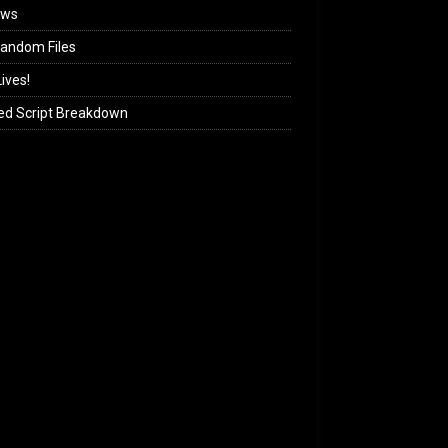
ews
andom Files
ives!
ed Script Breakdown