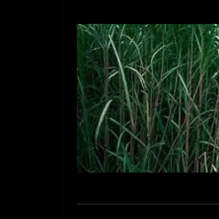
[ July 12, 2026 ]
Rayzor