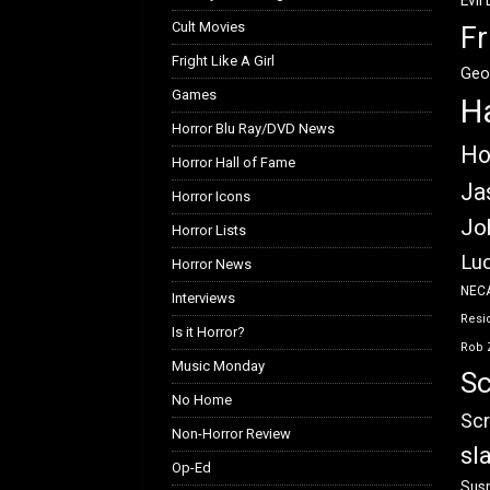
Evil
Cult Movies
Fr
Fright Like A Girl
Geo
Games
H
Horror Blu Ray/DVD News
Ho
Horror Hall of Fame
Ja
Horror Icons
Jo
Horror Lists
Luc
Horror News
NEC
Interviews
Resid
Is it Horror?
Rob 
Music Monday
Sc
No Home
Scr
Non-Horror Review
sl
Op-Ed
Susp