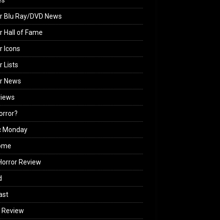
es
r Blu Ray/DVD News
r Hall of Fame
r Icons
r Lists
or News
views
Horror?
c Monday
ome
orror Review
d
ast
 Review