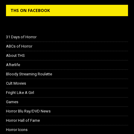
THS ON FACEBOOK
31 Days of Horror
ABCs of Horror
About THS
Afterlife
Bloody Streaming Roulette
Cult Movies
Fright Like A Girl
Games
Horror Blu Ray/DVD News
Horror Hall of Fame
Horror Icons