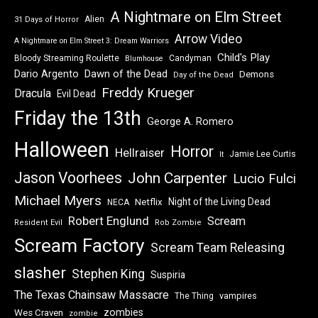
A Nightmare on Elm Street
Alien
31 Days of Horror
Arrow Video
A Nightmare on Elm Street 3: Dream Warriors
Child's Play
Bloody Streaming Roulette
Candyman
Blumhouse
Dawn of the Dead
Dario Argento
Demons
Day of the Dead
Freddy Krueger
Dracula
Evil Dead
Friday the 13th
George A. Romero
Halloween
Horror
Hellraiser
Jamie Lee Curtis
It
Jason Voorhees
John Carpenter
Lucio Fulci
Michael Myers
Night of the Living Dead
Netflix
NECA
Robert Englund
Scream
Resident Evil
Rob Zombie
Scream Factory
Scream Team Releasing
slasher
Stephen King
Suspiria
The Texas Chainsaw Massacre
vampires
The Thing
zombies
Wes Craven
zombie