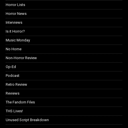
Horror Lists
Horror News
Interviews
Is it Horror?
Music Monday
No Home
Non-Horror Review
Op-Ed
Podcast
Retro Review
Reviews
The Fandom Files
THS Lives!
Unused Script Breakdown