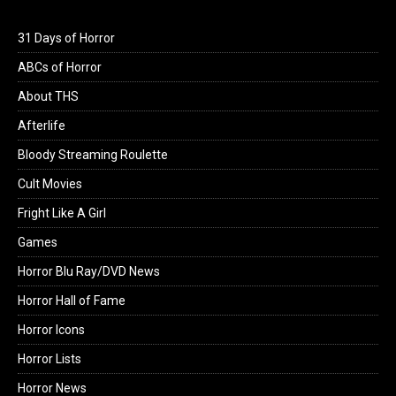
31 Days of Horror
ABCs of Horror
About THS
Afterlife
Bloody Streaming Roulette
Cult Movies
Fright Like A Girl
Games
Horror Blu Ray/DVD News
Horror Hall of Fame
Horror Icons
Horror Lists
Horror News