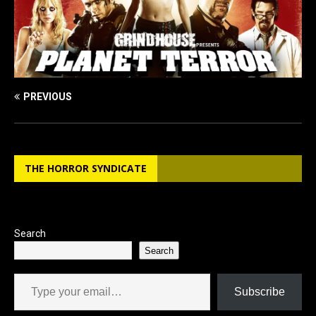
PREVIOUS
THE HORROR SYNDICATE
Search
Search
Type your email…
Subscribe