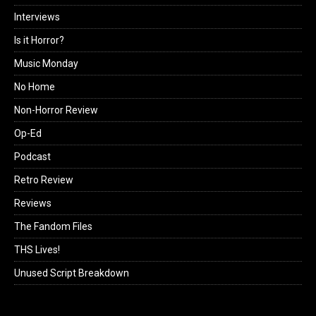
Interviews
Is it Horror?
Music Monday
No Home
Non-Horror Review
Op-Ed
Podcast
Retro Review
Reviews
The Fandom Files
THS Lives!
Unused Script Breakdown