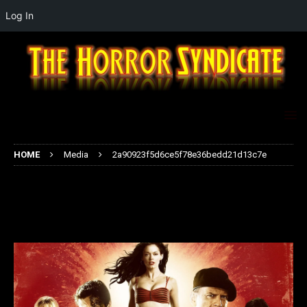
Log In
HOME
Media
2a90923f5d6ce5f78e36bedd21d13c7e
2a90923f5d6ce5f78e36bedd21d13
c7e