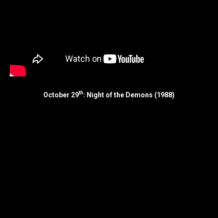
th
October 29
: Night of the Demons (1988)