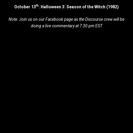
th
October 13
: Halloween 3: Season of the Witch (1982)
Note: Join us on our Facebook page as the Discourse crew will be
doing a live commentary at 7:30 pm EST