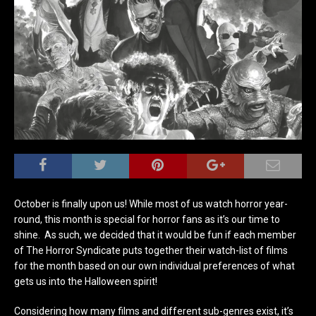
October is finally upon us! While most of us watch horror year-
round, this month is special for horror fans as it’s our time to
shine. As such, we decided that it would be fun if each member
of The Horror Syndicate puts together their watch-list of films
for the month based on our own individual preferences of what
gets us into the Halloween spirit!
Considering how many films and different sub-genres exist, it’s