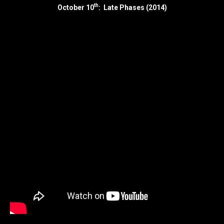
th
October 10
: Late Phases (2014)