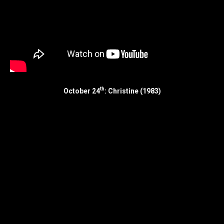
th
October 24
: Christine (1983)