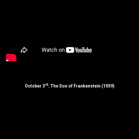
rd
October 3
: The Son of Frankenstein (1939)