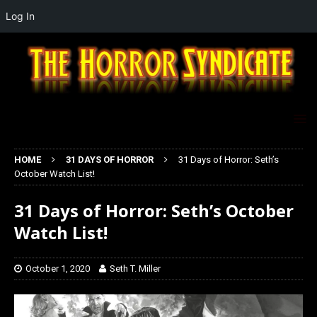
Log In
HOME
31 DAYS OF HORROR
31 Days of Horror: Seth’s
October Watch List!
31 Days of Horror: Seth’s October
Watch List!
October 1, 2020
Seth T. Miller