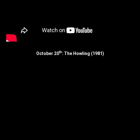
th
October 20
: The Howling (1981)