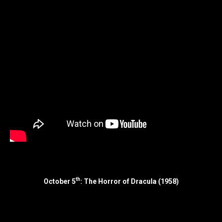
th
October 5
: The Horror of Dracula (1958)