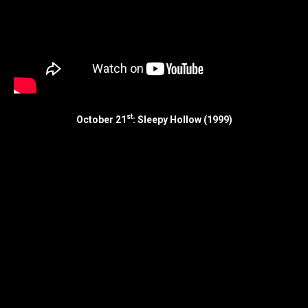
st
October 21
: Sleepy Hollow (1999)