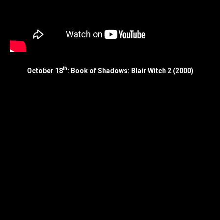
th
October 18
: Book of Shadows: Blair Witch 2 (2000)