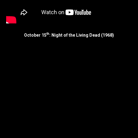
th
October 15
: Night of the Living Dead (1968)