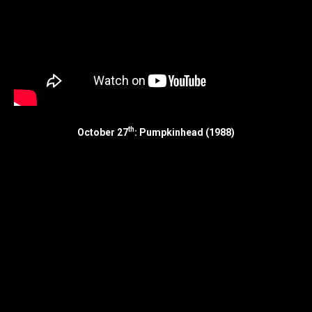
th
October 27
: Pumpkinhead (1988)