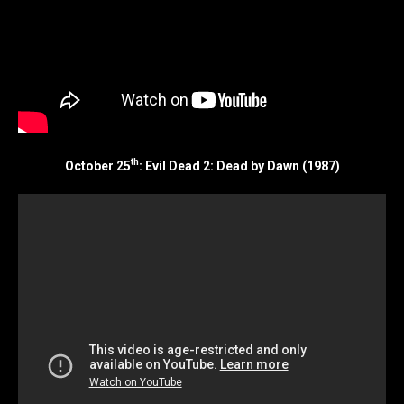
th
October 25
: Evil Dead 2: Dead by Dawn (1987)