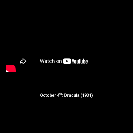
th
October 4
: Dracula (1931)