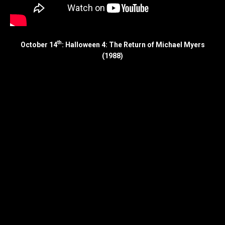
th
October 14
: Halloween 4: The Return of Michael Myers
(1988)