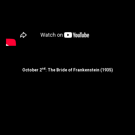
nd
October 2
: The Bride of Frankenstein (1935)