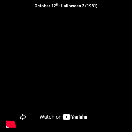
th
October 12
: Halloween 2 (1981)