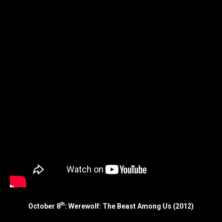
th
October 8
: Werewolf: The Beast Among Us (2012)