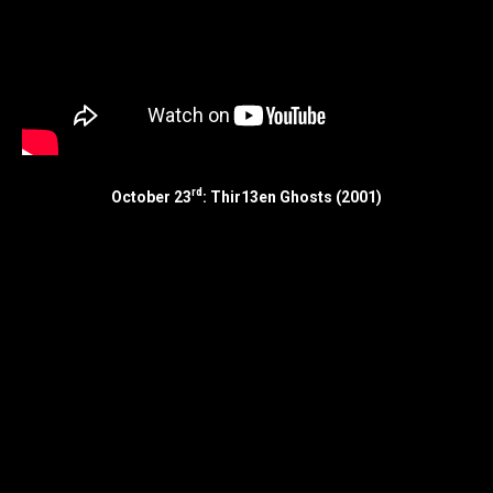
rd
October 23
: Thir13en Ghosts (2001)