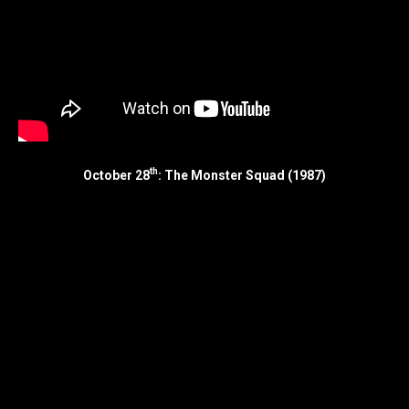
th
October 28
: The Monster Squad (1987)