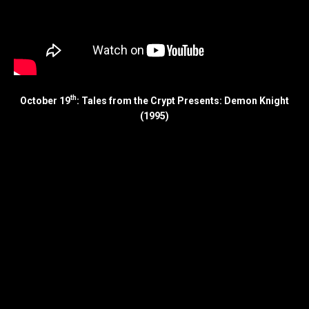
th
October 19
: Tales from the Crypt Presents: Demon Knight
(1995)