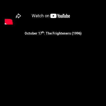
th
October 17
: The Frighteners (1996)