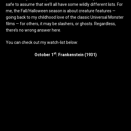
safe to assume that we’ll all have some wildly different lists. For
me, the Fall/Halloween season is about creature features —
going back to my childhood love of the classic Universal Monster
films — for others, it may be slashers, or ghosts. Regardless,
there’s no wrong answer here.
You can check out my watch-list below:
st
October 1
: Frankenstein (1931)