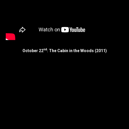
nd
October 22
: The Cabin in the Woods (2011)