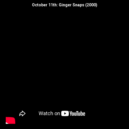
October 11th: Ginger Snaps (2000)