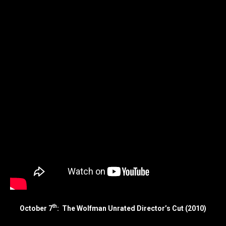
th
October 7
: The Wolfman Unrated Director’s Cut (2010)