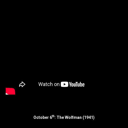
th
October 6
: The Wolfman (1941)