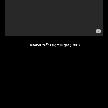
th
October 26
: Fright Night (1985)