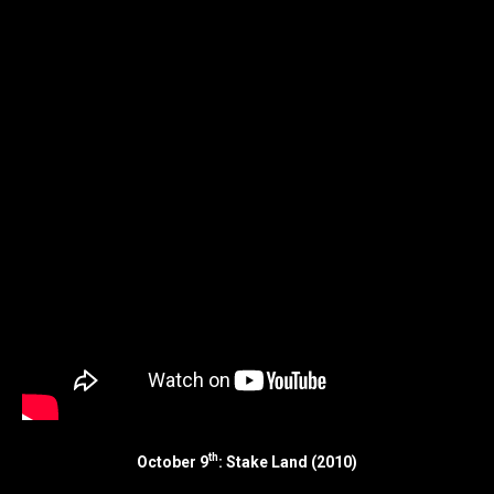
th
October 9
: Stake Land (2010)