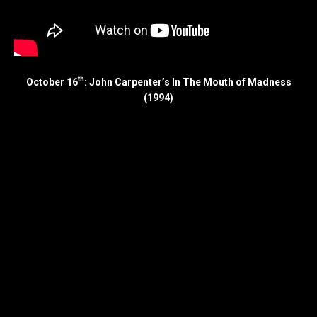
th
October 16
: John Carpenter’s In The Mouth of Madness
(1994)