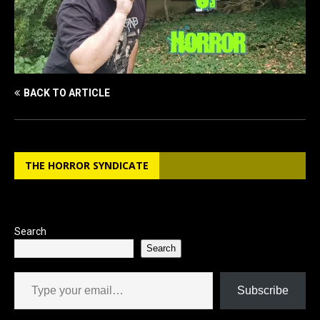
BACK TO ARTICLE
THE HORROR SYNDICATE
Search
Search
Type your email…
Subscribe