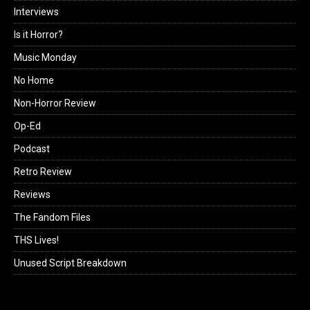
Interviews
Is it Horror?
Music Monday
No Home
Non-Horror Review
Op-Ed
Podcast
Retro Review
Reviews
The Fandom Files
THS Lives!
Unused Script Breakdown