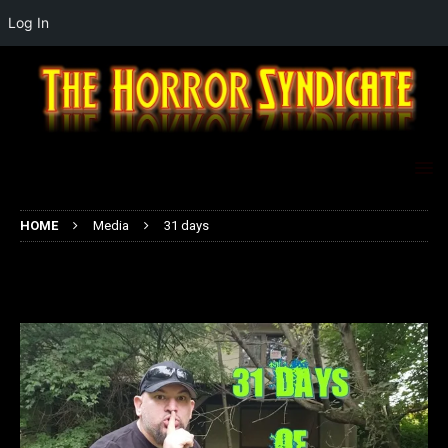
Log In
HOME
Media
31 days
31 days