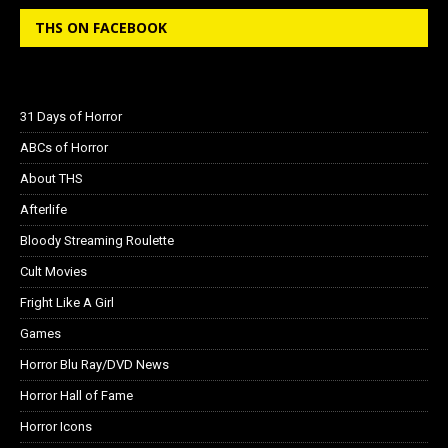
THS ON FACEBOOK
31 Days of Horror
ABCs of Horror
About THS
Afterlife
Bloody Streaming Roulette
Cult Movies
Fright Like A Girl
Games
Horror Blu Ray/DVD News
Horror Hall of Fame
Horror Icons