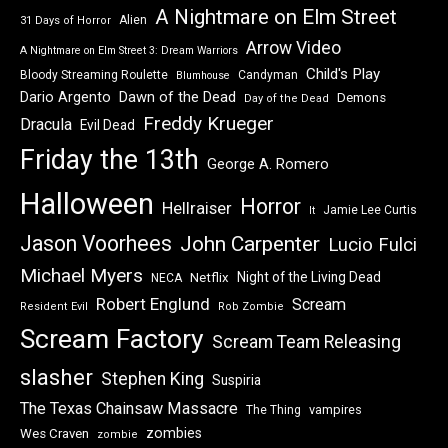
A Nightmare on Elm Street
Alien
31 Days of Horror
Arrow Video
A Nightmare on Elm Street 3: Dream Warriors
Child's Play
Bloody Streaming Roulette
Candyman
Blumhouse
Dawn of the Dead
Dario Argento
Demons
Day of the Dead
Freddy Krueger
Dracula
Evil Dead
Friday the 13th
George A. Romero
Halloween
Horror
Hellraiser
Jamie Lee Curtis
It
Jason Voorhees
John Carpenter
Lucio Fulci
Michael Myers
Night of the Living Dead
Netflix
NECA
Robert Englund
Scream
Resident Evil
Rob Zombie
Scream Factory
Scream Team Releasing
slasher
Stephen King
Suspiria
The Texas Chainsaw Massacre
vampires
The Thing
zombies
Wes Craven
zombie