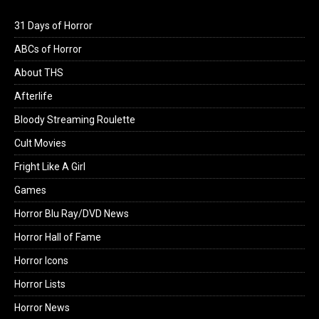
31 Days of Horror
ABCs of Horror
About THS
Afterlife
Bloody Streaming Roulette
Cult Movies
Fright Like A Girl
Games
Horror Blu Ray/DVD News
Horror Hall of Fame
Horror Icons
Horror Lists
Horror News