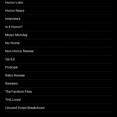
Horror Lists
Horror News
Interviews
Is it Horror?
Music Monday
No Home
Non-Horror Review
Op-Ed
Podcast
Retro Review
Reviews
The Fandom Files
THS Lives!
Unused Script Breakdown