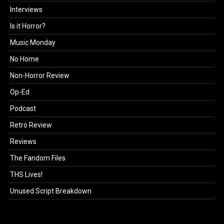
Interviews
Is it Horror?
Music Monday
No Home
Non-Horror Review
Op-Ed
Podcast
Retro Review
Reviews
The Fandom Files
THS Lives!
Unused Script Breakdown