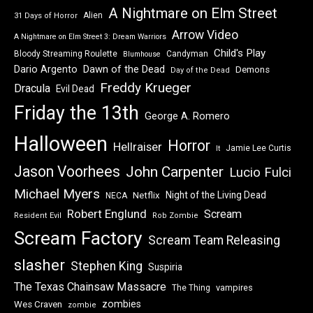
A Nightmare on Elm Street
Alien
31 Days of Horror
Arrow Video
A Nightmare on Elm Street 3: Dream Warriors
Child's Play
Bloody Streaming Roulette
Candyman
Blumhouse
Dawn of the Dead
Dario Argento
Demons
Day of the Dead
Freddy Krueger
Dracula
Evil Dead
Friday the 13th
George A. Romero
Halloween
Horror
Hellraiser
Jamie Lee Curtis
It
Jason Voorhees
John Carpenter
Lucio Fulci
Michael Myers
Night of the Living Dead
Netflix
NECA
Robert Englund
Scream
Resident Evil
Rob Zombie
Scream Factory
Scream Team Releasing
slasher
Stephen King
Suspiria
The Texas Chainsaw Massacre
vampires
The Thing
zombies
Wes Craven
zombie