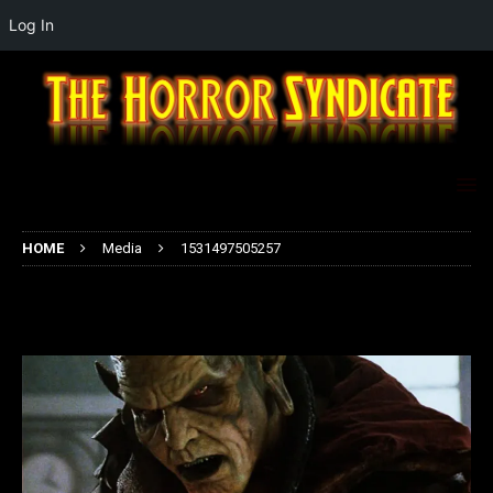
Log In
HOME
Media
1531497505257
1531497505257