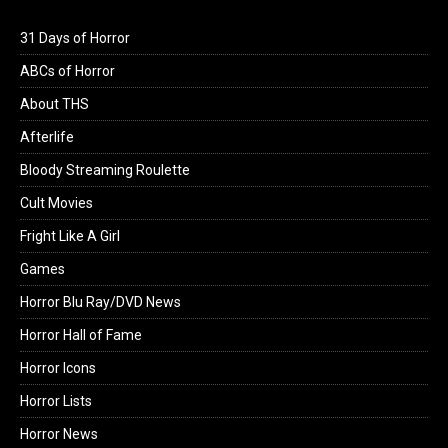
31 Days of Horror
ABCs of Horror
About THS
Afterlife
Bloody Streaming Roulette
Cult Movies
Fright Like A Girl
Games
Horror Blu Ray/DVD News
Horror Hall of Fame
Horror Icons
Horror Lists
Horror News