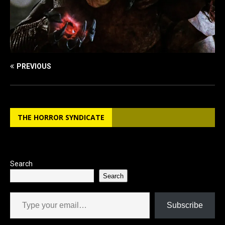
PREVIOUS
THE HORROR SYNDICATE
Search
Search
Type your email…
Subscribe