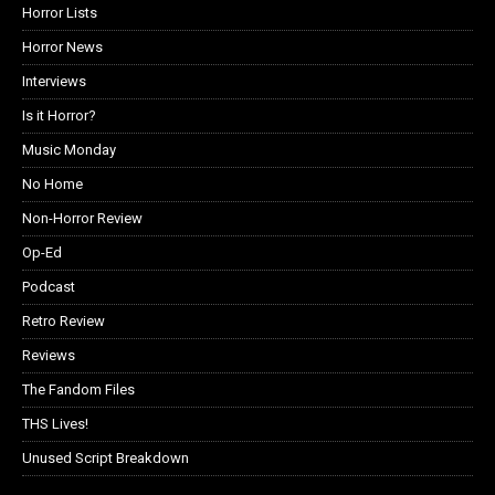
Horror Lists
Horror News
Interviews
Is it Horror?
Music Monday
No Home
Non-Horror Review
Op-Ed
Podcast
Retro Review
Reviews
The Fandom Files
THS Lives!
Unused Script Breakdown