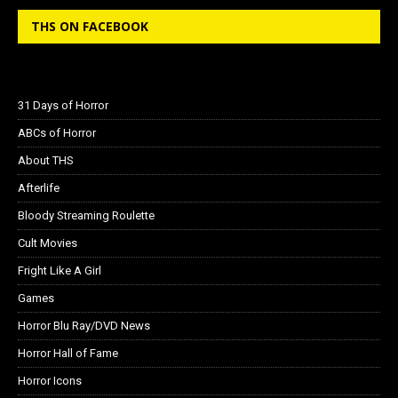
THS ON FACEBOOK
31 Days of Horror
ABCs of Horror
About THS
Afterlife
Bloody Streaming Roulette
Cult Movies
Fright Like A Girl
Games
Horror Blu Ray/DVD News
Horror Hall of Fame
Horror Icons