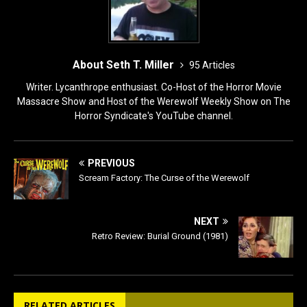
About Seth T. Miller
95 Articles
Writer. Lycanthrope enthusiast. Co-Host of the Horror Movie
Massacre Show and Host of the Werewolf Weekly Show on The
Horror Syndicate's YouTube channel.
PREVIOUS
Scream Factory: The Curse of the Werewolf
NEXT
Retro Review: Burial Ground (1981)
RELATED ARTICLES