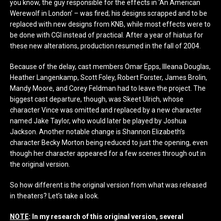
you know, the guy responsible for the effects in ‘An American
Werewolf in London’ – was fired; his designs scrapped and to be
replaced with new designs from KNB, while most effects were to
be done with CGI instead of practical. After a year of hiatus for
these new alterations, production resumed in the fall of 2004.
Because of the delay, cast members Omar Epps, Illeana Douglas,
Heather Langenkamp, Scott Foley, Robert Forster, James Brolin,
Mandy Moore, and Corey Feldman had to leave the project. The
biggest cast departure, though, was Skeet Ulrich, whose
character Vince was omitted and replaced by a new character
named Jake Taylor, who would later be played by Joshua
Jackson. Another notable change is Shannon Elizabeth’s
character Becky Morton being reduced to just the opening, even
though her character appeared for a few scenes through out in
the original version.
So how different is the original version from what was released
in theaters? Let’s take a look.
NOTE
: In my research of this original version, several