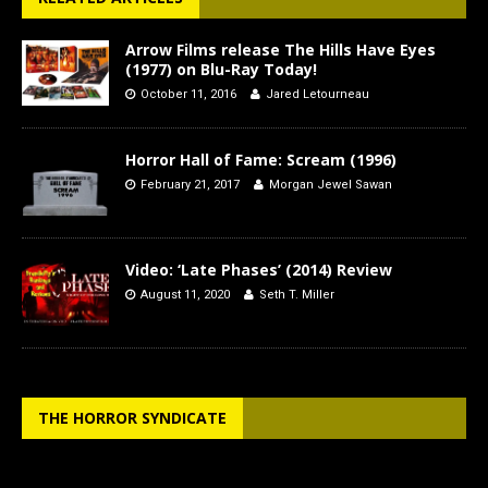
Arrow Films release The Hills Have Eyes
(1977) on Blu-Ray Today!
October 11, 2016
Jared Letourneau
Horror Hall of Fame: Scream (1996)
February 21, 2017
Morgan Jewel Sawan
Video: ‘Late Phases’ (2014) Review
August 11, 2020
Seth T. Miller
THE HORROR SYNDICATE