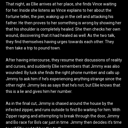
That night, as Ellie arrives at her place, she finds Vince waiting
for her. Inside she listens as Vince explains to her about the
fortune teller, the pier, waking up in the cell and attacking his
father. He then proves to her something is wrong by showing her
that his shoulder is completely healed. She then checks her own
wound, discovering that it had healed as well. As the two talk,
they find themselves having urges towards each other. They
then take a trip to pound town.
After having intercourse, they resume their discussions of reality
and curses, and suddenly Ellie remembers that Jimmy was also
wounded. By luck she finds the right phone number and calls up
Jimmy to ask him if he’s experiencing anything strange since the
other night. Jimmy lies as says that he’s not, but Ellie knows that
this is a lie and gives him her number.
As in the final cut, Jimmy is chased around the house by the
infected zipper, and runs outside to find Bo waiting for him. With
Zipper raging and attempting to break through the door, Jimmy
and Bo race for Bo’s car just in time. Jimmy then decides it’s time