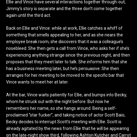
Ellie and Vince have several interactions together through-out,
Jimmy’s story is separate and the three don’t come together
again until the third act.
Back on Ellie and Vince: while at work, Ellie catches a whiff of
something that smells appealing to her, and as she nears the
employee break room, she discovers that it was a colleague’s
nosebleed. She then gets a call from Vince, who asks her if she’s
experiencing anything strange since the previous night, and then
proposes that they meet later to talk. She informs him that she
has a business meeting later, but he’s persuasive. She then
arranges for her meeting to be moved to the specific bar that
Vince wants to meet her at later.
At the bar, Vince waits patiently for Ellie, and bumps into Becky,
whom he struck out with the night before. But now he
remembers her name, so she hangs around. Being a self-
proclaimed “star fucker”, and taking notice of actor Scott Baio,
Becky decides to interrupt Scott’s meeting with Ellie. Scott is
already agitated by the news from Ellie that he will be appearing
on the late-night show third, following Ashton Kutcher and Carrot