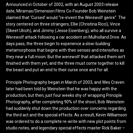
Announced in October of 2002, with an August 2003 release
date, Miramax/Dimension Films Co-Founder Bob Weinstein
claimed that ‘Cursed’ would “re-invent the Werewolf genre”. The
story centered on three strangers, Ellie (Christina Ricci), Vince
(Skeet Ulrich), and Jimmy (Jesse Eisenberg), who all survive a
Werewolf attack following a car accident on Mulholland Drive. As
days pass, the three begin to experience a slow-building
metamorphosis that begins with their senses and intensifies as
they near a full moon. But the werewolf that attacked them isn’t
finished with them yet, and the three must come together to kill
the beast and put an end to their curse once and for all.
Principle Photography began in March of 2003, and Wes Craven
later had been told by Weinstein that he was happy with the
production, but then, just four weeks shy of wrapping Principle
Photography, after completing 90% of the shoot, Bob Weinstein
had suddenly shut down the production over concerns regarding
the third act and the special effects. As a result, Kevin Williamson
was ordered to do a complete re-write with new plot points from
studio notes, and legendary special effects master Rick Baker –