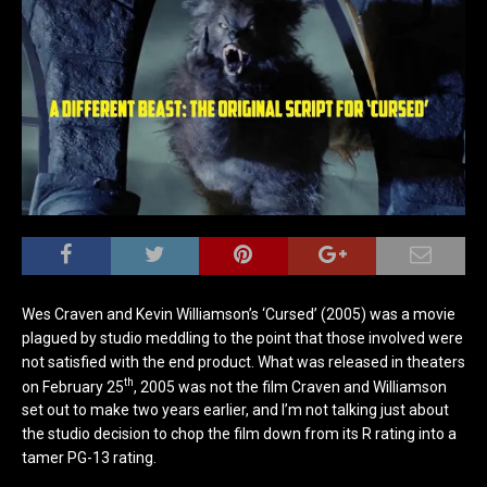
Wes Craven and Kevin Williamson’s ‘Cursed’ (2005) was a movie
plagued by studio meddling to the point that those involved were
not satisfied with the end product. What was released in theaters
th
on February 25
, 2005 was not the film Craven and Williamson
set out to make two years earlier, and I’m not talking just about
the studio decision to chop the film down from its R rating into a
tamer PG-13 rating.