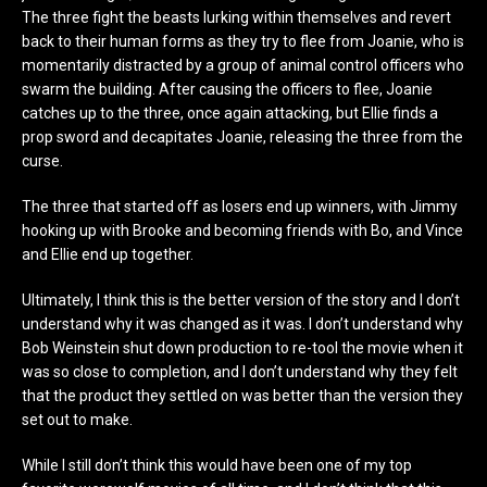
The three fight the beasts lurking within themselves and revert
back to their human forms as they try to flee from Joanie, who is
momentarily distracted by a group of animal control officers who
swarm the building. After causing the officers to flee, Joanie
catches up to the three, once again attacking, but Ellie finds a
prop sword and decapitates Joanie, releasing the three from the
curse.
The three that started off as losers end up winners, with Jimmy
hooking up with Brooke and becoming friends with Bo, and Vince
and Ellie end up together.
Ultimately, I think this is the better version of the story and I don’t
understand why it was changed as it was. I don’t understand why
Bob Weinstein shut down production to re-tool the movie when it
was so close to completion, and I don’t understand why they felt
that the product they settled on was better than the version they
set out to make.
While I still don’t think this would have been one of my top