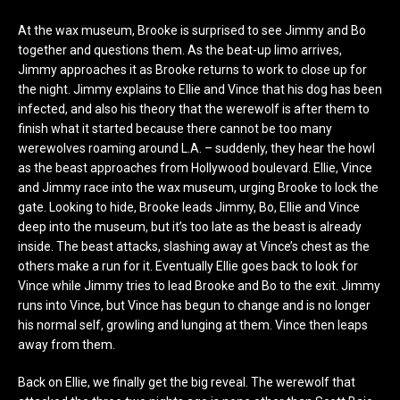
At the wax museum, Brooke is surprised to see Jimmy and Bo
together and questions them. As the beat-up limo arrives,
Jimmy approaches it as Brooke returns to work to close up for
the night. Jimmy explains to Ellie and Vince that his dog has been
infected, and also his theory that the werewolf is after them to
finish what it started because there cannot be too many
werewolves roaming around L.A. – suddenly, they hear the howl
as the beast approaches from Hollywood boulevard. Ellie, Vince
and Jimmy race into the wax museum, urging Brooke to lock the
gate. Looking to hide, Brooke leads Jimmy, Bo, Ellie and Vince
deep into the museum, but it’s too late as the beast is already
inside. The beast attacks, slashing away at Vince’s chest as the
others make a run for it. Eventually Ellie goes back to look for
Vince while Jimmy tries to lead Brooke and Bo to the exit. Jimmy
runs into Vince, but Vince has begun to change and is no longer
his normal self, growling and lunging at them. Vince then leaps
away from them.
Back on Ellie, we finally get the big reveal. The werewolf that