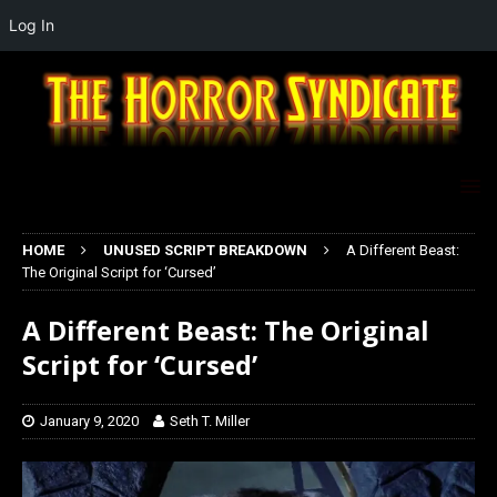
Log In
HOME
UNUSED SCRIPT BREAKDOWN
A Different Beast:
The Original Script for ‘Cursed’
A Different Beast: The Original
Script for ‘Cursed’
January 9, 2020
Seth T. Miller