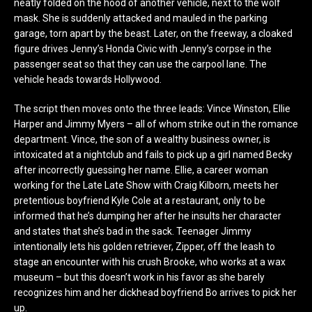
neatly folded on the hood of another vehicle, next to the wolf
mask. She is suddenly attacked and mauled in the parking
garage, torn apart by the beast. Later, on the freeway, a cloaked
figure drives Jenny’s Honda Civic with Jenny’s corpse in the
passenger seat so that they can use the carpool lane. The
vehicle heads towards Hollywood.
The script then moves onto the three leads: Vince Winston, Ellie
Harper and Jimmy Myers – all of whom strike out in the romance
department. Vince, the son of a wealthy business owner, is
intoxicated at a nightclub and fails to pick up a girl named Becky
after incorrectly guessing her name. Ellie, a career woman
working for the Late Late Show with Craig Kilborn, meets her
pretentious boyfriend Kyle Cole at a restaurant, only to be
informed that he’s dumping her after he insults her character
and states that she’s bad in the sack. Teenager Jimmy
intentionally lets his golden retriever, Zipper, off the leash to
stage an encounter with his crush Brooke, who works at a wax
museum – but this doesn’t work in his favor as she barely
recognizes him and her dickhead boyfriend Bo arrives to pick her
up.