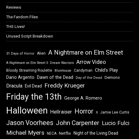
Reviews
The Fandom Files
THS Lives!
Unused Script Breakdown
A Nightmare on Elm Street
Alien
31 Days of Horror
Arrow Video
A Nightmare on Elm Street 3: Dream Warriors
Child's Play
Bloody Streaming Roulette
Candyman
Blumhouse
Dawn of the Dead
Dario Argento
Demons
Day of the Dead
Freddy Krueger
Dracula
Evil Dead
Friday the 13th
George A. Romero
Halloween
Horror
Hellraiser
Jamie Lee Curtis
It
Jason Voorhees
John Carpenter
Lucio Fulci
Michael Myers
Night of the Living Dead
Netflix
NECA