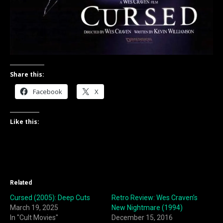
Share this:
Facebook
X
Like this:
Related
Cursed (2005): Deep Cuts
Retro Review: Wes Craven’s
March 19, 2025
New Nightmare (1994)
In "Cult Movies"
December 15, 2016