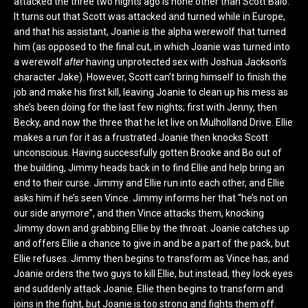
attacked the three two nights ago is none other than Scott Baio.
It turns out that Scott was attacked and turned while in Europe,
and that his assistant, Joanie is the alpha werewolf that turned
him (as opposed to the final cut, in which Joanie was turned into
a werewolf
after
having unprotected sex with Joshua Jackson’s
character Jake). However, Scott can’t bring himself to finish the
job and make his first kill, leaving Joanie to clean up his mess as
she’s been doing for the last few nights; first with Jenny, then
Becky, and now the three that he let live on Mulholland Drive. Ellie
makes a run for it as a frustrated Joanie then knocks Scott
unconscious. Having successfully gotten Brooke and Bo out of
the building, Jimmy heads back in to find Ellie and help bring an
end to their curse. Jimmy and Ellie run into each other, and Ellie
asks him if he’s seen Vince. Jimmy informs her that “he’s not on
our side anymore”, and then Vince attacks them, knocking
Jimmy down and grabbing Ellie by the throat. Joanie catches up
and offers Ellie a chance to give in and be a part of the pack, but
Ellie refuses. Jimmy then begins to transform as Vince has, and
Joanie orders the two guys to kill Ellie, but instead, they lock eyes
and suddenly attack Joanie. Ellie then begins to transform and
joins in the fight, but Joanie is too strong and fights them off.