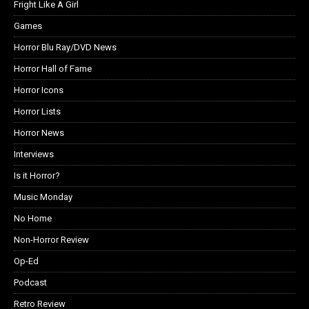
Fright Like A Girl
Games
Horror Blu Ray/DVD News
Horror Hall of Fame
Horror Icons
Horror Lists
Horror News
Interviews
Is it Horror?
Music Monday
No Home
Non-Horror Review
Op-Ed
Podcast
Retro Review