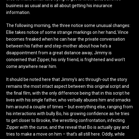
business as usual and is all about getting his insurance
information.
The following morning, the three notice some unusual changes:
Ellie takes notice of some strange markings on her hand; Vince
becomes freaked when he can hear the private conversation
between his father and step-mother about how he’s a
disappointment from a great distance away; Jimmy is
concerned that Zipper, his only friend, is frightened and won’t
come anywhere near him.
It should be noted here that Jimmy’s arc through-out the story
remains the most intact aspect between this original script and
the final film, with the only difference being that in this script he
lives with his single father, who verbally abuses him and smacks
him around a couple of times – but everything else, ranging from
his interactions with bully Bo, his growing confidence as he tries
to get closer to Brooke, the wrestling confrontation, infecting
Zipper with the curse, and the reveal that Bo is actually gay and
tries to make a move on him – that’s all still here. Oddly, while