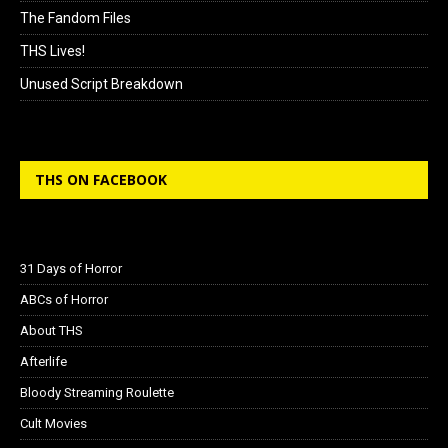
The Fandom Files
THS Lives!
Unused Script Breakdown
THS ON FACEBOOK
31 Days of Horror
ABCs of Horror
About THS
Afterlife
Bloody Streaming Roulette
Cult Movies