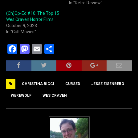
In "Retro Review"
(Ch)Op-Ed #10: The Top 15
Wes Craven Horror Films
October 9, 2023
In "Cult Movies"
F
M
E
S
a
a
m
h
c
st
ai
ar
e
o
l
e
CHRISTINA RICCI
CURSED
JESSE EISENBERG
b
d
o
o
WEREWOLF
WES CRAVEN
o
n
k