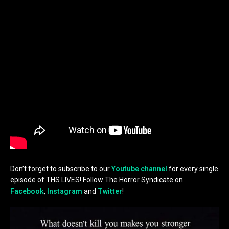
Don’t forget to subscribe to our
Youtube channel
for every single
episode of THS LIVES! Follow The Horror Syndicate on
Facebook
,
Instagram
and
Twitter
!