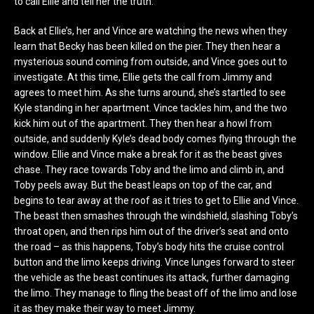
to call Ellie and tell her the truth.
Back at Ellie’s, her and Vince are watching the news when they
learn that Becky has been killed on the pier. They then hear a
mysterious sound coming from outside, and Vince goes out to
investigate. At this time, Ellie gets the call from Jimmy and
agrees to meet him. As she turns around, she’s startled to see
Kyle standing in her apartment. Vince tackles him, and the two
kick him out of the apartment. They then hear a howl from
outside, and suddenly Kyle’s dead body comes flying through the
window. Ellie and Vince make a break for it as the beast gives
chase. They race towards Toby and the limo and climb in, and
Toby peels away. But the beast leaps on top of the car, and
begins to tear away at the roof as it tries to get to Ellie and Vince.
The beast then smashes through the windshield, slashing Toby’s
throat open, and then rips him out of the driver’s seat and onto
the road – as this happens, Toby’s body hits the cruise control
button and the limo keeps driving. Vince lunges forward to steer
the vehicle as the beast continues its attack, further damaging
the limo. They manage to fling the beast off of the limo and lose
it as they make their way to meet Jimmy.