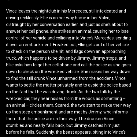
Vince leaves the nightclub in his Mercedes, still intoxicated and
driving recklessly. Ellie is on her way home in her Volvo,
distraught by her conversation earlier, and just as she’s about to
answer her cell phone, she strikes an animal, causing her to lose
control of her vehicle and colliding into Vince’s Mercedes, sending
it over an embankment. Freaked out, Ellie gets out of her vehicle
to check on the person she hit, and flags down an approaching
truck, which happens to be driven by Jimmy. Jimmy stops, and
Ellie asks him to get her cell phone and call the police as she goes
down to check on the wrecked vehicle. She makes her way down
to find the still drunk Vince unharmed from the accident. Vince
wants to settle the matter privately and to avoid the police based
on the fact that he was driving drunk. As the two talk by the
wrecked car, they hear noises from the woods as something –
an animal – circles them. Scared, the two start to make their way
up the steep embankment and are met by Jimmy, who informs
them that the police are on their way. The drunken Vince
stumbles and nearly falls back, but Jimmy catches him just
before he falls. Suddenly, the beast appears, biting into Vince’s