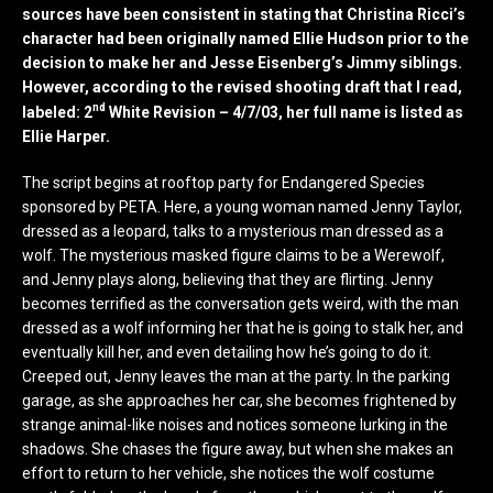
sources have been consistent in stating that Christina Ricci’s
character had been originally named Ellie Hudson prior to the
decision to make her and Jesse Eisenberg’s Jimmy siblings.
However, according to the revised shooting draft that I read,
nd
labeled: 2
White Revision – 4/7/03, her full name is listed as
Ellie Harper.
The script begins at rooftop party for Endangered Species
sponsored by PETA. Here, a young woman named Jenny Taylor,
dressed as a leopard, talks to a mysterious man dressed as a
wolf. The mysterious masked figure claims to be a Werewolf,
and Jenny plays along, believing that they are flirting. Jenny
becomes terrified as the conversation gets weird, with the man
dressed as a wolf informing her that he is going to stalk her, and
eventually kill her, and even detailing how he’s going to do it.
Creeped out, Jenny leaves the man at the party. In the parking
garage, as she approaches her car, she becomes frightened by
strange animal-like noises and notices someone lurking in the
shadows. She chases the figure away, but when she makes an
effort to return to her vehicle, she notices the wolf costume