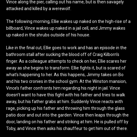
Vince along the pier, calling out his name, but is then savagely
attacked and killed by a werewolf.
The following morning, Ellie wakes up naked on the high-rise of a
billboard, Vince wakes up naked in a jail cell, and Jimmy wakes
up naked in the shrubs outside of his house.
Like in the final cut, Ellie goes to work and has an episode in the
bathroom stall after sucking the blood off of Craig Kilborn’s
finger. As a colleague attempts to check on her, Ellie scares her
away as she begins to transform. Ellie fights it, but is scared of
what’s happening to her. As this happens, Jimmy takes on Bo
and his two cronies in the school gym. At the Winston mansion,
Vince’s father confronts him regarding his night in jail. Vince
doesn’t want to have this fight with his father and tries to walk
away, but his father grabs at him. Suddenly Vince reacts with
rage, picking up his father and throwing him through the glass
patio door and out into the garden. Vince then leaps through the
door, landing on his father and striking at him. He is pulled off by
Toby, and Vince then asks his chauffeur to get him out of there.