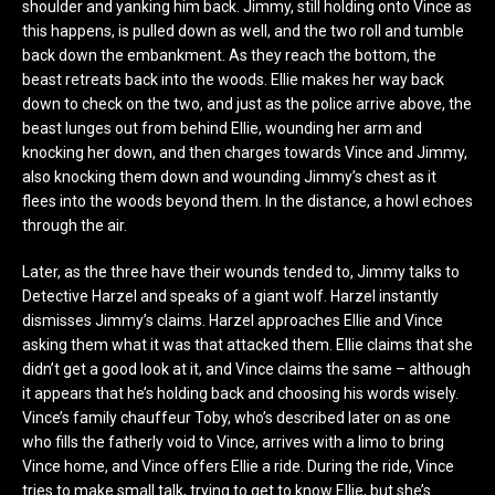
shoulder and yanking him back. Jimmy, still holding onto Vince as
this happens, is pulled down as well, and the two roll and tumble
back down the embankment. As they reach the bottom, the
beast retreats back into the woods. Ellie makes her way back
down to check on the two, and just as the police arrive above, the
beast lunges out from behind Ellie, wounding her arm and
knocking her down, and then charges towards Vince and Jimmy,
also knocking them down and wounding Jimmy’s chest as it
flees into the woods beyond them. In the distance, a howl echoes
through the air.
Later, as the three have their wounds tended to, Jimmy talks to
Detective Harzel and speaks of a giant wolf. Harzel instantly
dismisses Jimmy’s claims. Harzel approaches Ellie and Vince
asking them what it was that attacked them. Ellie claims that she
didn’t get a good look at it, and Vince claims the same – although
it appears that he’s holding back and choosing his words wisely.
Vince’s family chauffeur Toby, who’s described later on as one
who fills the fatherly void to Vince, arrives with a limo to bring
Vince home, and Vince offers Ellie a ride. During the ride, Vince
tries to make small talk, trying to get to know Ellie, but she’s