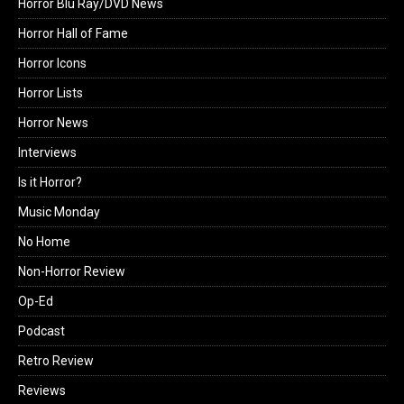
Horror Blu Ray/DVD News
Horror Hall of Fame
Horror Icons
Horror Lists
Horror News
Interviews
Is it Horror?
Music Monday
No Home
Non-Horror Review
Op-Ed
Podcast
Retro Review
Reviews