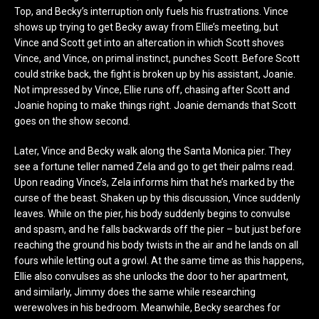
Top, and Becky’s interruption only fuels his frustrations. Vince
shows up trying to get Becky away from Ellie’s meeting, but
Vince and Scott get into an altercation in which Scott shoves
Vince, and Vince, on primal instinct, punches Scott. Before Scott
could strike back, the fight is broken up by his assistant, Joanie.
Not impressed by Vince, Ellie runs off, chasing after Scott and
Joanie hoping to make things right. Joanie demands that Scott
goes on the show second.
Later, Vince and Becky walk along the Santa Monica pier. They
see a fortune teller named Zela and go to get their palms read.
Upon reading Vince’s, Zela informs him that he’s marked by the
curse of the beast. Shaken up by this discussion, Vince suddenly
leaves. While on the pier, his body suddenly begins to convulse
and spasm, and he falls backwards off the pier – but just before
reaching the ground his body twists in the air and he lands on all
fours while letting out a growl. At the same time as this happens,
Ellie also convulses as she unlocks the door to her apartment,
and similarly, Jimmy does the same while researching
werewolves in his bedroom. Meanwhile, Becky searches for