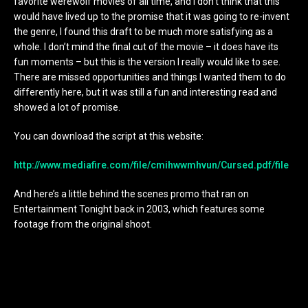
favorite werewolf movies of all time, and I don’t think that this
would have lived up to the promise that it was going to re-invent
the genre, I found this draft to be much more satisfying as a
whole. I don’t mind the final cut of the movie – it does have its
fun moments – but this is the version I really would like to see.
There are missed opportunities and things I wanted them to do
differently here, but it was still a fun and interesting read and
showed a lot of promise.
You can download the script at this website:
http://www.mediafire.com/file/cmihwwmhvun/Cursed.pdf/file
And here’s a little behind the scenes promo that ran on
Entertainment Tonight back in 2003, which features some
footage from the original shoot.