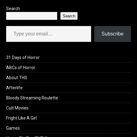
Search
Search
Type your email…
Subscribe
31 Days of Horror
ABCs of Horror
About THS
Afterlife
Bloody Streaming Roulette
Cult Movies
Fright Like A Girl
Games