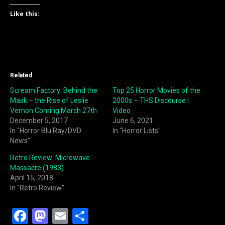
Like this:
Related
Scream Factory: Behind the
Top 25 Horror Movies of the
Mask – the Rise of Leslie
2000s – THS Discourse I
Vernon Coming March 27th
Video
December 5, 2017
June 6, 2021
In "Horror Blu Ray/DVD
In "Horror Lists"
News"
Retro Review: Microwave
Massacre (1983)
April 15, 2018
In "Retro Review"
F
M
E
S