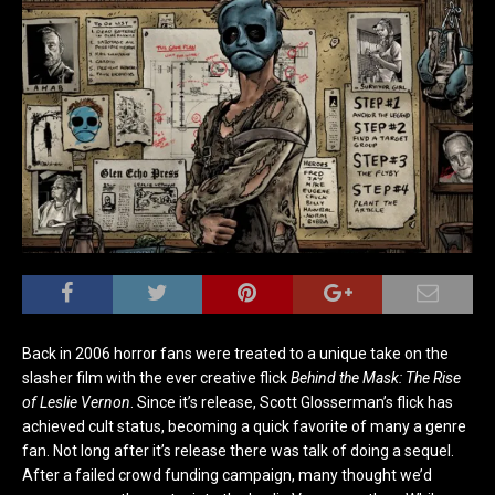
Back in 2006 horror fans were treated to a unique take on the
slasher film with the ever creative flick
Behind the Mask: The Rise
of Leslie Vernon
. Since it’s release, Scott Glosserman’s flick has
achieved cult status, becoming a quick favorite of many a genre
fan. Not long after it’s release there was talk of doing a sequel.
After a failed crowd funding campaign, many thought we’d