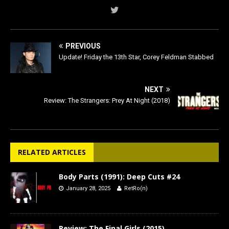
PREVIOUS
Update! Friday the 13th Star, Corey Feldman Stabbed
NEXT
Review: The Strangers: Prey At Night (2018)
RELATED ARTICLES
Body Parts (1991): Deep Cuts #24
January 28, 2025
RetRo(n)
Review: The Final Girls (2015)