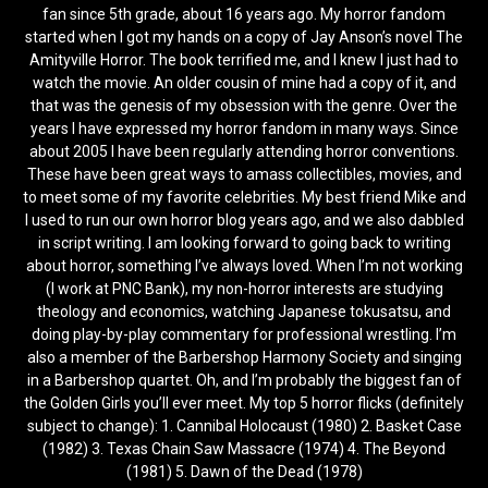
fan since 5th grade, about 16 years ago. My horror fandom
started when I got my hands on a copy of Jay Anson’s novel The
Amityville Horror. The book terrified me, and I knew I just had to
watch the movie. An older cousin of mine had a copy of it, and
that was the genesis of my obsession with the genre. Over the
years I have expressed my horror fandom in many ways. Since
about 2005 I have been regularly attending horror conventions.
These have been great ways to amass collectibles, movies, and
to meet some of my favorite celebrities. My best friend Mike and
I used to run our own horror blog years ago, and we also dabbled
in script writing. I am looking forward to going back to writing
about horror, something I’ve always loved. When I’m not working
(I work at PNC Bank), my non-horror interests are studying
theology and economics, watching Japanese tokusatsu, and
doing play-by-play commentary for professional wrestling. I’m
also a member of the Barbershop Harmony Society and singing
in a Barbershop quartet. Oh, and I’m probably the biggest fan of
the Golden Girls you’ll ever meet. My top 5 horror flicks (definitely
subject to change): 1. Cannibal Holocaust (1980) 2. Basket Case
(1982) 3. Texas Chain Saw Massacre (1974) 4. The Beyond
(1981) 5. Dawn of the Dead (1978)