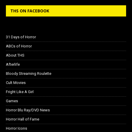
THS ON FACEBOOK
31 Days of Horror
ABCs of Horror
About THS
Afterlife
Bloody Streaming Roulette
Cult Movies
Fright Like A Girl
Games
Horror Blu Ray/DVD News
Horror Hall of Fame
Horror Icons