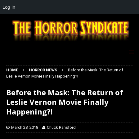
Log In
HOME
HORROR NEWS
Before the Mask: The Return of
Leslie Vernon Movie Finally Happening?!
Before the Mask: The Return of
Leslie Vernon Movie Finally
Happening?!
March 28, 2018
Chuck Ransford