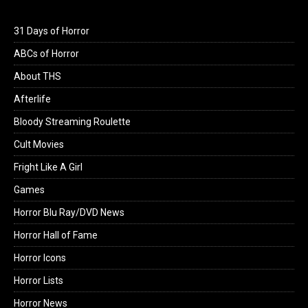
31 Days of Horror
ABCs of Horror
About THS
Afterlife
Bloody Streaming Roulette
Cult Movies
Fright Like A Girl
Games
Horror Blu Ray/DVD News
Horror Hall of Fame
Horror Icons
Horror Lists
Horror News