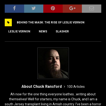
a
a
m
h
c
st
ai
ar
e
o
l
e
BEHIND THE MASK: THE RISE OF LESLIE VERNON
b
d
o
o
LESLIE VERNON
NEWS
SLASHER
o
n
k
About Chuck Ransford
100 Articles
Ah now for the one thing everyone loathes...writing about
themselves! Well for starters, my name is Chuck, and I am a
south Jersey transplant living in Amish country. I’ve been a horror