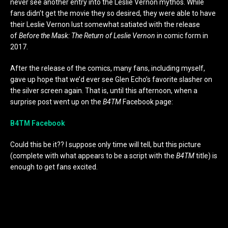
never see another entry into the Leslie Vernon mythos. While
fans didn’t get the movie they so desired, they were able to have
their Leslie Vernon lust somewhat satiated with the release
of
Before the Mask: The Return of Leslie Vernon
in comic form in
2017.
After the release of the comics, many fans, including myself,
gave up hope that we’d ever see Glen Echo’s favorite slasher on
the silver screen again. That is, until this afternoon, when a
surprise post went up on the
B4TM
Facebook page:
B4TM Facebook
Could this be it?? I suppose only time will tell, but this picture
(complete with what appears to be a script with the
B4TM
title) is
enough to get fans excited.