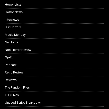
Horror Lists
Horror News
Interviews
Is it Horror?
Music Monday
No Home
Non-Horror Review
Op-Ed
Podcast
Retro Review
Reviews
The Fandom Files
THS Lives!
Unused Script Breakdown