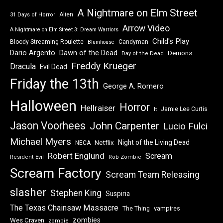
A Nightmare on Elm Street
Alien
31 Days of Horror
Arrow Video
A Nightmare on Elm Street 3: Dream Warriors
Child's Play
Bloody Streaming Roulette
Candyman
Blumhouse
Dawn of the Dead
Dario Argento
Demons
Day of the Dead
Freddy Krueger
Dracula
Evil Dead
Friday the 13th
George A. Romero
Halloween
Horror
Hellraiser
Jamie Lee Curtis
It
Jason Voorhees
John Carpenter
Lucio Fulci
Michael Myers
Night of the Living Dead
Netflix
NECA
Robert Englund
Scream
Resident Evil
Rob Zombie
Scream Factory
Scream Team Releasing
slasher
Stephen King
Suspiria
The Texas Chainsaw Massacre
vampires
The Thing
zombies
Wes Craven
zombie