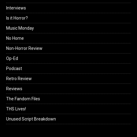
Interviews
Is it Horror?
Music Monday
No Home
Non-Horror Review
Op-Ed
Podcast
Retro Review
Reviews
The Fandom Files
THS Lives!
Unused Script Breakdown