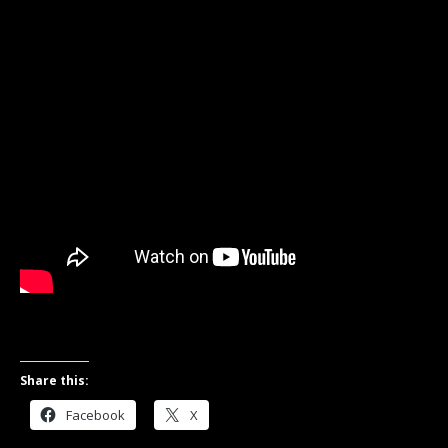
Share this:
Facebook
X