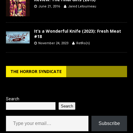
June 21, 2016
Jared Letourneau
It’s a Wonderful Knife (2023): Fresh Meat
#18
November 24, 2023
RetRo(n)
THE HORROR SYNDICATE
Search
Search
Type your email…
Subscribe