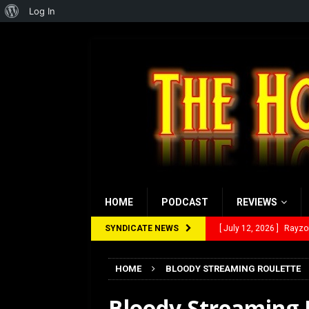
About
Log In
WordPress
HOME
PODCAST
REVIEWS
SYNDICATE NEWS
[ July 12, 2026 ]
Rayzor
[ March 14, 2026 ]
The
HOME
BLOODY STREAMING ROULETTE
[ February 28, 2026 ]
Ra
Bloody Streaming R
[ February 5, 2026 ]
Rev