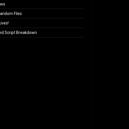
ews
andom Files
ives!
ed Script Breakdown