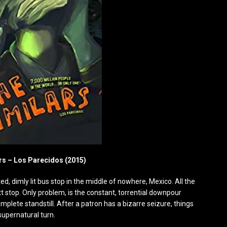
rs – Los Parecidos (2015)
ed, dimly lit bus stop in the middle of nowhere, Mexico. All the
ext stop. Only problem, is the constant, torrential downpour
omplete standstill. After a patron has a bizarre seizure, things
supernatural turn.