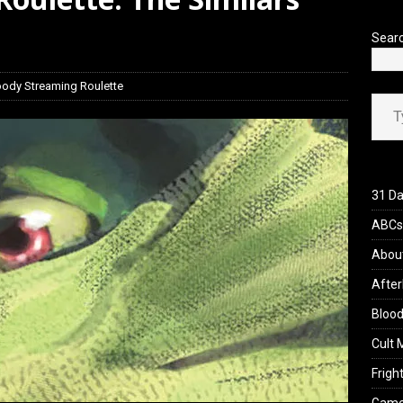
view: 28 Years Later: The Bone Temple (2026)
REVIEWS
Sear
oody Streaming Roulette
Type your ema
31 Da
ABCs 
Abou
After
Blood
Cult 
Fright