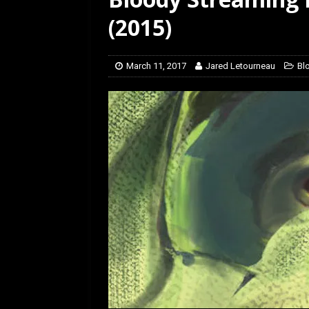
[ January 27, 2026 ]
Re
(2015)
March 11, 2017
Jared Letourneau
Bl