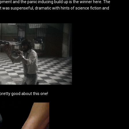
pment and the panic inducing build up is the winner here. The
. It was suspenseful, dramatic with hints of science fiction and
 pretty good about this one!