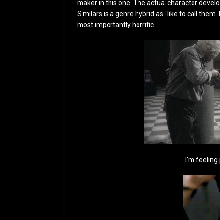
maker in this one. The actual character develo
Similars is a genre hybrid as I like to call them
most importantly horrific.
I’m feeling