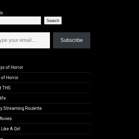
ch
Search
il…
Subscribe
ys of Horror
of Horror
t THS
life
y Streaming Roulette
Movies
 Like A Girl