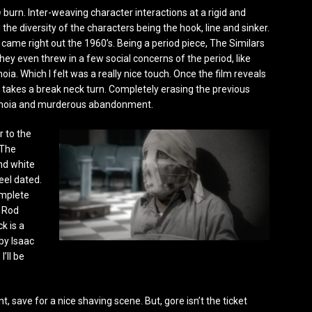
n
burn. Inter-weaving character interactions at a rigid and
he diversity of the characters being the hook, line and sinker.
it came right out the 1960’s. Being a period piece, The Similars
They even threw in a few social concerns of the period, like
ia. Which I felt was a really nice touch. Once the film reveals
ie takes a break neck turn. Completely erasing the previous
aranoia and murderous abandonment.
r to the
 The
and white
eel dated.
omplete
c Rod
k is a
by Isaac
I’ll be
nt, save for a nice shaving scene. But, gore isn’t the ticket