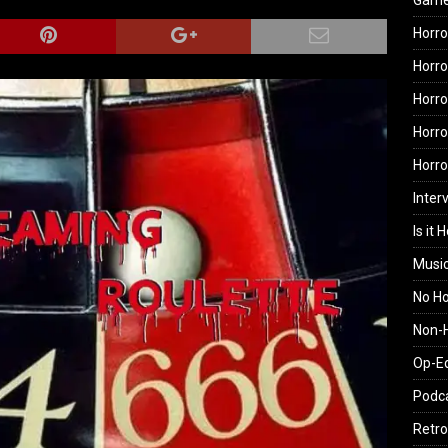
Gam
Horro
Horro
Horro
Horro
Horr
Inter
Is it 
Musi
No H
Non-H
Op-E
Podc
Retro