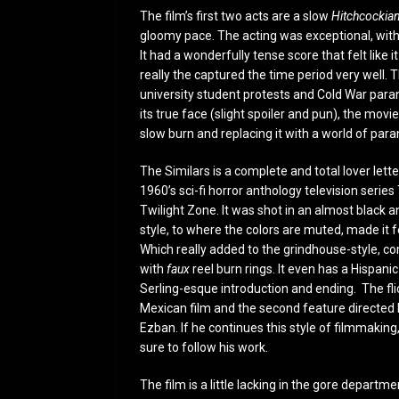
The film’s first two acts are a slow
Hitchcockia
gloomy pace. The acting was exceptional, with t
It had a wonderfully tense score that felt like 
really the captured the time period very well. 
university student protests and Cold War parano
its true face (slight spoiler and pun), the mov
slow burn and replacing it with a world of p
The Similars is a complete and total lover lette
1960’s sci-fi horror anthology television series
Twilight Zone. It was shot in an almost black 
style, to where the colors are muted, made it f
Which really added to the grindhouse-style, c
with
faux
reel burn rings. It even has a Hispani
Serling-esque introduction and ending. The flic
Mexican film and the second feature directed 
Ezban. If he continues this style of filmmaking, 
sure to follow his work.
The film is a little lacking in the gore departme