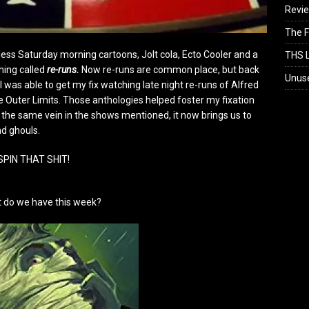
Revi
The F
ess Saturday morning cartoons, Jolt cola, Ecto Cooler and a
THS L
hing called
re-runs.
Now re-runs are common place, but back
Unus
I was able to get my fix watching late night re-runs of Alfred
 Outer Limits. Those anthologies helped foster my fixation
n the same vein in the shows mentioned, it now brings us to
nd ghouls.
SPIN THAT SHIT!
 do we have this week?