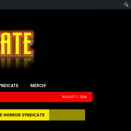
YNDICATE
MERCH!
AUGUST 7, 2026
E HORROR SYNDICATE