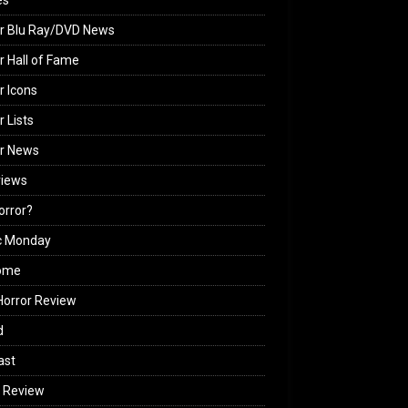
es
r Blu Ray/DVD News
r Hall of Fame
r Icons
r Lists
or News
views
Horror?
c Monday
ome
orror Review
d
ast
 Review