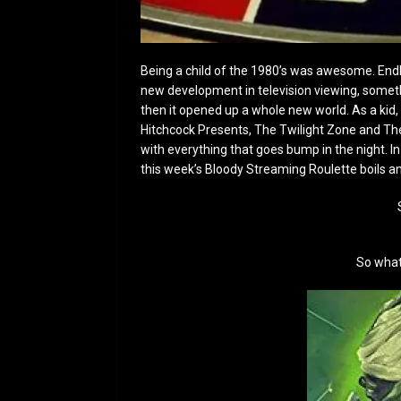
Being a child of the 1980’s was awesome. Endl
new development in television viewing, somet
then it opened up a whole new world. As a kid, 
Hitchcock Presents, The Twilight Zone and The
with everything that goes bump in the night. I
this week’s Bloody Streaming Roulette boils a
So what