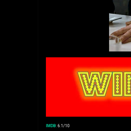
IMDB
: 6.1/10