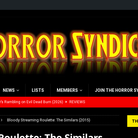
NEWS
LISTS
MEMBERS
JOIN THE HORROR S
’s Rambling on Evil Dead Burn (2026)
REVIEWS
 Werewolf Weekly Show Updated Topic Schedule
PODCAST
Bloody Streaming Roulette: The Similars (2015)
TH
yzor’s Review: Scream 7 (2026)
REVIEWS
oulette: The Similars
iew: Send Help (2026)
REVIEWS