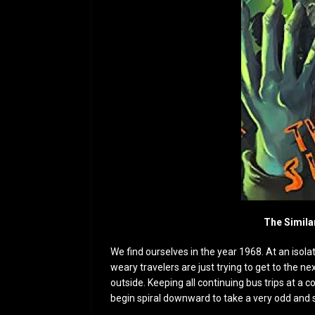
The Simila
We find ourselves in the year 1968. At an isolat
weary travelers are just trying to get to the n
outside. Keeping all continuing bus trips at a c
begin spiral downward to take a very odd and 