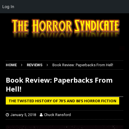
Log In
HOME
REVIEWS
Book Review: Paperbacks From Hell!
Book Review: Paperbacks From
Hell!
THE TWISTED HISTORY OF 70'S AND 80'S HORROR FICTION
January 5, 2018
Chuck Ransford