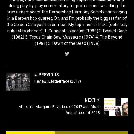
doing play-by-play commentary for professional wrestling. I’m
also a member of the Barbershop Harmony Society and singing
in a Barbershop quartet. Oh, and I’m probably the biggest fan of
the Golden Girls you’ll ever meet. My top 5 horror flicks (definitely
subject to change): 1. Cannibal Holocaust (1980) 2. Basket Case
(1982) 3. Texas Chain Saw Massacre (1974) 4. The Beyond
(1981) 5. Dawn of the Dead (1978)
PREVIOUS
Review: Leatherface (2017)
NEXT
Millennial Morgan’s Favorites of 2017 and Most
Anticipated of 2018