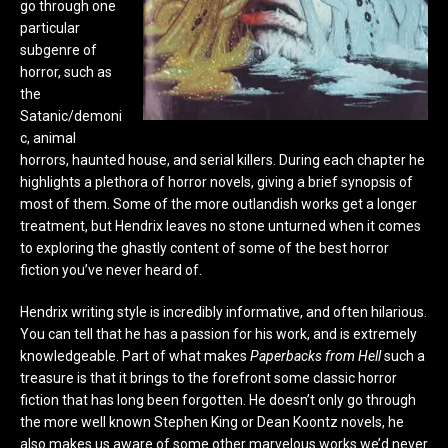
go through one
particular
subgenre of
horror, such as
the
Satanic/demoni
c, animal
horrors, haunted house, and serial killers. During each chapter he
highlights a plethora of horror novels, giving a brief synopsis of
most of them. Some of the more outlandish works get a longer
treatment, but Hendrix leaves no stone unturned when it comes
to exploring the ghastly content of some of the best horror
fiction you’ve never heard of.
Hendrix writing style is incredibly informative, and often hilarious.
You can tell that he has a passion for his work, and is extremely
knowledgeable. Part of what makes
Paperbacks from Hell
such a
treasure is that it brings to the forefront some classic horror
fiction that has long been forgotten. He doesn’t only go through
the more well known Stephen King or Dean Koontz novels, he
also makes us aware of some other marvelous works we’d never