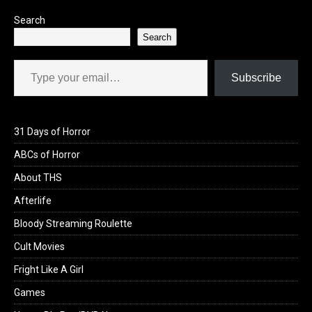
Search
Search
Type your email…
Subscribe
31 Days of Horror
ABCs of Horror
About THS
Afterlife
Bloody Streaming Roulette
Cult Movies
Fright Like A Girl
Games