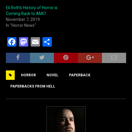
Eli Roth’s History of Horror is
Coming Back to AMC!
November 7, 2019
In "Horror News"
F
M
E
S
a
a
m
h
c
st
ai
ar
e
o
l
e
HORROR
NOVEL
PAPERBACK
b
d
o
o
PAPERBACKS FROM HELL
o
n
k