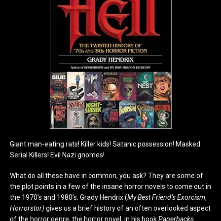
Giant man-eating rats! Killer kids! Satanic possession! Masked
Serial Killers! Evil Nazi gnomes!
What do all these have in common, you ask? They are some of
the plot points in a few of the insane horror novels to come out in
the 1970’s and 1980’s. Grady Hendrix (
My Best Friend’s Exorcism
,
Horrorstor)
gives us a brief history of an often overlooked aspect
of the horror genre, the horror novel, in his book
Paperbacks