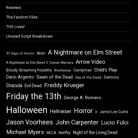
Reviews
The Fandom Files
THS Lives!
Unused Script Breakdown
A Nightmare on Elm Street
Alien
31 Days of Horror
Arrow Video
A Nightmare on Elm Street 3: Dream Warriors
Child's Play
Bloody Streaming Roulette
Candyman
Blumhouse
Dawn of the Dead
Dario Argento
Demons
Day of the Dead
Freddy Krueger
Dracula
Evil Dead
Friday the 13th
George A. Romero
Halloween
Horror
Hellraiser
Jamie Lee Curtis
It
Jason Voorhees
John Carpenter
Lucio Fulci
Michael Myers
Night of the Living Dead
Netflix
NECA