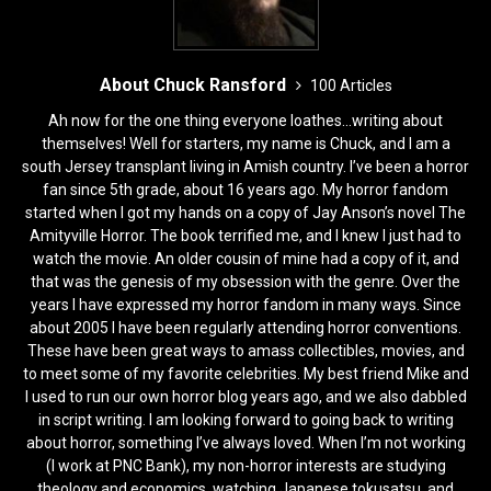
About Chuck Ransford
100 Articles
Ah now for the one thing everyone loathes...writing about
themselves! Well for starters, my name is Chuck, and I am a
south Jersey transplant living in Amish country. I’ve been a horror
fan since 5th grade, about 16 years ago. My horror fandom
started when I got my hands on a copy of Jay Anson’s novel The
Amityville Horror. The book terrified me, and I knew I just had to
watch the movie. An older cousin of mine had a copy of it, and
that was the genesis of my obsession with the genre. Over the
years I have expressed my horror fandom in many ways. Since
about 2005 I have been regularly attending horror conventions.
These have been great ways to amass collectibles, movies, and
to meet some of my favorite celebrities. My best friend Mike and
I used to run our own horror blog years ago, and we also dabbled
in script writing. I am looking forward to going back to writing
about horror, something I’ve always loved. When I’m not working
(I work at PNC Bank), my non-horror interests are studying
theology and economics, watching Japanese tokusatsu, and