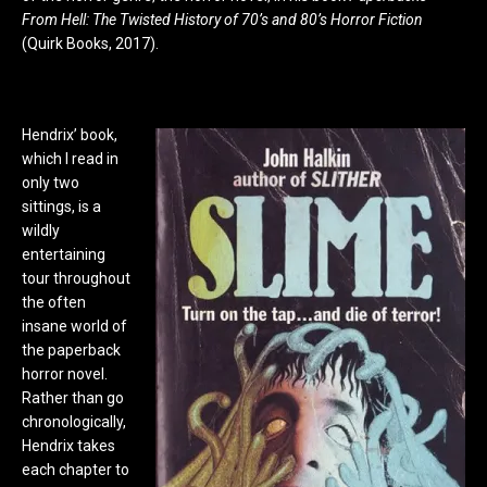
From Hell: The Twisted History of 70’s and 80’s Horror Fiction
(Quirk Books, 2017).
Hendrix’ book,
which I read in
only two
sittings, is a
wildly
entertaining
tour throughout
the often
insane world of
the paperback
horror novel.
Rather than go
chronologically,
Hendrix takes
each chapter to