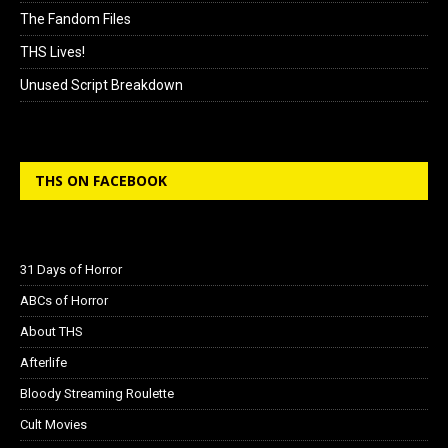
The Fandom Files
THS Lives!
Unused Script Breakdown
THS ON FACEBOOK
31 Days of Horror
ABCs of Horror
About THS
Afterlife
Bloody Streaming Roulette
Cult Movies