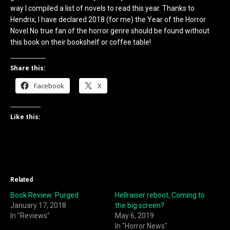
way I compiled a list of novels to read this year. Thanks to
Hendrix, I have declared 2018 (for me) the Year of the Horror
Novel.No true fan of the horror genre should be found without
this book on their bookshelf or coffee table!
Share this:
Facebook
X
Like this:
Related
Book Review: Purged
Hellraiser reboot, Coming to
January 17, 2018
the big screen?
In "Reviews"
May 6, 2019
In "Horror News"