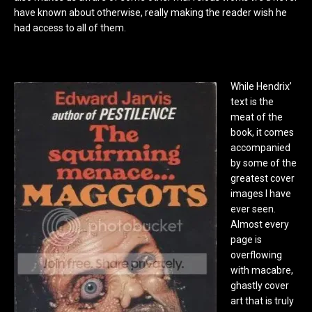
have known about otherwise, really making the reader wish he
had access to all of them.
While Hendrix’
text is the
meat of the
book, it comes
accompanied
by some of the
greatest cover
images I have
ever seen.
Almost every
page is
overflowing
with macabre,
ghastly cover
art that is truly