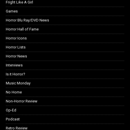
Fright Like A Girl
Games
Horror Blu Ray/DVD News
Horror Hall of Fame
Horror Icons
Horror Lists
Horror News
Interviews
Is it Horror?
Music Monday
No Home
Non-Horror Review
Op-Ed
Podcast
Retro Review