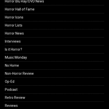
Horror Blu Ray/DVD News
Horror Hall of Fame
Horror Icons
Horror Lists
Horror News
Interviews
Is it Horror?
Music Monday
No Home
Non-Horror Review
Op-Ed
Podcast
Retro Review
Reviews