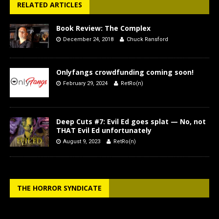
RELATED ARTICLES
Book Review: The Complex
December 24, 2018
Chuck Ransford
Onlyfangs crowdfunding coming soon!
February 29, 2024
RetRo(n)
Deep Cuts #7: Evil Ed goes splat — No, not
THAT Evil Ed unfortunately
August 9, 2023
RetRo(n)
THE HORROR SYNDICATE