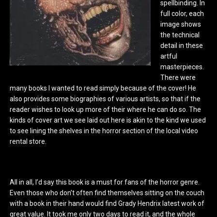
spellbinding. In
full color, each
image shows
the technical
detail in these
artful
masterpieces.
There were
many books I wanted to read simply because of the cover! He
also provides some biographies of various artists, so that if the
reader wishes to look up more of their where he can do so. The
kinds of cover art we see laid out here is akin to the kind we used
to see lining the shelves in the horror section of the local video
rental store.
All in all, I’d say this book is a must for fans of the horror genre.
Even those who don’t often find themselves sitting on the couch
with a book in their hand would find Grady Hendrix latest work of
great value. It took me only two days to read it, and the whole