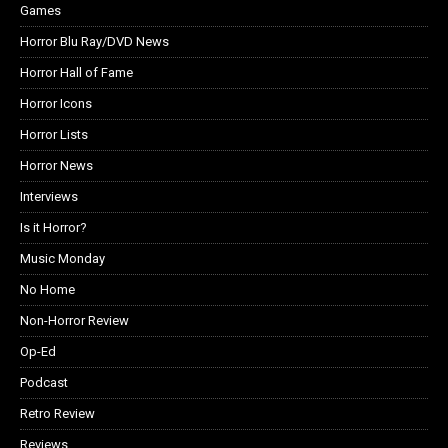
Games
Horror Blu Ray/DVD News
Horror Hall of Fame
Horror Icons
Horror Lists
Horror News
Interviews
Is it Horror?
Music Monday
No Home
Non-Horror Review
Op-Ed
Podcast
Retro Review
Reviews