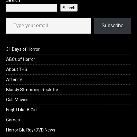
Search
Search
Type your email…
Subscribe
31 Days of Horror
ABCs of Horror
About THS
Afterlife
Bloody Streaming Roulette
Cult Movies
Fright Like A Girl
Games
Horror Blu Ray/DVD News