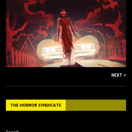
NEXT
THE HORROR SYNDICATE