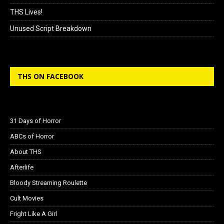
THS Lives!
Unused Script Breakdown
THS ON FACEBOOK
31 Days of Horror
ABCs of Horror
About THS
Afterlife
Bloody Streaming Roulette
Cult Movies
Fright Like A Girl