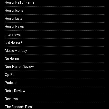
Horror Hall of Fame
Horror Icons
Horror Lists
Horror News
Interviews
Is it Horror?
Music Monday
No Home
Non-Horror Review
Op-Ed
Podcast
Retro Review
Reviews
The Fandom Files