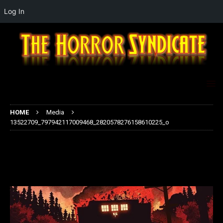
Log In
HOME
Media
13522709_797942117009468_2820578276158610225_o
13522709_797942117009468_2820
578276158610225_o