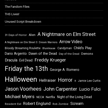
The Fandom Files
THS Lives!
Unused Script Breakdown
A Nightmare on Elm Street
Alien
31 Days of Horror
Arrow Video
A Nightmare on Elm Street 3: Dream Warriors
Child's Play
Bloody Streaming Roulette
Candyman
Blumhouse
Dawn of the Dead
Dario Argento
Demons
Day of the Dead
Freddy Krueger
Dracula
Evil Dead
Friday the 13th
George A. Romero
Halloween
Horror
Hellraiser
Jamie Lee Curtis
It
Jason Voorhees
John Carpenter
Lucio Fulci
Michael Myers
Night of the Living Dead
Netflix
NECA
Robert Englund
Scream
Resident Evil
Rob Zombie