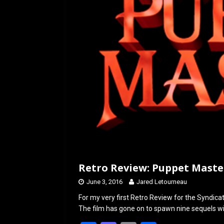
o
o
k
n
Retro Review: Puppet Master
June 3, 2016
Jared Letourneau
For my very first Retro Review for the Syndicate
The film has gone on to spawn nine sequels wi