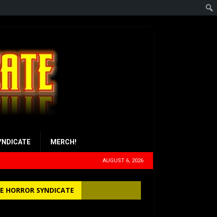
YNDICATE
MERCH!
AUGUST 6, 2026
E HORROR SYNDICATE