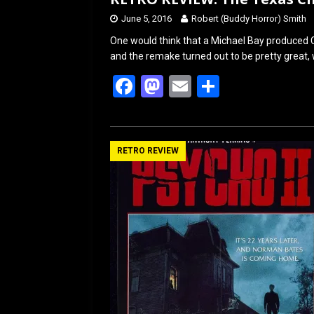
June 5, 2016
Robert (Buddy Horror) Smith
One would think that a Michael Bay produced 
and the remake turned out to be pretty great, w
F
M
E
S
a
a
m
h
ce
st
ail
ar
b
o
e
RETRO REVIEW
o
d
o
o
k
n