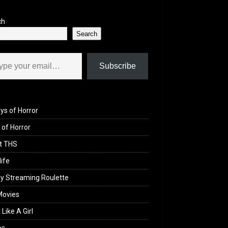
ch
Search
il…
Subscribe
ys of Horror
of Horror
t THS
life
y Streaming Roulette
Movies
 Like A Girl