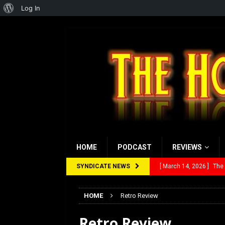
About
Log In
WordPress
HOME
PODCAST
REVIEWS
SYNDICATE NEWS
[ March 14, 2026 ]
The
[ February 28, 2026 ]
Ra
HOME
Retro Review
[ February 5, 2026 ]
Rev
Retro Review
[ January 27, 2026 ]
Re