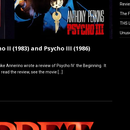
Revi
The F
THS L
Unus
 II (1983) and Psycho III (1986)
ike Annerino wrote a review of Psycho IV: the Beginning. It
m, read the review, see the movie
[…]