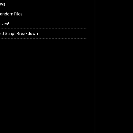
ews
andom Files
ives!
ed Script Breakdown