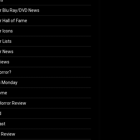
es
r Blu Ray/DVD News
r Hall of Fame
r Icons
r Lists
or News
views
Horror?
c Monday
ome
orror Review
d
ast
 Review