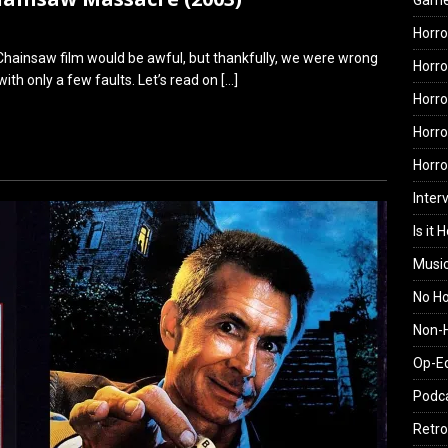
Gam
Horro
Chainsaw film would be awful, but thankfully, we were wrong
Horro
ith only a few faults. Let’s read on
[…]
Horro
Horro
Horr
Inter
Is it 
Musi
No H
Non-H
Op-E
Podc
Retro