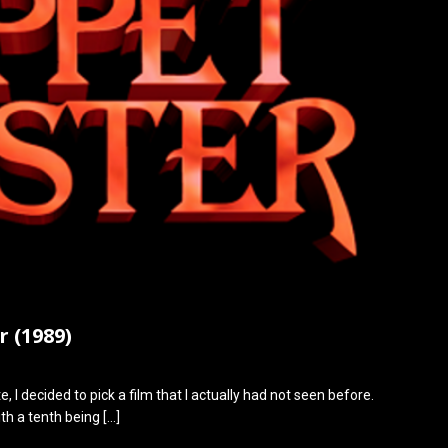
 (1989)
, I decided to pick a film that I actually had not seen before.
th a tenth being
[…]