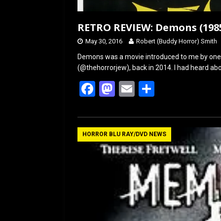
RETRO REVIEW: Demons (1985)
May 30, 2016
Robert (Buddy Horror) Smith
Demons was a movie introduced to me by one o
(@thehorrorjew), back in 2014. I had heard ab
F
M
E
S
a
a
m
h
ce
st
ail
ar
b
o
e
HORROR BLU RAY/DVD NEWS
o
d
o
o
k
n