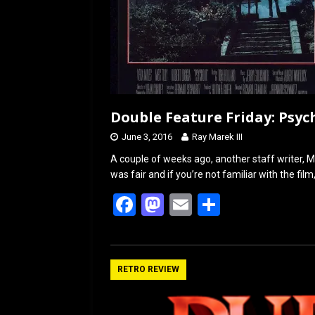
Double Feature Friday: Psycho
June 3, 2016
Ray Marek III
A couple of weeks ago, another staff writer, M
was fair and if you’re not familiar with the fil
F
M
E
S
a
a
m
h
ce
st
ail
ar
b
o
e
RETRO REVIEW
o
d