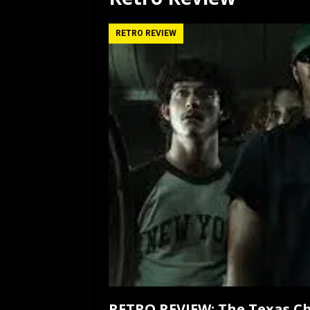
[ July 12, 2026 ]
Rayzor
RETRO REVIEW
RETRO REVIEW: The Texas Ch