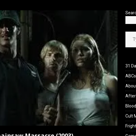
’s Rambling on Evil Dead Burn (2026)
REVIEWS
Sear
Type your ema
31 Da
ABCs 
Abou
After
Blood
Cult 
Fright
ainsaw Massacre (2003)