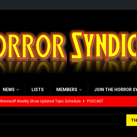
NEWS
LISTS
MEMBERS
JOIN THE HORROR S
 Werewolf Weekly Show Updated Topic Schedule
PODCAST
yzor’s Review: Scream 7 (2026)
REVIEWS
TH
iew: Send Help (2026)
REVIEWS
view: 28 Years Later: The Bone Temple (2026)
REVIEWS