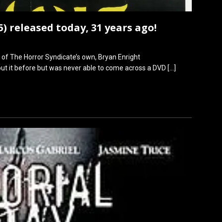
 released today, 31 years ago!
f The Horror Syndicate’s own, Bryan Enright
out it before but was never able to come across a DVD
[…]