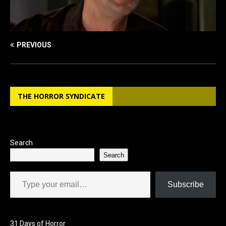
PREVIOUS
THE HORROR SYNDICATE
Search
Search
Type your email…
Subscribe
31 Days of Horror