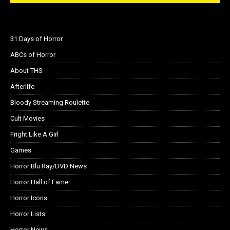
31 Days of Horror
ABCs of Horror
About THS
Afterlife
Bloody Streaming Roulette
Cult Movies
Fright Like A Girl
Games
Horror Blu Ray/DVD News
Horror Hall of Fame
Horror Icons
Horror Lists
Horror News