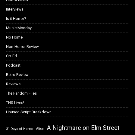
Interviews
Is it Horror?
Music Monday
No Home
Non-Horror Review
Op-Ed
Podcast
Retro Review
Reviews
The Fandom Files
THS Lives!
Unused Script Breakdown
A Nightmare on Elm Street
Alien
31 Days of Horror