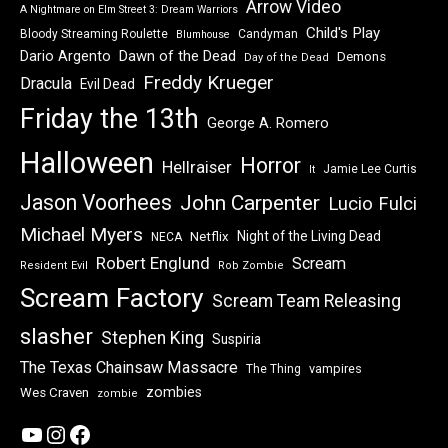
Arrow Video
A Nightmare on Elm Street 3: Dream Warriors
Child's Play
Bloody Streaming Roulette
Candyman
Blumhouse
Dawn of the Dead
Dario Argento
Demons
Day of the Dead
Freddy Krueger
Dracula
Evil Dead
Friday the 13th
George A. Romero
Halloween
Horror
Hellraiser
Jamie Lee Curtis
It
Jason Voorhees
John Carpenter
Lucio Fulci
Michael Myers
Night of the Living Dead
Netflix
NECA
Robert Englund
Scream
Resident Evil
Rob Zombie
Scream Factory
Scream Team Releasing
slasher
Stephen King
Suspiria
The Texas Chainsaw Massacre
vampires
The Thing
zombies
Wes Craven
zombie
YouTube
Instagram
Facebook