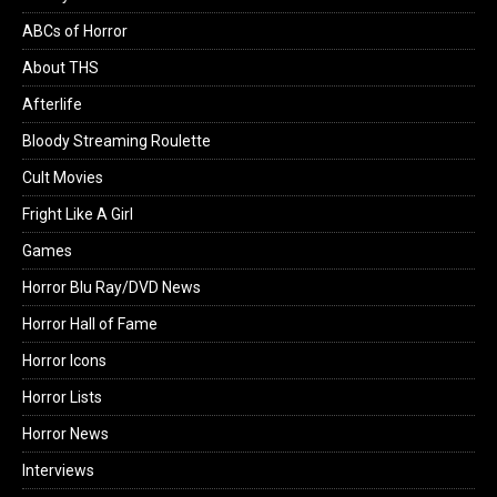
ABCs of Horror
About THS
Afterlife
Bloody Streaming Roulette
Cult Movies
Fright Like A Girl
Games
Horror Blu Ray/DVD News
Horror Hall of Fame
Horror Icons
Horror Lists
Horror News
Interviews