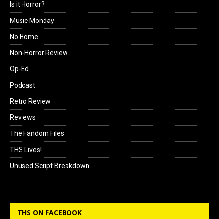
Is it Horror?
Music Monday
No Home
Non-Horror Review
Op-Ed
Podcast
Retro Review
Reviews
The Fandom Files
THS Lives!
Unused Script Breakdown
THS ON FACEBOOK