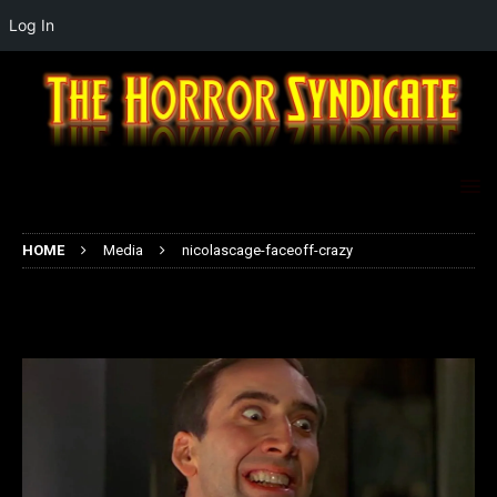
Log In
HOME
Media
nicolascage-faceoff-crazy
nicolascage-faceoff-crazy