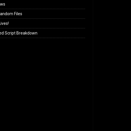
ews
andom Files
ives!
ed Script Breakdown