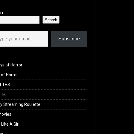
ch
Search
il…
Subscribe
ys of Horror
of Horror
t THS
life
y Streaming Roulette
Movies
 Like A Girl