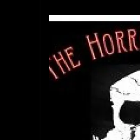
[ July 12, 2026 ]
Rayzor