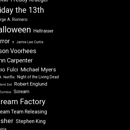
 Dead
iday the 13th
rge A. Romero
alloween
Hellraiser
rror
Jamie Lee Curtis
It
son Voorhees
hn Carpenter
Michael Myers
io Fulci
Night of the Living Dead
Netflix
A
Robert Englund
ent Evil
Scream
Zombie
ream Factory
eam Team Releasing
asher
Stephen King
iria