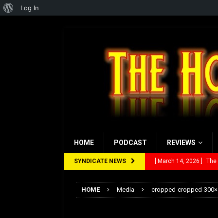
About
Log In
WordPress
HOME
PODCAST
REVIEWS
SYNDICATE NEWS
[ March 14, 2026 ]
The
[ February 28, 2026 ]
Ra
HOME
Media
cropped-cropped-300×
[ February 5, 2026 ]
Rev
cropped-cropped-3
[ January 27, 2026 ]
Re