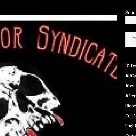
’s Rambling on Evil Dead Burn (2026)
REVIEWS
Sear
Type your ema
31 Da
ABCs 
Abou
After
Blood
Cult 
Fright