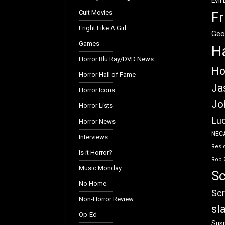
Evil
Cult Movies
Fr
Fright Like A Girl
Geo
Games
H
Horror Blu Ray/DVD News
Ho
Horror Hall of Fame
Ja
Horror Icons
Jo
Horror Lists
Luc
Horror News
NEC
Interviews
Resid
Is it Horror?
Rob 
Music Monday
Sc
No Home
Scr
Non-Horror Review
sl
Op-Ed
Susp