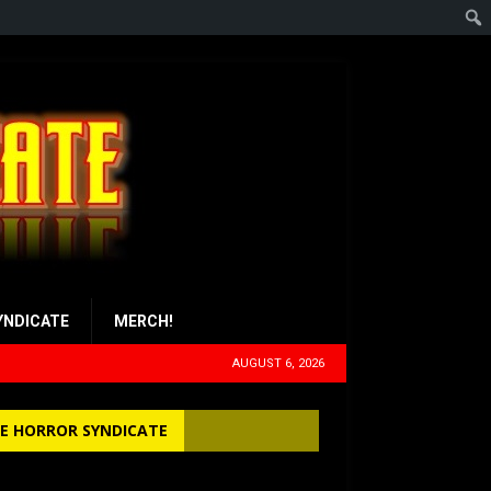
YNDICATE
MERCH!
AUGUST 6, 2026
E HORROR SYNDICATE