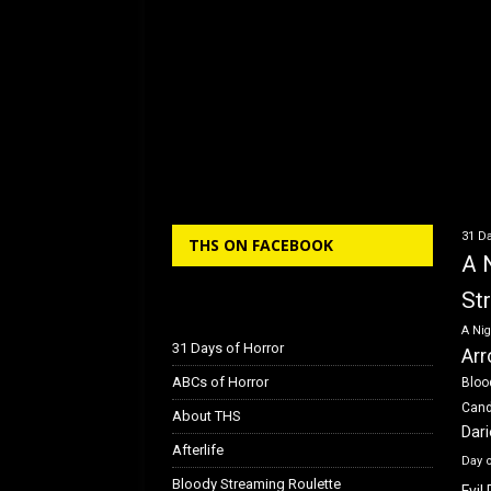
e
o
l
e
b
d
o
o
o
n
k
31 Da
THS ON FACEBOOK
A 
St
A Nig
31 Days of Horror
Arr
ABCs of Horror
Bloo
Can
About THS
Dar
Afterlife
Day 
Bloody Streaming Roulette