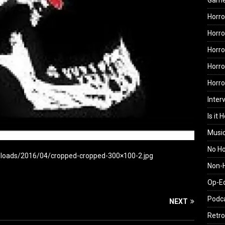
Gam
Horro
Horro
Horro
Horro
Horr
Inter
Is it 
Musi
No H
uploads/2016/04/cropped-cropped-300×100-2.jpg
Non-H
Op-E
Podc
NEXT
Retro