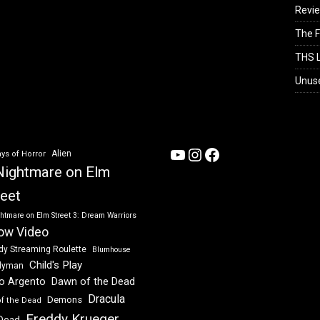
Revi
The F
THS L
Unus
YouTube
Instagram
Facebook
Alien
ys of Horror
Nightmare on Elm
reet
htmare on Elm Street 3: Dream Warriors
ow Video
dy Streaming Roulette
Blumhouse
Child's Play
dyman
Dawn of the Dead
io Argento
Dracula
Demons
of the Dead
Freddy Krueger