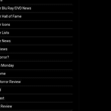
es
r Blu Ray/DVD News
r Hall of Fame
r Icons
r Lists
or News
views
Horror?
c Monday
ome
orror Review
d
ast
 Review