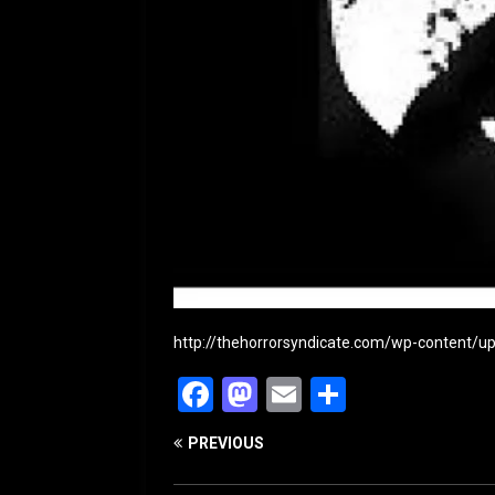
http://thehorrorsyndicate.com/wp-content/
F
M
E
S
a
a
m
h
PREVIOUS
c
st
ai
ar