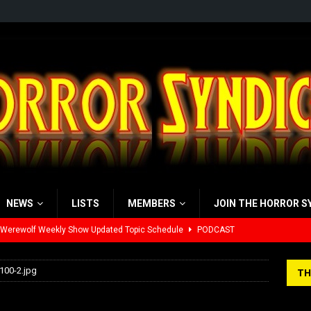
NEWS
LISTS
MEMBERS
JOIN THE HORROR S
 Werewolf Weekly Show Updated Topic Schedule
PODCAST
yzor’s Review: Scream 7 (2026)
REVIEWS
100-2.jpg
TH
iew: Send Help (2026)
REVIEWS
00×100-2.jpg
view: 28 Years Later: The Bone Temple (2026)
REVIEWS