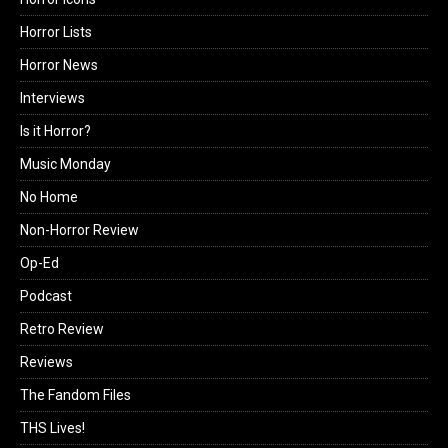
Horror Lists
Horror News
Interviews
Is it Horror?
Music Monday
No Home
Non-Horror Review
Op-Ed
Podcast
Retro Review
Reviews
The Fandom Files
THS Lives!