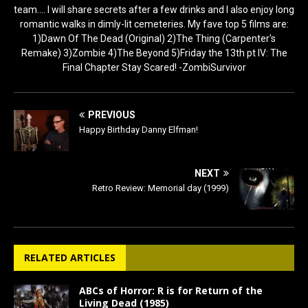
team.... I will share secrets after a few drinks and I also enjoy long
romantic walks in dimly-lit cemeteries. My fave top 5 films are:
1)Dawn Of The Dead (Original) 2)The Thing (Carpenter's
Remake) 3)Zombie 4)The Beyond 5)Friday the 13th pt IV: The
Final Chapter Stay Scared! -ZombiSurvivor
PREVIOUS
Happy Birthday Danny Elfman!
NEXT
Retro Review: Memorial day (1999)
RELATED ARTICLES
ABCs of Horror: R is for Return of the
Living Dead (1985)