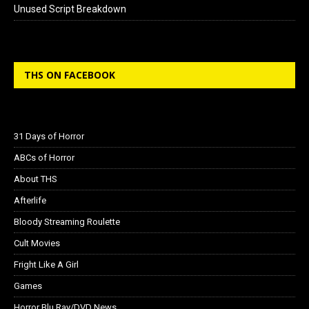
Unused Script Breakdown
THS ON FACEBOOK
31 Days of Horror
ABCs of Horror
About THS
Afterlife
Bloody Streaming Roulette
Cult Movies
Fright Like A Girl
Games
Horror Blu Ray/DVD News