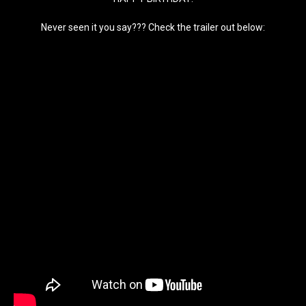
Never seen it you say??? Check the trailer out below: