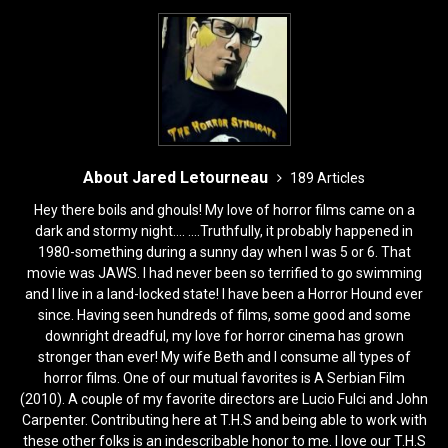
About Jared Letourneau
189 Articles
Hey there boils and ghouls! My love of horror films came on a
dark and stormy night.... ....Truthfully, it probably happened in
1980-something during a sunny day when I was 5 or 6. That
movie was JAWS. I had never been so terrified to go swimming
and I live in a land-locked state! I have been a Horror Hound ever
since. Having seen hundreds of films, some good and some
downright dreadful, my love for horror cinema has grown
stronger than ever! My wife Beth and I consume all types of
horror films. One of our mutual favorites is A Serbian Film
(2010). A couple of my favorite directors are Lucio Fulci and John
Carpenter. Contributing here at T.H.S and being able to work with
these other folks is an indescribable honor to me. I love our T.H.S