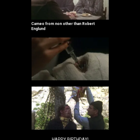
Cameo from non other than Robert
Englund
HAPPY BIRTHDAY!