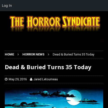
Log In
HOME
HORROR NEWS
Dead & Buried Turns 35 Today
Dead & Buried Turns 35 Today
May 29, 2016
Jared Letourneau