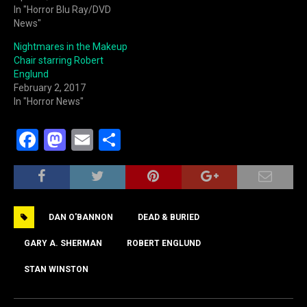
In "Horror Blu Ray/DVD
News"
Nightmares in the Makeup
Chair starring Robert
Englund
February 2, 2017
In "Horror News"
F
M
E
S
a
a
m
h
c
st
ai
ar
e
o
l
e
DAN O'BANNON
DEAD & BURIED
b
d
o
o
GARY A. SHERMAN
ROBERT ENGLUND
o
n
STAN WINSTON
k