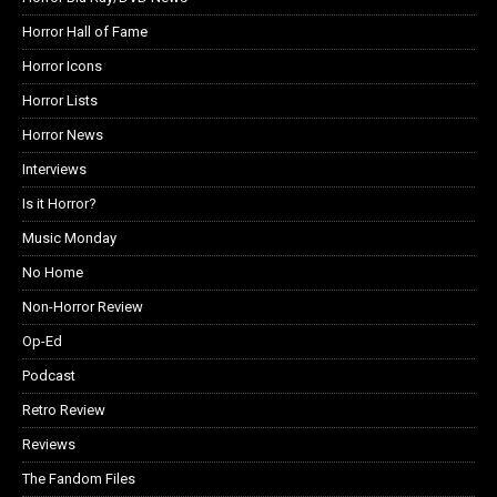
Horror Hall of Fame
Horror Icons
Horror Lists
Horror News
Interviews
Is it Horror?
Music Monday
No Home
Non-Horror Review
Op-Ed
Podcast
Retro Review
Reviews
The Fandom Files