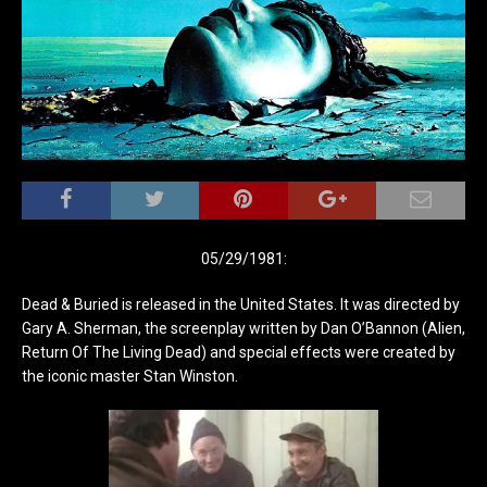
05/29/1981:
Dead & Buried is released in the United States. It was directed by
Gary A. Sherman, the screenplay written by Dan O’Bannon (Alien,
Return Of The Living Dead) and special effects were created by
the iconic master Stan Winston.