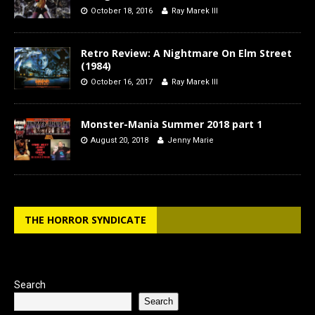
October 18, 2016
Ray Marek III
Retro Review: A Nightmare On Elm Street
(1984)
October 16, 2017
Ray Marek III
Monster-Mania Summer 2018 part 1
August 20, 2018
Jenny Marie
THE HORROR SYNDICATE
Search
Search