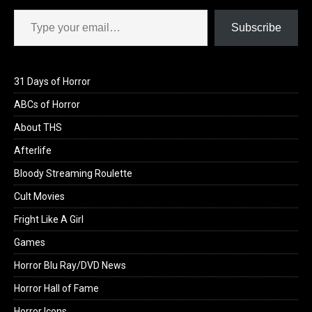
Type your email…
Subscribe
31 Days of Horror
ABCs of Horror
About THS
Afterlife
Bloody Streaming Roulette
Cult Movies
Fright Like A Girl
Games
Horror Blu Ray/DVD News
Horror Hall of Fame
Horror Icons