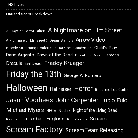
THS Lives!
Unused Script Breakdown
A Nightmare on Elm Street
Alien
31 Days of Horror
Arrow Video
A Nightmare on Elm Street 3: Dream Warriors
Child's Play
Bloody Streaming Roulette
Candyman
Blumhouse
Dawn of the Dead
Dario Argento
Demons
Day of the Dead
Freddy Krueger
Dracula
Evil Dead
Friday the 13th
George A. Romero
Halloween
Horror
Hellraiser
Jamie Lee Curtis
It
Jason Voorhees
John Carpenter
Lucio Fulci
Michael Myers
Night of the Living Dead
Netflix
NECA
Robert Englund
Scream
Resident Evil
Rob Zombie
Scream Factory
Scream Team Releasing