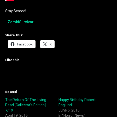
Stay Scared!
–
ZombiSurvivor
Share this:
Facebook
X
Like this:
Related
The Return Of The Living
Happy Birthday Robert
Dead [Collector’s Edition]
Englund!
7/19
June 6, 2016
April 19, 2016
In "Horror News"