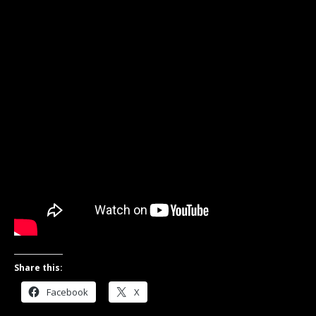
Share this:
Facebook
X