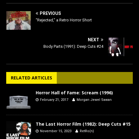
PREVIOUS
“Rejected,” a Retro Horror Short
NEXT
Body Parts (1991): Deep Cuts #24
RELATED ARTICLES
Horror Hall of Fame: Scream (1996)
February 21, 2017
Morgan Jewel Sawan
The Last Horror Film (1982): Deep Cuts #15
November 15, 2023
RetRo(n)