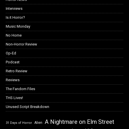
Interviews
Is it Horror?
Music Monday
No Home
Non-Horror Review
Op-Ed
Podcast
Retro Review
Reviews
The Fandom Files
THS Lives!
Unused Script Breakdown
A Nightmare on Elm Street
Alien
31 Days of Horror