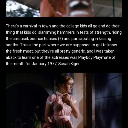
There’s a carnival in town and the college kids all go and do their
thing that kids do, slamming hammers in tests of strength, riding
the carousel, bounce houses (?) and participating in kissing
booths. This is the part where we are supposed to get to know
the fresh meat, but they’re all pretty generic, and I was taken
aback to learn one of the actresses was Playboy Playmate of
the month for January 1977, Susan Kiger.