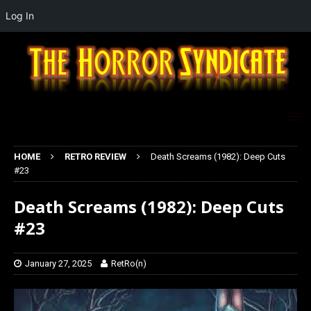
Log In
HOME
RETRO REVIEW
Death Screams (1982): Deep Cuts
#23
Death Screams (1982): Deep Cuts
#23
January 27, 2025
RetRo(n)