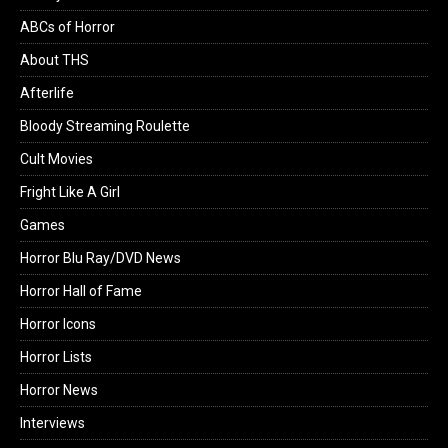
ABCs of Horror
About THS
Afterlife
Bloody Streaming Roulette
Cult Movies
Fright Like A Girl
Games
Horror Blu Ray/DVD News
Horror Hall of Fame
Horror Icons
Horror Lists
Horror News
Interviews