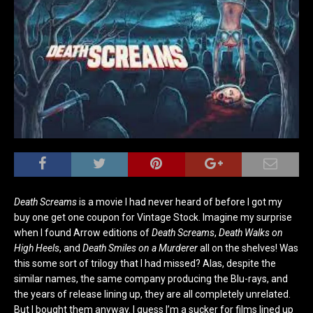
Death Screams
is a movie I had never heard of before I got my
buy one get one coupon for Vintage Stock. Imagine my surprise
when I found Arrow editions of
Death Screams
,
Death Walks on
High Heels
, and
Death Smiles on a Murderer
all on the shelves! Was
this some sort of trilogy that I had missed? Alas, despite the
similar names, the same company producing the Blu-rays, and
the years of release lining up, they are all completely unrelated.
But I bought them anyway. I guess I’m a sucker for films lined up