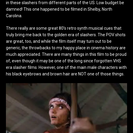
in these slashers from different parts of the US. Low budget be
damned! This one happened to be filmed in Shelby, North
Carolina.
There really are some great 80’s retro synth musical cues that
truly bring me back to the golden era of slashers. The POV shots
are great, too, and while the film itself may turn out to be
generic, the throwbacks to my happy place in cinema history are
much appreciated. There are many things in this film to be proud
of, even though it may be one of the long since forgotten VHS
era slasher films. However, one of the main male characters with
his black eyebrows and brown hair are NOT one of those things.