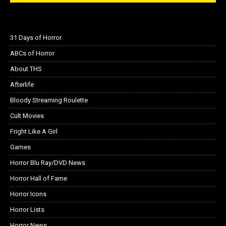
31 Days of Horror
ABCs of Horror
About THS
Afterlife
Bloody Streaming Roulette
Cult Movies
Fright Like A Girl
Games
Horror Blu Ray/DVD News
Horror Hall of Fame
Horror Icons
Horror Lists
Horror News