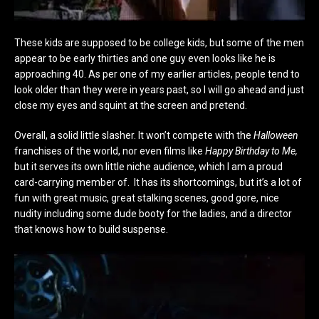
These kids are supposed to be college kids, but some of the men
appear to be early thirties and one guy even looks like he is
approaching 40. As per one of my earlier articles, people tend to
look older than they were in years past, so I will go ahead and just
close my eyes and squint at the screen and pretend.
Overall, a solid little slasher. It won’t compete with the
Halloween
franchises of the world, nor even films like
Happy Birthday to Me,
but it serves its own little niche audience, which I am a proud
card-carrying member of. It has its shortcomings, but it’s a lot of
fun with great music, great stalking scenes, good gore, nice
nudity including some dude booty for the ladies, and a director
that knows how to build suspense.