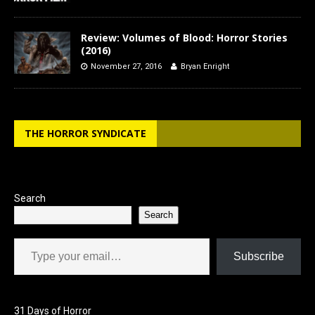
Review: Volumes of Blood: Horror Stories
(2016)
November 27, 2016
Bryan Enright
THE HORROR SYNDICATE
Search
Search
Type your email…
Subscribe
31 Days of Horror