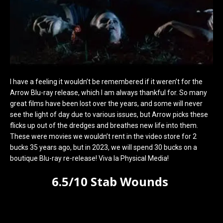
I have a feeling it wouldn’t be remembered if it weren’t for the
Arrow Blu-ray release, which I am always thankful for. So many
great films have been lost over the years, and some will never
see the light of day due to various issues, but Arrow picks these
flicks up out of the dredges and breathes new life into them.
These were movies we wouldn’t rent in the video store for 2
bucks 35 years ago, but in 2023, we will spend 30 bucks on a
boutique Blu-ray re-release! Viva la Physical Media!
6.5/10 Stab Wounds