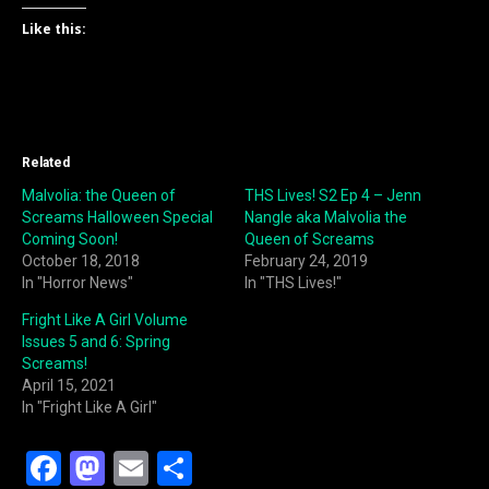
Like this:
Related
Malvolia: the Queen of
THS Lives! S2 Ep 4 – Jenn
Screams Halloween Special
Nangle aka Malvolia the
Coming Soon!
Queen of Screams
October 18, 2018
February 24, 2019
In "Horror News"
In "THS Lives!"
Fright Like A Girl Volume
Issues 5 and 6: Spring
Screams!
April 15, 2021
In "Fright Like A Girl"
F
M
E
S