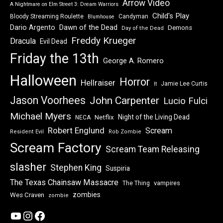
Arrow Video
A Nightmare on Elm Street 3: Dream Warriors
Child's Play
Bloody Streaming Roulette
Candyman
Blumhouse
Dawn of the Dead
Dario Argento
Demons
Day of the Dead
Freddy Krueger
Dracula
Evil Dead
Friday the 13th
George A. Romero
Halloween
Horror
Hellraiser
Jamie Lee Curtis
It
Jason Voorhees
John Carpenter
Lucio Fulci
Michael Myers
Night of the Living Dead
Netflix
NECA
Robert Englund
Scream
Resident Evil
Rob Zombie
Scream Factory
Scream Team Releasing
slasher
Stephen King
Suspiria
The Texas Chainsaw Massacre
vampires
The Thing
zombies
Wes Craven
zombie
YouTube
Instagram
Facebook