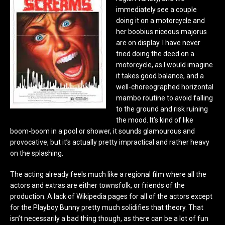
immediately see a couple
doing it on a motorcycle and
her boobius niceous majorus
are on display. I have never
tried doing the deed on a
motorcycle, as I would imagine
it takes good balance, and a
well-choreographed horizontal
mambo routine to avoid falling
to the ground and risk ruining
the mood. It’s kind of like
boom-boom in a pool or shower, it sounds glamourous and
provocative, but it’s actually pretty impractical and rather heavy
on the splashing.
The acting already feels much like a regional film where all the
actors and extras are either townsfolk, or friends of the
production. A lack of Wikipedia pages for all of the actors except
for the Playboy Bunny pretty much solidifies that theory. That
isn’t necessarily a bad thing though, as there can be a lot of fun