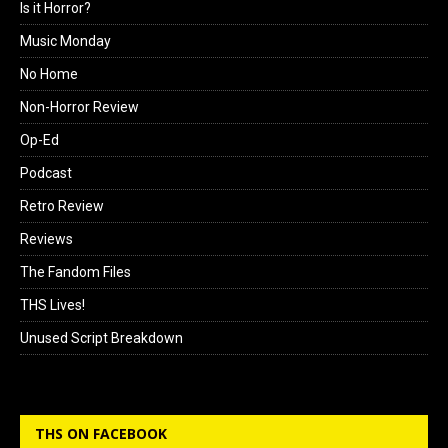
Is it Horror?
Music Monday
No Home
Non-Horror Review
Op-Ed
Podcast
Retro Review
Reviews
The Fandom Files
THS Lives!
Unused Script Breakdown
THS ON FACEBOOK