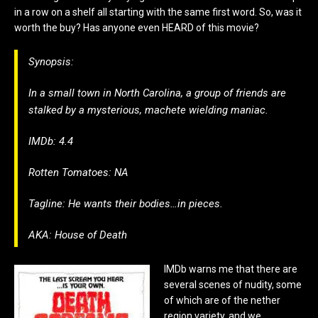
in a row on a shelf all starting with the same first word. So, was it
worth the buy? Has anyone even HEARD of this movie?
Synopsis:
In a small town in North Carolina, a group of friends are
stalked by a mysterious, machete wielding maniac.
IMDb: 4.4
Rotten Tomatoes: NA
Tagline: He wants their bodies…in pieces.
AKA: House of Death
IMDb warns me that there are
several scenes of nudity, some
of which are of the nether
region variety, and we