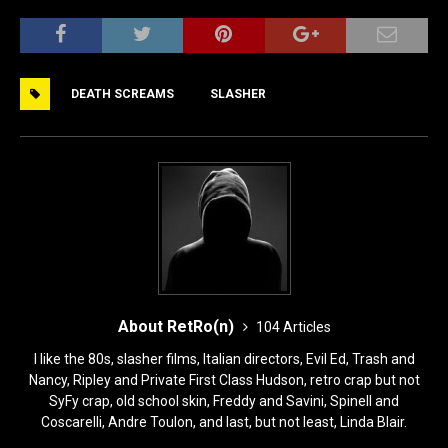
a
a
m
h
c
st
ai
ar
e
o
l
e
DEATH SCREAMS
SLASHER
b
d
o
o
o
n
k
About RetRo(n)
104 Articles
I like the 80s, slasher films, Italian directors, Evil Ed, Trash and
Nancy, Ripley and Private First Class Hudson, retro crap but not
SyFy crap, old school skin, Freddy and Savini, Spinell and
Coscarelli, Andre Toulon, and last, but not least, Linda Blair.