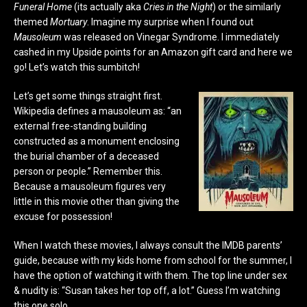
Funeral Home
(its actually aka
Cries in the Night
) or the similarly
themed
Mortuary
. Imagine my surprise when I found out
Mausoleum
was released on Vinegar Syndrome. I immediately
cashed in my Upside points for an Amazon gift card and here we
go! Let’s watch this sumbitch!
Let’s get some things straight first.
Wikipedia defines a mausoleum as:
“an
external free-standing building
constructed as a monument enclosing
the burial chamber
of a deceased
person or people.
” Remember this.
Because a mausoleum figures very
little in this movie other than giving the
excuse for possession!
When I watch these movies, I always consult the IMDB parents’
guide, because with my kids home from school for the summer, I
have the option of watching it with them. The top line under sex
& nudity is: “Susan takes her top off, a lot.” Guess I’m watching
this one solo.