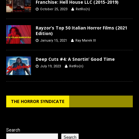
Franchise: Hell House LLC (2015-2019)
October 25, 2023
RetRo(n)
Rayzor’s Top 50 Italian Horror Films (2021
Edition)
January 15, 2021
Ray Marek III
Deep Cuts #4: A Snortin’ Good Time
July 19, 2023
RetRo(n)
THE HORROR SYNDICATE
Search
Search