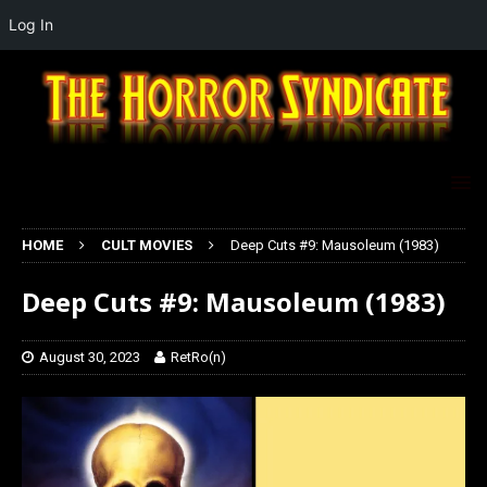
Log In
HOME
CULT MOVIES
Deep Cuts #9: Mausoleum (1983)
Deep Cuts #9: Mausoleum (1983)
August 30, 2023
RetRo(n)