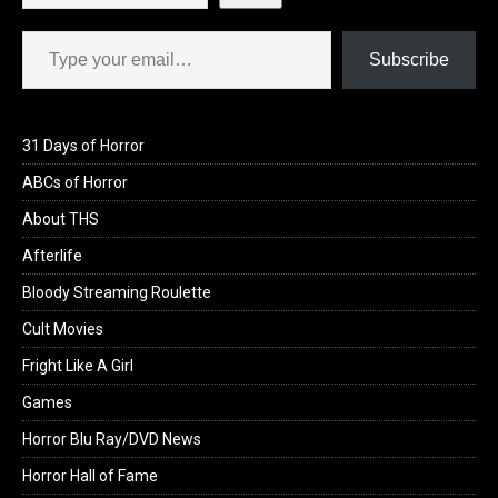
Type your email…
Subscribe
31 Days of Horror
ABCs of Horror
About THS
Afterlife
Bloody Streaming Roulette
Cult Movies
Fright Like A Girl
Games
Horror Blu Ray/DVD News
Horror Hall of Fame