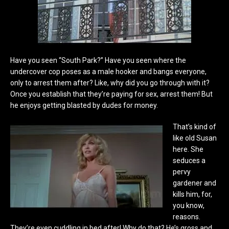
Have you seen “South Park?” Have you seen where the
undercover cop poses as a male hooker and bangs everyone,
only to arrest them after? Like, why did you go through with it?
Once you establish that they’re paying for sex, arrest them! But
he enjoys getting blasted by dudes for money.
That’s kind of
like old Susan
here. She
seduces a
pervy
gardener and
kills him, for,
you know,
reasons.
They’re even cuddling in bed after! Why do that? He’s gross and