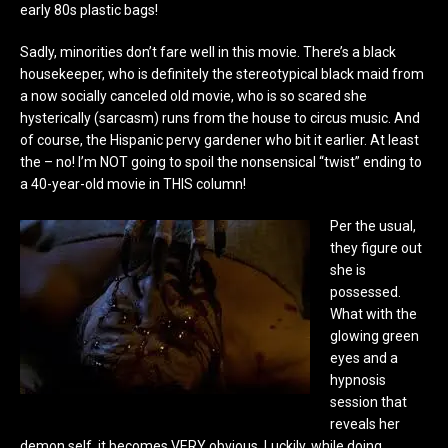
early 80s plastic bags!
Sadly, minorities don’t fare well in this movie. There’s a black
housekeeper, who is definitely the stereotypical black maid from
a now socially canceled old movie, who is so scared she
hysterically (sarcasm) runs from the house to circus music. And
of course, the Hispanic pervy gardener who bit it earlier. At least
the – no! I’m NOT going to spoil the nonsensical “twist” ending to
a 40-year-old movie in THIS column!
Per the usual,
they figure out
she is
possessed.
What with the
glowing green
eyes and a
hypnosis
session that
reveals her
demon self, it becomes VERY obvious. Luckily, while doing