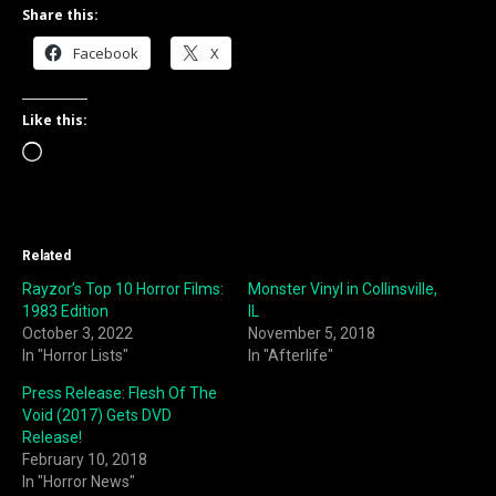
Share this:
Facebook
X
Like this:
Loading…
Related
Rayzor’s Top 10 Horror Films:
Monster Vinyl in Collinsville,
1983 Edition
IL
October 3, 2022
November 5, 2018
In "Horror Lists"
In "Afterlife"
Press Release: Flesh Of The
Void (2017) Gets DVD
Release!
February 10, 2018
In "Horror News"