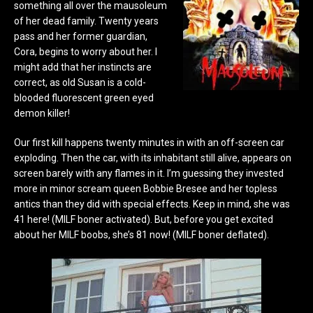
something all over the mausoleum
of her dead family. Twenty years
pass and her former guardian,
Cora, begins to worry about her. I
might add that her instincts are
correct, as old Susan is a cold-
blooded fluorescent green eyed
demon killer!
Our first kill happens twenty minutes in with an off-screen car
exploding. Then the car, with its inhabitant still alive, appears on
screen barely with any flames in it. I’m guessing they invested
more in minor scream queen Bobbie Bresee and her topless
antics than they did with special effects. Keep in mind, she was
41 here! (MILF boner activated). But, before you get excited
about her MILF boobs, she’s 81 now! (MILF boner deflated).