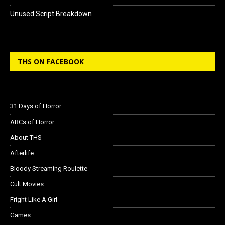
Unused Script Breakdown
THS ON FACEBOOK
31 Days of Horror
ABCs of Horror
About THS
Afterlife
Bloody Streaming Roulette
Cult Movies
Fright Like A Girl
Games