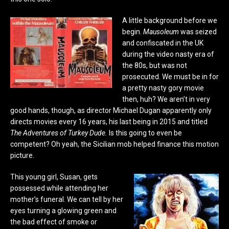
A little background before we
begin.
Mausoleum
was seized
and confiscated in the UK
during the video nasty era of
the 80s, but was not
prosecuted. We must be in for
a pretty nasty gory movie
then, huh? We aren’t in very
good hands, though, as director Michael Dugan apparently only
directs movies every 16 years, his last being in 2015 and titled
The Adventures of Turkey Dude.
Is this going to even be
competent?
Oh yeah, the Sicilian mob helped finance this motion
picture.
This young girl, Susan, gets
possessed while attending her
mother’s funeral. We can tell by her
eyes turning a glowing green and
the bad effect of smoke or