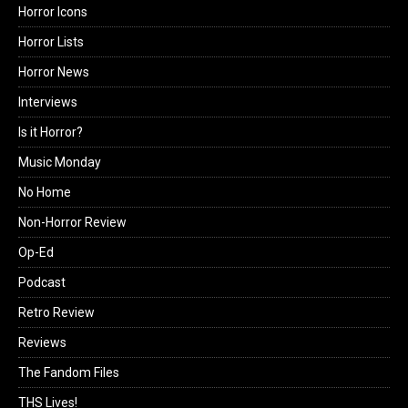
Horror Icons
Horror Lists
Horror News
Interviews
Is it Horror?
Music Monday
No Home
Non-Horror Review
Op-Ed
Podcast
Retro Review
Reviews
The Fandom Files
THS Lives!