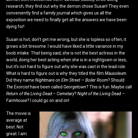
research, they find out why the demon chose Susan! They even
conveniently find a family journal which gives us all the
exposition we need to finally get all the answers we have been
dying for!
Susan is hot, don’t get me wrong, but she is topless so often, it
grows a bit tiresome. I would have liked a little variance in my
boob intake. That being said, she is not the best actress in the
world, doing her best acting when she is in a nightgown or less,
but it’s not hard to figure out why she was cast in the lead role.
What is hard to figure out is why they titled the film
Mausoleum
.
Did they name
Nightmare on Elm Street — Boiler Room
? Should
The Exorcist
have been called
Georgetown
? This is fun. Maybe call
Return of the Living Dead
–
Cemetary
?
Night of the Living Dead –
Farmhouse
? I could go on and on!
The movie is
average at
best. Not
great. I am