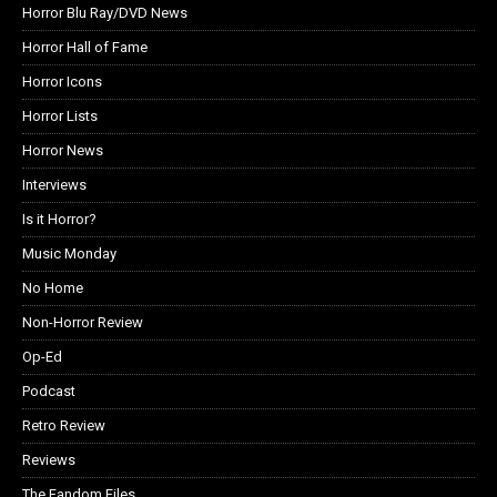
Horror Blu Ray/DVD News
Horror Hall of Fame
Horror Icons
Horror Lists
Horror News
Interviews
Is it Horror?
Music Monday
No Home
Non-Horror Review
Op-Ed
Podcast
Retro Review
Reviews
The Fandom Files