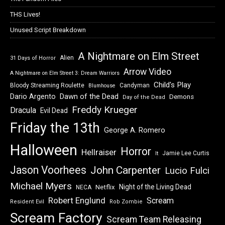
THS Lives!
Unused Script Breakdown
A Nightmare on Elm Street
Alien
31 Days of Horror
Arrow Video
A Nightmare on Elm Street 3: Dream Warriors
Child's Play
Bloody Streaming Roulette
Candyman
Blumhouse
Dawn of the Dead
Dario Argento
Demons
Day of the Dead
Freddy Krueger
Dracula
Evil Dead
Friday the 13th
George A. Romero
Halloween
Horror
Hellraiser
Jamie Lee Curtis
It
Jason Voorhees
John Carpenter
Lucio Fulci
Michael Myers
Night of the Living Dead
Netflix
NECA
Robert Englund
Scream
Resident Evil
Rob Zombie
Scream Factory
Scream Team Releasing