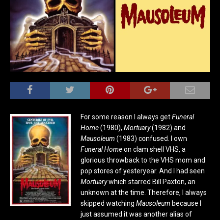
For some reason I always get
Funeral
Home
(1980),
Mortuary
(1982) and
Mausoleum
(1983) confused. I own
Funeral Home
on clam shell VHS, a
glorious throwback to the VHS mom and
pop stores of yesteryear. And I had seen
Mortuary
which starred Bill Paxton, an
unknown at the time. Therefore, I always
skipped watching
Mausoleum
because I
just assumed it was another alias of