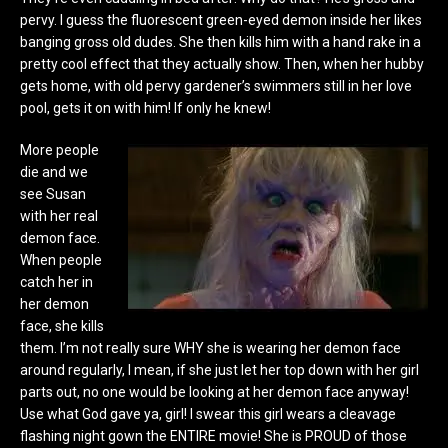
pervy. I guess the fluorescent green-eyed demon inside her likes
banging gross old dudes. She then kills him with a hand rake in a
pretty cool effect that they actually show. Then, when her hubby
gets home, with old pervy gardener’s swimmers still in her love
pool, gets it on with him! If only he knew!
More people
die and we
see Susan
with her real
demon face.
When people
catch her in
her demon
face, she kills
them. I’m not really sure WHY she is wearing her demon face
around regularly, I mean, if she just let her top down with her girl
parts out, no one would be looking at her demon face anyway!
Use what God gave ya, girl! I swear this girl wears a cleavage
flashing night gown the ENTIRE movie! She is PROUD of those