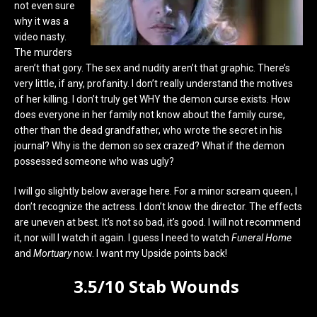
not even sure
why it was a
video nasty.
The murders
aren’t that gory. The sex and nudity aren’t that graphic. There’s
very little, if any, profanity. I don’t really understand the motives
of her killing. I don’t truly get WHY the demon curse exists. How
does everyone in her family not know about the family curse,
other than the dead grandfather, who wrote the secret in his
journal? Why is the demon so sex crazed? What if the demon
possessed someone who was ugly?
I will go slightly below average here. For a minor scream queen, I
don’t recognize the actress. I don’t know the director. The effects
are uneven at best. It’s not so bad, it’s good. I will not recommend
it, nor will I watch it again. I guess I need to watch
Funeral Home
and
Mortuary
now. I want my Upside points back!
3.5/10 Stab Wounds