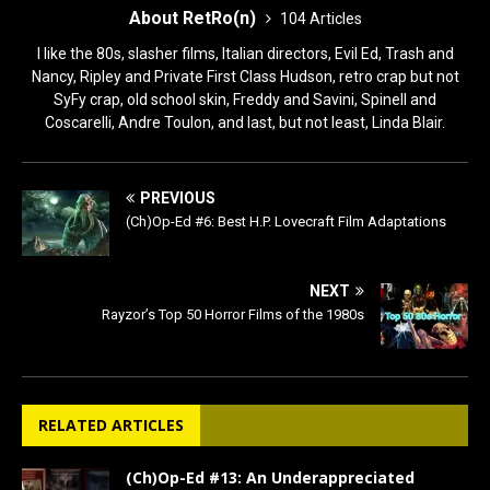
About RetRo(n)
104 Articles
I like the 80s, slasher films, Italian directors, Evil Ed, Trash and
Nancy, Ripley and Private First Class Hudson, retro crap but not
SyFy crap, old school skin, Freddy and Savini, Spinell and
Coscarelli, Andre Toulon, and last, but not least, Linda Blair.
PREVIOUS
(Ch)Op-Ed #6: Best H.P. Lovecraft Film Adaptations
NEXT
Rayzor’s Top 50 Horror Films of the 1980s
RELATED ARTICLES
(Ch)Op-Ed #13: An Underappreciated