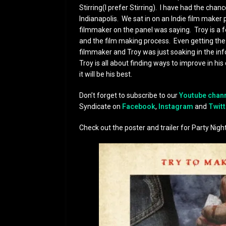
Stirring(I prefer Stirring). I have had the chan
Indianapolis. We sat in on an Indie film make
filmmaker on the panel was saying. Troy is a fea
and the film making process. Even getting the
filmmaker and Troy was just soaking in the inf
Troy is all about finding ways to improve in hi
it will be his best.
Don’t forget to subscribe to our
Youtube chan
Syndicate on
Facebook
,
Instagram
and
Twitt
Check out the poster and trailer for Party Night