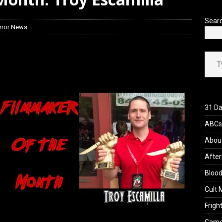
iew: Send Help (2026)
REVIEWS
Sear
rror News
Type your ema
31 Da
ABCs 
Abou
After
Blood
Cult 
Fright