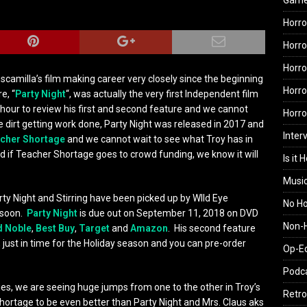
Gam
Horro
Horro
Horro
camilla’s film making career very closely since the beginning
Horro
e, “
Party Night
“, was actually the very first Independent film
hour to review his first and second feature and we cannot
Horr
he dirt getting work done, Party Night was released in 2017 and
Inter
cher Shortage
and we cannot wait to see what Troy has in
d if Teacher Shortage goes to crowd funding, we know it will
Is it 
Musi
arty Night and Stirring have been picked up by WIld Eye
No H
 soon.
Party Night
is due out on September 11, 2018 on DVD
Non-H
d Noble
,
Best Buy
,
Target
and
Amazon
. His second feature
 just in time for the Holiday season and you can pre-order
Op-E
Podc
ies, we are seeing huge jumps from one to the other in Troy’s
Retro
hortage to be even better than Party Night and Mrs. Claus aks