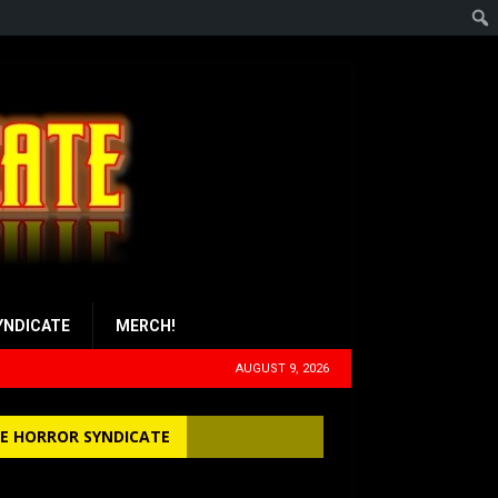
YNDICATE
MERCH!
AUGUST 9, 2026
E HORROR SYNDICATE