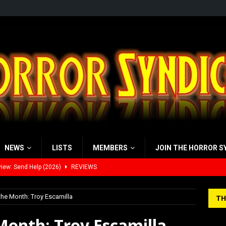
NEWS
LISTS
MEMBERS
JOIN THE HORROR S
view: 28 Years Later: The Bone Temple (2026)
REVIEWS
’s Rambling on Evil Dead Burn (2026)
REVIEWS
the Month: Troy Escamilla
TH
 Werewolf Weekly Show Updated Topic Schedule
PODCAST
Month: Troy Escamilla
yzor’s Review: Scream 7 (2026)
REVIEWS