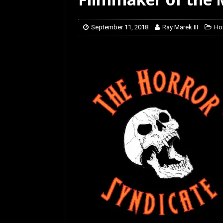
[ February 5, 2026 ]
Rev
September 11, 2018
Ray Marek III
Ho