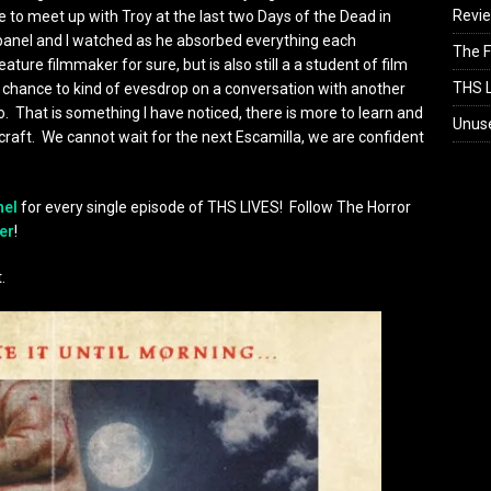
Revi
ce to meet up with Troy at the last two Days of the Dead in
r panel and I watched as he absorbed everything each
The F
ture filmmaker for sure, but is also still a a student of film
THS L
 chance to kind of evesdrop on a conversation with another
o. That is something I have noticed, there is more to learn and
Unus
s craft. We cannot wait for the next Escamilla, we are confident
nel
for every single episode of THS LIVES! Follow The Horror
er
!
.