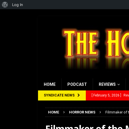
About
Log In
WordPress
HOME
PODCAST
REVIEWS
SYNDICATE NEWS
[ January 27, 2026 ]
Re
[ July 12, 2026 ]
Rayzor
HOME
HORROR NEWS
Filmmaker of 
[ March 14, 2026 ]
The
Filmmaker of the 
[ February 28, 2026 ]
Ra