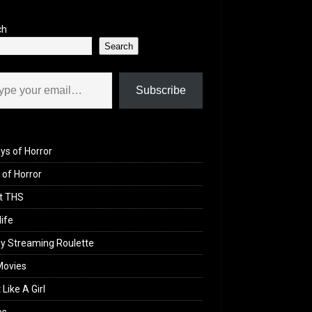
ch
Search
il…
Subscribe
ys of Horror
of Horror
t THS
life
y Streaming Roulette
Movies
 Like A Girl