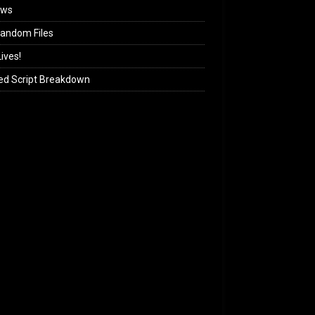
ews
andom Files
ives!
ed Script Breakdown