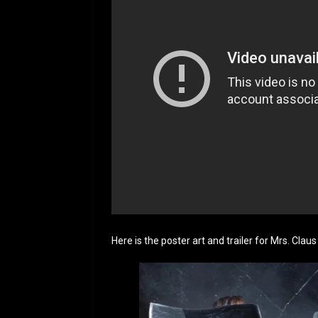
Here is the poster art and trailer for Mrs. Claus