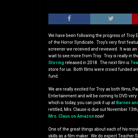
We have been following the progress of Troy Es
of the Horror Syndicate. Troy’s very first featur
screener we received and reviewed. It was an 
wait to see more from Troy. Troy is really in t
Stirring
released in 2018. The next film is
Tea
store for us. Both films were crowd funded an
fund.
We are really excited for Troy as both films, P
Entertainment and will be coming to DVD very
which is today, you can pick it up at
Barnes an
retitled, Mrs. Clause is due out November 13th,
Mrs. Claus on Amazon
now!
One of the great things about each of his mov
skills as a film maker. We do expect Teacher S