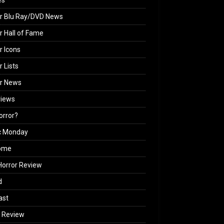
es
r Blu Ray/DVD News
r Hall of Fame
r Icons
r Lists
or News
views
Horror?
c Monday
ome
orror Review
d
ast
 Review