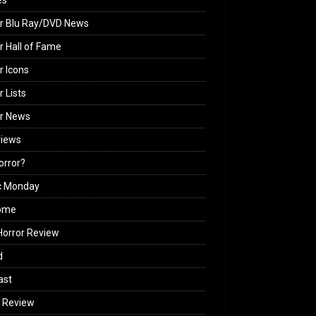
es
r Blu Ray/DVD News
r Hall of Fame
r Icons
r Lists
or News
views
Horror?
c Monday
ome
orror Review
d
ast
 Review