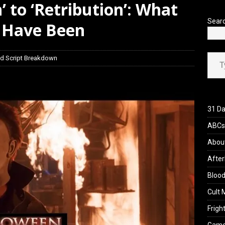
’ to ‘Retribution’: What
view: 28 Years Later: The Bone Temple (2026)
REVIEWS
Sear
 Have Been
Type your ema
d Script Breakdown
31 Da
ABCs 
Abou
After
Blood
Cult 
Fright