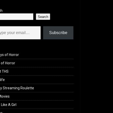
ch
Search
il…
Subscribe
ys of Horror
of Horror
t THS
life
y Streaming Roulette
Movies
 Like A Girl