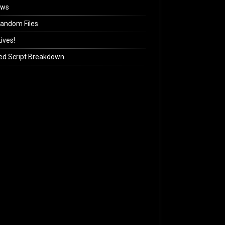
ews
andom Files
ives!
ed Script Breakdown