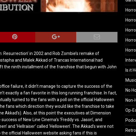
Gam
Horro
Horro
Horro
Horro
Horr
n: Resurrection’ in 2002 and Rob Zombie’s remake of
Inter
oustapha and Malek Akkad of Trancas International had
t the ninth installment of the franchise that begun with John
Is it 
.
Musi
office failure, it didn’t manage to capture the success of the
No H
n’t exactly a fan favorite in this long running franchise. In fact,
ntually turned to the fans with a poll on the official Halloween
Non-H
he fans which direction they would like the franchise to take
Op-E
 Akkad’s). Also, at this point the executives at Dimension
he success of New Line Cinema’s ‘Freddy vs. Jason’, and
Podc
n’ and ‘Hellraiser’ called ‘Helloween’. The Akkad’s were not
Retro
 the official Halloween website asking fans if this is