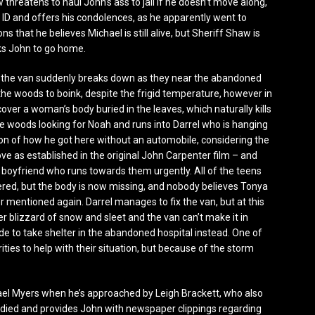
threatens to haul John’s ass to jail if he doesn’t move along,
ID and offers his condolences, as he apparently went to
s that he believes Michael is still alive, but Sheriff Shaw is
sks John to go home.
, the van suddenly breaks down as they near the abandoned
 the woods to boink, despite the frigid temperature, however in
cover a woman’s body buried in the leaves, which naturally kills
woods looking for Noah and runs into Darrel who is hanging
on of how he got here without an automobile, considering the
e as established in the original John Carpenter film – and
ed boyfriend who runs towards them urgently. All of the teens
red, but the body is now missing, and nobody believes Tonya
r mentioned again. Darrel manages to fix the van, but at this
er blizzard of snow and sleet and the van can’t make it in
e to take shelter in the abandoned hospital instead. One of
ities to help with their situation, but because of the storm
ael Myers when he’s approached by Leigh Brackett, who also
ad died and provides John with newspaper clippings regarding