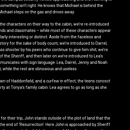
something isn’t right. He knows that Michael is behind the
Michael steps on the gas and drives away.
the characters on their way to the cabin, we’re re-introduced
iends and classmates – while most of these characters appear
arly interesting or distinct. Aside from the faceless and
 story for the sake of body count, we’re introduced to Darrel,
ss shooter by his peers who continue to give him shit; we’re
f the Sheriff, and then later on we’re introduced to Lea’s
municates with sign language. Lea, Darrel, Jenny and Noah
t, while the rest are obnoxious and useless.
own of Haddonfield, and a curfew in effect, the teens concoct
ty at Tonya’s family cabin. Lea agrees to go as long as she
for their trip, John stands outside of the plot of land that the
 the end of ‘Resurrection’. Here John is approached by Sheriff