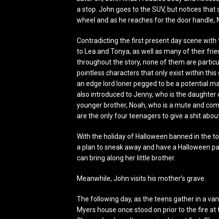
a stop. John goes to the SUV, but notices that 
wheel and as he reaches for the door handle, 
Contradicting the first present day scene with 
to Lea and Tonya, as well as many of their fr
throughout the story, none of them are particul
pointless characters that only exist within this
an edge lord loner pegged to be a potential ma
also introduced to Jenny, who is the daughter o
younger brother, Noah, who is a mute and com
are the only four teenagers to give a shit abou
With the holiday of Halloween banned in the t
a plan to sneak away and have a Halloween par
can bring along her little brother.
Meanwhile, John visits his mother’s grave.
The following day, as the teens gather in a van 
Myers house once stood on prior to the fire at