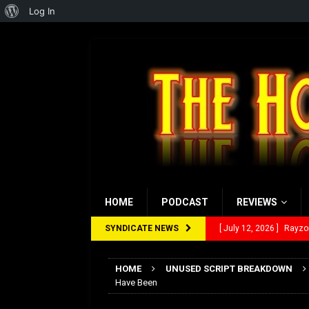
About
Log In
WordPress
HOME
PODCAST
REVIEWS
SYNDICATE NEWS
[ July 12, 2026 ]
Rayzor
[ March 14, 2026 ]
The
HOME
UNUSED SCRIPT BREAKDOWN
[ February 28, 2026 ]
Ra
Have Been
[ February 5, 2026 ]
Rev