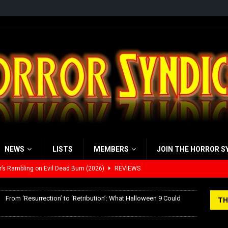
NEWS
LISTS
MEMBERS
JOIN THE HORROR S
’s Rambling on Evil Dead Burn (2026)
REVIEWS
 Werewolf Weekly Show Updated Topic Schedule
PODCAST
From ‘Resurrection’ to ‘Retribution’: What Halloween 9 Could
TH
yzor’s Review: Scream 7 (2026)
REVIEWS
iew: Send Help (2026)
REVIEWS