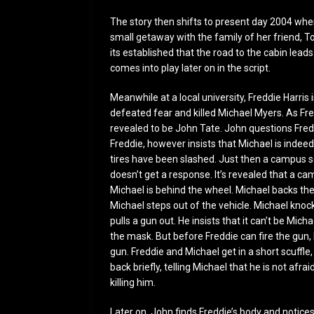
The story then shifts to present day 2004 whe
small getaway with the family of her friend, 
its established that the road to the cabin lea
comes into play later on in the script.
Meanwhile at a local university, Freddie Harri
defeated fear and killed Michael Myers. As Fr
revealed to be John Tate. John questions Freddi
Freddie, however insists that Michael is indeed
tires have been slashed. Just then a campus se
doesn’t get a response. It’s revealed that a ca
Michael is behind the wheel. Michael backs the
Michael steps out of the vehicle. Michael knoc
pulls a gun out. He insists that it can’t be Mi
the mask. But before Freddie can fire the gun
gun. Freddie and Michael get in a short scuffle,
back briefly, telling Michael that he is not afra
killing him.
Later on, John finds Freddie’s body and notic