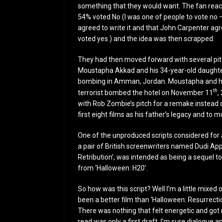
something that they would want. The fan react
54% voted No (I was one of people to vote no –
agreed to write it and that John Carpenter agr
voted yes.) and the idea was then scrapped.
They had then moved forward with several pitch
Moustapha Akkad and his 34-year-old daughter 
bombing in Amman, Jordan. Moustapha and his
th
terrorist bombed the hotel on November 11
,
with Rob Zombie’s pitch for a remake instead of
first eight films as his father’s legacy and to
One of the unproduced scripts considered for 
a pair of British screenwriters named Dudi Appl
Retribution’, was intended as being a sequel to
from ‘Halloween: H20’.
So how was this script? Well I’m a little mixed o
been a better film than ‘Halloween: Resurrection
There was nothing that felt energetic and got 
read was only a first draft, I’m sure dialogue