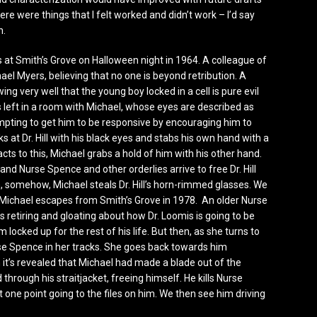
ere were things that I felt worked and didn’t work – I’d say
h.
ns at Smith’s Grove on Halloween night in 1964. A colleague of
hael Myers, believing that no one is beyond retribution. A
g very well that the young boy locked in a cell is pure evil
 is left in a room with Michael, whose eyes are described as
tempting to get him to be responsive by encouraging him to
s at Dr. Hill with his black eyes and stabs his own hand with a
eacts to this, Michael grabs a hold of him with his other hand.
 and Nurse Spence and other orderlies arrive to free Dr. Hill
, somehow, Michael steals Dr. Hill’s horn-rimmed glasses. We
hat Michael escapes from Smith’s Grove in 1978. An older Nurse
s retiring and gloating about how Dr. Loomis is going to be
locked up for the rest of his life. But then, as she turns to
se Spence in her tracks. She goes back towards him
 it’s revealed that Michael had made a blade out of the
 through his straitjacket, freeing himself. He kills Nurse
one point going to the files on him. We then see him driving