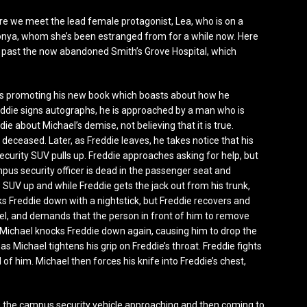
re we meet the lead female protagonist, Lea, who is on a
Tonya, whom she’s been estranged from for a while now. Here
ds past the now abandoned Smith’s Grove Hospital, which
s is promoting his new book which boasts about how he
eddie signs autographs, he is approached by a man who is
e about Michael’s demise, not believing that it is true.
 deceased. Later, as Freddie leaves, he takes notice that his
curity SUV pulls up. Freddie approaches asking for help, but
mpus security officer is dead in the passenger seat and
 SUV up and while Freddie gets the jack out from his trunk,
ks Freddie down with a nightstick, but Freddie recovers and
chael, and demands that the person in front of him to remove
, Michael knocks Freddie down again, causing him to drop the
 as Michael tightens his grip on Freddie’s throat. Freddie fights
id of him. Michael then forces his knife into Freddie’s chest,
es the campus security vehicle approaching and then coming to