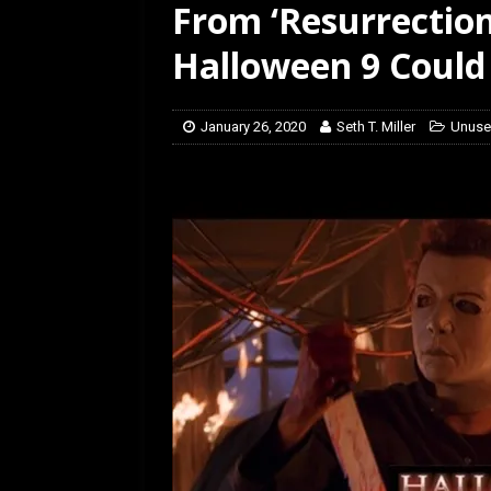
From ‘Resurrection
[ January 27, 2026 ]
Re
Halloween 9 Could
January 26, 2020
Seth T. Miller
Unuse