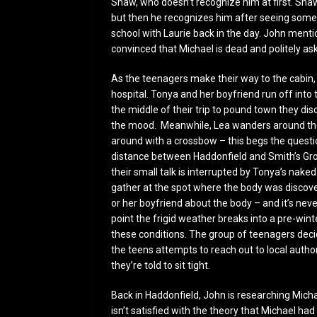
Shaw, who doesn’t recognize him at first. Shaw 
but then he recognizes him after seeing some 
school with Laurie back in the day. John mention
convinced that Michael is dead and politely a
As the teenagers make their way to the cabin
hospital. Tonya and her boyfriend run off into
the middle of their trip to pound town they dis
the mood. Meanwhile, Lea wanders around the 
around with a crossbow – this begs the questi
distance between Haddonfield and Smith’s Grov
their small talk is interrupted by Tonya’s nak
gather at the spot where the body was discove
or her boyfriend about the body – and it’s neve
point the frigid weather breaks into a pre-wint
these conditions. The group of teenagers decid
the teens attempts to reach out to local author
they’re told to sit tight.
Back in Haddonfield, John is researching Mich
isn’t satisfied with the theory that Michael h