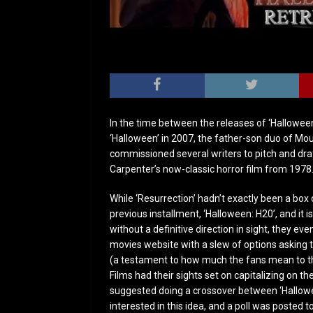
In the time between the releases of ‘Hallowee
‘Halloween’ in 2007, the father-son duo of M
commissioned several writers to pitch and draf
Carpenter’s now-classic horror film from 1978
While ‘Resurrection’ hadn’t exactly been a box 
previous installment, ‘Halloween: H20’, and it is
without a definitive direction in sight, they eve
movies website with a slew of options asking t
(a testament to how much the fans mean to the
Films had their sights set on capitalizing on t
suggested doing a crossover between ‘Hallowee
interested in this idea, and a poll was posted to