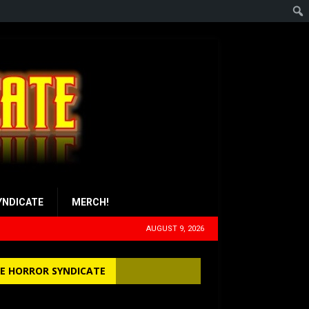
YNDICATE
MERCH!
AUGUST 9, 2026
E HORROR SYNDICATE