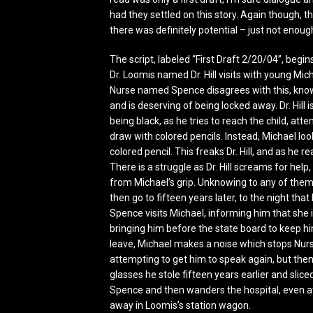
had they settled on this story. Again though, th
there was definitely potential – just not enoug
The script, labeled “First Draft 2/20/04”, begi
Dr. Loomis named Dr. Hill visits with young Mic
Nurse named Spence disagrees with this, knowin
and is deserving of being locked away. Dr. Hill
being black, as he tries to reach the child, at
draw with colored pencils. Instead, Michael look
colored pencil. This freaks Dr. Hill, and as he r
There is a struggle as Dr. Hill screams for help,
from Michael’s grip. Unknowing to any of them
then go to fifteen years later, to the night t
Spence visits Michael, informing him that she i
bringing him before the state board to keep him 
leave, Michael makes a noise which stops Nur
attempting to get him to speak again, but then
glasses he stole fifteen years earlier and sliced
Spence and then wanders the hospital, even at 
away in Loomis’s station wagon.