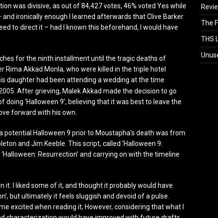
ion was divisive, as out of 84,427 votes, 46% voted Yes while
Revi
 and ironically enough I learned afterwards that Clive Barker
The F
eed to direct it – had I known this beforehand, I would have
THS L
Unus
es for the ninth installment until the tragic deaths of
Rima Akkad Monla, who were killed in the triple hotel
 daughter had been attending a wedding at the time
 2005. After grieving, Malek Akkad made the decision to go
 doing ‘Halloween 9’, believing that it was best to leave the
 move forward with his own.
a potential Halloween 9 prior to Moustapha’s death was from
eton and Jim Keeble. This script, called ‘Halloween 9:
 ‘Halloween: Resurrection’ and carrying on with the timeline
n it. I liked some of it, and thought it probably would have
’, but ultimately it feels sluggish and devoid of a pulse.
me excited when reading it; However, considering that what I
 and characterization would have improved with future drafts