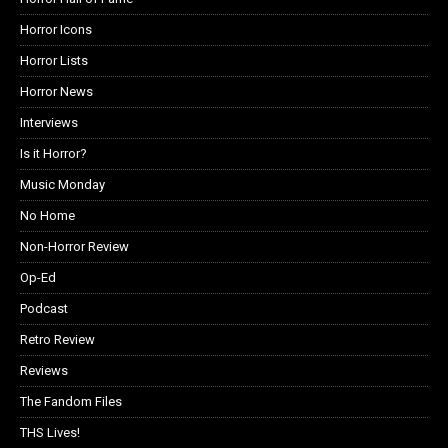
Horror Icons
Horror Lists
Horror News
Interviews
Is it Horror?
Music Monday
No Home
Non-Horror Review
Op-Ed
Podcast
Retro Review
Reviews
The Fandom Files
THS Lives!