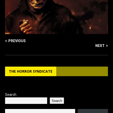
PREVIOUS
NEXT
THE HORROR SYNDICATE
Search
Search
Type your email…