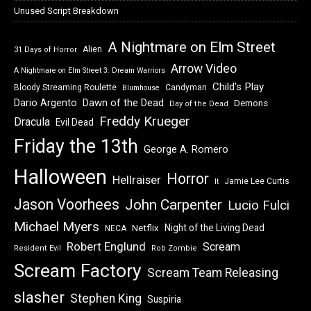
Unused Script Breakdown
A Nightmare on Elm Street
Alien
31 Days of Horror
Arrow Video
A Nightmare on Elm Street 3: Dream Warriors
Child's Play
Bloody Streaming Roulette
Candyman
Blumhouse
Dawn of the Dead
Dario Argento
Demons
Day of the Dead
Freddy Krueger
Dracula
Evil Dead
Friday the 13th
George A. Romero
Halloween
Horror
Hellraiser
Jamie Lee Curtis
It
Jason Voorhees
John Carpenter
Lucio Fulci
Michael Myers
Night of the Living Dead
Netflix
NECA
Robert Englund
Scream
Resident Evil
Rob Zombie
Scream Factory
Scream Team Releasing
slasher
Stephen King
Suspiria