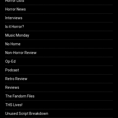
Horror Lists
Horror News
Interviews
Is it Horror?
Music Monday
No Home
Non-Horror Review
Op-Ed
Podcast
Retro Review
Reviews
The Fandom Files
THS Lives!
Unused Script Breakdown