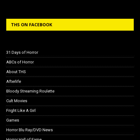
THS ON FACEBOOK
31 Days of Horror
ABCs of Horror
About THS
Afterlife
Bloody Streaming Roulette
Cult Movies
Fright Like A Girl
Games
Horror Blu Ray/DVD News
Horror Hall of Fame