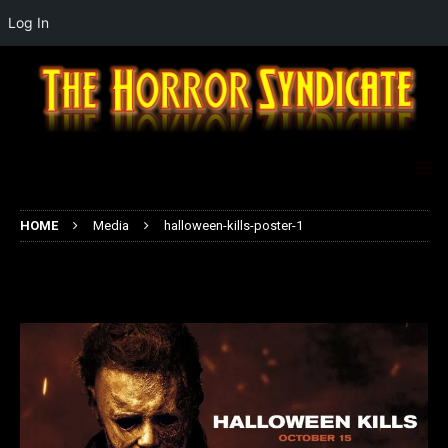
Log In
HOME
Media
halloween-kills-poster-1
halloween-kills-poster-1