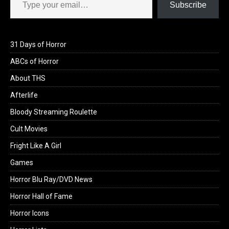
Subscribe
31 Days of Horror
ABCs of Horror
About THS
Afterlife
Bloody Streaming Roulette
Cult Movies
Fright Like A Girl
Games
Horror Blu Ray/DVD News
Horror Hall of Fame
Horror Icons