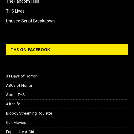
The Fandom Files
THS Lives!
Unused Script Breakdown
THS ON FACEBOOK
31 Days of Horror
ABCs of Horror
About THS
Afterlife
Bloody Streaming Roulette
Cult Movies
Fright Like A Girl