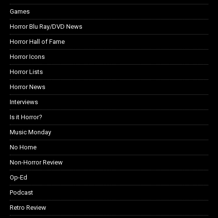
Games
Horror Blu Ray/DVD News
Horror Hall of Fame
Horror Icons
Horror Lists
Horror News
Interviews
Is it Horror?
Music Monday
No Home
Non-Horror Review
Op-Ed
Podcast
Retro Review