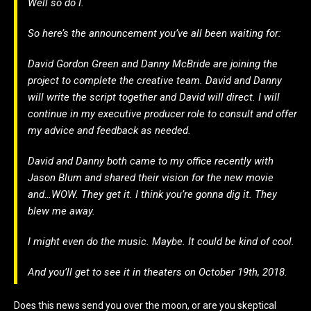
Well so do I.
So here’s the announcement you’ve all been waiting for:
David Gordon Green and Danny McBride are joining the
project to complete the creative team. David and Danny
will write the script together and David will direct. I will
continue in my executive producer role to consult and offer
my advice and feedback as needed.
David and Danny both came to my office recently with
Jason Blum and shared their vision for the new movie
and…WOW. They get it. I think you’re gonna dig it. They
blew me away.
I might even do the music. Maybe. It could be kind of cool.
And you’ll get to see it in theaters on October 19th, 2018.
Does this news send you over the moon, or are you skeptical