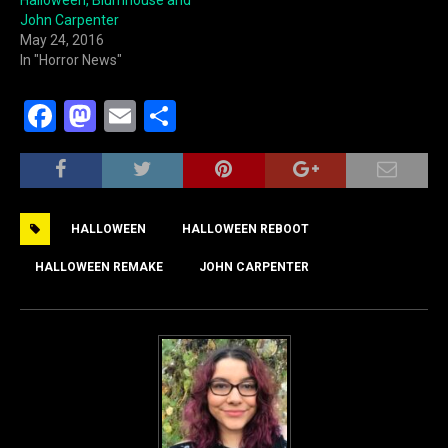
John Carpenter
May 24, 2016
In "Horror News"
F
M
E
S
a
a
m
h
c
st
ai
ar
e
o
l
e
HALLOWEEN
HALLOWEEN REBOOT
b
d
o
o
HALLOWEEN REMAKE
JOHN CARPENTER
o
n
k