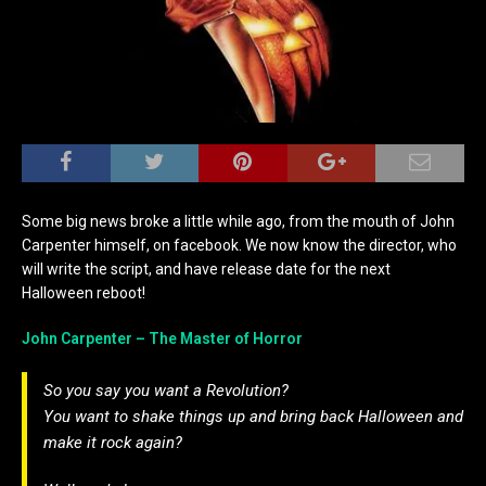
Some big news broke a little while ago, from the mouth of John
Carpenter himself, on facebook. We now know the director, who
will write the script, and have release date for the next
Halloween reboot!
John Carpenter – The Master of Horror
So you say you want a Revolution?
You want to shake things up and bring back Halloween and
make it rock again?