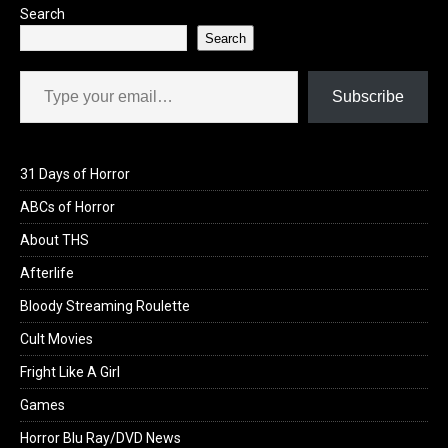
Search
Search
Type your email…
Subscribe
31 Days of Horror
ABCs of Horror
About THS
Afterlife
Bloody Streaming Roulette
Cult Movies
Fright Like A Girl
Games
Horror Blu Ray/DVD News