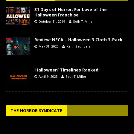
31 Days of Horror: For Love of the
Halloween Franchise
October 31, 2019
Seth T. Miller
Review: NECA – Halloween 3 Cloth 3-Pack
May 31, 2020
Keith Saunders
‘Halloween’ Timelines Ranked!
April 9, 2023
Seth T. Miller
THE HORROR SYNDICATE