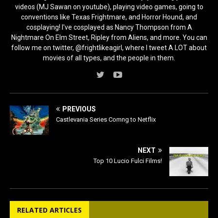
videos (MJ Sawan on youtube), playing video games, going to
conventions like Texas Frightmare, and Horror Hound, and
cosplaying! I've cosplayed as Nancy Thompson from A
Nightmare On Elm Street, Ripley from Aliens, and more. You can
follow me on twitter, @frightlikeagirl, where I tweet A LOT about
movies of all types, and the people in them.
PREVIOUS
Castlevania Series Comng to Netflix
NEXT
Top 10 Lucio Fulci Films!
RELATED ARTICLES