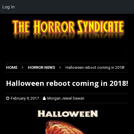
Log In
HOME
HORROR NEWS
Halloween reboot coming in 2018!
Halloween reboot coming in 2018!
February 9, 2017
Morgan Jewel Sawan