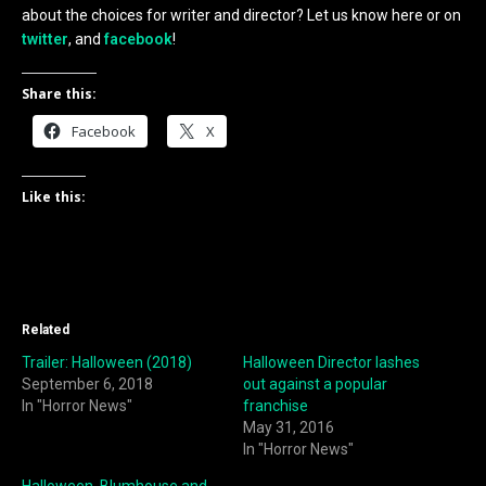
about the choices for writer and director? Let us know here or on
twitter
, and
facebook
!
Share this:
Facebook
X
Like this:
Related
Trailer: Halloween (2018)
Halloween Director lashes
September 6, 2018
out against a popular
In "Horror News"
franchise
May 31, 2016
In "Horror News"
Halloween, Blumhouse and