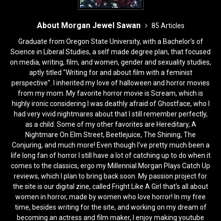
About Morgan Jewel Sawan
85 Articles
Graduate from Oregon State University, with a Bachelor's of
Science in Liberal Studies, a self made degree plan, that focused
on media, writing, film, and women, gender and sexuality studies,
aptly titled "Writing for and about film with a feminist
perspective". I inherited my love of halloween and horror movies
from my mom. My favorite horror movie is Scream, which is
highly ironic considering I was deathly afraid of Ghostface, who I
had very vivid nightmares about that I still remember perfectly,
as a child. Some of my other favorites are Hereditary, A
Nightmare On Elm Street, Beetlejuice, The Shining, The
Conjuring, and much more! Even though I’ve pretty much been a
life long fan of horror I still have a lot of catching up to do when it
comes to the classics, ergo my Millennial Morgan Plays Catch Up
reviews, which I plan to bring back soon. My passion project for
the site is our digital zine, called Fright Like A Girl that's all about
women in horror, made by women who love horror! In my free
time, besides writing for the site, and working on my dream of
becoming an actress and film maker, I enjoy making youtube