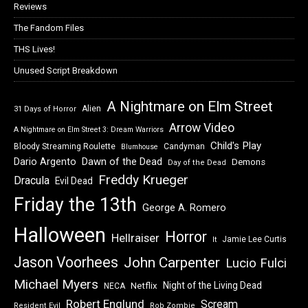
Reviews
The Fandom Files
THS Lives!
Unused Script Breakdown
A Nightmare on Elm Street
Alien
31 Days of Horror
Arrow Video
A Nightmare on Elm Street 3: Dream Warriors
Child's Play
Bloody Streaming Roulette
Candyman
Blumhouse
Dawn of the Dead
Dario Argento
Demons
Day of the Dead
Freddy Krueger
Dracula
Evil Dead
Friday the 13th
George A. Romero
Halloween
Horror
Hellraiser
Jamie Lee Curtis
It
Jason Voorhees
John Carpenter
Lucio Fulci
Michael Myers
Night of the Living Dead
Netflix
NECA
Robert Englund
Scream
Resident Evil
Rob Zombie