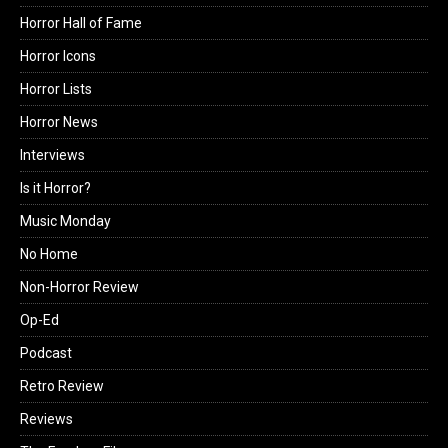
Horror Hall of Fame
Horror Icons
Horror Lists
Horror News
Interviews
Is it Horror?
Music Monday
No Home
Non-Horror Review
Op-Ed
Podcast
Retro Review
Reviews