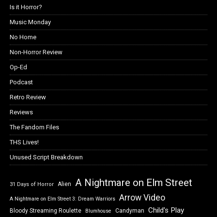
Is it Horror?
Music Monday
No Home
Non-Horror Review
Op-Ed
Podcast
Retro Review
Reviews
The Fandom Files
THS Lives!
Unused Script Breakdown
A Nightmare on Elm Street
Alien
31 Days of Horror
Arrow Video
A Nightmare on Elm Street 3: Dream Warriors
Child's Play
Bloody Streaming Roulette
Candyman
Blumhouse