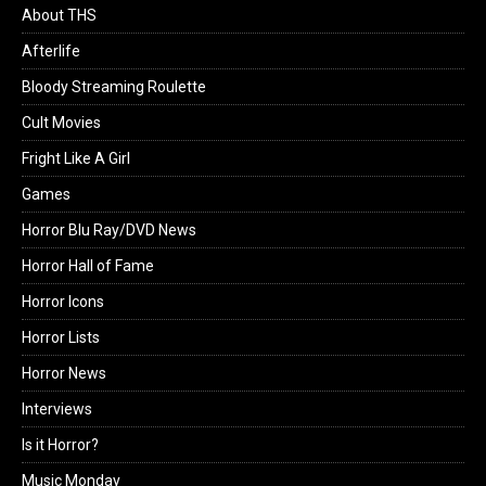
About THS
Afterlife
Bloody Streaming Roulette
Cult Movies
Fright Like A Girl
Games
Horror Blu Ray/DVD News
Horror Hall of Fame
Horror Icons
Horror Lists
Horror News
Interviews
Is it Horror?
Music Monday