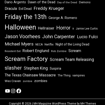
Dawn of the Dead
Dario Argento
Demons
Day of the Dead
Freddy Krueger
Dracula
Evil Dead
Friday the 13th
George A. Romero
Halloween
Horror
Hellraiser
Jamie Lee Curtis
It
Jason Voorhees
John Carpenter
Lucio Fulci
Michael Myers
Night of the Living Dead
Netflix
NECA
Robert Englund
Scream
Resident Evil
Rob Zombie
Scream Factory
Scream Team Releasing
slasher
Stephen King
Suspiria
The Texas Chainsaw Massacre
vampires
The Thing
zombies
Wes Craven
zombie
YouTube
Instagram
Facebook
Copyright © 2026 | MH Magazine WordPress Theme by
MH Themes