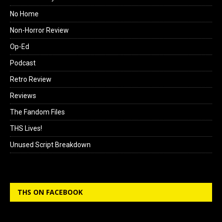
No Home
Non-Horror Review
Op-Ed
Podcast
Retro Review
Reviews
The Fandom Files
THS Lives!
Unused Script Breakdown
THS ON FACEBOOK