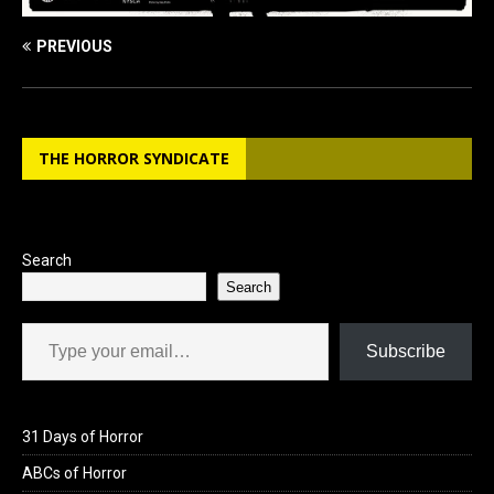
PREVIOUS
THE HORROR SYNDICATE
Search
Search
Type your email…
Subscribe
31 Days of Horror
ABCs of Horror