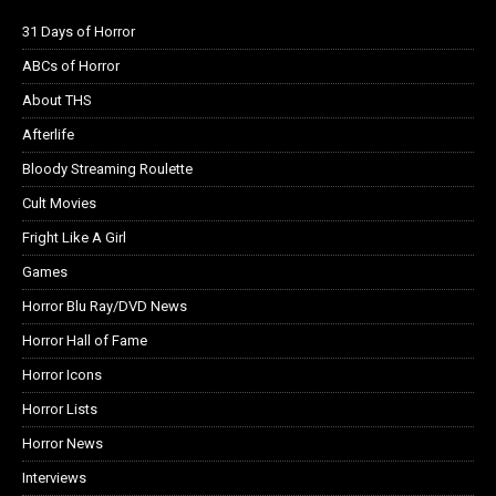
31 Days of Horror
ABCs of Horror
About THS
Afterlife
Bloody Streaming Roulette
Cult Movies
Fright Like A Girl
Games
Horror Blu Ray/DVD News
Horror Hall of Fame
Horror Icons
Horror Lists
Horror News
Interviews