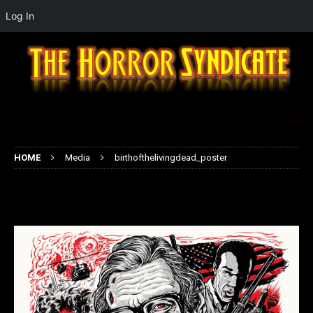
Log In
HOME
Media
birthofthelivingdead_poster
birthofthelivingdead_poster