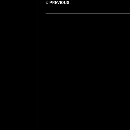
PREVIOUS