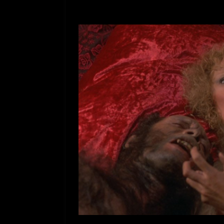
[ July 12, 2026 ]
Rayzor