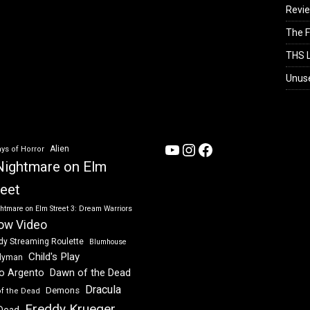
Revi
The F
THS L
Unus
YouTube
Instagram
Facebook
Alien
ys of Horror
Nightmare on Elm
reet
htmare on Elm Street 3: Dream Warriors
ow Video
dy Streaming Roulette
Blumhouse
Child's Play
dyman
Dawn of the Dead
io Argento
Dracula
Demons
of the Dead
Freddy Krueger