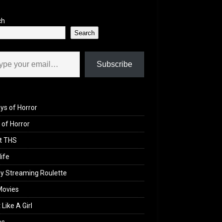
ch
Search
il…
Subscribe
ys of Horror
of Horror
t THS
life
y Streaming Roulette
Movies
 Like A Girl