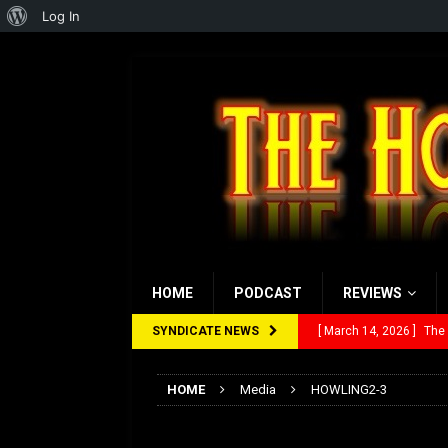
About
Log In
WordPress
HOME
PODCAST
REVIEWS
SYNDICATE NEWS
[ March 14, 2026 ]
The
[ February 28, 2026 ]
Ra
HOME
Media
HOWLING2-3
[ February 5, 2026 ]
Rev
HOWLING2-3
[ January 27, 2026 ]
Re