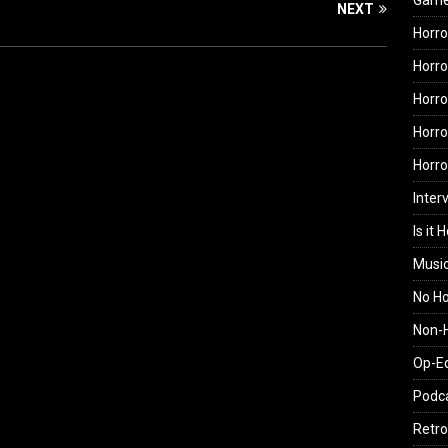
Gam
NEXT
Horro
Horro
Horro
Horro
Horr
Inter
Is it 
Musi
No H
Non-H
Op-E
Podc
Retro