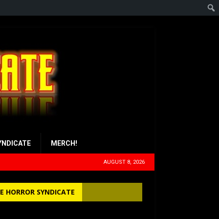
YNDICATE
MERCH!
AUGUST 8, 2026
E HORROR SYNDICATE