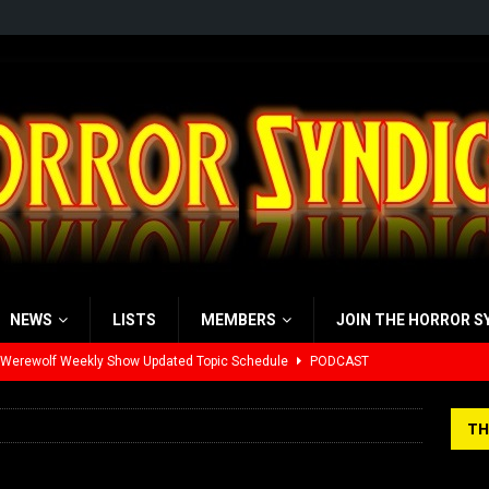
NEWS
LISTS
MEMBERS
JOIN THE HORROR S
 Werewolf Weekly Show Updated Topic Schedule
PODCAST
yzor’s Review: Scream 7 (2026)
REVIEWS
TH
iew: Send Help (2026)
REVIEWS
view: 28 Years Later: The Bone Temple (2026)
REVIEWS