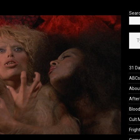
’s Rambling on Evil Dead Burn (2026)
REVIEWS
Sear
Type your ema
31 Da
ABCs 
Abou
After
Blood
Cult 
Fright