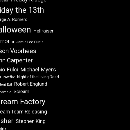
 Dead
iday the 13th
rge A. Romero
alloween
Hellraiser
rror
Jamie Lee Curtis
It
son Voorhees
hn Carpenter
Michael Myers
io Fulci
Night of the Living Dead
Netflix
A
Robert Englund
ent Evil
Scream
Zombie
ream Factory
eam Team Releasing
asher
Stephen King
iria