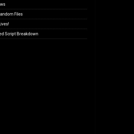
ews
andom Files
ives!
ed Script Breakdown