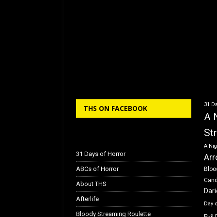
31 Da
THS ON FACEBOOK
A 
St
A Nig
31 Days of Horror
Arr
ABCs of Horror
Bloo
Can
About THS
Dar
Afterlife
Day 
Bloody Streaming Roulette