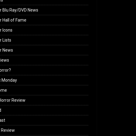
es
r Blu Ray/DVD News
r Hall of Fame
r Icons
r Lists
or News
views
Horror?
c Monday
ome
orror Review
d
ast
 Review