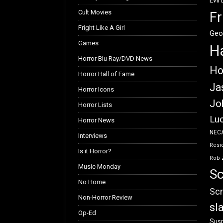
Evil
Cult Movies
Fr
Fright Like A Girl
Geo
Games
H
Horror Blu Ray/DVD News
Ho
Horror Hall of Fame
Ja
Horror Icons
Jo
Horror Lists
Luc
Horror News
NEC
Interviews
Resid
Is it Horror?
Rob 
Music Monday
Sc
No Home
Scr
Non-Horror Review
sl
Op-Ed
Susp