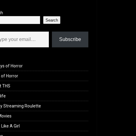
ch
Search
il…
Subscribe
ys of Horror
of Horror
t THS
life
y Streaming Roulette
Movies
 Like A Girl