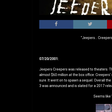
“Jeepers… Creepers
07/20/2001:
Jeepers Creepers was released to theaters. The
almost $60 million at the box office. Creepers
sure. It went on to spawn a sequel. Overall th
3 was announced and is slated for a 2017 rele
Seems like ‘