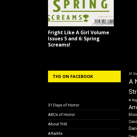
Fright Like A Girl Volume
Issues 5 and 6: Spring
Screams!
31 Da
THS ON FACEBOOK
A 
St
A Nig
31 Days of Horror
Arr
ABCs of Horror
Bloo
Can
About THS
Dar
Afterlife
Day 