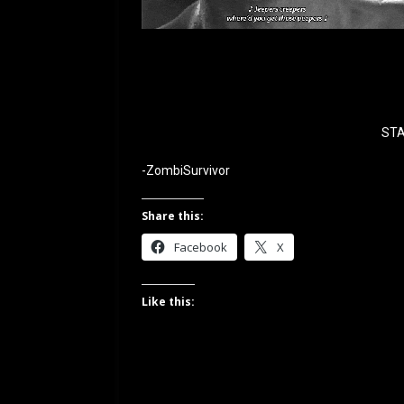
STA
-ZombiSurvivor
Share this:
Facebook
X
Like this: