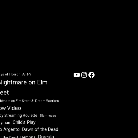
YouTube
Instagram
Facebook
Alien
ys of Horror
Nightmare on Elm
reet
htmare on Elm Street 3: Dream Warriors
ow Video
dy Streaming Roulette
Blumhouse
Child's Play
dyman
Dawn of the Dead
io Argento
Dracula
Demons
of the Dead