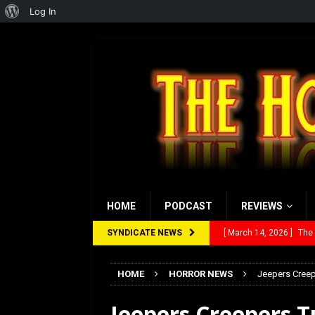
About
Log In
WordPress
HOME
PODCAST
REVIEWS
SYNDICATE NEWS
[ March 14, 2026 ]
The
[ February 28, 2026 ]
Ra
HOME
HORROR NEWS
Jeepers Creep
[ February 5, 2026 ]
Rev
Jeepers Creepers T
[ January 27, 2026 ]
Re