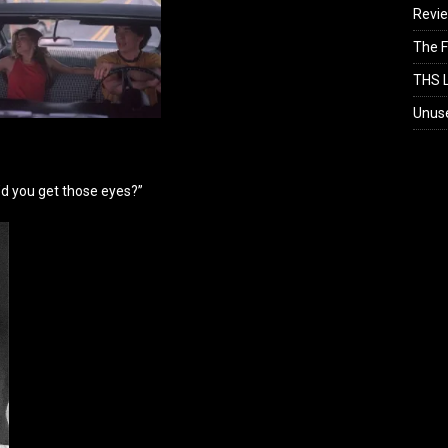
Revi
The F
THS L
Unus
d you get those eyes?”