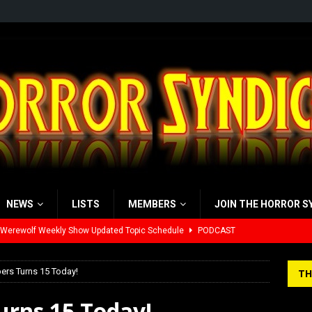
NEWS
LISTS
MEMBERS
JOIN THE HORROR S
 Werewolf Weekly Show Updated Topic Schedule
PODCAST
yzor’s Review: Scream 7 (2026)
REVIEWS
ers Turns 15 Today!
TH
iew: Send Help (2026)
REVIEWS
urns 15 Today!
view: 28 Years Later: The Bone Temple (2026)
REVIEWS