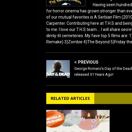
Having seen hundred
for horror cinema has grown stronger than ever
of our mutual favorites is A Serbian Film (2010
Carpenter. Contributing here at T.H.S and being
to me. I love our T.H.S team.... I will share sec
dimly-lit cemeteries. My fave top 5 films are:
Remake) 3)Zombie 4)The Beyond 5)Friday the 1
PREVIOUS
George Romero’s Day of the Dea
released 31 Years Ago!
RELATED ARTICLES