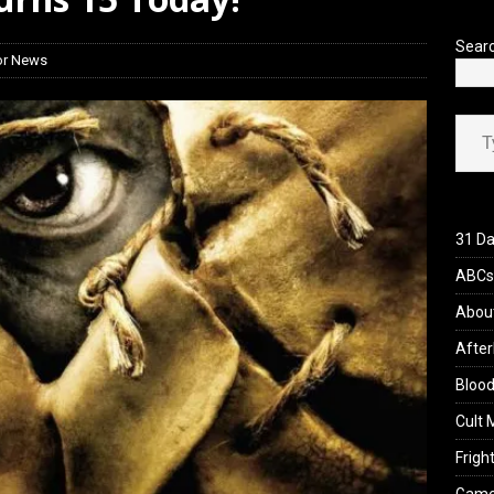
’s Rambling on Evil Dead Burn (2026)
REVIEWS
Sear
or News
Type your ema
31 Da
ABCs 
Abou
After
Blood
Cult 
Fright