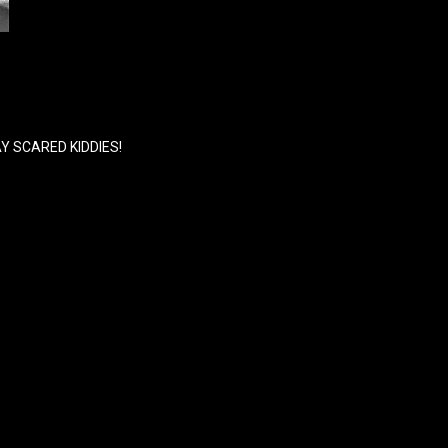
Y SCARED KIDDIES!