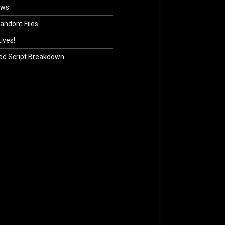
ews
andom Files
ives!
ed Script Breakdown