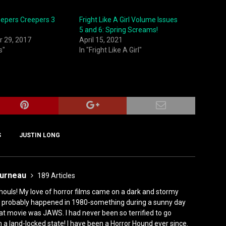
eepers Creepers 3
Fright Like A Girl Volume Issues
5 and 6: Spring Screams!
 29, 2017
April 15, 2021
s"
In "Fright Like A Girl"
S
JUSTIN LONG
ourneau
189 Articles
houls! My love of horror films came on a dark and stormy
ly, it probably happened in 1980-something during a sunny day
at movie was JAWS. I had never been so terrified to go
n a land-locked state! I have been a Horror Hound ever since.