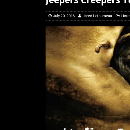
[ July 12, 2026 ]
Rayzor
July 20, 2016
Jared Letourneau
Horr