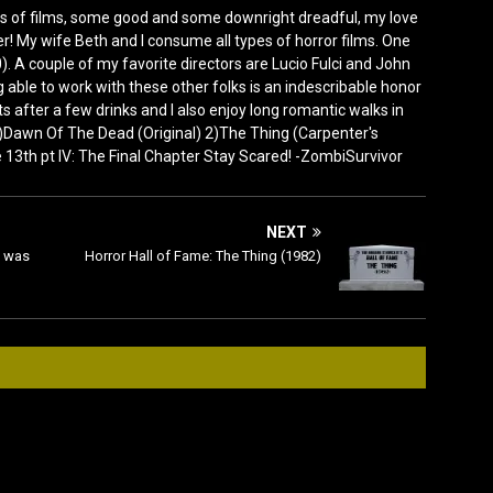
s of films, some good and some downright dreadful, my love
! My wife Beth and I consume all types of horror films. One
). A couple of my favorite directors are Lucio Fulci and John
 able to work with these other folks is an indescribable honor
rets after a few drinks and I also enjoy long romantic walks in
 1)Dawn Of The Dead (Original) 2)The Thing (Carpenter's
3th pt IV: The Final Chapter Stay Scared! -ZombiSurvivor
NEXT
d was
Horror Hall of Fame: The Thing (1982)