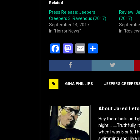
Related
Press Release: Jeepers
Review: J
Creepers 3: Ravenous (2017)
(2017)
September 14, 2017
September
In "Horror News"
In "Review
F
M
E
S
a
a
m
h
c
st
ai
ar
e
o
l
e
GINA PHILLIPS
JEEPERS CREEPER
b
d
o
o
o
n
About Jared Let
k
Hey there boils and g
night.... ....Truthful
when I was 5 or 6. Th
swimming and I live i