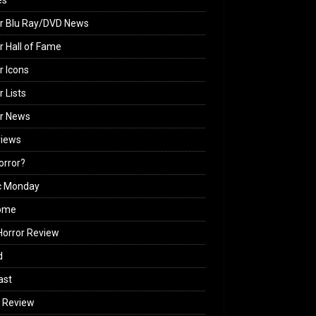
es
r Blu Ray/DVD News
r Hall of Fame
r Icons
r Lists
or News
views
Horror?
c Monday
ome
orror Review
d
ast
 Review