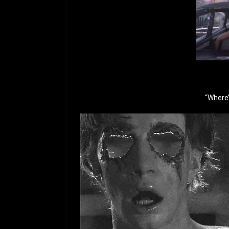
“Where’