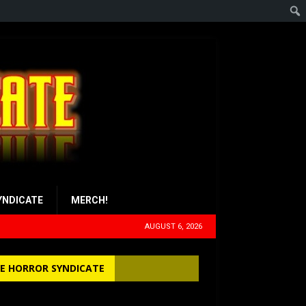
YNDICATE
MERCH!
AUGUST 6, 2026
E HORROR SYNDICATE