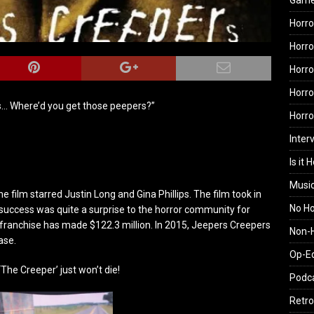
Gam
Horro
Horro
Horro
Horro
… Where’d you get those peepers?”
Horr
Inter
Is it 
Musi
 film starred Justin Long and Gina Phillips. The film took in
No H
’ success was quite a surprise to the horror community for
e franchise has made $122.3 million. In 2015, Jeepers Creepers
Non-H
ase.
Op-E
The Creeper’ just won’t die!
Podc
Retro