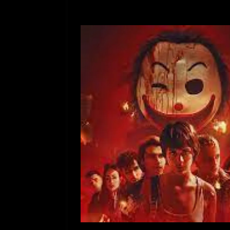
[ July 12, 2026 ]
Rayzor