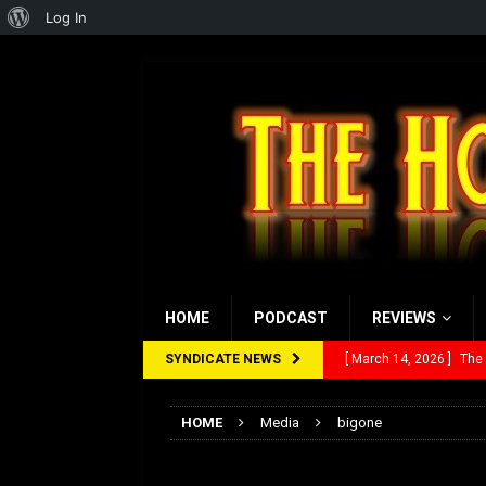
About
Log In
WordPress
HOME
PODCAST
REVIEWS
SYNDICATE NEWS
[ March 14, 2026 ]
The
[ February 28, 2026 ]
Ra
HOME
Media
bigone
[ February 5, 2026 ]
Rev
bigone
[ January 27, 2026 ]
Re