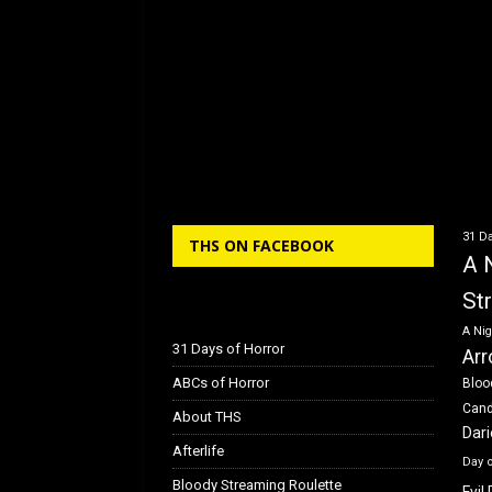
31 Da
THS ON FACEBOOK
A 
St
A Nig
31 Days of Horror
Arr
ABCs of Horror
Bloo
Can
About THS
Dar
Afterlife
Day 
Bloody Streaming Roulette