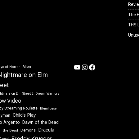
Revi
The F
THS L
Unus
YouTube
Instagram
Facebook
Alien
ys of Horror
Nightmare on Elm
reet
htmare on Elm Street 3: Dream Warriors
ow Video
dy Streaming Roulette
Blumhouse
Child's Play
dyman
Dawn of the Dead
io Argento
Dracula
Demons
of the Dead
Freddy Krueger