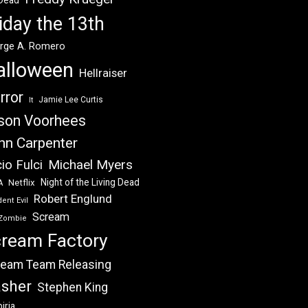
 Dead
iday the 13th
rge A. Romero
alloween
Hellraiser
rror
Jamie Lee Curtis
It
son Voorhees
hn Carpenter
Michael Myers
io Fulci
Night of the Living Dead
Netflix
A
Robert Englund
ent Evil
Scream
Zombie
ream Factory
eam Team Releasing
asher
Stephen King
iria