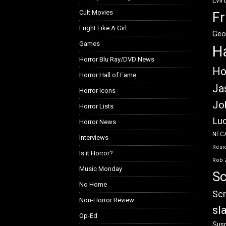
Evil
Cult Movies
Fr
Fright Like A Girl
Geo
Games
H
Horror Blu Ray/DVD News
Ho
Horror Hall of Fame
Ja
Horror Icons
Jo
Horror Lists
Luc
Horror News
NEC
Interviews
Resid
Is it Horror?
Rob 
Music Monday
Sc
No Home
Scr
Non-Horror Review
sl
Op-Ed
Susp