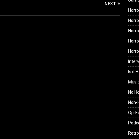
Gam
NEXT
Horro
Horro
Horro
Horro
Horr
Inter
Is it 
Musi
No H
Non-H
Op-E
Podc
Retro