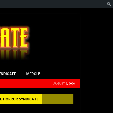
YNDICATE
MERCH!
AUGUST 6, 2026
E HORROR SYNDICATE