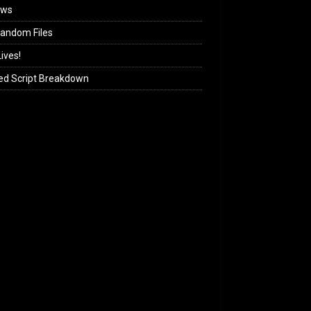
ews
andom Files
ives!
ed Script Breakdown