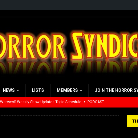
NEWS
LISTS
MEMBERS
JOIN THE HORROR S
 Werewolf Weekly Show Updated Topic Schedule
PODCAST
yzor’s Review: Scream 7 (2026)
REVIEWS
TH
iew: Send Help (2026)
REVIEWS
view: 28 Years Later: The Bone Temple (2026)
REVIEWS