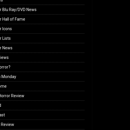
es
r Blu Ray/DVD News
r Hall of Fame
r Icons
r Lists
or News
views
Horror?
c Monday
ome
orror Review
d
ast
 Review