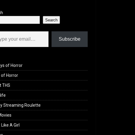
ch
Search
il…
Subscribe
ys of Horror
of Horror
t THS
life
y Streaming Roulette
Movies
 Like A Girl