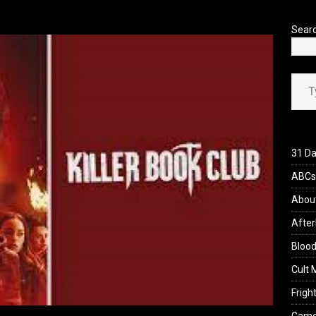
’s Rambling on Evil Dead Burn (2026)
REVIEWS
Sear
Type your ema
31 Da
ABCs 
Abou
After
Blood
Cult 
Fright