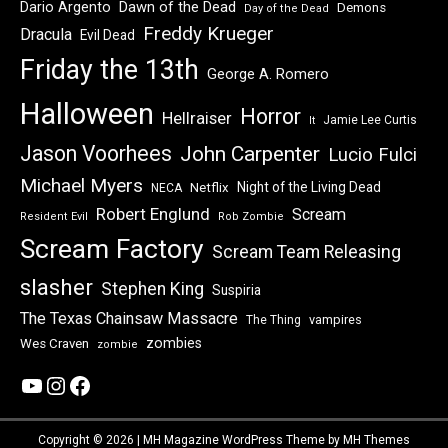
Dawn of the Dead
Dario Argento
Demons
Day of the Dead
Freddy Krueger
Dracula
Evil Dead
Friday the 13th
George A. Romero
Halloween
Horror
Hellraiser
Jamie Lee Curtis
It
Jason Voorhees
John Carpenter
Lucio Fulci
Michael Myers
Night of the Living Dead
Netflix
NECA
Robert Englund
Scream
Resident Evil
Rob Zombie
Scream Factory
Scream Team Releasing
slasher
Stephen King
Suspiria
The Texas Chainsaw Massacre
vampires
The Thing
zombies
Wes Craven
zombie
YouTube
Instagram
Facebook
Copyright © 2026 | MH Magazine WordPress Theme by
MH Themes