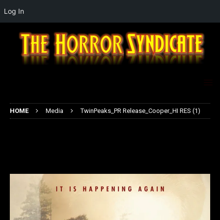
Log In
HOME
Media
TwinPeaks_PR Release_Cooper_HI RES (1)
TwinPeaks_PR Release_Cooper_HI
RES (1)