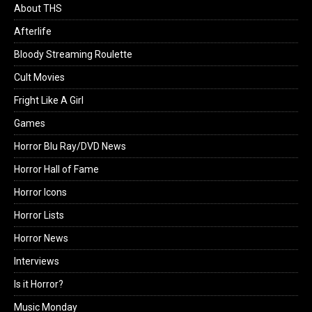
About THS
Afterlife
Bloody Streaming Roulette
Cult Movies
Fright Like A Girl
Games
Horror Blu Ray/DVD News
Horror Hall of Fame
Horror Icons
Horror Lists
Horror News
Interviews
Is it Horror?
Music Monday