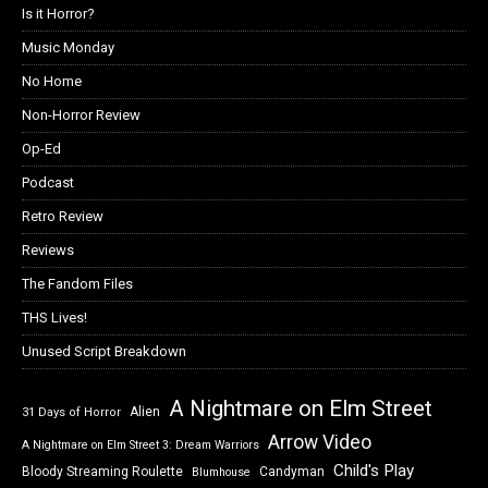
Is it Horror?
Music Monday
No Home
Non-Horror Review
Op-Ed
Podcast
Retro Review
Reviews
The Fandom Files
THS Lives!
Unused Script Breakdown
A Nightmare on Elm Street
Alien
31 Days of Horror
Arrow Video
A Nightmare on Elm Street 3: Dream Warriors
Child's Play
Bloody Streaming Roulette
Candyman
Blumhouse