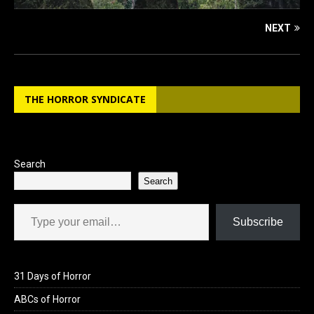
NEXT
THE HORROR SYNDICATE
Search
Search
Type your email…
Subscribe
31 Days of Horror
ABCs of Horror