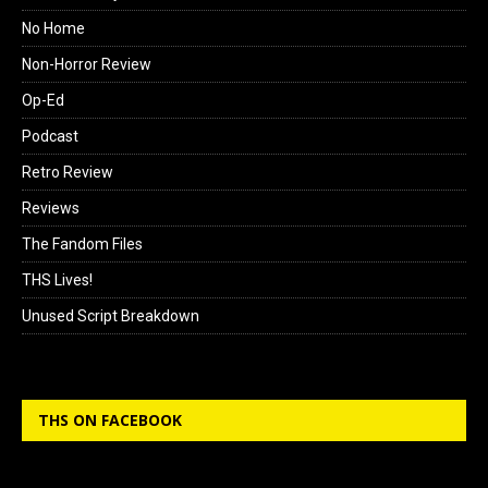
No Home
Non-Horror Review
Op-Ed
Podcast
Retro Review
Reviews
The Fandom Files
THS Lives!
Unused Script Breakdown
THS ON FACEBOOK