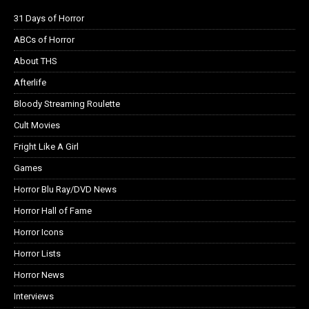
31 Days of Horror
ABCs of Horror
About THS
Afterlife
Bloody Streaming Roulette
Cult Movies
Fright Like A Girl
Games
Horror Blu Ray/DVD News
Horror Hall of Fame
Horror Icons
Horror Lists
Horror News
Interviews