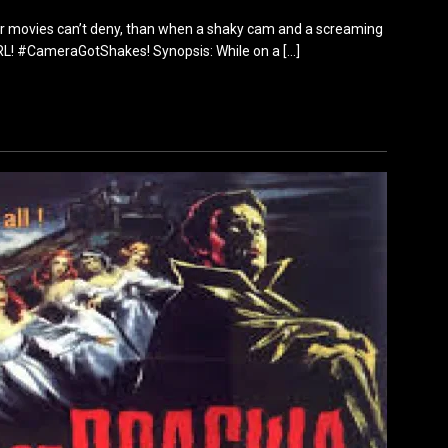
ther movies can’t deny, than when a shaky cam and a screaming
URL! #CameraGotShakes! Synopsis: While on a
[…]