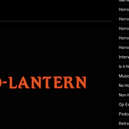
Gam
Horro
Horro
Horro
Horro
Horr
Inter
Is it 
Musi
No H
Non-H
Op-E
Podc
Retro