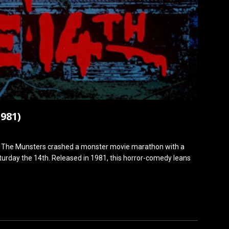
981)
f The Munsters crashed a monster movie marathon with a
Saturday the 14th. Released in 1981, this horror-comedy leans