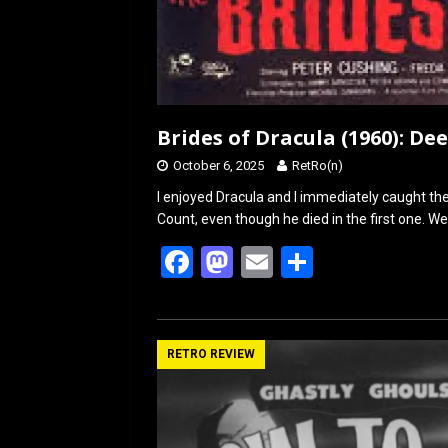
Brides of Dracula (1960): De
October 6, 2025
RetRo(n)
I enjoyed Dracula and I immediately caught the 
Count, even though he died in the first one. We
F
M
E
S
a
a
m
h
ce
st
ail
ar
b
o
e
RETRO REVIEW
o
d
o
o