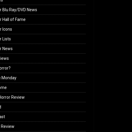
es
r Blu Ray/DVD News
r Hall of Fame
r Icons
r Lists
or News
views
Horror?
c Monday
ome
orror Review
d
ast
 Review