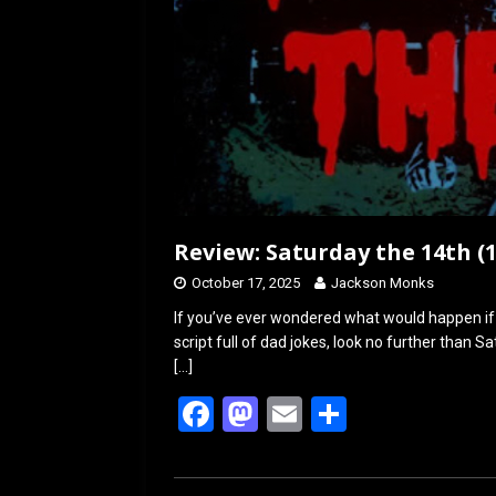
Review: Saturday the 14th (1
October 17, 2025
Jackson Monks
If you’ve ever wondered what would happen i
script full of dad jokes, look no further than 
[…]
F
M
E
S
a
a
m
h
ce
st
ail
ar