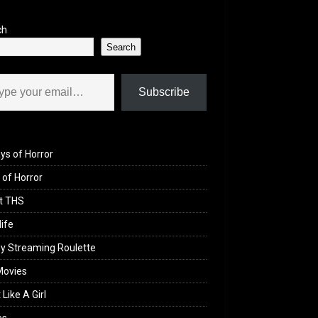
ch
Search
il…
Subscribe
ys of Horror
of Horror
t THS
life
y Streaming Roulette
Movies
 Like A Girl