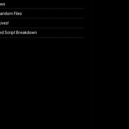
ews
andom Files
ives!
ed Script Breakdown