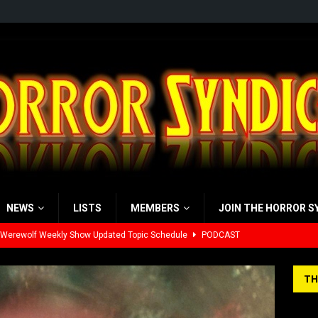
NEWS
LISTS
MEMBERS
JOIN THE HORROR S
 Werewolf Weekly Show Updated Topic Schedule
PODCAST
yzor’s Review: Scream 7 (2026)
REVIEWS
TH
iew: Send Help (2026)
REVIEWS
view: 28 Years Later: The Bone Temple (2026)
REVIEWS