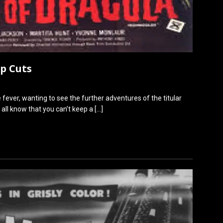
ep Cuts
fever, wanting to see the further adventures of the titular
 all know that you can’t keep a
[…]