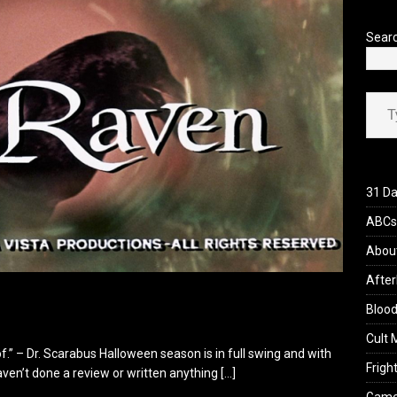
’s Rambling on Evil Dead Burn (2026)
REVIEWS
Sear
Type your ema
31 Da
ABCs 
Abou
After
Blood
Cult 
f.” – Dr. Scarabus Halloween season is in full swing and with
Fright
 haven’t done a review or written anything
[…]