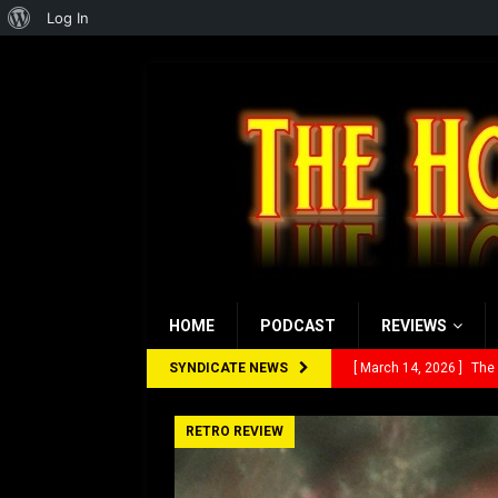
About
Log In
WordPress
HOME
PODCAST
REVIEWS
SYNDICATE NEWS
[ March 14, 2026 ]
The
[ February 28, 2026 ]
Ra
RETRO REVIEW
[ February 5, 2026 ]
Rev
[ January 27, 2026 ]
Re