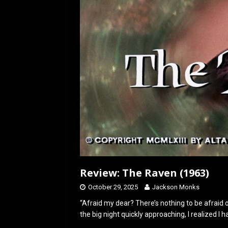
[ July 12, 2026 ]
Rayzor
Review: The Raven (1963)
October 29, 2025
Jackson Monks
“Afraid my dear? There’s nothing to be afraid o
the big night quickly approaching, I realized I