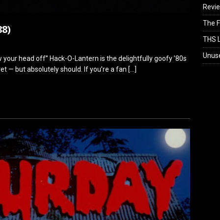
Revi
The F
88)
THS L
Unus
low your head off” Hack-O-Lantern is the delightfully goofy ’80s
t — but absolutely should. If you’re a fan
[…]