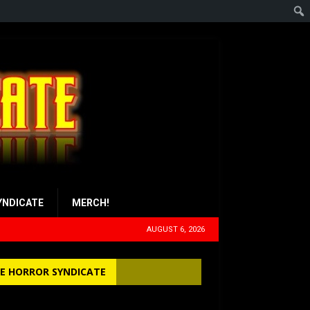
YNDICATE
MERCH!
AUGUST 6, 2026
E HORROR SYNDICATE