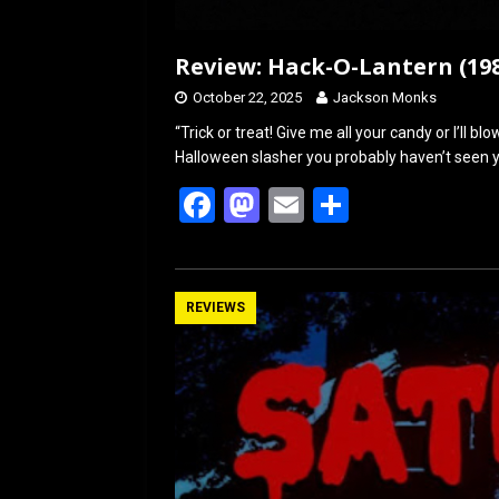
Review: Hack-O-Lantern (19
October 22, 2025
Jackson Monks
“Trick or treat! Give me all your candy or I’ll b
Halloween slasher you probably haven’t seen ye
F
M
E
S
a
a
m
h
ce
st
ail
ar
b
o
e
REVIEWS
o
d
o
o
k
n