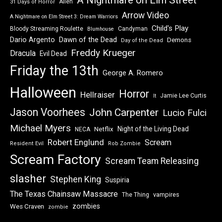
Alien
31 Days of Horror
Arrow Video
A Nightmare on Elm Street 3: Dream Warriors
Child's Play
Bloody Streaming Roulette
Candyman
Blumhouse
Dawn of the Dead
Dario Argento
Demons
Day of the Dead
Freddy Krueger
Dracula
Evil Dead
Friday the 13th
George A. Romero
Halloween
Horror
Hellraiser
Jamie Lee Curtis
It
Jason Voorhees
John Carpenter
Lucio Fulci
Michael Myers
Night of the Living Dead
Netflix
NECA
Robert Englund
Scream
Resident Evil
Rob Zombie
Scream Factory
Scream Team Releasing
slasher
Stephen King
Suspiria
The Texas Chainsaw Massacre
vampires
The Thing
zombies
Wes Craven
zombie