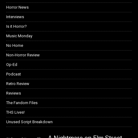
Horror News
Interviews
Is it Horror?
Music Monday
No Home
Non-Horror Review
Op-Ed
Podcast
Retro Review
Reviews
The Fandom Files
THS Lives!
Unused Script Breakdown
A Nightmare on Elm Street