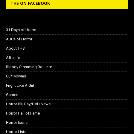
THS ON FACEBOOK
31 Days of Horror
ABCs of Horror
About THS
Afterlife
Bloody Streaming Roulette
Cult Movies
Fright Like A Girl
Games
Horror Blu Ray/DVD News
Horror Hall of Fame
Horror Icons
Horror Lists