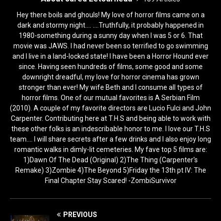
Hey there boils and ghouls! My love of horror films came on a
dark and stormy night.... ....Truthfully, it probably happened in
1980-something during a sunny day when I was 5 or 6. That
movie was JAWS. I had never been so terrified to go swimming
and I live in a land-locked state! I have been a Horror Hound ever
since. Having seen hundreds of films, some good and some
downright dreadful, my love for horror cinema has grown
stronger than ever! My wife Beth and I consume all types of
horror films. One of our mutual favorites is A Serbian Film
(2010). A couple of my favorite directors are Lucio Fulci and John
Carpenter. Contributing here at T.H.S and being able to work with
these other folks is an indescribable honor to me. I love our T.H.S
team.... I will share secrets after a few drinks and I also enjoy long
romantic walks in dimly-lit cemeteries. My fave top 5 films are:
1)Dawn Of The Dead (Original) 2)The Thing (Carpenter's
Remake) 3)Zombie 4)The Beyond 5)Friday the 13th pt IV: The
Final Chapter Stay Scared! -ZombiSurvivor
PREVIOUS