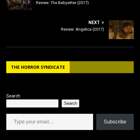
Review: The Babysitter (2017)
NEXT
Review: Angelica (2017)
THE HORROR SYNDICATE
Search
Search
Type your email…
Subscribe