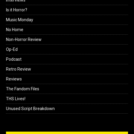
Is it Horror?
Music Monday
No Home
Non-Horror Review
Op-Ed
Podcast
Retro Review
Reviews
The Fandom Files
THS Lives!
Unused Script Breakdown