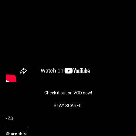
Check it out on VOD now!
STAY SCARED!
-ZS
Share this: