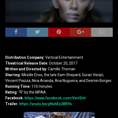
Distribution Company:
Vertical Entertainment
Theatrical Release Date:
October 20, 2017
Written and Directed by:
Camille Thoman
Starring:
Mireille Enos, the late Sam Shepard, Goran Visnjic,
Vincent Piazza, Nina Arianda, Ana Nogueira, and Desmin Borges
Running Time:
110 minutes
Rating:
“R” by the MPAA
Facebook:
https://www.facebook.com/VertEnt/
Trailer:
https://youtu.be/gNa6Ey2BR9s