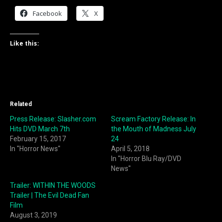
Facebook
X
Like this:
Related
Press Release: Slasher.com
Scream Factory Release: In
Hits DVD March 7th
the Mouth of Madness July
February 15, 2017
24
In "Horror News"
April 5, 2018
In "Horror Blu Ray/DVD
News"
Trailer: WITHIN THE WOODS
Trailer | The Evil Dead Fan
Film
August 3, 2019