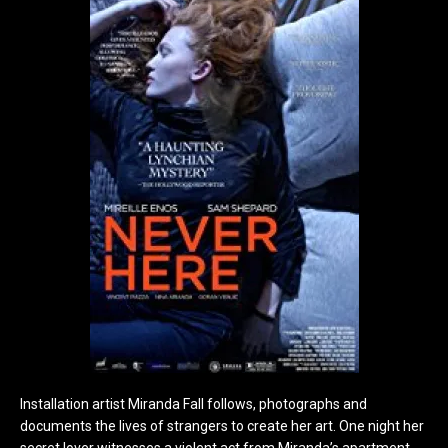
Installation artist Miranda Fall follows, photographs and
documents the lives of strangers to create her art. One night her
secret lover witnesses a violent act from Miranda’s apartment