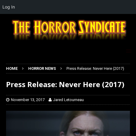
Log In
HOME
HORROR NEWS
Press Release: Never Here (2017)
Press Release: Never Here (2017)
November 13, 2017
Jared Letourneau