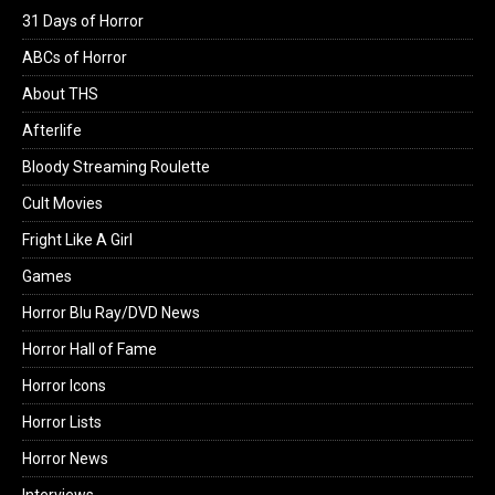
31 Days of Horror
ABCs of Horror
About THS
Afterlife
Bloody Streaming Roulette
Cult Movies
Fright Like A Girl
Games
Horror Blu Ray/DVD News
Horror Hall of Fame
Horror Icons
Horror Lists
Horror News
Interviews