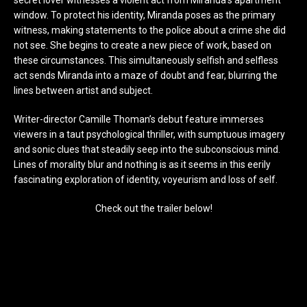
window. To protect his identity, Miranda poses as the primary
witness, making statements to the police about a crime she did
not see. She begins to create a new piece of work, based on
these circumstances. This simultaneously selfish and selfless
act sends Miranda into a maze of doubt and fear, blurring the
lines between artist and subject.
Writer-director Camille Thoman’s debut feature immerses
viewers in a taut psychological thriller, with sumptuous imagery
and sonic clues that steadily seep into the subconscious mind.
Lines of morality blur and nothing is as it seems in this eerily
fascinating exploration of identity, voyeurism and loss of self.
Check out the trailer below!