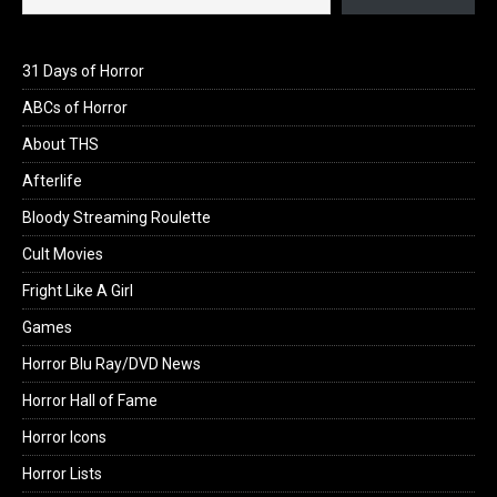
31 Days of Horror
ABCs of Horror
About THS
Afterlife
Bloody Streaming Roulette
Cult Movies
Fright Like A Girl
Games
Horror Blu Ray/DVD News
Horror Hall of Fame
Horror Icons
Horror Lists