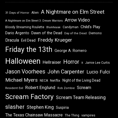
A Nightmare on Elm Street
Alien
31 Days of Horror
Arrow Video
A Nightmare on Elm Street 3: Dream Warriors
Child's Play
Bloody Streaming Roulette
Candyman
Blumhouse
Dawn of the Dead
Dario Argento
Demons
Day of the Dead
Freddy Krueger
Dracula
Evil Dead
Friday the 13th
George A. Romero
Halloween
Horror
Hellraiser
Jamie Lee Curtis
It
Jason Voorhees
John Carpenter
Lucio Fulci
Michael Myers
Night of the Living Dead
Netflix
NECA
Robert Englund
Scream
Resident Evil
Rob Zombie
Scream Factory
Scream Team Releasing
slasher
Stephen King
Suspiria
The Texas Chainsaw Massacre
vampires
The Thing