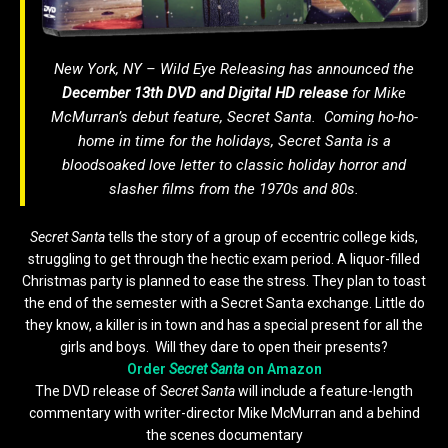
New York, NY – Wild Eye Releasing has announced the
December 13th
DVD and Digital HD release
for Mike
McMurran’s debut feature,
Secret Santa
. Coming ho-ho-
home in time for the holidays,
Secret Santa
is a
bloodsoaked love letter to classic holiday horror and
slasher films from the 1970s and 80s.
Secret Santa
tells the story of a group of eccentric college kids,
struggling to get through the hectic exam period. A liquor-filled
Christmas party is planned to ease the stress. They plan to toast
the end of the semester with a Secret Santa exchange. Little do
they know, a killer is in town and has a special present for all the
girls and boys. Will they dare to open their presents?
Order
Secret Santa
on Amazon
The DVD release of
Secret Santa
will include a feature-length
commentary with writer-director Mike McMurran and a behind
the scenes documentary