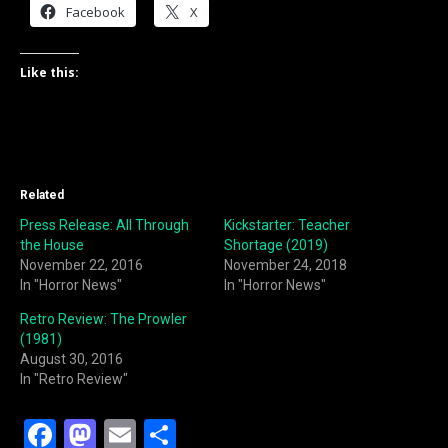
Facebook
X
Like this:
Related
Press Release: All Through
Kickstarter: Teacher
the House
Shortage (2019)
November 22, 2016
November 24, 2018
In "Horror News"
In "Horror News"
Retro Review: The Prowler
(1981)
August 30, 2016
In "Retro Review"
F
M
E
S