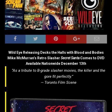
Wild Eye Releasing Decks the Halls with Blood and Bodies
Mike McMurran’s Retro Slasher
Secret Santa
Comes to DVD
Available Nationwide December 13th
“As a tribute to B-grade slasher movies, the killer and the
gore fit perfectly.”
—
Toronto Film Scene