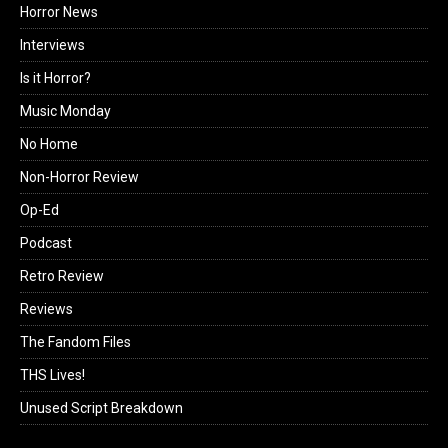
Horror News
Interviews
Is it Horror?
Music Monday
No Home
Non-Horror Review
Op-Ed
Podcast
Retro Review
Reviews
The Fandom Files
THS Lives!
Unused Script Breakdown