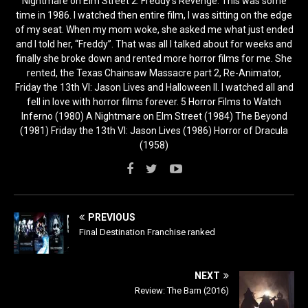
Nightmare on Elm Street 2: Freddy’s Revenge. This was some
time in 1986. I watched then entire film, I was sitting on the edge
of my seat. When my mom woke, she asked me what just ended
and I told her, “Freddy”. That was all I talked about for weeks and
finally she broke down and rented more horror films for me. She
rented, the Texas Chainsaw Massacre part 2, Re-Animator,
Friday the 13th VI: Jason Lives and Halloween II. I watched all and
fell in love with horror films forever. 5 Horror Films to Watch
Inferno (1980) A Nightmare on Elm Street (1984) The Beyond
(1981) Friday the 13th VI: Jason Lives (1986) Horror of Dracula
(1958)
PREVIOUS
Final Destination Franchise ranked
NEXT
Review: The Barn (2016)