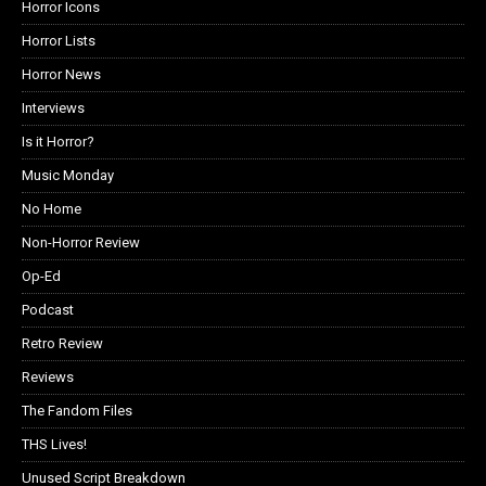
Horror Icons
Horror Lists
Horror News
Interviews
Is it Horror?
Music Monday
No Home
Non-Horror Review
Op-Ed
Podcast
Retro Review
Reviews
The Fandom Files
THS Lives!
Unused Script Breakdown