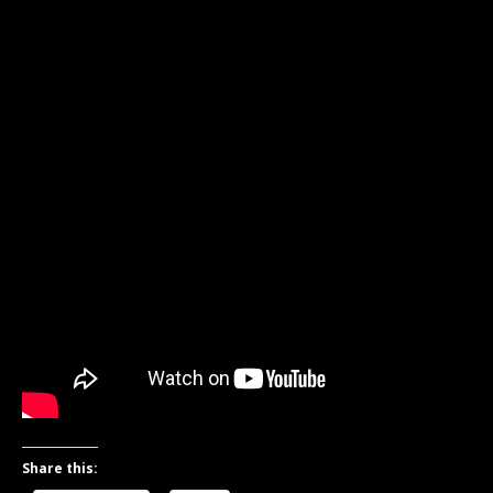
Share this: