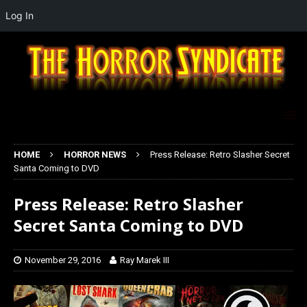
Log In
HOME
HORROR NEWS
Press Release: Retro Slasher Secret
Santa Coming to DVD
Press Release: Retro Slasher
Secret Santa Coming to DVD
November 29, 2016
Ray Marek III