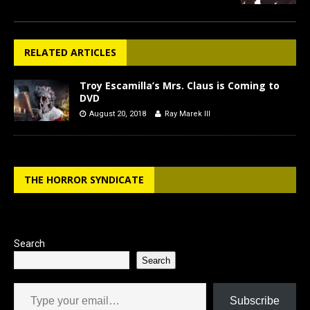
RELATED ARTICLES
Troy Escamilla’s Mrs. Claus is Coming to
DVD
August 20, 2018
Ray Marek III
THE HORROR SYNDICATE
Search
Search
Type your email…
Subscribe