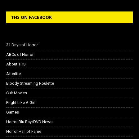
THS ON FACEBOOK
31 Days of Horror
ABCs of Horror
About THS
Afterlife
Bloody Streaming Roulette
Cult Movies
Fright Like A Girl
Games
Horror Blu Ray/DVD News
Horror Hall of Fame