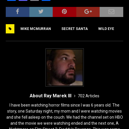
a
a
m
h
c
st
ai
ar
e
o
l
e
MIKE MCMURRAN
SECRET SANTA
WILD EYE
b
d
o
o
o
n
k
About Ray Marek III
702 Articles
I have been watching horror films since I was 6 years old. The
story, one Saturday night, my mom and I were watching movies
and she fell asleep on the couch. We had the channel set on HBO
and the movie we were watching ended and the next one, A